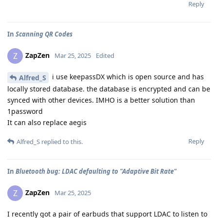
Reply
In
Scanning QR Codes
ZapZen
Z
Mar 25, 2025
Edited
i use keepassDX which is open source and has
Alfred_S
locally stored database. the database is encrypted and can be
synced with other devices. IMHO is a better solution than
1password
It can also replace aegis
Reply
Alfred_S
replied to this.
In
Bluetooth bug: LDAC defaulting to "Adaptive Bit Rate"
ZapZen
Z
Mar 25, 2025
I recently got a pair of earbuds that support LDAC to listen to