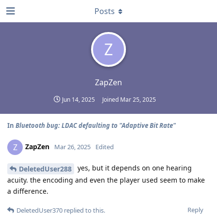
Posts
Z
ZapZen
Jun 14, 2025
Joined
Mar 25, 2025
In
Bluetooth bug: LDAC defaulting to "Adaptive Bit Rate"
ZapZen
Z
Mar 26, 2025
Edited
yes, but it depends on one hearing
DeletedUser288
acuity. the encoding and even the player used seem to make
a difference.
Reply
DeletedUser370
replied to this.