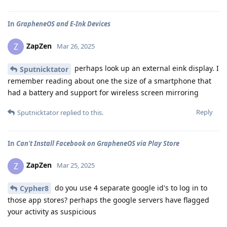
In
GrapheneOS and E-Ink Devices
ZapZen
Z
Mar 26, 2025
perhaps look up an external eink display. I
Sputnicktator
remember reading about one the size of a smartphone that
had a battery and support for wireless screen mirroring
Reply
Sputnicktator
replied to this.
In
Can't Install Facebook on GrapheneOS via Play Store
ZapZen
Z
Mar 25, 2025
do you use 4 separate google id's to log in to
Cypher8
those app stores? perhaps the google servers have flagged
your activity as suspicious