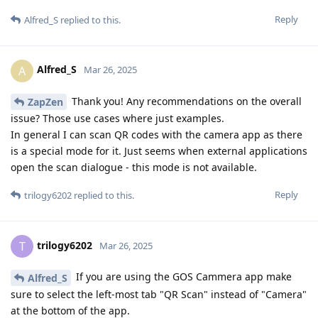
Reply
Alfred_S
replied to this.
Alfred_S
A
Mar 26, 2025
Thank you! Any recommendations on the overall
ZapZen
issue? Those use cases where just examples.
In general I can scan QR codes with the camera app as there
is a special mode for it. Just seems when external applications
open the scan dialogue - this mode is not available.
Reply
trilogy6202
replied to this.
trilogy6202
T
Mar 26, 2025
If you are using the GOS Cammera app make
Alfred_S
sure to select the left-most tab "QR Scan" instead of "Camera"
at the bottom of the app.