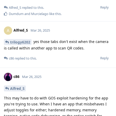
Reply
Alfred_S
replied to this.
Dumdum
and
Murcielago
like this
.
Alfred_S
A
Mar 26, 2025
yes those tabs don't exist when the camera
trilogy6202
is called within another app to scan QR codes.
Reply
c86
replied to this.
c86
Mar 26, 2025
Alfred_S
This may have to do with GOS exploit hardening for the app
you're trying to use. When I have an app that misbehaves I
adjust toggles for either; hardened memory, memory
tagging, native code debugging, or the entire switch for