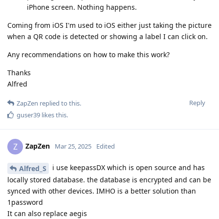
iPhone screen. Nothing happens.
Coming from iOS I'm used to iOS either just taking the picture
when a QR code is detected or showing a label I can click on.
Any recommendations on how to make this work?
Thanks
Alfred
Reply
ZapZen
replied to this.
guser39
likes this
.
ZapZen
Z
Mar 25, 2025
Edited
i use keepassDX which is open source and has
Alfred_S
locally stored database. the database is encrypted and can be
synced with other devices. IMHO is a better solution than
1password
It can also replace aegis