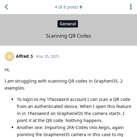
4
of
6
posts
General
Scanning QR Codes
Alfred_S
A
Mar 25, 2025
Hi,
I am struggling with scanning QR codes in GraphenOS. 2
examples.
To login to my 1Password account I can scan a QR code
from an authenticated device. When I open this feature
in in 1Password on GrapheneOS the camera starts. I
point it at the QR code. Nothing happens.
Another one: Importing 2FA-Codes into Aegis, again
pointing the GrapheneOS camera in this case to my