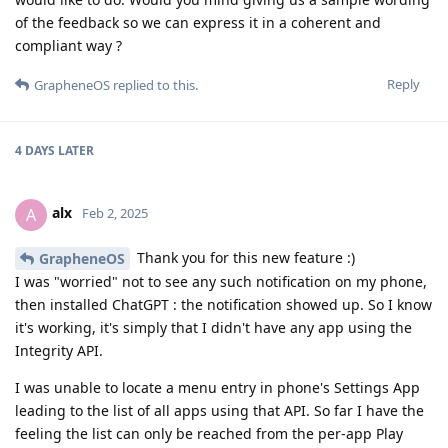
of the feedback so we can express it in a coherent and
compliant way ?
Reply
GrapheneOS
replied to this.
4 DAYS
LATER
alx
A
Feb 2, 2025
Thank you for this new feature :)
GrapheneOS
I was "worried" not to see any such notification on my phone,
then installed ChatGPT : the notification showed up. So I know
it's working, it's simply that I didn't have any app using the
Integrity API.
I was unable to locate a menu entry in phone's Settings App
leading to the list of all apps using that API. So far I have the
feeling the list can only be reached from the per-app Play