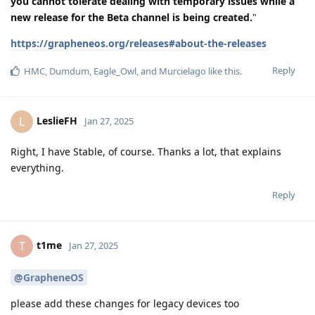
you cannot tolerate dealing with temporary issues while a
new release for the Beta channel is being created.
"
https://grapheneos.org/releases#about-the-releases
Reply
HMC
,
Dumdum
,
Eagle_Owl
, and
Murcielago
like this
.
LeslieFH
L
Jan 27, 2025
Right, I have Stable, of course. Thanks a lot, that explains
everything.
Reply
t1me
T
Jan 27, 2025
@GrapheneOS
please add these changes for legacy devices too