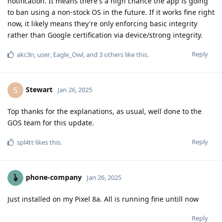
notification. It means there's a high chance the app is going
to ban using a non-stock OS in the future. If it works fine right
now, it likely means they're only enforcing basic integrity
rather than Google certification via device/strong integrity.
Reply
akc3n
,
user
,
Eagle_Owl
, and
3
others
like this
.
Stewart
S
Jan 26, 2025
Top thanks for the explanations, as usual, well done to the
GOS team for this update.
Reply
spl4tt
likes this
.
phone-company
Jan 26, 2025
Just installed on my Pixel 8a. All is running fine untill now
Reply