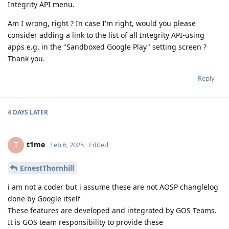
Integrity API menu.
Am I wrong, right ? In case I'm right, would you please
consider adding a link to the list of all Integrity API-using
apps e.g. in the "Sandboxed Google Play" setting screen ?
Thank you.
Reply
4 DAYS
LATER
t1me
T
Feb 6, 2025
Edited
ErnestThornhill
i am not a coder but i assume these are not AOSP changlelog
done by Google itself
These features are developed and integrated by GOS Teams.
It is GOS team responsibility to provide these