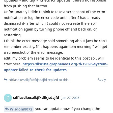
Updates > and tap > 'Check for updates' there's no response
from pushing that button.
Unfortunately I didn't think to take a screenshot of the error
notification or log the error code until after I had already
dismissed it- after which I could not recreate the error
notification again by turning phone off and back on, or
restarting.
I think the error message said something about java bc can't
remember exactly. If it happens again tom morning I will get
a screenshot of the error message.
edit: my problem seems to be identical to this post so I will
start here:
https://discuss.grapheneos.org/d/19096-system-
updater-failed-to-check-for-updates
Reply
cdflasdkesalkjfkdfkjsdajfd
replied to this.
cdflasdkesalkjfkdfkjsdajfd
C
Jan 27, 2025
you can update now if you change the
Wisdom8072