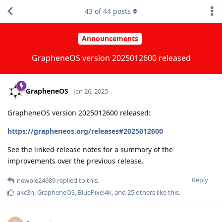
43
of
44
posts
Announcements
GrapheneOS version 2025012600 released
GrapheneOS
Jan 26, 2025
GrapheneOS version 2025012600 released:
https://grapheneos.org/releases#2025012600
See the linked release notes for a summary of the
improvements over the previous release.
Reply
newbie24689
replied to this.
akc3n
,
GrapheneOS
,
BluePixel4k
, and
25
others
like this
.