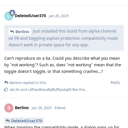
DeletedUser370
D
Jan 26, 2025
Just installed this build from alpha-channel
Berlino
on P8 and toggling exploit protection compatibility mode
doesn't work in private space for any app.
Can't reproduce on a 6a. Could you describe what you mean
by "not working"? Such as, does "not working" mean that the
toggle doesn't toggle, or that something crashes…?
Reply
Berlino
replied to this.
akc3n
and
cdflasdkesalkjfkdfkjsdajfd
like this
.
Berlino
B
Jan 26, 2025
Edited
DeletedUser370
When toggling the compatibility mode, a dialog pops up for