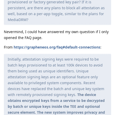
provisioned or factory generated key pair? If it is
persistent, are there any plans to block all attestation as
well, based on a per-app toggle, similar to the plans for
MediaDRM?
Nevermind, I could have answered my own question if I only
opened the FAQ page.
From
https://grapheneos.org/faq#default-connections
:
Initially, attestation signing keys were required to be
batch keys provisioned to at least 100k devices to avoid
them being used as unique identifiers. Unique
attestation signing keys are an optional feature only
available to privileged system components. Recent
devices have replaced the batch and unique key system
with remotely provisioned signing keys.
The device
obtains encrypted keys from a service to be decrypted
by batch or unique keys inside the TEE and optional
secure element. The new system improves privacy and