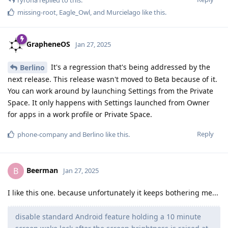
missing-root
,
Eagle_Owl
, and
Murcielago
like this
.
GrapheneOS
Jan 27, 2025
It's a regression that's being addressed by the
Berlino
next release. This release wasn't moved to Beta because of it.
You can work around by launching Settings from the Private
Space. It only happens with Settings launched from Owner
for apps in a work profile or Private Space.
Reply
phone-company
and
Berlino
like this
.
Beerman
B
Jan 27, 2025
I like this one. because unfortunately it keeps bothering me...
disable standard Android feature holding a 10 minute