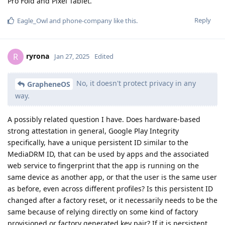
Pro Fold and Pixel Tablet.
Reply
Eagle_Owl
and
phone-company
like this
.
ryrona
R
Jan 27, 2025
Edited
No, it doesn't protect privacy in any
GrapheneOS
way.
A possibly related question I have. Does hardware-based
strong attestation in general, Google Play Integrity
specifically, have a unique persistent ID similar to the
MediaDRM ID, that can be used by apps and the associated
web service to fingerprint that the app is running on the
same device as another app, or that the user is the same user
as before, even across different profiles? Is this persistent ID
changed after a factory reset, or it necessarily needs to be the
same because of relying directly on some kind of factory
provisioned or factory generated key pair? If it is persistent,