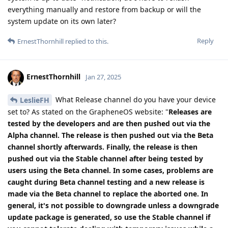
everything manually and restore from backup or will the
system update on its own later?
Reply
ErnestThornhill
replied to this.
ErnestThornhill
Jan 27, 2025
What Release channel do you have your device
LeslieFH
set to? As stated on the GrapheneOS website: "
Releases are
tested by the developers and are then pushed out via the
Alpha channel. The release is then pushed out via the Beta
channel shortly afterwards. Finally, the release is then
pushed out via the Stable channel after being tested by
users using the Beta channel. In some cases, problems are
caught during Beta channel testing and a new release is
made via the Beta channel to replace the aborted one. In
general, it's not possible to downgrade unless a downgrade
update package is generated, so use the Stable channel if