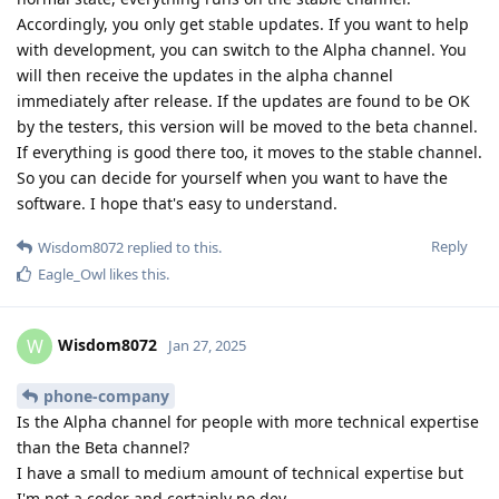
Accordingly, you only get stable updates. If you want to help
with development, you can switch to the Alpha channel. You
will then receive the updates in the alpha channel
immediately after release. If the updates are found to be OK
by the testers, this version will be moved to the beta channel.
If everything is good there too, it moves to the stable channel.
So you can decide for yourself when you want to have the
software. I hope that's easy to understand.
Reply
Wisdom8072
replied to this.
Eagle_Owl
likes this
.
Wisdom8072
W
Jan 27, 2025
phone-company
Is the Alpha channel for people with more technical expertise
than the Beta channel?
I have a small to medium amount of technical expertise but
I'm not a coder and certainly no dev.