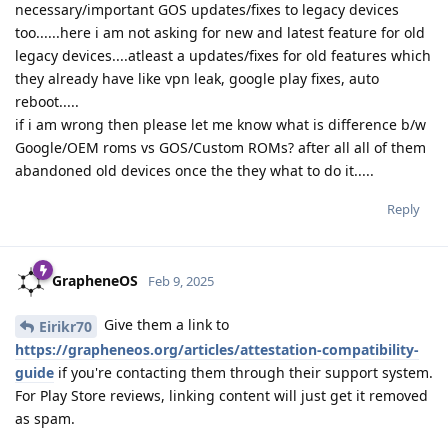
necessary/important GOS updates/fixes to legacy devices
too......here i am not asking for new and latest feature for old
legacy devices....atleast a updates/fixes for old features which
they already have like vpn leak, google play fixes, auto
reboot.....
if i am wrong then please let me know what is difference b/w
Google/OEM roms vs GOS/Custom ROMs? after all all of them
abandoned old devices once the they what to do it.....
Reply
GrapheneOS
Feb 9, 2025
Give them a link to
Eirikr70
https://grapheneos.org/articles/attestation-compatibility-
guide
if you're contacting them through their support system.
For Play Store reviews, linking content will just get it removed
as spam.