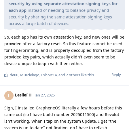
security by using separate attestation signing keys for
each app
instead of needing to balance privacy and
security by sharing the same attestation signing keys
across a large batch of devices.
So, each app has its own attestation key, and new ones will be
provided after a factory reset. So this feature cannot be used
for fingerprinting, and is properly decoupled from the factory
provided key pairs, which actually didn't even seem to be
device unique to begin with them either.
Reply
de0u
,
Murcielago
,
Exhort14
, and
2
others
like this
.
LeslieFH
L
Jan 27, 2025
Sigh, I installed GrapheneOS literally a few hours before this
came out (so I have build number 2025011500) and Revolut
isn't working. When I tap on the system update, I get "the
system is up to date" notification, do I have to reflash