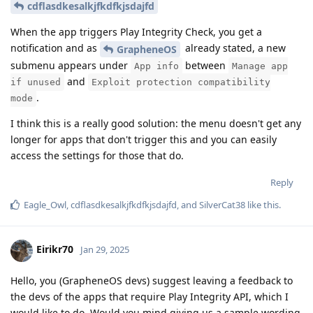
cdflasdkesalkjfkdfkjsdajfd
When the app triggers Play Integrity Check, you get a
notification and as
already stated, a new
GrapheneOS
submenu appears under
between
App info
Manage app
and
if unused
Exploit protection compatibility
.
mode
I think this is a really good solution: the menu doesn't get any
longer for apps that don't trigger this and you can easily
access the settings for those that do.
Reply
Eagle_Owl
,
cdflasdkesalkjfkdfkjsdajfd
, and
SilverCat38
like this
.
Eirikr70
Jan 29, 2025
Hello, you (GrapheneOS devs) suggest leaving a feedback to
the devs of the apps that require Play Integrity API, which I
would like to do. Would you mind giving us a sample wording