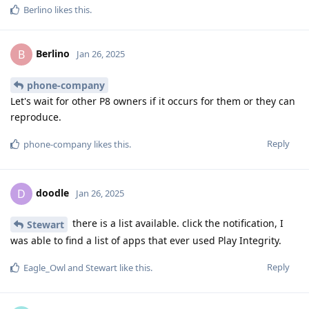
Berlino
likes this
.
Berlino
B
Jan 26, 2025
phone-company
Let's wait for other P8 owners if it occurs for them or they can
reproduce.
Reply
phone-company
likes this
.
doodle
D
Jan 26, 2025
there is a list available. click the notification, I
Stewart
was able to find a list of apps that ever used Play Integrity.
Reply
Eagle_Owl
and
Stewart
like this
.