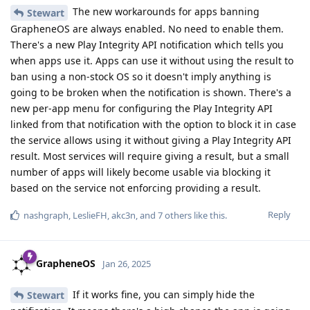
The new workarounds for apps banning
Stewart
GrapheneOS are always enabled. No need to enable them.
There's a new Play Integrity API notification which tells you
when apps use it. Apps can use it without using the result to
ban using a non-stock OS so it doesn't imply anything is
going to be broken when the notification is shown. There's a
new per-app menu for configuring the Play Integrity API
linked from that notification with the option to block it in case
the service allows using it without giving a Play Integrity API
result. Most services will require giving a result, but a small
number of apps will likely become usable via blocking it
based on the service not enforcing providing a result.
Reply
nashgraph
,
LeslieFH
,
akc3n
, and
7
others
like this
.
GrapheneOS
Jan 26, 2025
If it works fine, you can simply hide the
Stewart