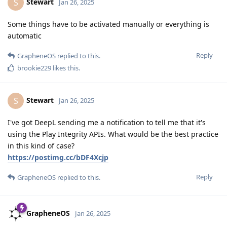
Stewart
S
Jan 26, 2025
Some things have to be activated manually or everything is
automatic
Reply
GrapheneOS
replied to this.
brookie229
likes this
.
Stewart
S
Jan 26, 2025
I've got DeepL sending me a notification to tell me that it's
using the Play Integrity APIs. What would be the best practice
in this kind of case?
https://postimg.cc/bDF4Xcjp
Reply
GrapheneOS
replied to this.
GrapheneOS
Jan 26, 2025