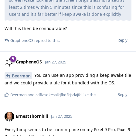
screen wake lock after the screen brightness is raised at
least 2 times within 5 minutes since this is confusing for
users and it's far better if keep awake is done explicitly
Will this then be configurable?
Reply
GrapheneOS
replied to this.
GrapheneOS
Jan 27, 2025
You can use an app providing a keep awake tile
Beerman
and we could provide a tile for it bundled with the OS.
Reply
Beerman
and
cdflasdkesalkjfkdfkjsdajfd
like this
.
ErnestThornhill
Jan 27, 2025
Everything seems to be running fine on my Pixel 9 Pro, Pixel 9