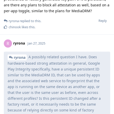
are there any plans to block all attestation as well, based on a
per-app toggle, similar to the plans for MediaDRM?
Reply
ryrona
replied to this.
chinook
likes this
.
ryrona
R
Jan 27, 2025
A possibly related question I have. Does
ryrona
hardware-based strong attestation in general, Google
Play Integrity specifically, have a unique persistent ID
similar to the MediaDRM ID, that can be used by apps
and the associated web service to fingerprint that the
app is running on the same device as another app, or
that the user is the same user as before, even across
different profiles? Is this persistent ID changed after a
factory reset, or it necessarily needs to be the same
because of relying directly on some kind of factory