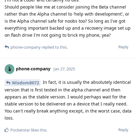
Should people like me at consider joining the Beta channel
rather than the Alpha channel to 'help with development', or
is the Alpha channel safe for noobs too? So long as I've got
everything important backed up and a recovery image set up
on flash drive I'm not going to brick my phone, yea?
Reply
phone-company
replied to this.
phone-company
Jan 27, 2025
In fact, it is usually the absolutely identical
Wisdom8072
version that is first tested in the alpha channel and then
appears as the stable version. I would perhaps wait for the
stable version to be delivered on a device that I really need.
You can't really break anything except, in the worst case, data
loss.
Reply
Pocketstar
likes this
.