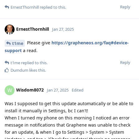
Reply
ErnestThornhill
replied to this.
ErnestThornhill
Jan 27, 2025
Please give
https://grapheneos.org/faq#device-
t1me
support
a read.
Reply
t1me
replied to this.
Dumdum
likes this
.
Wisdom8072
W
Jan 27, 2025
Edited
Was I supposed to get this update automatically or be able to
install it manually in Settings, bc I can't!
When I turned my phone on this morning I noticed an error
message in notifications that Graphene was unable to check
for an update, & when I go to Settings > System > System