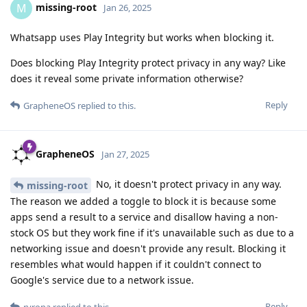
missing-root
M
Jan 26, 2025
Whatsapp uses Play Integrity but works when blocking it.
Does blocking Play Integrity protect privacy in any way? Like
does it reveal some private information otherwise?
Reply
GrapheneOS
replied to this.
GrapheneOS
Jan 27, 2025
No, it doesn't protect privacy in any way.
missing-root
The reason we added a toggle to block it is because some
apps send a result to a service and disallow having a non-
stock OS but they work fine if it's unavailable such as due to a
networking issue and doesn't provide any result. Blocking it
resembles what would happen if it couldn't connect to
Google's service due to a network issue.
Reply
ryrona
replied to this.