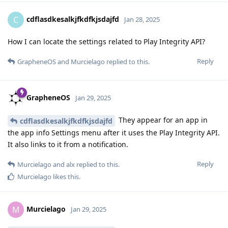
cdflasdkesalkjfkdfkjsdajfd
C
Jan 28, 2025
How I can locate the settings related to Play Integrity API?
Reply
GrapheneOS
and
Murcielago
replied to this.
GrapheneOS
Jan 29, 2025
They appear for an app in
cdflasdkesalkjfkdfkjsdajfd
the app info Settings menu after it uses the Play Integrity API.
It also links to it from a notification.
Reply
Murcielago
and
alx
replied to this.
Murcielago
likes this
.
Murcielago
M
Jan 29, 2025