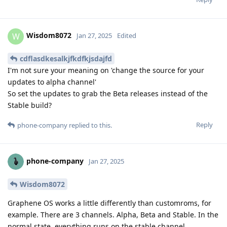
Wisdom8072
W
Jan 27, 2025
Edited
cdflasdkesalkjfkdfkjsdajfd
I'm not sure your meaning on 'change the source for your
updates to alpha channel'
So set the updates to grab the Beta releases instead of the
Stable build?
Reply
phone-company
replied to this.
phone-company
Jan 27, 2025
Wisdom8072
Graphene OS works a little differently than customroms, for
example. There are 3 channels. Alpha, Beta and Stable. In the
normal state, everything runs on the stable channel.