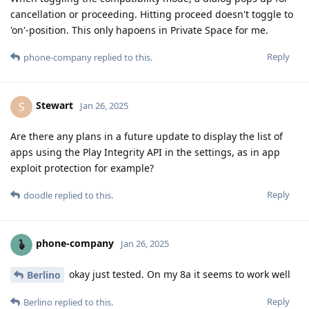
cancellation or proceeding. Hitting proceed doesn't toggle to
'on'-position. This only hapoens in Private Space for me.
Reply
phone-company
replied to this.
Stewart
S
Jan 26, 2025
Are there any plans in a future update to display the list of
apps using the Play Integrity API in the settings, as in app
exploit protection for example?
Reply
doodle
replied to this.
phone-company
Jan 26, 2025
okay just tested. On my 8a it seems to work well
Berlino
Reply
Berlino
replied to this.