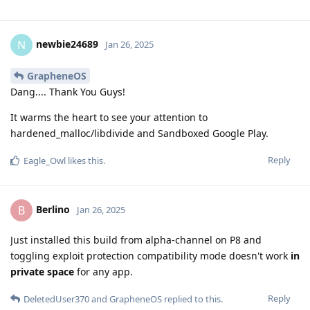
newbie24689
N
Jan 26, 2025
GrapheneOS
Dang.... Thank You Guys!
It warms the heart to see your attention to
hardened_malloc/libdivide and Sandboxed Google Play.
Reply
Eagle_Owl
likes this
.
Berlino
B
Jan 26, 2025
Just installed this build from alpha-channel on P8 and
toggling exploit protection compatibility mode doesn't work
in
private space
for any app.
Reply
DeletedUser370
and
GrapheneOS
replied to this.