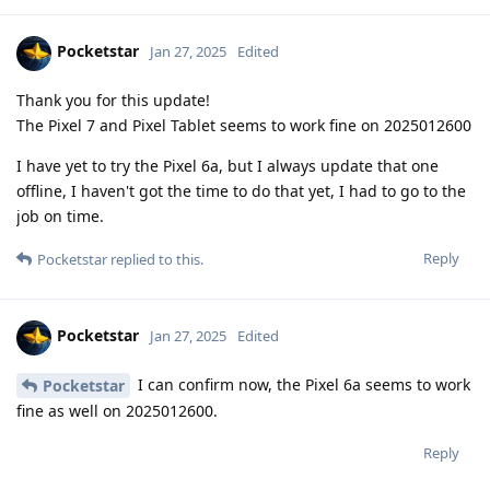
Pocketstar
Jan 27, 2025
Edited
Thank you for this update!
The Pixel 7 and Pixel Tablet seems to work fine on 2025012600
I have yet to try the Pixel 6a, but I always update that one
offline, I haven't got the time to do that yet, I had to go to the
job on time.
Reply
Pocketstar
replied to this.
Pocketstar
Jan 27, 2025
Edited
I can confirm now, the Pixel 6a seems to work
Pocketstar
fine as well on 2025012600.
Reply