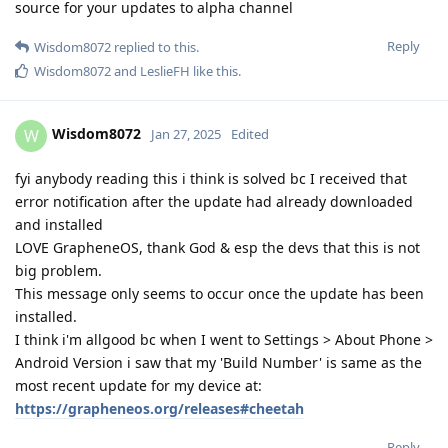
source for your updates to alpha channel
Reply
Wisdom8072
replied to this.
Wisdom8072
and
LeslieFH
like this
.
Wisdom8072
W
Jan 27, 2025
Edited
fyi anybody reading this i think is solved bc I received that
error notification after the update had already downloaded
and installed
LOVE GrapheneOS, thank God & esp the devs that this is not
big problem.
This message only seems to occur once the update has been
installed.
I think i'm allgood bc when I went to Settings > About Phone >
Android Version i saw that my 'Build Number' is same as the
most recent update for my device at:
https://grapheneos.org/releases#cheetah
Reply