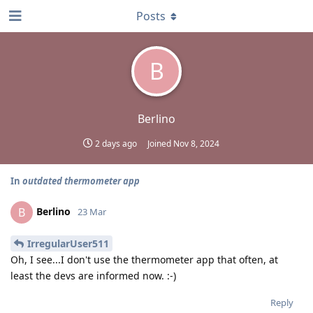
Posts
B
Berlino
2 days ago
Joined
Nov 8, 2024
In
outdated thermometer app
Berlino
B
23 Mar
IrregularUser511
Oh, I see...I don't use the thermometer app that often, at
least the devs are informed now. :-)
Reply