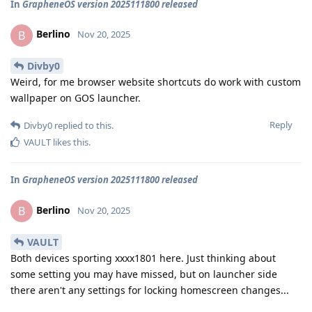
In
GrapheneOS version 2025111800 released
Berlino
B
Nov 20, 2025
Divby0
Weird, for me browser website shortcuts do work with custom
wallpaper on GOS launcher.
Reply
Divby0
replied to this.
VAULT
likes this
.
In
GrapheneOS version 2025111800 released
Berlino
B
Nov 20, 2025
VAULT
Both devices sporting xxxx1801 here. Just thinking about
some setting you may have missed, but on launcher side
there aren't any settings for locking homescreen changes...