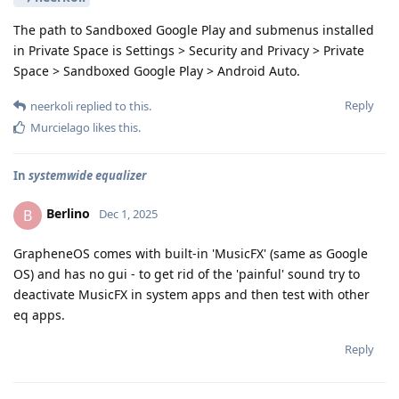
The path to Sandboxed Google Play and submenus installed
in Private Space is Settings > Security and Privacy > Private
Space > Sandboxed Google Play > Android Auto.
Reply
neerkoli
replied to this.
Murcielago
likes this
.
In
systemwide equalizer
Berlino
B
Dec 1, 2025
GrapheneOS comes with built-in 'MusicFX' (same as Google
OS) and has no gui - to get rid of the 'painful' sound try to
deactivate MusicFX in system apps and then test with other
eq apps.
Reply