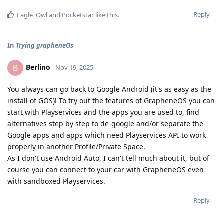
Reply
Eagle_Owl
and
Pocketstar
like this
.
In
Trying grapheneOs
Berlino
B
Nov 19, 2025
You always can go back to Google Android (it's as easy as the
install of GOS)! To try out the features of GrapheneOS you can
start with Playservices and the apps you are used to, find
alternatives step by step to de-google and/or separate the
Google apps and apps which need Playservices API to work
properly in another Profile/Private Space.
As I don't use Android Auto, I can't tell much about it, but of
course you can connect to your car with GrapheneOS even
with sandboxed Playservices.
Reply