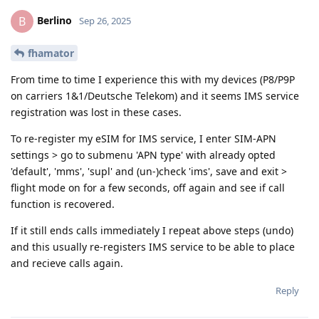
Berlino
B
Sep 26, 2025
fhamator
From time to time I experience this with my devices (P8/P9P
on carriers 1&1/Deutsche Telekom) and it seems IMS service
registration was lost in these cases.
To re-register my eSIM for IMS service, I enter SIM-APN
settings > go to submenu 'APN type' with already opted
'default', 'mms', 'supl' and (un-)check 'ims', save and exit >
flight mode on for a few seconds, off again and see if call
function is recovered.
If it still ends calls immediately I repeat above steps (undo)
and this usually re-registers IMS service to be able to place
and recieve calls again.
Reply