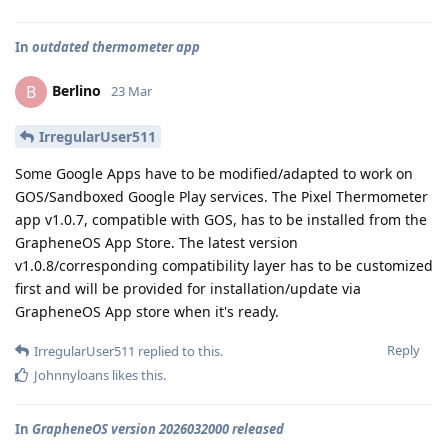
In
outdated thermometer app
Berlino
B
23 Mar
IrregularUser511
Some Google Apps have to be modified/adapted to work on
GOS/Sandboxed Google Play services. The Pixel Thermometer
app v1.0.7, compatible with GOS, has to be installed from the
GrapheneOS App Store. The latest version
v1.0.8/corresponding compatibility layer has to be customized
first and will be provided for installation/update via
GrapheneOS App store when it's ready.
Reply
IrregularUser511
replied to this.
Johnnyloans
likes this
.
In
GrapheneOS version 2026032000 released