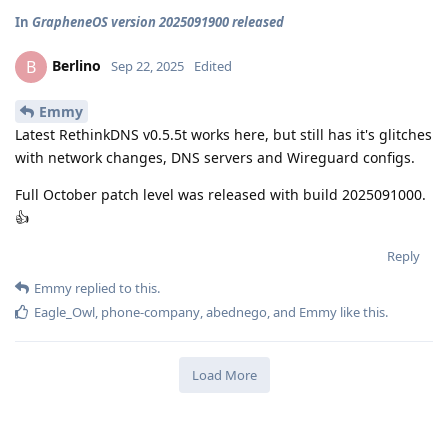
In
GrapheneOS version 2025091900 released
Berlino
B
Sep 22, 2025
Edited
Emmy
Latest RethinkDNS v0.5.5t works here, but still has it's glitches
with network changes, DNS servers and Wireguard configs.
Full October patch level was released with build 2025091000.
👍
Reply
Emmy
replied to this.
Eagle_Owl
,
phone-company
,
abednego
, and
Emmy
like this
.
Load More