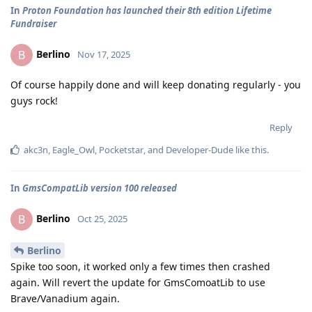
In
Proton Foundation has launched their 8th edition Lifetime
Fundraiser
Berlino
B
Nov 17, 2025
Of course happily done and will keep donating regularly - you
guys rock!
Reply
akc3n
,
Eagle_Owl
,
Pocketstar
, and
Developer-Dude
like this
.
In
GmsCompatLib version 100 released
Berlino
B
Oct 25, 2025
Berlino
Spike too soon, it worked only a few times then crashed
again. Will revert the update for GmsComoatLib to use
Brave/Vanadium again.