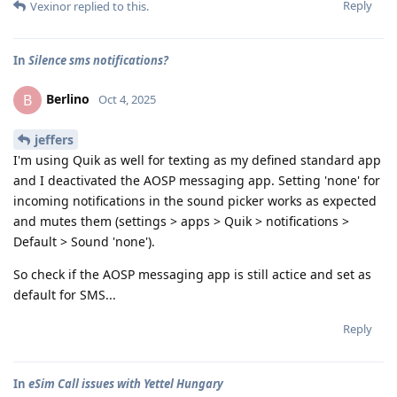
Reply
Vexinor
replied to this.
In
Silence sms notifications?
Berlino
B
Oct 4, 2025
jeffers
I'm using Quik as well for texting as my defined standard app
and I deactivated the AOSP messaging app. Setting 'none' for
incoming notifications in the sound picker works as expected
and mutes them (settings > apps > Quik > notifications >
Default > Sound 'none').
So check if the AOSP messaging app is still actice and set as
default for SMS...
Reply
In
eSim Call issues with Yettel Hungary