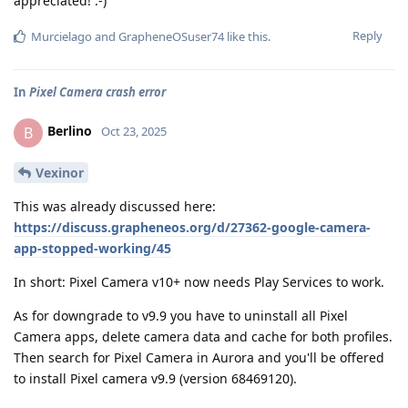
appreciated! :-)
Reply
Murcielago
and
GrapheneOSuser74
like this
.
In
Pixel Camera crash error
Berlino
B
Oct 23, 2025
Vexinor
This was already discussed here:
https://discuss.grapheneos.org/d/27362-google-camera-
app-stopped-working/45
In short: Pixel Camera v10+ now needs Play Services to work.
As for downgrade to v9.9 you have to uninstall all Pixel
Camera apps, delete camera data and cache for both profiles.
Then search for Pixel Camera in Aurora and you'll be offered
to install Pixel camera v9.9 (version 68469120).