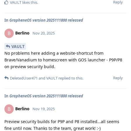
Reply
VAULT
likes this
.
In
GrapheneOS version 2025111800 released
Berlino
B
Nov 20, 2025
VAULT
No problems here adding a website-shortcut from
Brave/Vanadium to homescreen with GOS launcher - P9P/P8
on preview security build.
Reply
DeletedUser471
and
VAULT
replied to this.
In
GrapheneOS version 2025111800 released
Berlino
B
Nov 19, 2025
Preview security builds for P9P and P8 installed...all seems
fine until now. Thanks to the team, great work! :-)