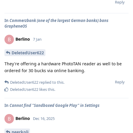
Reply
In
Commerzbank (one of the largest German banks) bans
GrapheneOS
Berlino
B
7 Jan
DeletedUser622
They're offering a hardware PhotoTAN reader as well to be
ordered for 30 bucks via online banking.
Reply
DeletedUser622
replied to this.
DeletedUser622
likes this
.
In
Cannot find "Sandboxed Google Play" in Settings
Berlino
B
Dec 16, 2025
neerkoli