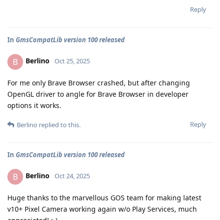
Reply
In
GmsCompatLib version 100 released
Berlino
B
Oct 25, 2025
For me only Brave Browser crashed, but after changing
OpenGL driver to angle for Brave Browser in developer
options it works.
Reply
Berlino
replied to this.
In
GmsCompatLib version 100 released
Berlino
B
Oct 24, 2025
Huge thanks to the marvellous GOS team for making latest
v10+ Pixel Camera working again w/o Play Services, much