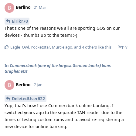
Berlino
B
21 Mar
Eirikr70
That's one of the reasons we all are sporting GOS on our
devices - thumbs up to the team! ;-)
Reply
Eagle_Owl
,
Pocketstar
,
Murcielago
, and
4
others
like this
.
In
Commerzbank (one of the largest German banks) bans
GrapheneOS
Berlino
B
7 Jan
DeletedUser622
Yup, that's how I use Commerzbank online banking. I
switched years ago to the separate TAN reader due to the
times of testing custom roms and to avoid re-registering a
new device for online banking.