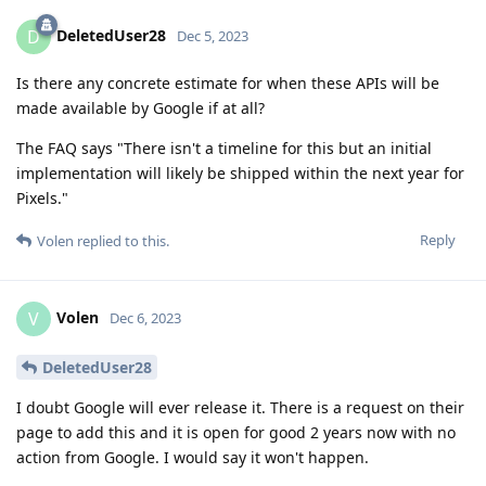
DeletedUser28
D
Dec 5, 2023
Is there any concrete estimate for when these APIs will be
made available by Google if at all?
The FAQ says "There isn't a timeline for this but an initial
implementation will likely be shipped within the next year for
Pixels."
Reply
Volen
replied to this.
Volen
V
Dec 6, 2023
DeletedUser28
I doubt Google will ever release it. There is a request on their
page to add this and it is open for good 2 years now with no
action from Google. I would say it won't happen.