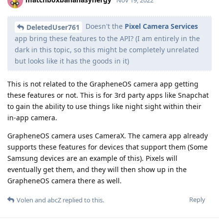
Doesn't the
Pixel Camera Services
DeletedUser761
app bring these features to the API? (I am entirely in the
dark in this topic, so this might be completely unrelated
but looks like it has the goods in it)
This is not related to the GrapheneOS camera app getting
these features or not. This is for 3rd party apps like Snapchat
to gain the ability to use things like night sight within their
in-app camera.
GrapheneOS camera uses CameraX. The camera app already
supports these features for devices that support them (Some
Samsung devices are an example of this). Pixels will
eventually get them, and they will then show up in the
GrapheneOS camera there as well.
Reply
Volen
and
abcZ
replied to this.