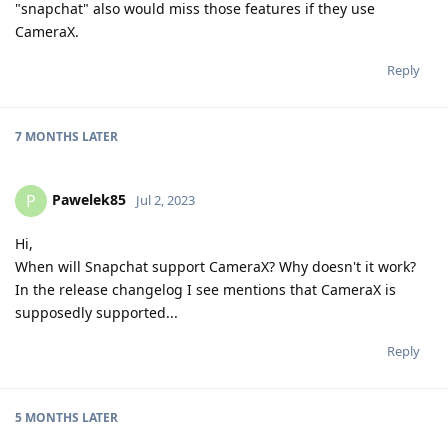
"snapchat" also would miss those features if they use
CameraX.
Reply
7 MONTHS
LATER
Pawelek85
P
Jul 2, 2023
Hi,
When will Snapchat support CameraX? Why doesn't it work?
In the release changelog I see mentions that CameraX is
supposedly supported...
Reply
5 MONTHS
LATER