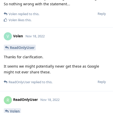
So nothing wrong with the statement...
Reply
Volen
replied to this.
Volen
likes this
.
Volen
V
Nov 18, 2022
ReadOnlyUser
Thanks for clarification.
It seems we might potentially never get these as Google
might not ever share these.
Reply
ReadOnlyUser
replied to this.
ReadOnlyUser
R
Nov 18, 2022
Volen