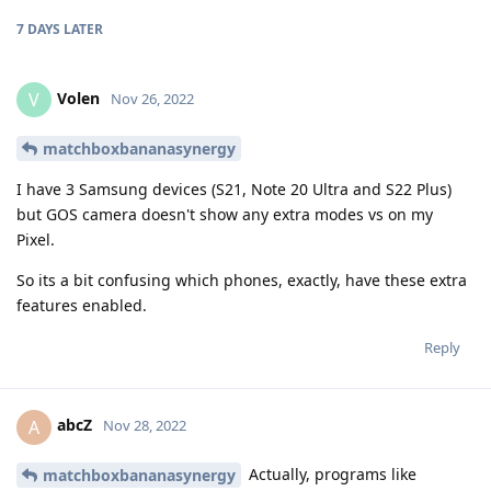
7 DAYS
LATER
Volen
V
Nov 26, 2022
matchboxbananasynergy
I have 3 Samsung devices (S21, Note 20 Ultra and S22 Plus)
but GOS camera doesn't show any extra modes vs on my
Pixel.
So its a bit confusing which phones, exactly, have these extra
features enabled.
Reply
abcZ
A
Nov 28, 2022
Actually, programs like
matchboxbananasynergy