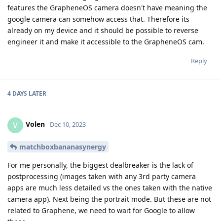
features the GrapheneOS camera doesn't have meaning the
google camera can somehow access that. Therefore its
already on my device and it should be possible to reverse
engineer it and make it accessible to the GrapheneOS cam.
Reply
4 DAYS
LATER
Volen
V
Dec 10, 2023
matchboxbananasynergy
For me personally, the biggest dealbreaker is the lack of
postprocessing (images taken with any 3rd party camera
apps are much less detailed vs the ones taken with the native
camera app). Next being the portrait mode. But these are not
related to Graphene, we need to wait for Google to allow