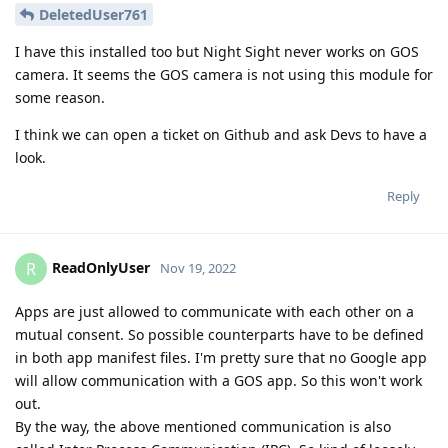
DeletedUser761
I have this installed too but Night Sight never works on GOS
camera. It seems the GOS camera is not using this module for
some reason.
I think we can open a ticket on Github and ask Devs to have a
look.
Reply
ReadOnlyUser
R
Nov 19, 2022
Apps are just allowed to communicate with each other on a
mutual consent. So possible counterparts have to be defined
in both app manifest files. I'm pretty sure that no Google app
will allow communication with a GOS app. So this won't work
out.
By the way, the above mentioned communication is also