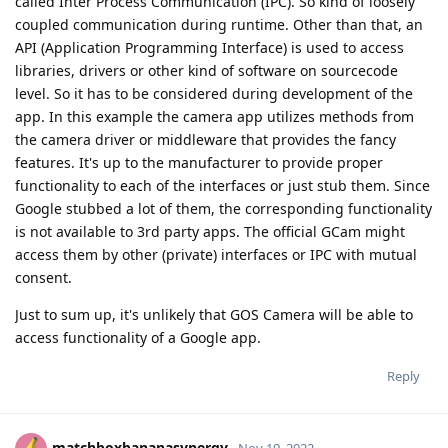
called Inter Process Communication (IPC). So kind of loosely
coupled communication during runtime. Other than that, an
API (Application Programming Interface) is used to access
libraries, drivers or other kind of software on sourcecode
level. So it has to be considered during development of the
app. In this example the camera app utilizes methods from
the camera driver or middleware that provides the fancy
features. It's up to the manufacturer to provide proper
functionality to each of the interfaces or just stub them. Since
Google stubbed a lot of them, the corresponding functionality
is not available to 3rd party apps. The official GCam might
access them by other (private) interfaces or IPC with mutual
consent.
Just to sum up, it's unlikely that GOS Camera will be able to
access functionality of a Google app.
Reply
matchboxbananasynergy
Nov 19, 2022