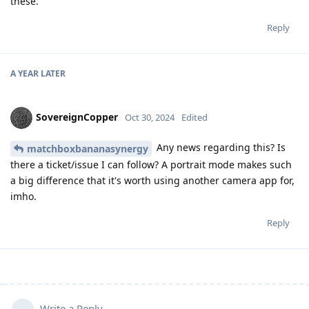
these.
Reply
A YEAR
LATER
SovereignCopper
Oct 30, 2024
Edited
Any news regarding this? Is
matchboxbananasynergy
there a ticket/issue I can follow? A portrait mode makes such
a big difference that it's worth using another camera app for,
imho.
Reply
Write a Reply...