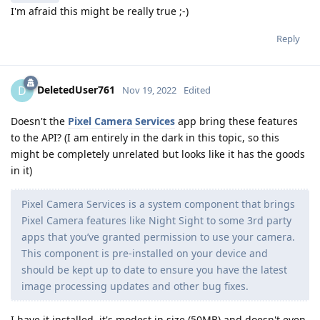
I'm afraid this might be really true ;-)
Reply
DeletedUser761
D
Nov 19, 2022
Edited
Doesn't the
Pixel Camera Services
app bring these features
to the API? (I am entirely in the dark in this topic, so this
might be completely unrelated but looks like it has the goods
in it)
Pixel Camera Services is a system component that brings
Pixel Camera features like Night Sight to some 3rd party
apps that you’ve granted permission to use your camera.
This component is pre-installed on your device and
should be kept up to date to ensure you have the latest
image processing updates and other bug fixes.
I have it installed, it's modest in size (50MB) and doesn't even