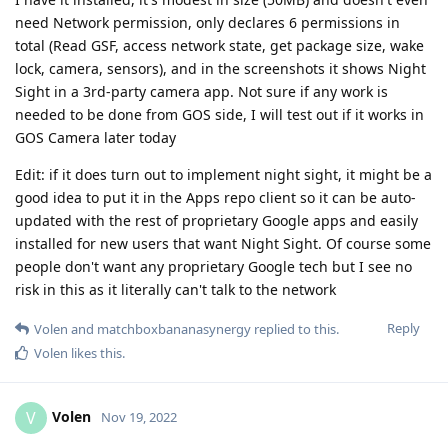
need Network permission, only declares 6 permissions in
total (Read GSF, access network state, get package size, wake
lock, camera, sensors), and in the screenshots it shows Night
Sight in a 3rd-party camera app. Not sure if any work is
needed to be done from GOS side, I will test out if it works in
GOS Camera later today
Edit: if it does turn out to implement night sight, it might be a
good idea to put it in the Apps repo client so it can be auto-
updated with the rest of proprietary Google apps and easily
installed for new users that want Night Sight. Of course some
people don't want any proprietary Google tech but I see no
risk in this as it literally can't talk to the network
Reply
Volen
and
matchboxbananasynergy
replied to this.
Volen
likes this
.
Volen
V
Nov 19, 2022