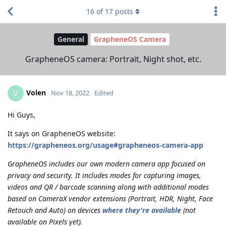
16
of
17
posts
General
GrapheneOS Camera
GrapheneOS camera: Portrait, Night shot, etc.
Volen
V
Nov 18, 2022
Edited
Hi Guys,
It says on GrapheneOS website:
https://grapheneos.org/usage#grapheneos-camera-app
GrapheneOS includes our own modern camera app focused on
privacy and security. It includes modes for capturing images,
videos and QR / barcode scanning along with additional modes
based on CameraX vendor extensions (Portrait, HDR, Night, Face
Retouch and Auto) on devices
where they're available
(not
available on Pixels yet).