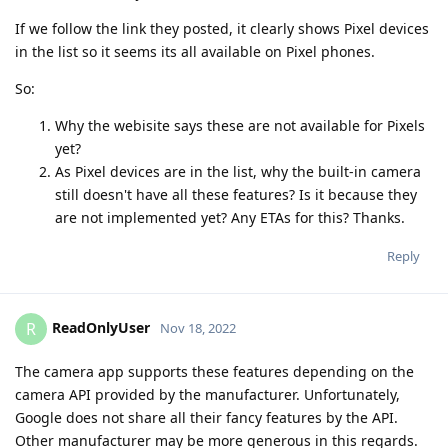
If we follow the link they posted, it clearly shows Pixel devices
in the list so it seems its all available on Pixel phones.
So:
Why the webisite says these are not available for Pixels
yet?
As Pixel devices are in the list, why the built-in camera
still doesn't have all these features? Is it because they
are not implemented yet? Any ETAs for this? Thanks.
Reply
ReadOnlyUser
R
Nov 18, 2022
The camera app supports these features depending on the
camera API provided by the manufacturer. Unfortunately,
Google does not share all their fancy features by the API.
Other manufacturer may be more generous in this regards.