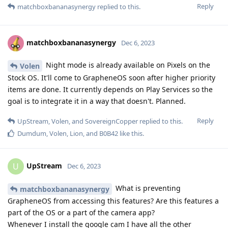
Reply
matchboxbananasynergy
replied to this.
matchboxbananasynergy
Dec 6, 2023
Night mode is already available on Pixels on the
Volen
Stock OS. It'll come to GrapheneOS soon after higher priority
items are done. It currently depends on Play Services so the
goal is to integrate it in a way that doesn't. Planned.
Reply
UpStream
,
Volen
, and
SovereignCopper
replied to this.
Dumdum
,
Volen
,
Lion
, and
B0B42
like this
.
UpStream
U
Dec 6, 2023
What is preventing
matchboxbananasynergy
GrapheneOS from accessing this features? Are this features a
part of the OS or a part of the camera app?
Whenever I install the google cam I have all the other