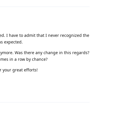
ed. I have to admit that I never recognized the
as expected.
 anymore. Was there any change in this regards?
imes in a row by chance?
 your great efforts!
Reply