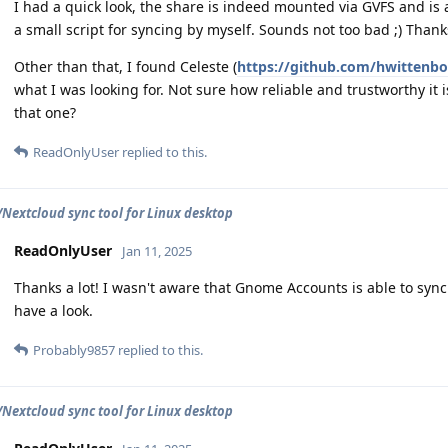
I had a quick look, the share is indeed mounted via GVFS and is
a small script for syncing by myself. Sounds not too bad ;) Thank
Other than that, I found Celeste (
https://github.com/hwittenbo
what I was looking for. Not sure how reliable and trustworthy i
that one?
ReadOnlyUser
replied to this.
extcloud sync tool for Linux desktop
ReadOnlyUser
Jan 11, 2025
Thanks a lot! I wasn't aware that Gnome Accounts is able to sync. 
have a look.
Probably9857
replied to this.
extcloud sync tool for Linux desktop