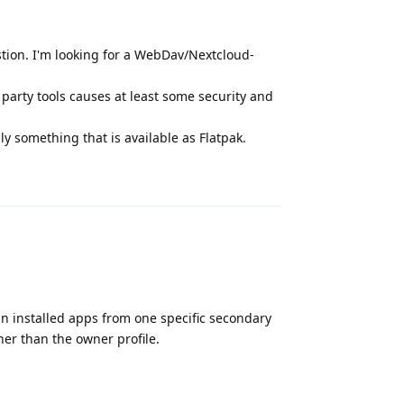
uestion. I'm looking for a WebDav/Nextcloud-
d party tools causes at least some security and
y something that is available as Flatpak.
Reply
ain installed apps from one specific secondary
her than the owner profile.
Reply