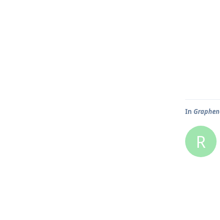
In
Graphene
R