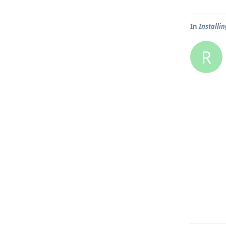
In
Installin
R