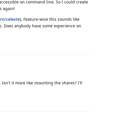
 accessible on command line. So I could create
s again!
rn/celeste
). Feature-wise this sounds like
t is. Does anybody have some experience on
Reply
Isn't it more like mounting the shares? I'll
Reply