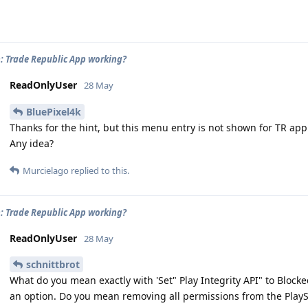
: Trade Republic App working?
ReadOnlyUser
28 May
BluePixel4k
Thanks for the hint, but this menu entry is not shown for TR app
Any idea?
Murcielago
replied to this.
: Trade Republic App working?
ReadOnlyUser
28 May
schnittbrot
What do you mean exactly with 'Set" Play Integrity API" to Blocke
an option. Do you mean removing all permissions from the Play