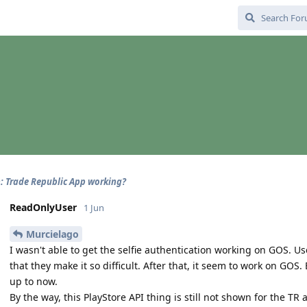
: Trade Republic App working?
ReadOnlyUser
1 Jun
Murcielago
I wasn't able to get the selfie authentication working on GOS. U
that they make it so difficult. After that, it seem to work on GOS
up to now.
By the way, this PlayStore API thing is still not shown for the TR 