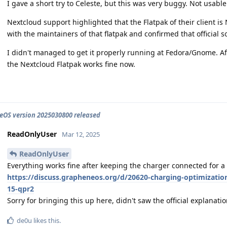
I gave a short try to Celeste, but this was very buggy. Not usable
Nextcloud support highlighted that the Flatpak of their client is N
with the maintainers of that flatpak and confirmed that official s
I didn't managed to get it properly running at Fedora/Gnome. Af
the Nextcloud Flatpak works fine now.
OS version 2025030800 released
ReadOnlyUser
Mar 12, 2025
ReadOnlyUser
Everything works fine after keeping the charger connected for a 
https://discuss.grapheneos.org/d/20620-charging-optimization
15-qpr2
Sorry for bringing this up here, didn't saw the official explanati
de0u
likes this
.