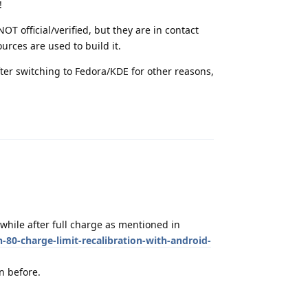
!
OT official/verified, but they are in contact
ources are used to build it.
ter switching to Fedora/KDE for other reasons,
Reply
while after full charge as mentioned in
-80-charge-limit-recalibration-with-android-
on before.
Reply