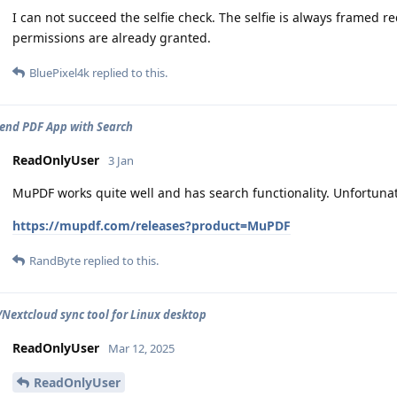
I can not succeed the selfie check. The selfie is always framed red
permissions are already granted.
BluePixel4k
replied to this.
nd PDF App with Search
ReadOnlyUser
3 Jan
MuPDF works quite well and has search functionality. Unfortunatel
https://mupdf.com/releases?product=MuPDF
RandByte
replied to this.
extcloud sync tool for Linux desktop
ReadOnlyUser
Mar 12, 2025
ReadOnlyUser