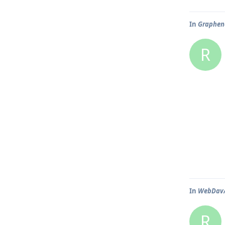
In
Graphene
R
In
WebDav/N
R