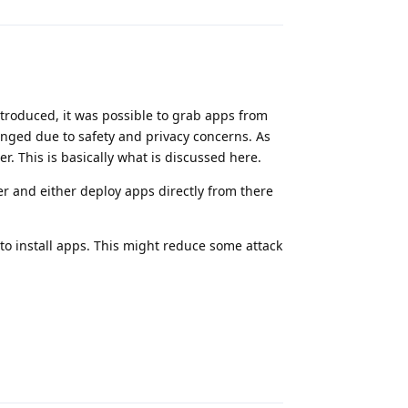
introduced, it was possible to grab apps from
anged due to safety and privacy concerns. As
. This is basically what is discussed here.
er and either deploy apps directly from there
to install apps. This might reduce some attack
Reply