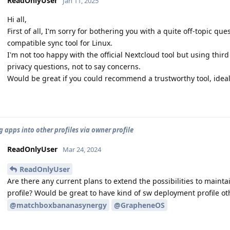
ReadOnlyUser
Jan 11, 2025
Hi all,
First of all, I'm sorry for bothering you with a quite off-topic q
compatible sync tool for Linux.
I'm not too happy with the official Nextcloud tool but using thir
privacy questions, not to say concerns.
Would be great if you could recommend a trustworthy tool, ideall
g apps into other profiles via owner profile
ReadOnlyUser
Mar 24, 2024
ReadOnlyUser
Are there any current plans to extend the possibilities to maint
profile? Would be great to have kind of sw deployment profile ot
@matchboxbananasynergy
@GrapheneOS