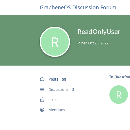
GrapheneOS Discussion Forum
ReadOnlyUser
R
Joined
Oct 25, 2022
In
Question
Posts
58
Discussions
2
R
Likes
Mentions