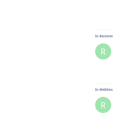
In
Recomme
R
In
WebDav/N
R