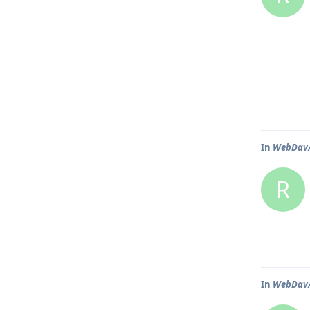
In
WebDav/N
R
In
WebDav/N