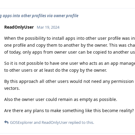
g apps into other profiles via owner profile
ReadOnlyUser
Mar 19, 2024
When the possibility to install apps into other user profile was 
one profile and copy them to another by the owner. This was ch
of today, only apps from owner user can be copied to another user
So it is not possible to have one user who acts as an app manag
to other users or at least do the copy by the owner.
By this approach all other users would not need any permission 
vectors.
Also the owner user could remain as empty as possible.
Are there any plans to make something like this become reality?
GOSExplorer
and
ReadOnlyUser
replied to this.