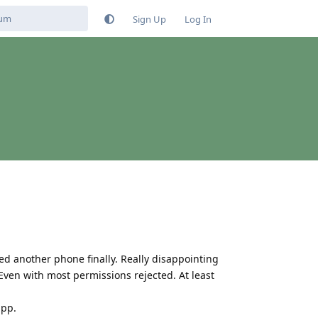
Sign Up
Log In
sed another phone finally. Really disappointing
. Even with most permissions rejected. At least
app.