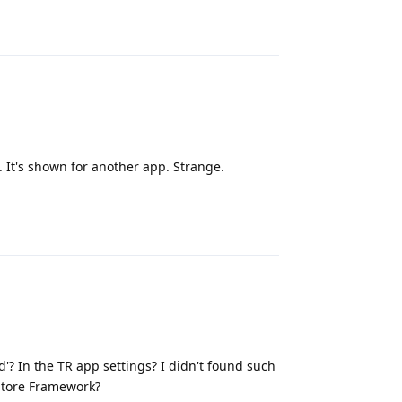
Reply
. It's shown for another app. Strange.
Reply
d'? In the TR app settings? I didn't found such
Store Framework?