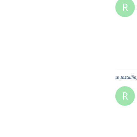
R
In
Installin
R