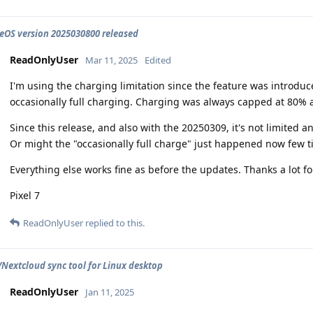
OS version 2025030800 released
ReadOnlyUser
Mar 11, 2025
Edited
I'm using the charging limitation since the feature was introduc
occasionally full charging. Charging was always capped at 80% 
Since this release, and also with the 20250309, it's not limited
Or might the "occasionally full charge" just happened now few t
Everything else works fine as before the updates. Thanks a lot for
Pixel 7
ReadOnlyUser
replied to this.
extcloud sync tool for Linux desktop
ReadOnlyUser
Jan 11, 2025