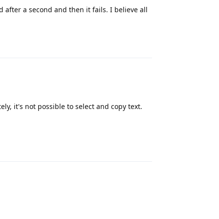
 after a second and then it fails. I believe all
Reply
y, it's not possible to select and copy text.
Reply