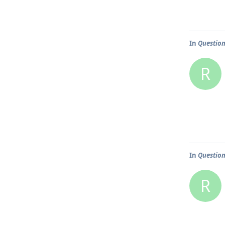
In
Question
R
In
Question
R