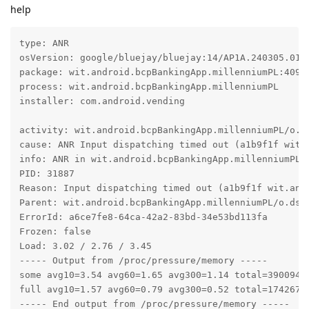
help
type: ANR

osVersion: google/bluejay/bluejay:14/AP1A.240305.019.
package: wit.android.bcpBankingApp.millenniumPL:40900
process: wit.android.bcpBankingApp.millenniumPL

installer: com.android.vending

activity: wit.android.bcpBankingApp.millenniumPL/o.ds
cause: ANR Input dispatching timed out (a1b9f1f wit.
info: ANR in wit.android.bcpBankingApp.millenniumPL (
PID: 31887

Reason: Input dispatching timed out (a1b9f1f wit.and
Parent: wit.android.bcpBankingApp.millenniumPL/o.dsI

ErrorId: a6ce7fe8-64ca-42a2-83bd-34e53bd113fa

Frozen: false

Load: 3.02 / 2.76 / 3.45

----- Output from /proc/pressure/memory -----

some avg10=3.54 avg60=1.65 avg300=1.14 total=39009402
full avg10=1.57 avg60=0.79 avg300=0.52 total=17426762
----- End output from /proc/pressure/memory -----
