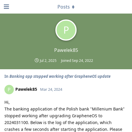
Posts
P
Pawelek85
Jul 2, 2025
Joined
Sep 24, 2022
In
Banking app stopped working after GrapheneOS update
Pawelek85
P
Mar 24, 2024
Hi,
The banking application of the Polish bank "Millenium Bank"
stopped working after upgrading GrapheneOS to
2024031100. Below is the log of the application, which
crashes a few seconds after starting the application. Please