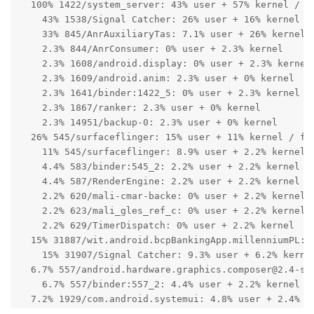
  100% 1422/system_server: 43% user + 57% kernel / fa
    43% 1538/Signal Catcher: 26% user + 16% kernel

    33% 845/AnrAuxiliaryTas: 7.1% user + 26% kernel

    2.3% 844/AnrConsumer: 0% user + 2.3% kernel

    2.3% 1608/android.display: 0% user + 2.3% kernel

    2.3% 1609/android.anim: 2.3% user + 0% kernel

    2.3% 1641/binder:1422_5: 0% user + 2.3% kernel

    2.3% 1867/ranker: 2.3% user + 0% kernel

    2.3% 14951/backup-0: 2.3% user + 0% kernel

  26% 545/surfaceflinger: 15% user + 11% kernel / fau
    11% 545/surfaceflinger: 8.9% user + 2.2% kernel

    4.4% 583/binder:545_2: 2.2% user + 2.2% kernel

    4.4% 587/RenderEngine: 2.2% user + 2.2% kernel

    2.2% 620/mali-cmar-backe: 0% user + 2.2% kernel

    2.2% 623/mali_gles_ref_c: 0% user + 2.2% kernel

    2.2% 629/TimerDispatch: 0% user + 2.2% kernel

  15% 31887/wit.android.bcpBankingApp.millenniumPL: 6
    15% 31907/Signal Catcher: 9.3% user + 6.2% kernel
  6.7% 557/android.hardware.graphics.composer@2.4-ser
    6.7% 557/binder:557_2: 4.4% user + 2.2% kernel

  7.2% 1929/com.android.systemui: 4.8% user + 2.4% ke
    2.4% 2026/wmshell.main: 2.4% user + 0% kernel
