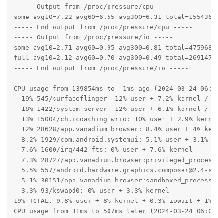
----- Output from /proc/pressure/cpu -----

some avg10=7.22 avg60=6.55 avg300=6.31 total=15543609
----- End output from /proc/pressure/cpu -----

----- Output from /proc/pressure/io -----

some avg10=2.71 avg60=0.95 avg300=0.81 total=47596810
full avg10=2.12 avg60=0.70 avg300=0.49 total=26914757
----- End output from /proc/pressure/io -----

CPU usage from 139854ms to -1ms ago (2024-03-24 06:05
  19% 545/surfaceflinger: 12% user + 7.2% kernel / fa
  18% 1422/system_server: 12% user + 6.1% kernel / fa
  13% 15004/ch.icoaching.wrio: 10% user + 2.9% kernel
  12% 28628/app.vanadium.browser: 8.4% user + 4% kern
  8.2% 1929/com.android.systemui: 5.1% user + 3.1% ke
  7.6% 1600/irq/442-fts: 0% user + 7.6% kernel

  7.3% 28727/app.vanadium.browser:privileged_process0
  5.5% 557/android.hardware.graphics.composer@2.4-ser
  5.1% 30151/app.vanadium.browser:sandboxed_process0
  3.3% 93/kswapd0: 0% user + 3.3% kernel

19% TOTAL: 9.8% user + 8% kernel + 0.3% iowait + 1% i
CPU usage from 31ms to 507ms later (2024-03-24 06:07: