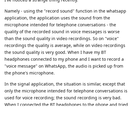
Namely - using the "record sound" function in the whatsapp
application, the application uses the sound from the
microphone intended for telephone conversations - the
quality of the recorded sound in voice messages is worse
than the sound quality in video recordings. So on "voice"
recordings the quality is average, while on video recordings
the sound quality is very good. When I have my BT
headphones connected to my phone and I want to record a
"voice message" on WhatsApp, the audio is picked up from
the phone's microphone.
In the signal application, the situation is similar, except that
only the microphone intended for telephone conversations is
used for voice recording; the sound recording is very bad.
When I connected the BT headphones to the phone and tried
to record a voice message, the audio was picked up from the
microphone of the headphones, and after recording the voice
message, I heard the message "call ended" in the
headphones - this message is usually after the end of the