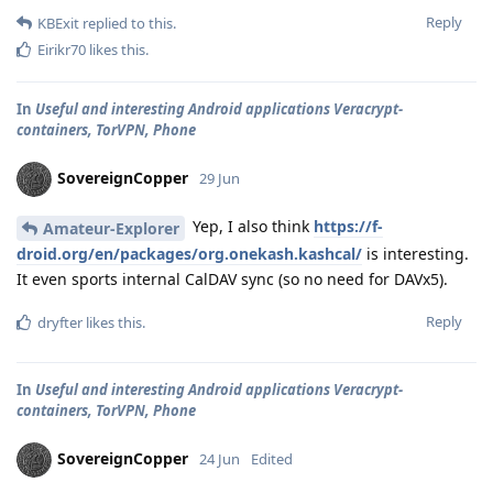
Reply
KBExit
replied to this.
Eirikr70
likes this
.
In
Useful and interesting Android applications Veracrypt-
containers, TorVPN, Phone
SovereignCopper
29 Jun
Yep, I also think
https://f-
Amateur-Explorer
droid.org/en/packages/org.onekash.kashcal/
is interesting.
It even sports internal CalDAV sync (so no need for DAVx5).
Reply
dryfter
likes this
.
In
Useful and interesting Android applications Veracrypt-
containers, TorVPN, Phone
SovereignCopper
24 Jun
Edited