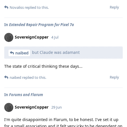
Reply
Novaliss
replied to this.
In
Extended Repair Program for Pixel 7a
SovereignCopper
4 Jul
but Claude was adamant
naibed
The state of critical thinking these days...
Reply
naibed
replied to this.
In
Forums and Flarum
SovereignCopper
29 Jun
I'm quite disappointed in Flarum, to be honest. I've set it up
for a small association and it felt very icky to be dependent on