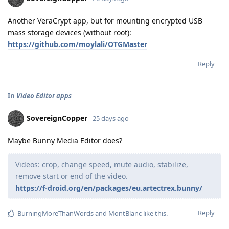
Another VeraCrypt app, but for mounting encrypted USB
mass storage devices (without root):
https://github.com/moylali/OTGMaster
Reply
In
Video Editor apps
SovereignCopper
25 days ago
Maybe Bunny Media Editor does?
Videos: crop, change speed, mute audio, stabilize,
remove start or end of the video.
https://f-droid.org/en/packages/eu.artectrex.bunny/
Reply
BurningMoreThanWords
and
MontBlanc
like this
.