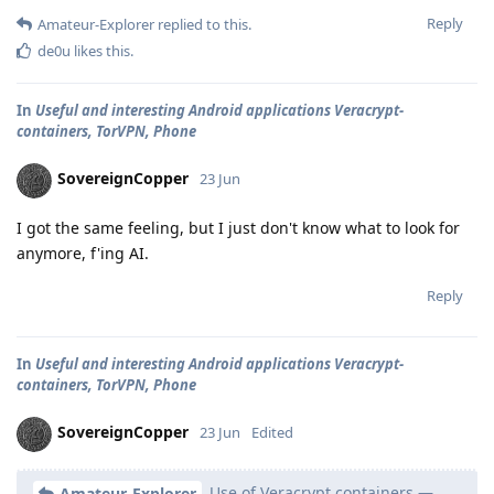
Reply
Amateur-Explorer
replied to this.
de0u
likes this
.
In
Useful and interesting Android applications Veracrypt-
containers, TorVPN, Phone
SovereignCopper
23 Jun
I got the same feeling, but I just don't know what to look for
anymore, f'ing AI.
Reply
In
Useful and interesting Android applications Veracrypt-
containers, TorVPN, Phone
SovereignCopper
23 Jun
Edited
Use of Veracrypt containers —
Amateur-Explorer