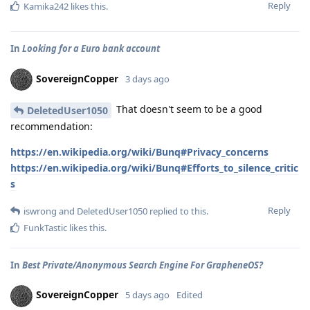
Reply
Kamika242
likes this
.
In
Looking for a Euro bank account
SovereignCopper
3 days ago
That doesn't seem to be a good
DeletedUser1050
recommendation:
https://en.wikipedia.org/wiki/Bunq#Privacy_concerns
https://en.wikipedia.org/wiki/Bunq#Efforts_to_silence_critic
s
Reply
iswrong
and
DeletedUser1050
replied to this.
FunkTastic
likes this
.
In
Best Private/Anonymous Search Engine For GrapheneOS?
SovereignCopper
5 days ago
Edited