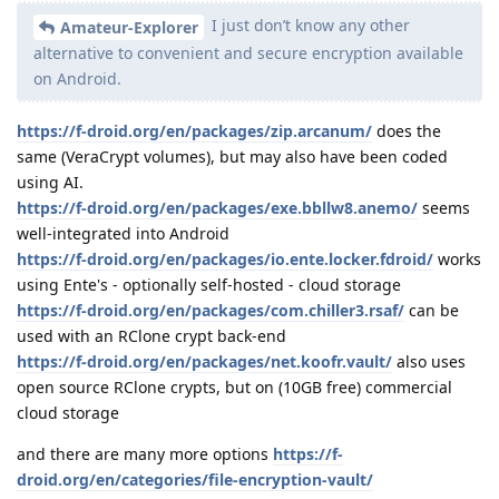
I just don’t know any other
Amateur-Explorer
alternative to convenient and secure encryption available
on Android.
https://f-droid.org/en/packages/zip.arcanum/
does the
same (VeraCrypt volumes), but may also have been coded
using AI.
https://f-droid.org/en/packages/exe.bbllw8.anemo/
seems
well-integrated into Android
https://f-droid.org/en/packages/io.ente.locker.fdroid/
works
using Ente's - optionally self-hosted - cloud storage
https://f-droid.org/en/packages/com.chiller3.rsaf/
can be
used with an RClone crypt back-end
https://f-droid.org/en/packages/net.koofr.vault/
also uses
open source RClone crypts, but on (10GB free) commercial
cloud storage
and there are many more options
https://f-
droid.org/en/categories/file-encryption-vault/