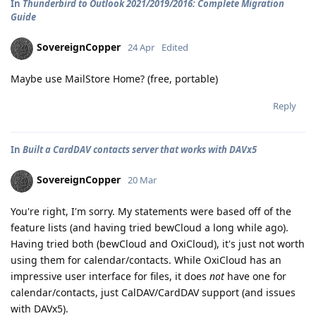
In
Thunderbird to Outlook 2021/2019/2016: Complete Migration
Guide
SovereignCopper
24 Apr
Edited
Maybe use MailStore Home? (free, portable)
Reply
In
Built a CardDAV contacts server that works with DAVx5
SovereignCopper
20 Mar
You're right, I'm sorry. My statements were based off of the
feature lists (and having tried bewCloud a long while ago).
Having tried both (bewCloud and OxiCloud), it's just not worth
using them for calendar/contacts. While OxiCloud has an
impressive user interface for files, it does
not
have one for
calendar/contacts, just CalDAV/CardDAV support (and issues
with DAVx5).