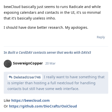
bewCloud basically just seems to runs Radicale and while
exposing calendars and contacts in the UI, it's so minimal
that it's basically useless imho.
I should have done better research. My apologies.
Reply
In
Built a CardDAV contacts server that works with DAVx5
SovereignCopper
20 Mar
I really want to have something that
DeletedUser746
is simpler than hosting a full nextcloud for handling
contacts but still have some web interface.
Like
https://bewcloud.com
Or
https://github.com/DioCrafts/OxiCloud