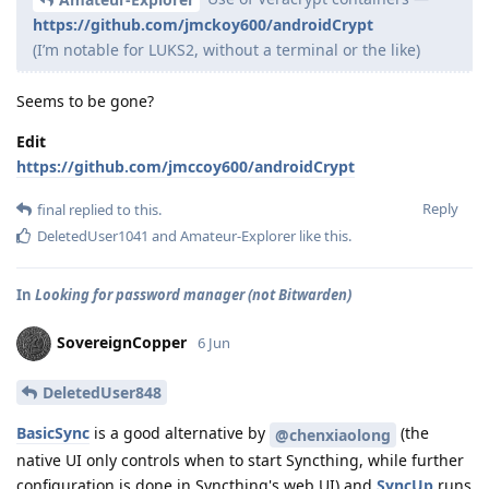
https://github.com/jmckoy600/androidCrypt
(I’m notable for LUKS2, without a terminal or the like)
Seems to be gone?
Edit
https://github.com/jmccoy600/androidCrypt
Reply
final
replied to this.
DeletedUser1041
and
Amateur-Explorer
like this
.
In
Looking for password manager (not Bitwarden)
SovereignCopper
6 Jun
DeletedUser848
BasicSync
is a good alternative by
(the
@chenxiaolong
native UI only controls when to start Syncthing, while further
configuration is done in Syncthing's web UI) and
SyncUp
runs