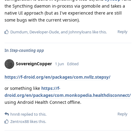
the Syncthing daemon in-process via gomobile and takes a
native UI approach (but as I've experienced there are still
some bugs with the current version).
Reply
Dumdum
,
Developer-Dude
, and
Johnnyloans
like this
.
In
Step-counting app
SovereignCopper
1 Jun
Edited
https://f-droid.org/en/packages/com.nvllz.stepsy/
or something like
https://f-
droid.org/en/packages/com.monkopedia.healthdisconnect/
using Android Health Connect offline.
Reply
hnn8
replied to this.
Zentrox88
likes this
.