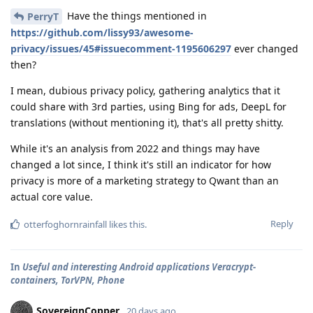
Have the things mentioned in
PerryT
https://github.com/lissy93/awesome-
privacy/issues/45#issuecomment-1195606297
ever changed
then?
I mean, dubious privacy policy, gathering analytics that it
could share with 3rd parties, using Bing for ads, DeepL for
translations (without mentioning it), that's all pretty shitty.
While it's an analysis from 2022 and things may have
changed a lot since, I think it's still an indicator for how
privacy is more of a marketing strategy to Qwant than an
actual core value.
Reply
otterfoghornrainfall
likes this
.
In
Useful and interesting Android applications Veracrypt-
containers, TorVPN, Phone
SovereignCopper
20 days ago