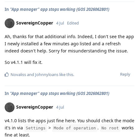
In
"App manager" app stops working (GOS 2026062801)
SovereignCopper
4 Jul
Edited
Ah, thanks for that additional info. Indeed, I don't see the app
I newly installed a few minutes ago listed and a refresh
indeed doesn't help. Sorry for misunderstanding the issue.
So v4.1.1 will fix it.
Reply
Novaliss
and
Johnnyloans
like this
.
In
"App manager" app stops working (GOS 2026062801)
SovereignCopper
4 Jul
v4.1.0 lists the apps just fine here. You should check the mode
it's in via
>
.
works
Settings
Mode of operation
No root
fine at least.