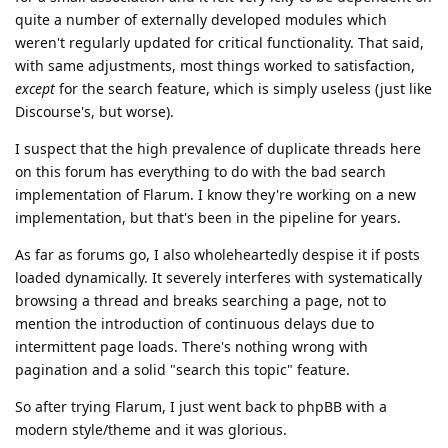
quite a number of externally developed modules which
weren't regularly updated for critical functionality. That said,
with same adjustments, most things worked to satisfaction,
except
for the search feature, which is simply useless (just like
Discourse's, but worse).
I suspect that the high prevalence of duplicate threads here
on this forum has everything to do with the bad search
implementation of Flarum. I know they're working on a new
implementation, but that's been in the pipeline for years.
As far as forums go, I also wholeheartedly despise it if posts
loaded dynamically. It severely interferes with systematically
browsing a thread and breaks searching a page, not to
mention the introduction of continuous delays due to
intermittent page loads. There's nothing wrong with
pagination and a solid "search this topic" feature.
So after trying Flarum, I just went back to phpBB with a
modern style/theme and it was glorious.