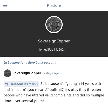
Posts
SovereignCopper
Joined
Feb 19, 2024
In
Looking for a Euro bank account
SovereignCopper
2 days ago
So because it's "young" (14 years old)
DeletedUser1050
and "modern" (you mean AI bullshit?) it's okay they threaten
people who have uttered valid complaints and did so multiple
times over several years?