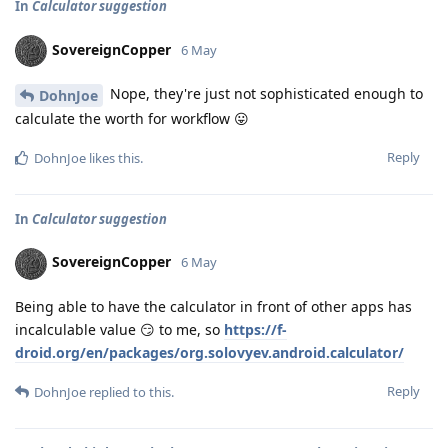
In
Calculator suggestion
SovereignCopper
6 May
Nope, they're just not sophisticated enough to
DohnJoe
calculate the worth for workflow 😛
Reply
DohnJoe
likes this
.
In
Calculator suggestion
SovereignCopper
6 May
Being able to have the calculator in front of other apps has
incalculable value 😏 to me, so
https://f-
droid.org/en/packages/org.solovyev.android.calculator/
Reply
DohnJoe
replied to this.