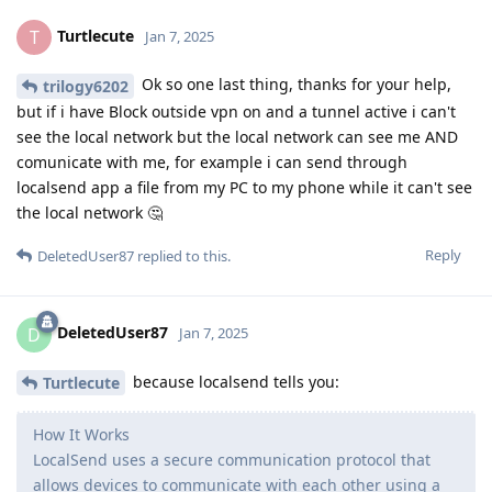
Turtlecute
T
Jan 7, 2025
Ok so one last thing, thanks for your help,
trilogy6202
but if i have Block outside vpn on and a tunnel active i can't
see the local network but the local network can see me AND
comunicate with me, for example i can send through
localsend app a file from my PC to my phone while it can't see
the local network 🤔
Reply
DeletedUser87
replied to this.
DeletedUser87
D
Jan 7, 2025
because localsend tells you:
Turtlecute
How It Works
LocalSend uses a secure communication protocol that
allows devices to communicate with each other using a