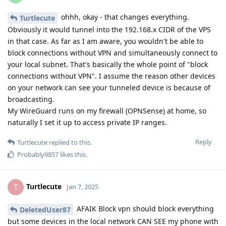
ohhh, okay - that changes everything.
Turtlecute
Obviously it would tunnel into the 192.168.x CIDR of the VPS
in that case. As far as I am aware, you wouldn't be able to
block connections without VPN and simultaneously connect to
your local subnet. That's basically the whole point of "block
connections without VPN". I assume the reason other devices
on your network can see your tunneled device is because of
broadcasting.
My WireGuard runs on my firewall (OPNSense) at home, so
naturally I set it up to access private IP ranges.
Reply
Turtlecute
replied to this.
Probably9857
likes this
.
Turtlecute
T
Jan 7, 2025
AFAIK Block vpn should block everything
DeletedUser87
but some devices in the local network CAN SEE my phone with