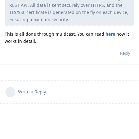
REST API. All data is sent securely over HTTPS, and the
TLS/SSL certificate is generated on the fly on each device,
ensuring maximum security.
This is all done through multicast. You can read
here
how it
works in detail.
Reply
Write a Reply...