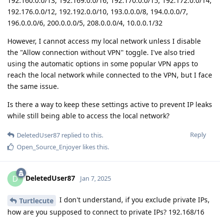
192.160.0.0/13, 192.169.0.0/16, 192.170.0.0/15, 192.172.0.0/14,
192.176.0.0/12, 192.192.0.0/10, 193.0.0.0/8, 194.0.0.0/7,
196.0.0.0/6, 200.0.0.0/5, 208.0.0.0/4, 10.0.0.1/32
However, I cannot access my local network unless I disable
the "Allow connection without VPN" toggle. I've also tried
using the automatic options in some popular VPN apps to
reach the local network while connected to the VPN, but I face
the same issue.
Is there a way to keep these settings active to prevent IP leaks
while still being able to access the local network?
Reply
DeletedUser87
replied to this.
Open_Source_Enjoyer
likes this
.
DeletedUser87
D
Jan 7, 2025
I don't understand, if you exclude private IPs,
Turtlecute
how are you supposed to connect to private IPs? 192.168/16