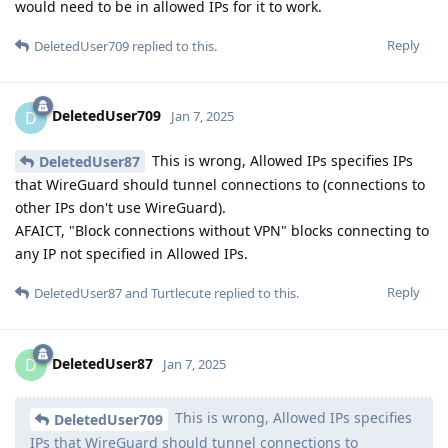
would need to be in allowed IPs for it to work.
Reply
DeletedUser709
replied to this.
DeletedUser709
D
Jan 7, 2025
This is wrong, Allowed IPs specifies IPs
DeletedUser87
that WireGuard should tunnel connections to (connections to
other IPs don't use WireGuard).
AFAICT, "Block connections without VPN" blocks connecting to
any IP not specified in Allowed IPs.
Reply
DeletedUser87
and
Turtlecute
replied to this.
DeletedUser87
D
Jan 7, 2025
This is wrong, Allowed IPs specifies
DeletedUser709
IPs that WireGuard should tunnel connections to