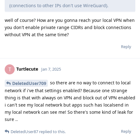
(connections to other IPs don't use WireGuard).
well of course? How are you gonna reach your local VPN when
you don't enable private range CIDRs and block connections
without VPN at the same time?
Reply
Turtlecute
T
Jan 7, 2025
so there are no way to connect to local
DeletedUser709
network if i've that settings enabled? Because one strange
thing is that with always on VPN and block out of VPN enabled
i can't see my local network but apps such has localsend in
my local network can see me! So there's some kind of leak for
sure ..
Reply
DeletedUser87
replied to this.