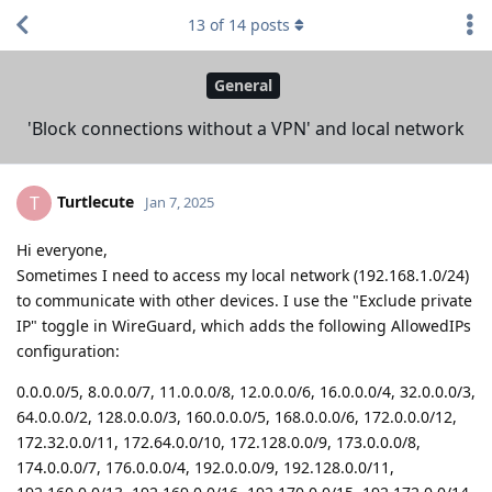
13
of
14
posts
General
'Block connections without a VPN' and local network
Turtlecute
T
Jan 7, 2025
Hi everyone,
Sometimes I need to access my local network (192.168.1.0/24)
to communicate with other devices. I use the "Exclude private
IP" toggle in WireGuard, which adds the following AllowedIPs
configuration:
0.0.0.0/5, 8.0.0.0/7, 11.0.0.0/8, 12.0.0.0/6, 16.0.0.0/4, 32.0.0.0/3,
64.0.0.0/2, 128.0.0.0/3, 160.0.0.0/5, 168.0.0.0/6, 172.0.0.0/12,
172.32.0.0/11, 172.64.0.0/10, 172.128.0.0/9, 173.0.0.0/8,
174.0.0.0/7, 176.0.0.0/4, 192.0.0.0/9, 192.128.0.0/11,