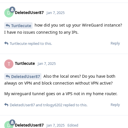
DeletedUser87
D
Jan 7, 2025
how did you set up your WireGuard instance?
Turtlecute
I have no issues connecting to any IPs.
Reply
Turtlecute
replied to this.
Turtlecute
T
Jan 7, 2025
Also the local ones? Do you have both
DeletedUser87
always on VPN and block connection without VPN active?
My wireguard tunnel goes on a VPS not in my home router.
Reply
DeletedUser87
and
trilogy6202
replied to this.
DeletedUser87
D
Jan 7, 2025
Edited