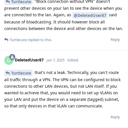
"Block connection without VPN" doesn't
Turtlecute
prevent other devices on your lan to see the device when you
are connected to the lan. Again, as
said
@DeletedUser87
because of bloadcasting. It should however block all
connections between the device and other devices on the lan.
Reply
Turtlecute
replied to this.
DeletedUser87
D
Jan 7, 2025
Edited
that's not a leak. Technically, you can't route
Turtlecute
all traffic through a VPN. The VPN can be configured to block
connections to other LAN devices, but not LAN itself. If you
wanted to achieve that, you would need to set up VLANs on
your LAN and put the device on a separate (tagged) subnet,
so that only devices in that VLAN can communicate.
Reply