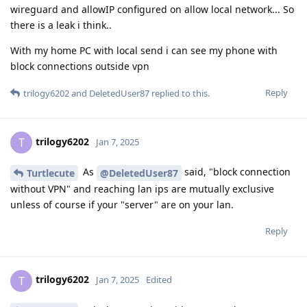
wireguard and allowIP configured on allow local network... So
there is a leak i think..
With my home PC with local send i can see my phone with
block connections outside vpn
Reply
trilogy6202
and
DeletedUser87
replied to this.
trilogy6202
T
Jan 7, 2025
As
said, "block connection
Turtlecute
@DeletedUser87
without VPN" and reaching lan ips are mutually exclusive
unless of course if your "server" are on your lan.
Reply
trilogy6202
T
Jan 7, 2025
Edited