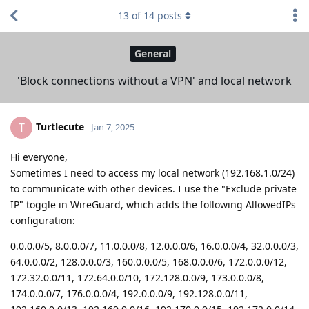
13
of
14
posts
General
'Block connections without a VPN' and local network
Turtlecute
T
Jan 7, 2025
Hi everyone,
Sometimes I need to access my local network (192.168.1.0/24)
to communicate with other devices. I use the "Exclude private
IP" toggle in WireGuard, which adds the following AllowedIPs
configuration:
0.0.0.0/5, 8.0.0.0/7, 11.0.0.0/8, 12.0.0.0/6, 16.0.0.0/4, 32.0.0.0/3,
64.0.0.0/2, 128.0.0.0/3, 160.0.0.0/5, 168.0.0.0/6, 172.0.0.0/12,
172.32.0.0/11, 172.64.0.0/10, 172.128.0.0/9, 173.0.0.0/8,
174.0.0.0/7, 176.0.0.0/4, 192.0.0.0/9, 192.128.0.0/11,