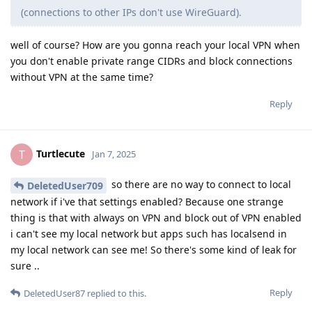
(connections to other IPs don't use WireGuard).
well of course? How are you gonna reach your local VPN when
you don't enable private range CIDRs and block connections
without VPN at the same time?
Reply
Turtlecute
T
Jan 7, 2025
so there are no way to connect to local
DeletedUser709
network if i've that settings enabled? Because one strange
thing is that with always on VPN and block out of VPN enabled
i can't see my local network but apps such has localsend in
my local network can see me! So there's some kind of leak for
sure ..
Reply
DeletedUser87
replied to this.