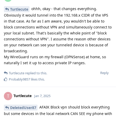
ohhh, okay - that changes everything.
Turtlecute
Obviously it would tunnel into the 192.168.x CIDR of the VPS
in that case. As far as I am aware, you wouldn't be able to
block connections without VPN and simultaneously connect to
your local subnet. That's basically the whole point of "block
connections without VPN". I assume the reason other devices
on your network can see your tunneled device is because of
broadcasting.
My WireGuard runs on my firewall (OPNSense) at home, so
naturally I set it up to access private IP ranges.
Reply
Turtlecute
replied to this.
Probably9857
likes this
.
Turtlecute
T
Jan 7, 2025
AFAIK Block vpn should block everything
DeletedUser87
but some devices in the local network CAN SEE my phone with