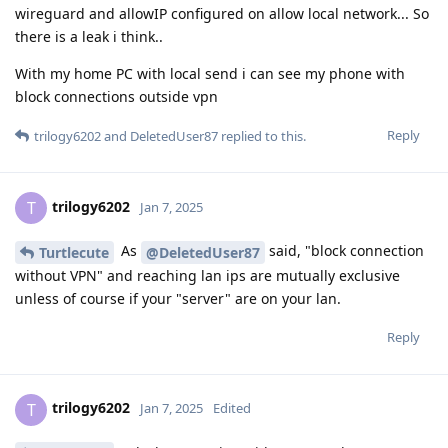
wireguard and allowIP configured on allow local network... So
there is a leak i think..
With my home PC with local send i can see my phone with
block connections outside vpn
Reply
trilogy6202
and
DeletedUser87
replied to this.
trilogy6202
T
Jan 7, 2025
As
said, "block connection
Turtlecute
@DeletedUser87
without VPN" and reaching lan ips are mutually exclusive
unless of course if your "server" are on your lan.
Reply
trilogy6202
T
Jan 7, 2025
Edited