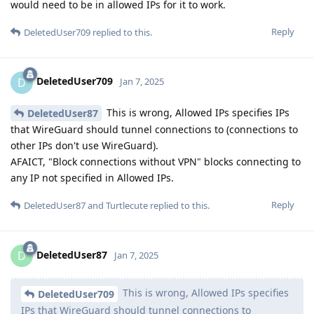
would need to be in allowed IPs for it to work.
Reply
DeletedUser709
replied to this.
DeletedUser709
D
Jan 7, 2025
This is wrong, Allowed IPs specifies IPs
DeletedUser87
that WireGuard should tunnel connections to (connections to
other IPs don't use WireGuard).
AFAICT, "Block connections without VPN" blocks connecting to
any IP not specified in Allowed IPs.
Reply
DeletedUser87
and
Turtlecute
replied to this.
DeletedUser87
D
Jan 7, 2025
This is wrong, Allowed IPs specifies
DeletedUser709
IPs that WireGuard should tunnel connections to