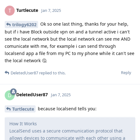
Turtlecute
T
Jan 7, 2025
Ok so one last thing, thanks for your help,
trilogy6202
but if i have Block outside vpn on and a tunnel active i can't
see the local network but the local network can see me AND
comunicate with me, for example i can send through
localsend app a file from my PC to my phone while it can't see
the local network 🤔
Reply
DeletedUser87
replied to this.
DeletedUser87
D
Jan 7, 2025
because localsend tells you:
Turtlecute
How It Works
LocalSend uses a secure communication protocol that
allows devices to communicate with each other using a