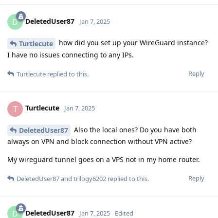
DeletedUser87
D
Jan 7, 2025
how did you set up your WireGuard instance?
Turtlecute
I have no issues connecting to any IPs.
Reply
Turtlecute
replied to this.
Turtlecute
T
Jan 7, 2025
Also the local ones? Do you have both
DeletedUser87
always on VPN and block connection without VPN active?
My wireguard tunnel goes on a VPS not in my home router.
Reply
DeletedUser87
and
trilogy6202
replied to this.
DeletedUser87
D
Jan 7, 2025
Edited