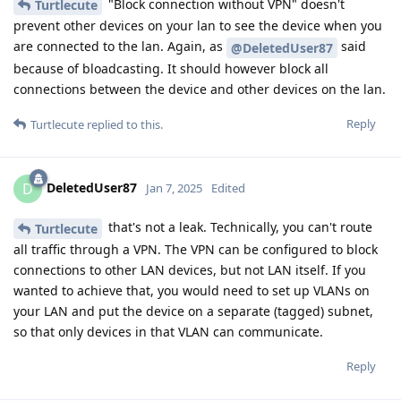
"Block connection without VPN" doesn't
Turtlecute
prevent other devices on your lan to see the device when you
are connected to the lan. Again, as
said
@DeletedUser87
because of bloadcasting. It should however block all
connections between the device and other devices on the lan.
Reply
Turtlecute
replied to this.
DeletedUser87
D
Jan 7, 2025
Edited
that's not a leak. Technically, you can't route
Turtlecute
all traffic through a VPN. The VPN can be configured to block
connections to other LAN devices, but not LAN itself. If you
wanted to achieve that, you would need to set up VLANs on
your LAN and put the device on a separate (tagged) subnet,
so that only devices in that VLAN can communicate.
Reply