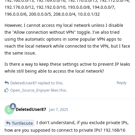
192.160.0.0/13, 192.169.0.0/16, 192.170.0.0/15, 192.172.0.0/14,
192.176.0.0/12, 192.192.0.0/10, 193.0.0.0/8, 194.0.0.0/7,
196.0.0.0/6, 200.0.0.0/5, 208.0.0.0/4, 10.0.0.1/32
However, I cannot access my local network unless I disable
the "Allow connection without VPN" toggle. I've also tried
using the automatic options in some popular VPN apps to
reach the local network while connected to the VPN, but I face
the same issue.
Is there a way to keep these settings active to prevent IP leaks
while still being able to access the local network?
Reply
DeletedUser87
replied to this.
Open_Source_Enjoyer
likes this
.
DeletedUser87
D
Jan 7, 2025
I don't understand, if you exclude private IPs,
Turtlecute
how are you supposed to connect to private IPs? 192.168/16