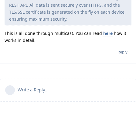
REST API. All data is sent securely over HTTPS, and the
TLS/SSL certificate is generated on the fly on each device,
ensuring maximum security.
This is all done through multicast. You can read
here
how it
works in detail.
Reply
Write a Reply...