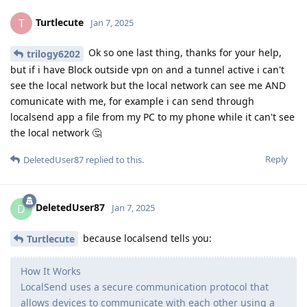
Turtlecute
T
Jan 7, 2025
Ok so one last thing, thanks for your help,
trilogy6202
but if i have Block outside vpn on and a tunnel active i can't
see the local network but the local network can see me AND
comunicate with me, for example i can send through
localsend app a file from my PC to my phone while it can't see
the local network 🤔
Reply
DeletedUser87
replied to this.
DeletedUser87
D
Jan 7, 2025
because localsend tells you:
Turtlecute
How It Works
LocalSend uses a secure communication protocol that
allows devices to communicate with each other using a