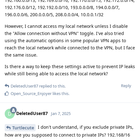
192.160.0.0/13, 192.169.0.0/16, 192.170.0.0/15, 192.172.0.0/14,
192.176.0.0/12, 192.192.0.0/10, 193.0.0.0/8, 194.0.0.0/7,
196.0.0.0/6, 200.0.0.0/5, 208.0.0.0/4, 10.0.0.1/32
However, I cannot access my local network unless I disable
the "Allow connection without VPN" toggle. I've also tried
using the automatic options in some popular VPN apps to
reach the local network while connected to the VPN, but I face
the same issue.
Is there a way to keep these settings active to prevent IP leaks
while still being able to access the local network?
Reply
DeletedUser87
replied to this.
Open_Source_Enjoyer
likes this
.
DeletedUser87
D
Jan 7, 2025
I don't understand, if you exclude private IPs,
Turtlecute
how are you supposed to connect to private IPs? 192.168/16