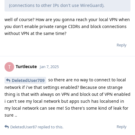
(connections to other IPs don't use WireGuard).
well of course? How are you gonna reach your local VPN when
you don't enable private range CIDRs and block connections
without VPN at the same time?
Reply
Turtlecute
T
Jan 7, 2025
so there are no way to connect to local
DeletedUser709
network if i've that settings enabled? Because one strange
thing is that with always on VPN and block out of VPN enabled
i can't see my local network but apps such has localsend in
my local network can see me! So there's some kind of leak for
sure ..
Reply
DeletedUser87
replied to this.