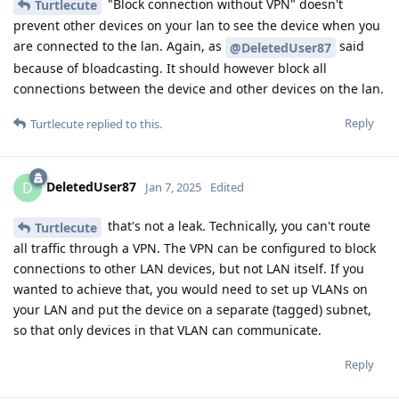
"Block connection without VPN" doesn't
Turtlecute
prevent other devices on your lan to see the device when you
are connected to the lan. Again, as
said
@DeletedUser87
because of bloadcasting. It should however block all
connections between the device and other devices on the lan.
Reply
Turtlecute
replied to this.
DeletedUser87
D
Jan 7, 2025
Edited
that's not a leak. Technically, you can't route
Turtlecute
all traffic through a VPN. The VPN can be configured to block
connections to other LAN devices, but not LAN itself. If you
wanted to achieve that, you would need to set up VLANs on
your LAN and put the device on a separate (tagged) subnet,
so that only devices in that VLAN can communicate.
Reply