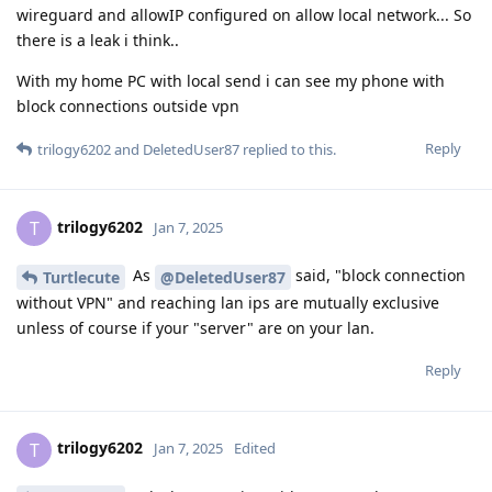
wireguard and allowIP configured on allow local network... So
there is a leak i think..
With my home PC with local send i can see my phone with
block connections outside vpn
Reply
trilogy6202
and
DeletedUser87
replied to this.
trilogy6202
T
Jan 7, 2025
As
said, "block connection
Turtlecute
@DeletedUser87
without VPN" and reaching lan ips are mutually exclusive
unless of course if your "server" are on your lan.
Reply
trilogy6202
T
Jan 7, 2025
Edited