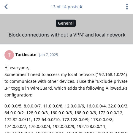
13
of
14
posts
General
'Block connections without a VPN' and local network
Turtlecute
T
Jan 7, 2025
Hi everyone,
Sometimes I need to access my local network (192.168.1.0/24)
to communicate with other devices. I use the "Exclude private
IP" toggle in WireGuard, which adds the following AllowedIPs
configuration:
0.0.0.0/5, 8.0.0.0/7, 11.0.0.0/8, 12.0.0.0/6, 16.0.0.0/4, 32.0.0.0/3,
64.0.0.0/2, 128.0.0.0/3, 160.0.0.0/5, 168.0.0.0/6, 172.0.0.0/12,
172.32.0.0/11, 172.64.0.0/10, 172.128.0.0/9, 173.0.0.0/8,
174.0.0.0/7, 176.0.0.0/4, 192.0.0.0/9, 192.128.0.0/11,