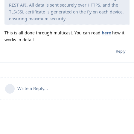
REST API. All data is sent securely over HTTPS, and the
TLS/SSL certificate is generated on the fly on each device,
ensuring maximum security.
This is all done through multicast. You can read
here
how it
works in detail.
Reply
Write a Reply...