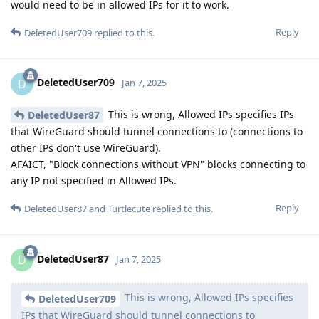
would need to be in allowed IPs for it to work.
Reply
DeletedUser709
replied to this.
DeletedUser709
D
Jan 7, 2025
This is wrong, Allowed IPs specifies IPs
DeletedUser87
that WireGuard should tunnel connections to (connections to
other IPs don't use WireGuard).
AFAICT, "Block connections without VPN" blocks connecting to
any IP not specified in Allowed IPs.
Reply
DeletedUser87
and
Turtlecute
replied to this.
DeletedUser87
D
Jan 7, 2025
This is wrong, Allowed IPs specifies
DeletedUser709
IPs that WireGuard should tunnel connections to