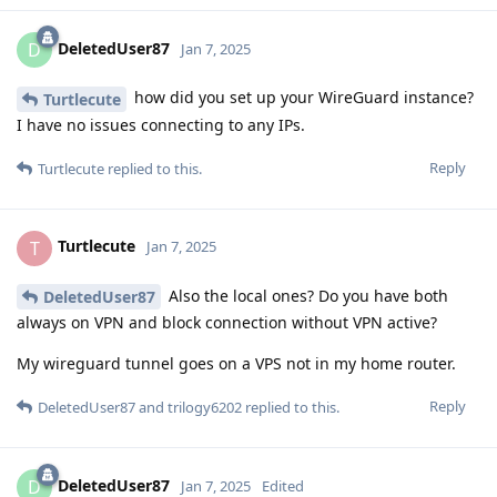
DeletedUser87
D
Jan 7, 2025
how did you set up your WireGuard instance?
Turtlecute
I have no issues connecting to any IPs.
Reply
Turtlecute
replied to this.
Turtlecute
T
Jan 7, 2025
Also the local ones? Do you have both
DeletedUser87
always on VPN and block connection without VPN active?
My wireguard tunnel goes on a VPS not in my home router.
Reply
DeletedUser87
and
trilogy6202
replied to this.
DeletedUser87
D
Jan 7, 2025
Edited