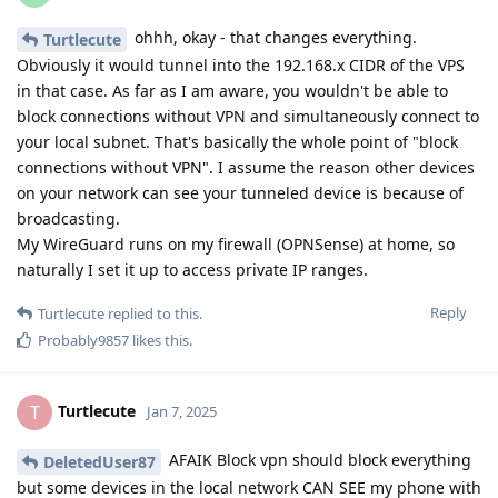
ohhh, okay - that changes everything.
Turtlecute
Obviously it would tunnel into the 192.168.x CIDR of the VPS
in that case. As far as I am aware, you wouldn't be able to
block connections without VPN and simultaneously connect to
your local subnet. That's basically the whole point of "block
connections without VPN". I assume the reason other devices
on your network can see your tunneled device is because of
broadcasting.
My WireGuard runs on my firewall (OPNSense) at home, so
naturally I set it up to access private IP ranges.
Reply
Turtlecute
replied to this.
Probably9857
likes this
.
Turtlecute
T
Jan 7, 2025
AFAIK Block vpn should block everything
DeletedUser87
but some devices in the local network CAN SEE my phone with