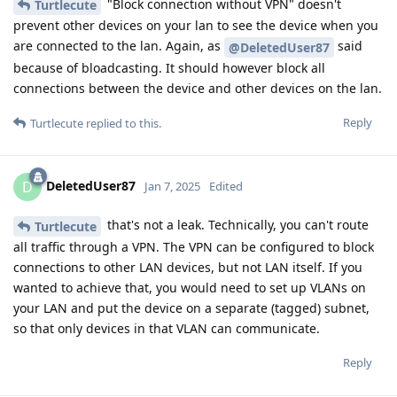
"Block connection without VPN" doesn't
Turtlecute
prevent other devices on your lan to see the device when you
are connected to the lan. Again, as
said
@DeletedUser87
because of bloadcasting. It should however block all
connections between the device and other devices on the lan.
Reply
Turtlecute
replied to this.
DeletedUser87
D
Jan 7, 2025
Edited
that's not a leak. Technically, you can't route
Turtlecute
all traffic through a VPN. The VPN can be configured to block
connections to other LAN devices, but not LAN itself. If you
wanted to achieve that, you would need to set up VLANs on
your LAN and put the device on a separate (tagged) subnet,
so that only devices in that VLAN can communicate.
Reply