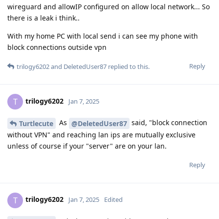
wireguard and allowIP configured on allow local network... So
there is a leak i think..
With my home PC with local send i can see my phone with
block connections outside vpn
Reply
trilogy6202
and
DeletedUser87
replied to this.
trilogy6202
T
Jan 7, 2025
As
said, "block connection
Turtlecute
@DeletedUser87
without VPN" and reaching lan ips are mutually exclusive
unless of course if your "server" are on your lan.
Reply
trilogy6202
T
Jan 7, 2025
Edited