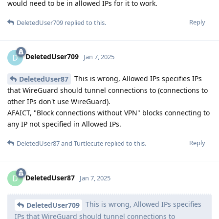
would need to be in allowed IPs for it to work.
Reply
DeletedUser709
replied to this.
DeletedUser709
D
Jan 7, 2025
This is wrong, Allowed IPs specifies IPs
DeletedUser87
that WireGuard should tunnel connections to (connections to
other IPs don't use WireGuard).
AFAICT, "Block connections without VPN" blocks connecting to
any IP not specified in Allowed IPs.
Reply
DeletedUser87
and
Turtlecute
replied to this.
DeletedUser87
D
Jan 7, 2025
This is wrong, Allowed IPs specifies
DeletedUser709
IPs that WireGuard should tunnel connections to