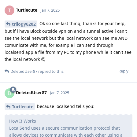
Turtlecute
T
Jan 7, 2025
Ok so one last thing, thanks for your help,
trilogy6202
but if i have Block outside vpn on and a tunnel active i can't
see the local network but the local network can see me AND
comunicate with me, for example i can send through
localsend app a file from my PC to my phone while it can't see
the local network 🤔
Reply
DeletedUser87
replied to this.
DeletedUser87
D
Jan 7, 2025
because localsend tells you:
Turtlecute
How It Works
LocalSend uses a secure communication protocol that
allows devices to communicate with each other using a