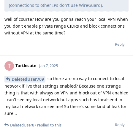
(connections to other IPs don't use WireGuard).
well of course? How are you gonna reach your local VPN when
you don't enable private range CIDRs and block connections
without VPN at the same time?
Reply
Turtlecute
T
Jan 7, 2025
so there are no way to connect to local
DeletedUser709
network if i've that settings enabled? Because one strange
thing is that with always on VPN and block out of VPN enabled
i can't see my local network but apps such has localsend in
my local network can see me! So there's some kind of leak for
sure ..
Reply
DeletedUser87
replied to this.