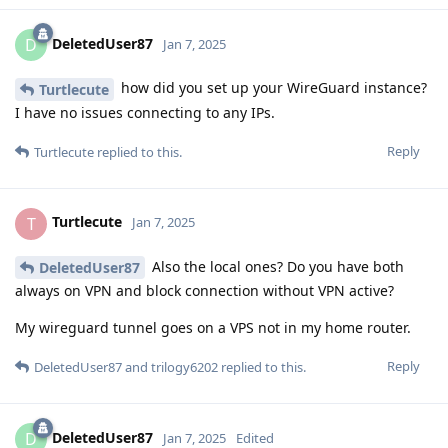
DeletedUser87
D
Jan 7, 2025
how did you set up your WireGuard instance?
Turtlecute
I have no issues connecting to any IPs.
Reply
Turtlecute
replied to this.
Turtlecute
T
Jan 7, 2025
Also the local ones? Do you have both
DeletedUser87
always on VPN and block connection without VPN active?
My wireguard tunnel goes on a VPS not in my home router.
Reply
DeletedUser87
and
trilogy6202
replied to this.
DeletedUser87
D
Jan 7, 2025
Edited