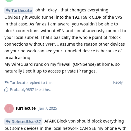
ohhh, okay - that changes everything.
Turtlecute
Obviously it would tunnel into the 192.168.x CIDR of the VPS
in that case. As far as I am aware, you wouldn't be able to
block connections without VPN and simultaneously connect to
your local subnet. That's basically the whole point of "block
connections without VPN". I assume the reason other devices
on your network can see your tunneled device is because of
broadcasting.
My WireGuard runs on my firewall (OPNSense) at home, so
naturally I set it up to access private IP ranges.
Reply
Turtlecute
replied to this.
Probably9857
likes this
.
Turtlecute
T
Jan 7, 2025
AFAIK Block vpn should block everything
DeletedUser87
but some devices in the local network CAN SEE my phone with