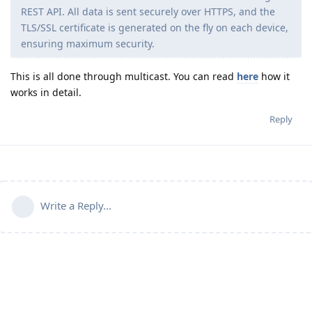
REST API. All data is sent securely over HTTPS, and the
TLS/SSL certificate is generated on the fly on each device,
ensuring maximum security.
This is all done through multicast. You can read
here
how it
works in detail.
Reply
Write a Reply...