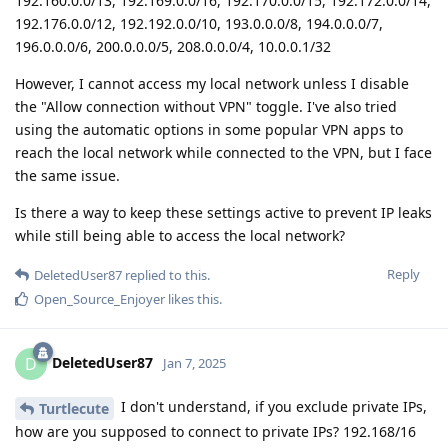
192.160.0.0/13, 192.169.0.0/16, 192.170.0.0/15, 192.172.0.0/14,
192.176.0.0/12, 192.192.0.0/10, 193.0.0.0/8, 194.0.0.0/7,
196.0.0.0/6, 200.0.0.0/5, 208.0.0.0/4, 10.0.0.1/32
However, I cannot access my local network unless I disable
the "Allow connection without VPN" toggle. I've also tried
using the automatic options in some popular VPN apps to
reach the local network while connected to the VPN, but I face
the same issue.
Is there a way to keep these settings active to prevent IP leaks
while still being able to access the local network?
Reply
DeletedUser87
replied to this.
Open_Source_Enjoyer
likes this
.
DeletedUser87
D
Jan 7, 2025
I don't understand, if you exclude private IPs,
Turtlecute
how are you supposed to connect to private IPs? 192.168/16