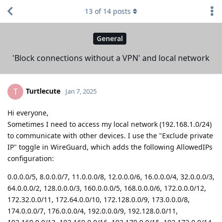
13
of
14
posts
General
'Block connections without a VPN' and local network
Turtlecute
T
Jan 7, 2025
Hi everyone,
Sometimes I need to access my local network (192.168.1.0/24)
to communicate with other devices. I use the "Exclude private
IP" toggle in WireGuard, which adds the following AllowedIPs
configuration:
0.0.0.0/5, 8.0.0.0/7, 11.0.0.0/8, 12.0.0.0/6, 16.0.0.0/4, 32.0.0.0/3,
64.0.0.0/2, 128.0.0.0/3, 160.0.0.0/5, 168.0.0.0/6, 172.0.0.0/12,
172.32.0.0/11, 172.64.0.0/10, 172.128.0.0/9, 173.0.0.0/8,
174.0.0.0/7, 176.0.0.0/4, 192.0.0.0/9, 192.128.0.0/11,