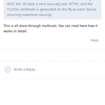
REST API. All data is sent securely over HTTPS, and the
TLS/SSL certificate is generated on the fly on each device,
ensuring maximum security.
This is all done through multicast. You can read
here
how it
works in detail.
Reply
Write a Reply...