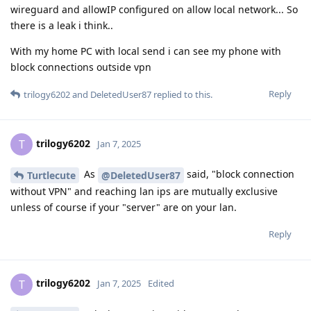
wireguard and allowIP configured on allow local network... So
there is a leak i think..
With my home PC with local send i can see my phone with
block connections outside vpn
Reply
trilogy6202
and
DeletedUser87
replied to this.
trilogy6202
T
Jan 7, 2025
As
said, "block connection
Turtlecute
@DeletedUser87
without VPN" and reaching lan ips are mutually exclusive
unless of course if your "server" are on your lan.
Reply
trilogy6202
T
Jan 7, 2025
Edited