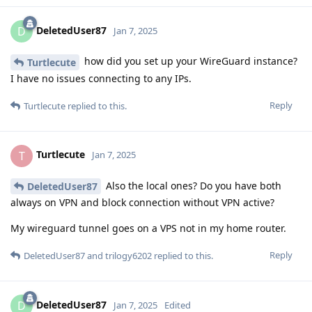
DeletedUser87
D
Jan 7, 2025
how did you set up your WireGuard instance?
Turtlecute
I have no issues connecting to any IPs.
Reply
Turtlecute
replied to this.
Turtlecute
T
Jan 7, 2025
Also the local ones? Do you have both
DeletedUser87
always on VPN and block connection without VPN active?
My wireguard tunnel goes on a VPS not in my home router.
Reply
DeletedUser87
and
trilogy6202
replied to this.
DeletedUser87
D
Jan 7, 2025
Edited