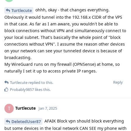
ohhh, okay - that changes everything.
Turtlecute
Obviously it would tunnel into the 192.168.x CIDR of the VPS
in that case. As far as I am aware, you wouldn't be able to
block connections without VPN and simultaneously connect to
your local subnet. That's basically the whole point of "block
connections without VPN". I assume the reason other devices
on your network can see your tunneled device is because of
broadcasting.
My WireGuard runs on my firewall (OPNSense) at home, so
naturally I set it up to access private IP ranges.
Reply
Turtlecute
replied to this.
Probably9857
likes this
.
Turtlecute
T
Jan 7, 2025
AFAIK Block vpn should block everything
DeletedUser87
but some devices in the local network CAN SEE my phone with