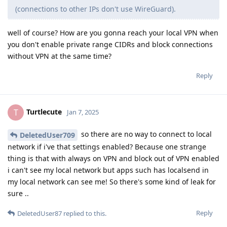
(connections to other IPs don't use WireGuard).
well of course? How are you gonna reach your local VPN when
you don't enable private range CIDRs and block connections
without VPN at the same time?
Reply
Turtlecute
T
Jan 7, 2025
so there are no way to connect to local
DeletedUser709
network if i've that settings enabled? Because one strange
thing is that with always on VPN and block out of VPN enabled
i can't see my local network but apps such has localsend in
my local network can see me! So there's some kind of leak for
sure ..
Reply
DeletedUser87
replied to this.