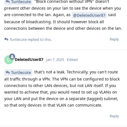
"Block connection without VPN" doesn't
Turtlecute
prevent other devices on your lan to see the device when you
are connected to the lan. Again, as
said
@DeletedUser87
because of bloadcasting. It should however block all
connections between the device and other devices on the lan.
Reply
Turtlecute
replied to this.
DeletedUser87
D
Jan 7, 2025
Edited
that's not a leak. Technically, you can't route
Turtlecute
all traffic through a VPN. The VPN can be configured to block
connections to other LAN devices, but not LAN itself. If you
wanted to achieve that, you would need to set up VLANs on
your LAN and put the device on a separate (tagged) subnet,
so that only devices in that VLAN can communicate.
Reply