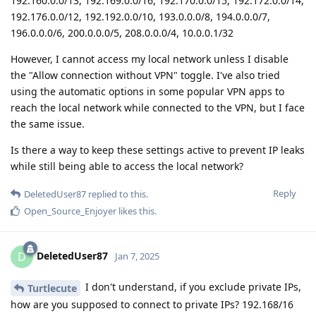
192.160.0.0/13, 192.169.0.0/16, 192.170.0.0/15, 192.172.0.0/14,
192.176.0.0/12, 192.192.0.0/10, 193.0.0.0/8, 194.0.0.0/7,
196.0.0.0/6, 200.0.0.0/5, 208.0.0.0/4, 10.0.0.1/32
However, I cannot access my local network unless I disable
the "Allow connection without VPN" toggle. I've also tried
using the automatic options in some popular VPN apps to
reach the local network while connected to the VPN, but I face
the same issue.
Is there a way to keep these settings active to prevent IP leaks
while still being able to access the local network?
Reply
DeletedUser87
replied to this.
Open_Source_Enjoyer
likes this
.
DeletedUser87
D
Jan 7, 2025
I don't understand, if you exclude private IPs,
Turtlecute
how are you supposed to connect to private IPs? 192.168/16