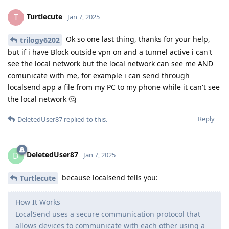
Turtlecute
T
Jan 7, 2025
Ok so one last thing, thanks for your help,
trilogy6202
but if i have Block outside vpn on and a tunnel active i can't
see the local network but the local network can see me AND
comunicate with me, for example i can send through
localsend app a file from my PC to my phone while it can't see
the local network 🤔
Reply
DeletedUser87
replied to this.
DeletedUser87
D
Jan 7, 2025
because localsend tells you:
Turtlecute
How It Works
LocalSend uses a secure communication protocol that
allows devices to communicate with each other using a