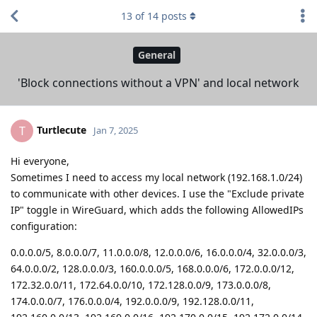
13
of
14
posts
General
'Block connections without a VPN' and local network
Turtlecute
T
Jan 7, 2025
Hi everyone,
Sometimes I need to access my local network (192.168.1.0/24)
to communicate with other devices. I use the "Exclude private
IP" toggle in WireGuard, which adds the following AllowedIPs
configuration:
0.0.0.0/5, 8.0.0.0/7, 11.0.0.0/8, 12.0.0.0/6, 16.0.0.0/4, 32.0.0.0/3,
64.0.0.0/2, 128.0.0.0/3, 160.0.0.0/5, 168.0.0.0/6, 172.0.0.0/12,
172.32.0.0/11, 172.64.0.0/10, 172.128.0.0/9, 173.0.0.0/8,
174.0.0.0/7, 176.0.0.0/4, 192.0.0.0/9, 192.128.0.0/11,