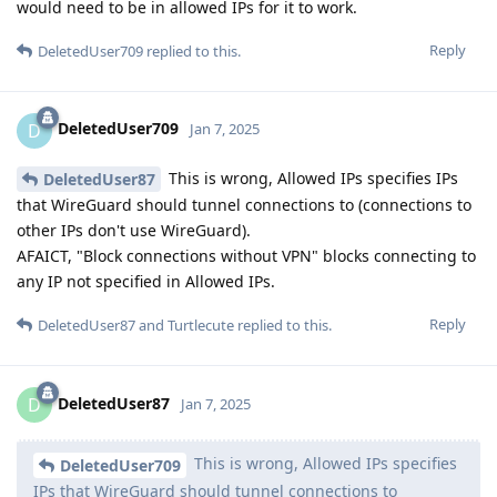
would need to be in allowed IPs for it to work.
Reply
DeletedUser709
replied to this.
DeletedUser709
D
Jan 7, 2025
This is wrong, Allowed IPs specifies IPs
DeletedUser87
that WireGuard should tunnel connections to (connections to
other IPs don't use WireGuard).
AFAICT, "Block connections without VPN" blocks connecting to
any IP not specified in Allowed IPs.
Reply
DeletedUser87
and
Turtlecute
replied to this.
DeletedUser87
D
Jan 7, 2025
This is wrong, Allowed IPs specifies
DeletedUser709
IPs that WireGuard should tunnel connections to