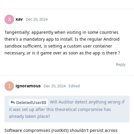
xav
X
Dec 20, 2024
Tangentially: apparently when visiting in some countries
there's a mandatory app to install. Is the regular Android
sandbox sufficient, is setting a custom user container
necessary, or is it game over as soon as the app is there ?
Reply
ignoramous
I
Dec 20, 2024
Edited
Will Auditor detect anything wrong if
DeletedUser88
it was set up after this theoretical compromise has
already taken place?
Software compromises (
rootkits
) shouldn't persist across