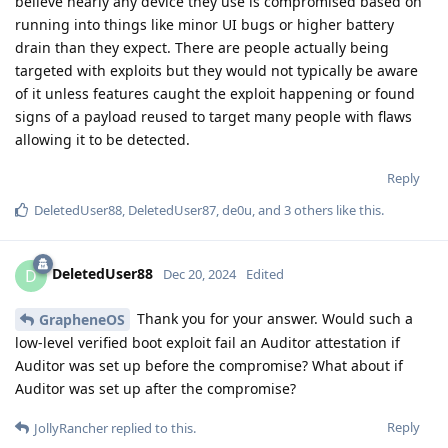
believe nearly any device they use is compromised based on
running into things like minor UI bugs or higher battery
drain than they expect. There are people actually being
targeted with exploits but they would not typically be aware
of it unless features caught the exploit happening or found
signs of a payload reused to target many people with flaws
allowing it to be detected.
Reply
DeletedUser88
,
DeletedUser87
,
de0u
, and
3
others
like this
.
DeletedUser88
D
Dec 20, 2024
Edited
Thank you for your answer. Would such a
GrapheneOS
low-level verified boot exploit fail an Auditor attestation if
Auditor was set up before the compromise? What about if
Auditor was set up after the compromise?
Reply
JollyRancher
replied to this.