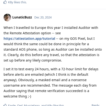
K8y
likes this
.
LunaticBuzz
Dec 20, 2024
When I travelled to Europe this year I installed Auditor with
the Remote Attestation option -- see
https://attestation.app/tutorial
-- on my GOS Pixel, but I
would think the same could be done in principle for a
standard AOS phone, so long as Auditor can be installed onto
it. Clearly, do this before any travel, so that the attestation is
set up before any likely compromise.
I set it to test every 24 hours, with a 72-hour limit for delays
before alerts are emailed (which I think is the default
anyway). Obviously, a masked email and a nonsense
username are recommended. The message each day from
Auditor saying that remote verification succeeded is a
welcome thing ;-)
Reply
Eagle_Owl
,
Murcielago
, and
K8y
like this
.