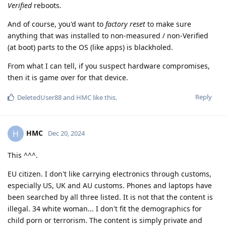
Verified
reboots.
And of course, you'd want to
factory reset
to make sure
anything that was installed to non-measured / non-Verified
(at boot) parts to the OS (like apps) is blackholed.
From what I can tell, if you suspect hardware compromises,
then it is game over for that device.
Reply
DeletedUser88
and
HMC
like this
.
HMC
H
Dec 20, 2024
This ^^^.
EU citizen. I don't like carrying electronics through customs,
especially US, UK and AU customs. Phones and laptops have
been searched by all three listed. It is not that the content is
illegal. 34 white woman... I don't fit the demographics for
child porn or terrorism. The content is simply private and