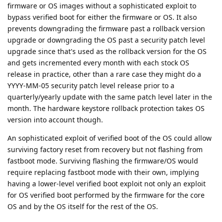
firmware or OS images without a sophisticated exploit to
bypass verified boot for either the firmware or OS. It also
prevents downgrading the firmware past a rollback version
upgrade or downgrading the OS past a security patch level
upgrade since that's used as the rollback version for the OS
and gets incremented every month with each stock OS
release in practice, other than a rare case they might do a
YYYY-MM-05 security patch level release prior to a
quarterly/yearly update with the same patch level later in the
month. The hardware keystore rollback protection takes OS
version into account though.
An sophisticated exploit of verified boot of the OS could allow
surviving factory reset from recovery but not flashing from
fastboot mode. Surviving flashing the firmware/OS would
require replacing fastboot mode with their own, implying
having a lower-level verified boot exploit not only an exploit
for OS verified boot performed by the firmware for the core
OS and by the OS itself for the rest of the OS.