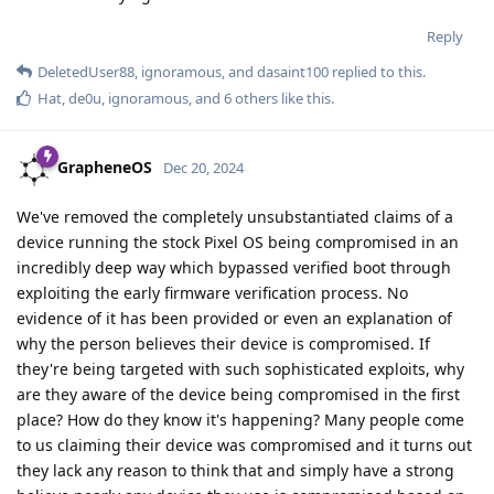
Reply
DeletedUser88
,
ignoramous
, and
dasaint100
replied to this.
Hat
,
de0u
,
ignoramous
, and
6
others
like this
.
GrapheneOS
Dec 20, 2024
We've removed the completely unsubstantiated claims of a
device running the stock Pixel OS being compromised in an
incredibly deep way which bypassed verified boot through
exploiting the early firmware verification process. No
evidence of it has been provided or even an explanation of
why the person believes their device is compromised. If
they're being targeted with such sophisticated exploits, why
are they aware of the device being compromised in the first
place? How do they know it's happening? Many people come
to us claiming their device was compromised and it turns out
they lack any reason to think that and simply have a strong