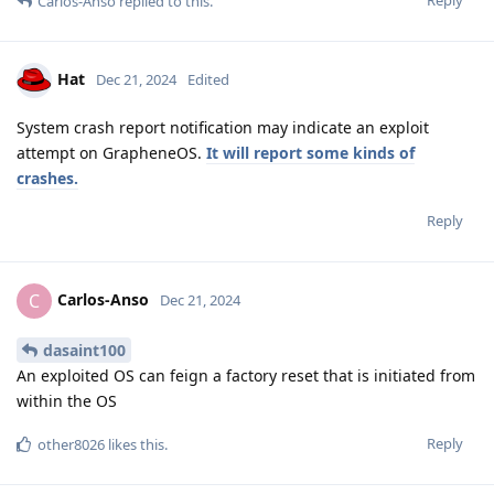
Reply
Carlos-Anso
replied to this.
Hat
Dec 21, 2024
Edited
System crash report notification may indicate an exploit
attempt on GrapheneOS.
It will report some kinds of
crashes.
Reply
Carlos-Anso
C
Dec 21, 2024
dasaint100
An exploited OS can feign a factory reset that is initiated from
within the OS
Reply
other8026
likes this
.