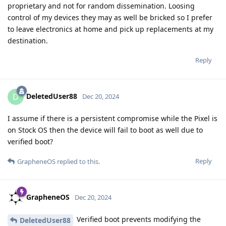
proprietary and not for random dissemination. Loosing
control of my devices they may as well be bricked so I prefer
to leave electronics at home and pick up replacements at my
destination.
Reply
DeletedUser88
D
Dec 20, 2024
I assume if there is a persistent compromise while the Pixel is
on Stock OS then the device will fail to boot as well due to
verified boot?
Reply
GrapheneOS
replied to this.
GrapheneOS
Dec 20, 2024
Verified boot prevents modifying the
DeletedUser88