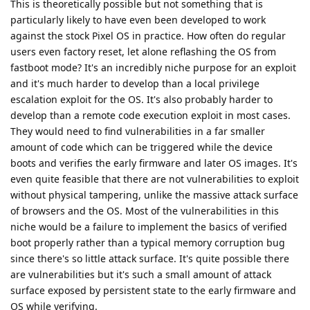
This is theoretically possible but not something that is
particularly likely to have even been developed to work
against the stock Pixel OS in practice. How often do regular
users even factory reset, let alone reflashing the OS from
fastboot mode? It's an incredibly niche purpose for an exploit
and it's much harder to develop than a local privilege
escalation exploit for the OS. It's also probably harder to
develop than a remote code execution exploit in most cases.
They would need to find vulnerabilities in a far smaller
amount of code which can be triggered while the device
boots and verifies the early firmware and later OS images. It's
even quite feasible that there are not vulnerabilities to exploit
without physical tampering, unlike the massive attack surface
of browsers and the OS. Most of the vulnerabilities in this
niche would be a failure to implement the basics of verified
boot properly rather than a typical memory corruption bug
since there's so little attack surface. It's quite possible there
are vulnerabilities but it's such a small amount of attack
surface exposed by persistent state to the early firmware and
OS while verifying.