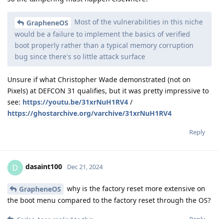
Most of the vulnerabilities in this niche
GrapheneOS
would be a failure to implement the basics of verified
boot properly rather than a typical memory corruption
bug since there's so little attack surface
Unsure if what Christopher Wade demonstrated (not on
Pixels) at DEFCON 31 qualifies, but it was pretty impressive to
see:
https://youtu.be/31xrNuH1RV4
/
https://ghostarchive.org/varchive/31xrNuH1RV4
Reply
dasaint100
D
Dec 21, 2024
why is the factory reset more extensive on
GrapheneOS
the boot menu compared to the factory reset through the OS?