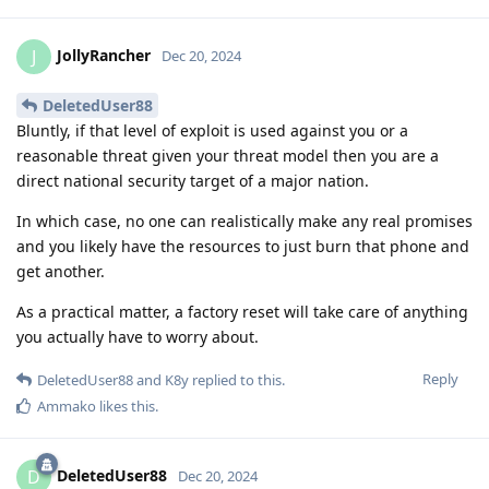
JollyRancher
J
Dec 20, 2024
DeletedUser88
Bluntly, if that level of exploit is used against you or a
reasonable threat given your threat model then you are a
direct national security target of a major nation.
In which case, no one can realistically make any real promises
and you likely have the resources to just burn that phone and
get another.
As a practical matter, a factory reset will take care of anything
you actually have to worry about.
Reply
DeletedUser88
and
K8y
replied to this.
Ammako
likes this
.
DeletedUser88
D
Dec 20, 2024