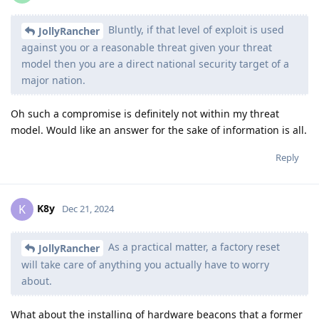
Bluntly, if that level of exploit is used
JollyRancher
against you or a reasonable threat given your threat
model then you are a direct national security target of a
major nation.
Oh such a compromise is definitely not within my threat
model. Would like an answer for the sake of information is all.
Reply
K8y
K
Dec 21, 2024
As a practical matter, a factory reset
JollyRancher
will take care of anything you actually have to worry
about.
What about the installing of hardware beacons that a former