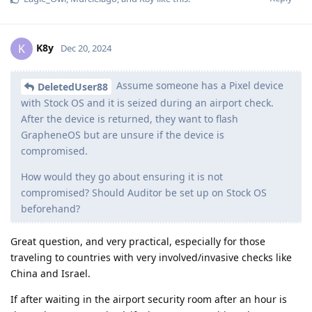
K8y
K
Dec 20, 2024
Assume someone has a Pixel device
DeletedUser88
with Stock OS and it is seized during an airport check.
After the device is returned, they want to flash
GrapheneOS but are unsure if the device is
compromised.
How would they go about ensuring it is not
compromised? Should Auditor be set up on Stock OS
beforehand?
Great question, and very practical, especially for those
traveling to countries with very involved/invasive checks like
China and Israel.
If after waiting in the airport security room after an hour is