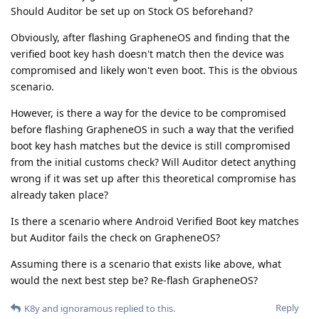
Should Auditor be set up on Stock OS beforehand?
Obviously, after flashing GrapheneOS and finding that the
verified boot key hash doesn't match then the device was
compromised and likely won't even boot. This is the obvious
scenario.
However, is there a way for the device to be compromised
before flashing GrapheneOS in such a way that the verified
boot key hash matches but the device is still compromised
from the initial customs check? Will Auditor detect anything
wrong if it was set up after this theoretical compromise has
already taken place?
Is there a scenario where Android Verified Boot key matches
but Auditor fails the check on GrapheneOS?
Assuming there is a scenario that exists like above, what
would the next best step be? Re-flash GrapheneOS?
Reply
K8y
and
ignoramous
replied to this.