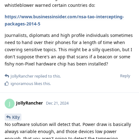
whistleblower warned certain countries do:
https://www.businessinsider.com/nsa-tao-intercepting-
packages-2014-5
Journalists, diplomats and high profile individuals sometimes
need to hand over their phones for a length of time when
covering sensitive topics. This might be a silly question, but I
don't suppose there's an app that scans if a beacon or some
fishy non-Pixel hardware chip has been installed?
Reply
JollyRancher
replied to this.
ignoramous
likes this
.
JollyRancher
J
Dec 21, 2024
K8y
No software solution will detect that. Power draw is basically
always variable enough, and those devices low power
enough, that you aren't going to detect the tampering