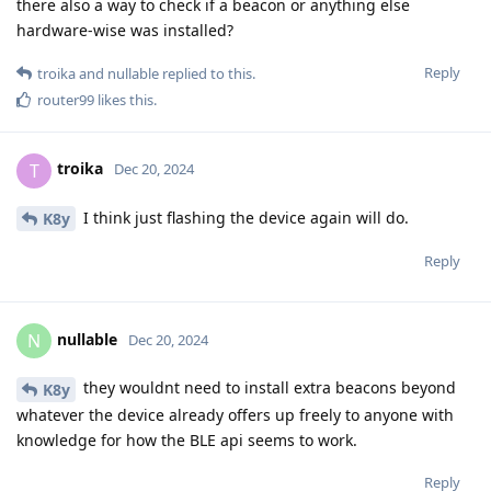
there also a way to check if a beacon or anything else
hardware-wise was installed?
Reply
troika
and
nullable
replied to this.
router99
likes this
.
troika
T
Dec 20, 2024
I think just flashing the device again will do.
K8y
Reply
nullable
N
Dec 20, 2024
they wouldnt need to install extra beacons beyond
K8y
whatever the device already offers up freely to anyone with
knowledge for how the BLE api seems to work.
Reply