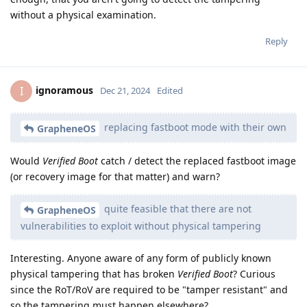
without a physical examination.
Reply
ignoramous
I
Dec 21, 2024
Edited
replacing fastboot mode with their own
GrapheneOS
Would
Verified Boot
catch / detect the replaced fastboot image
(or recovery image for that matter) and warn?
quite feasible that there are not
GrapheneOS
vulnerabilities to exploit without physical tampering
Interesting. Anyone aware of any form of publicly known
physical tampering that has broken
Verified Boot
? Curious
since the RoT/RoV are required to be "tamper resistant" and
so the tampering must happen elsewhere?