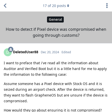
17
of
20
posts
General
How to detect if Pixel device was compromised when
going through customs?
DeletedUser88
D
Dec 20, 2024
Edited
I want to preface that i've read all the information about
Auditor and Verified Boot but it is a little hard for me to apply
the information to the following case:
Assume someone has a Pixel device with Stock OS and it is
seized during an airport check. After the device is returned,
they want to flash GrapheneOS but are unsure if the device is
compromised.
How would they go about ensuring it is not compromised?