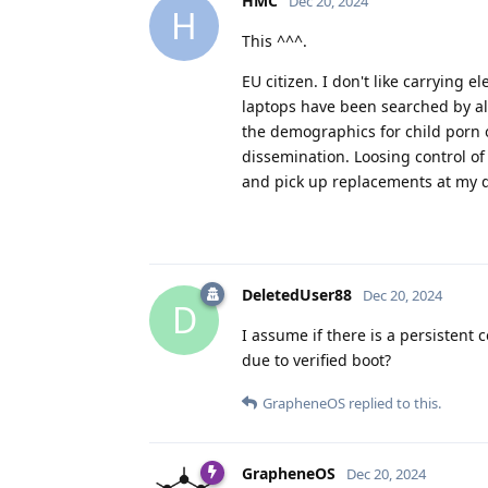
HMC
Dec 20, 2024
H
This ^^^.
EU citizen. I don't like carrying
laptops have been searched by all t
the demographics for child porn o
dissemination. Loosing control of
and pick up replacements at my d
DeletedUser88
Dec 20, 2024
D
I assume if there is a persistent 
due to verified boot?
GrapheneOS
replied to this.
GrapheneOS
Dec 20, 2024