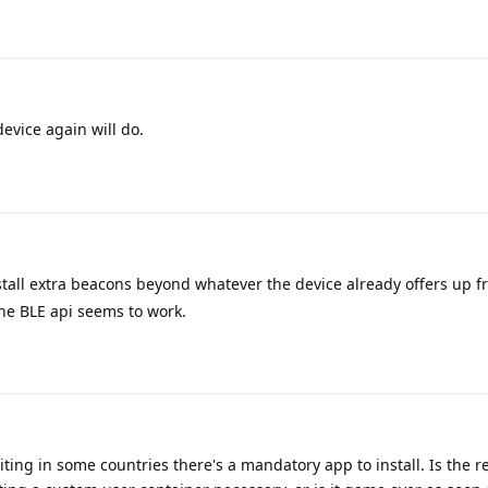
device again will do.
tall extra beacons beyond whatever the device already offers up fr
he BLE api seems to work.
iting in some countries there's a mandatory app to install. Is the r