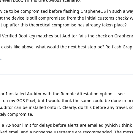
even boot. This is the obvious scenario.
device to be compromised before flashing GrapheneOS in such a way
t the device is still compromised from the initial customs check? W
et up after this theoretical compromise has already taken place?
d Verified Boot key matches but Auditor fails the check on Graphe
 exists like above, what would the next best step be? Re-flash Gr
.
ar I installed Auditor with the Remote Attestation option -- see
- on my GOS Pixel, but I would think the same could be done in pri
itor can be installed onto it. Clearly, do this before any travel, s
ikely compromise.
th a 72-hour limit for delays before alerts are emailed (which I think 
masked email and a nonsense username are recommended. The mes