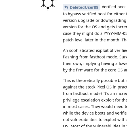
Verified boot
DeletedUser88
to bypass verified boot for eithe
version upgrade or downgrading t
version for the OS and gets incre
case they might do a YYYY-MM-05 s
patch level later in the month. T
An sophisticated exploit of verifi
flashing from fastboot mode. Sur
their own, implying having a lower
by the firmware for the core OS an
This is theoretically possible but
against the stock Pixel OS in prac
from fastboot mode? It's an incre
privilege escalation exploit for t
in most cases. They would need to
while the device boots and verifie
not vulnerabilities to exploit wi
OS. Most of the vulnerabilities in