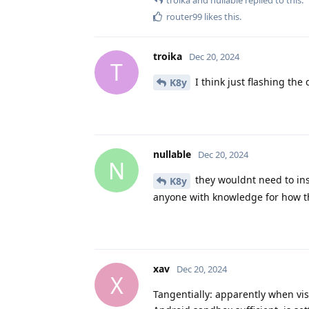
router99
likes this
.
troika
Dec 20, 2024
T
I think just flashing the 
K8y
nullable
Dec 20, 2024
N
they wouldnt need to ins
K8y
anyone with knowledge for how t
xav
Dec 20, 2024
X
Tangentially: apparently when vis