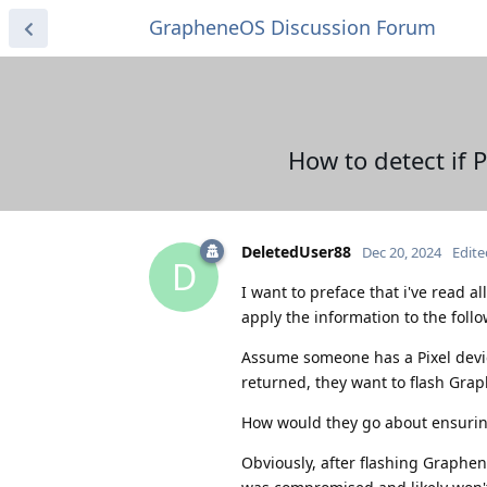
GrapheneOS Discussion Forum
How to detect if
DeletedUser88
Dec 20, 2024
Edite
D
I want to preface that i've read al
apply the information to the foll
Assume someone has a Pixel device
returned, they want to flash Gra
How would they go about ensurin
Obviously, after flashing Graphen