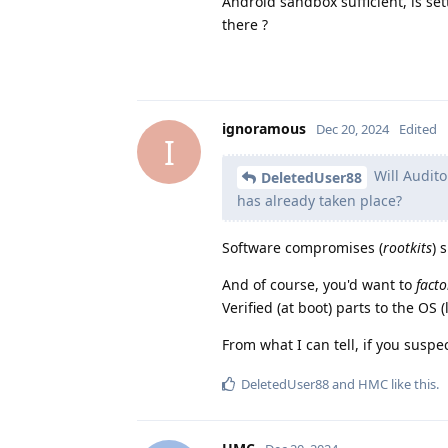
Android sandbox sufficient, is se
there ?
ignoramous
Dec 20, 2024
Edited
I
Will Audito
DeletedUser88
has already taken place?
Software compromises (
rootkits
) 
And of course, you'd want to
facto
Verified (at boot) parts to the OS 
From what I can tell, if you susp
DeletedUser88
and
HMC
like this
.