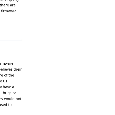
 there are
y firmware
Reply
firmware
elieves their
re of the
o us
ly have a
UI bugs or
hey would not
used to