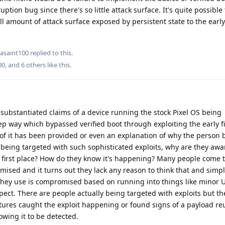
ption bug since there's so little attack surface. It's quite possible
all amount of attack surface exposed by persistent state to the earl
asaint100
replied to this.
00
, and
6
others
like this
.
ubstantiated claims of a device running the stock Pixel OS being
p way which bypassed verified boot through exploiting the early 
 of it has been provided or even an explanation of why the person b
 being targeted with such sophisticated exploits, why are they awa
first place? How do they know it's happening? Many people come t
ised and it turns out they lack any reason to think that and simp
 they use is compromised based on running into things like minor 
pect. There are people actually being targeted with exploits but t
eatures caught the exploit happening or found signs of a payload re
owing it to be detected.