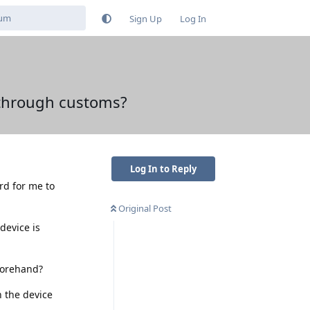
Sign Up
Log In
 through customs?
Log In to Reply
ard for me to
Original Post
device is
forehand?
n the device