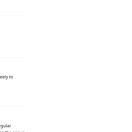
Reply
eely to
Reply
egular