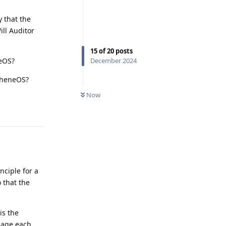
 that the
ill Auditor
15
of
20
posts
neOS?
December 2024
apheneOS?
Now
Reply
nciple for a
o that the
is the
sage each