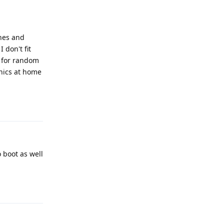
ones and
 don't fit
t for random
onics at home
Reply
o boot as well
Reply