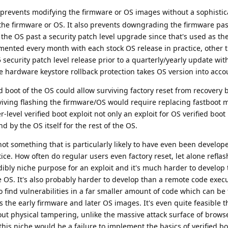
 prevents modifying the firmware or OS images without a sophistic
r the firmware or OS. It also prevents downgrading the firmware pas
he OS past a security patch level upgrade since that's used as the
mented every month with each stock OS release in practice, other 
ecurity patch level release prior to a quarterly/yearly update wi
he hardware keystore rollback protection takes OS version into acc
ed boot of the OS could allow surviving factory reset from recovery 
viving flashing the firmware/OS would require replacing fastboot 
-level verified boot exploit not only an exploit for OS verified boo
d by the OS itself for the rest of the OS.
 not something that is particularly likely to have even been develop
tice. How often do regular users even factory reset, let alone refla
dibly niche purpose for an exploit and it's much harder to develop 
he OS. It's also probably harder to develop than a remote code execu
 find vulnerabilities in a far smaller amount of code which can be
s the early firmware and later OS images. It's even quite feasible t
thout physical tampering, unlike the massive attack surface of brows
 this niche would be a failure to implement the basics of verified b