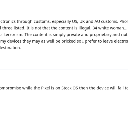
 electronics through customs, especially US, UK and AU customs. Ph
hree listed. It is not that the content is illegal. 34 white woman... I
r terrorism. The content is simply private and proprietary and no
 my devices they may as well be bricked so I prefer to leave electr
estination.
compromise while the Pixel is on Stock OS then the device will fail t