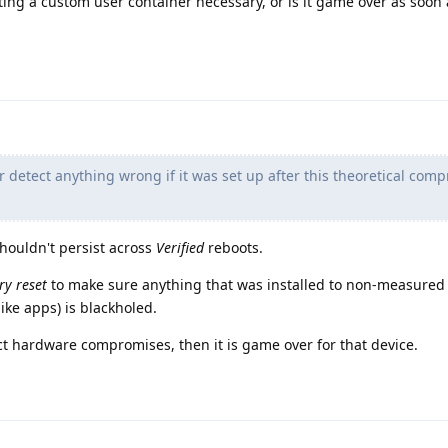
tting a custom user container necessary, or is it game over as soon 
r detect anything wrong if it was set up after this theoretical com
shouldn't persist across
Verified
reboots.
ry reset
to make sure anything that was installed to non-measured 
(like apps) is blackholed.
ect hardware compromises, then it is game over for that device.