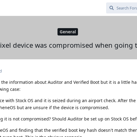
General
 Pixel device was compromised when going
d
l the information about Auditor and Verified Boot but it is a little h
owing case:
 with Stock OS and it is seized during an airport check. After the 
pheneOS but are unsure if the device is compromised.
g it is not compromised? Should Auditor be set up on Stock OS be
eOS and finding that the verified boot key hash doesn't match the