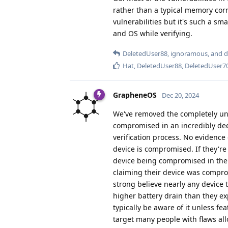
rather than a typical memory corru
vulnerabilities but it's such a sm
and OS while verifying.
DeletedUser88
,
ignoramous
, and
d
Hat
,
DeletedUser88
,
DeletedUser7
GrapheneOS
Dec 20, 2024
We've removed the completely uns
compromised in an incredibly dee
verification process. No evidence
device is compromised. If they're
device being compromised in the 
claiming their device was comprom
strong believe nearly any device
higher battery drain than they ex
typically be aware of it unless f
target many people with flaws all