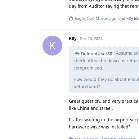
day from Auditor saying that remo
Eagle_Owl
,
Murcielago
, and
K8y
lik
K8y
Dec 20, 2024
K
Assume some
DeletedUser88
check. After the device is retu
compromised.
How would they go about ensuri
beforehand?
Great question, and very practical
like China and Israel.
If after waiting in the airport se
hardware-wise was installed?
troika
and
nullable
replied to this.