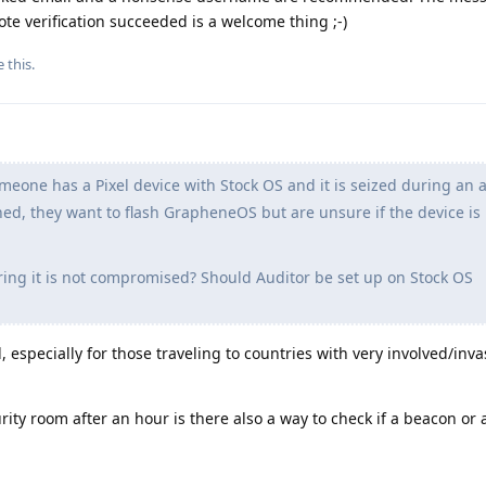
te verification succeeded is a welcome thing ;-)
e this
.
one has a Pixel device with Stock OS and it is seized during an a
rned, they want to flash GrapheneOS but are unsure if the device is
ng it is not compromised? Should Auditor be set up on Stock OS
, especially for those traveling to countries with very involved/inv
curity room after an hour is there also a way to check if a beacon or