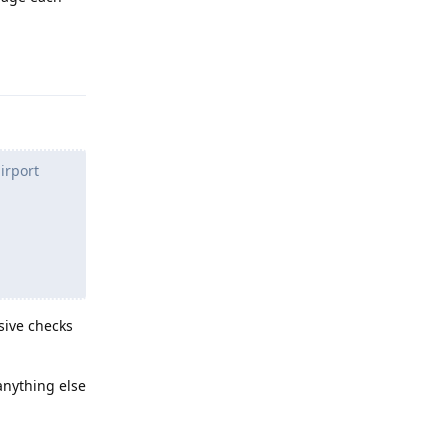
Reply
irport
asive checks
 anything else
Reply