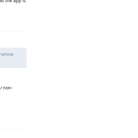
as the app is
Reply
promise
/ non-
Reply