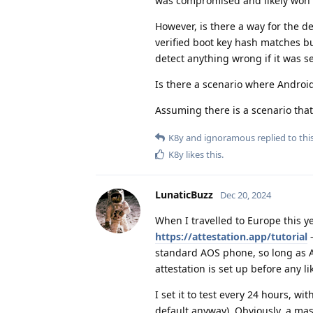
was compromised and likely won't 
However, is there a way for the 
verified boot key hash matches bu
detect anything wrong if it was s
Is there a scenario where Androi
Assuming there is a scenario that
K8y
and
ignoramous
replied to this
K8y
likes this
.
LunaticBuzz
Dec 20, 2024
When I travelled to Europe this ye
https://attestation.app/tutorial
-
standard AOS phone, so long as Aud
attestation is set up before any l
I set it to test every 24 hours, wi
default anyway). Obviously, a 