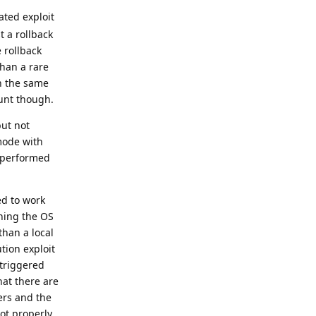
ated exploit
t a rollback
 rollback
than a rare
th the same
ount though.
but not
mode with
t performed
ed to work
shing the OS
than a local
tion exploit
 triggered
hat there are
ers and the
oot properly