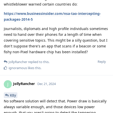
whistleblower warned certain countries do:
https://www.businessinsider.com/nsa-tao-intercepting-
packages-2014-5
Journalists, diplomats and high profile individuals sometimes
need to hand over their phones for a length of time when
covering sensitive topics. This might be a silly question, but I
don't suppose there's an app that scans if a beacon or some
fishy non-Pixel hardware chip has been installed?
Reply
JollyRancher
replied to this.
ignoramous
likes this
.
JollyRancher
J
Dec 21, 2024
K8y
No software solution will detect that. Power draw is basically
always variable enough, and those devices low power
enough, that you aren't going to detect the tampering