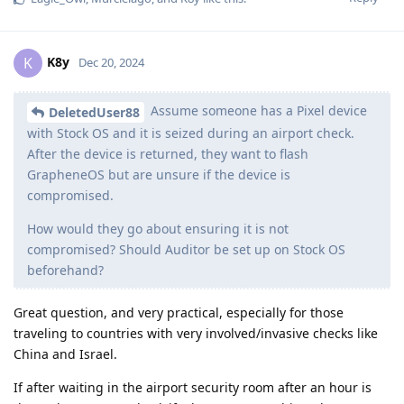
K8y
K
Dec 20, 2024
Assume someone has a Pixel device
DeletedUser88
with Stock OS and it is seized during an airport check.
After the device is returned, they want to flash
GrapheneOS but are unsure if the device is
compromised.
How would they go about ensuring it is not
compromised? Should Auditor be set up on Stock OS
beforehand?
Great question, and very practical, especially for those
traveling to countries with very involved/invasive checks like
China and Israel.
If after waiting in the airport security room after an hour is