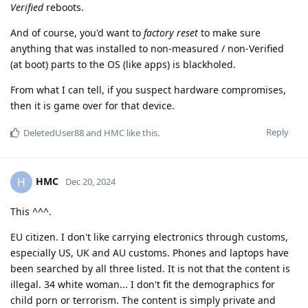
Verified
reboots.
And of course, you'd want to
factory reset
to make sure
anything that was installed to non-measured / non-Verified
(at boot) parts to the OS (like apps) is blackholed.
From what I can tell, if you suspect hardware compromises,
then it is game over for that device.
Reply
DeletedUser88
and
HMC
like this
.
HMC
H
Dec 20, 2024
This ^^^.
EU citizen. I don't like carrying electronics through customs,
especially US, UK and AU customs. Phones and laptops have
been searched by all three listed. It is not that the content is
illegal. 34 white woman... I don't fit the demographics for
child porn or terrorism. The content is simply private and