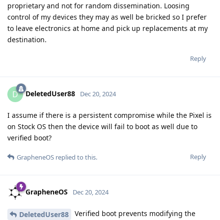
proprietary and not for random dissemination. Loosing
control of my devices they may as well be bricked so I prefer
to leave electronics at home and pick up replacements at my
destination.
Reply
DeletedUser88
D
Dec 20, 2024
I assume if there is a persistent compromise while the Pixel is
on Stock OS then the device will fail to boot as well due to
verified boot?
Reply
GrapheneOS
replied to this.
GrapheneOS
Dec 20, 2024
Verified boot prevents modifying the
DeletedUser88