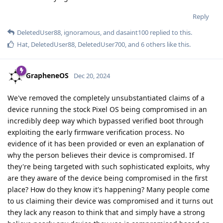
Reply
DeletedUser88
,
ignoramous
, and
dasaint100
replied to this.
Hat
,
DeletedUser88
,
DeletedUser700
, and
6
others
like this
.
GrapheneOS
Dec 20, 2024
We've removed the completely unsubstantiated claims of a
device running the stock Pixel OS being compromised in an
incredibly deep way which bypassed verified boot through
exploiting the early firmware verification process. No
evidence of it has been provided or even an explanation of
why the person believes their device is compromised. If
they're being targeted with such sophisticated exploits, why
are they aware of the device being compromised in the first
place? How do they know it's happening? Many people come
to us claiming their device was compromised and it turns out
they lack any reason to think that and simply have a strong