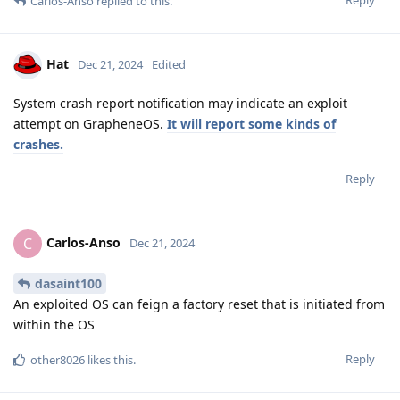
Reply
Carlos-Anso
replied to this.
Hat
Dec 21, 2024
Edited
System crash report notification may indicate an exploit
attempt on GrapheneOS.
It will report some kinds of
crashes.
Reply
Carlos-Anso
C
Dec 21, 2024
dasaint100
An exploited OS can feign a factory reset that is initiated from
within the OS
Reply
other8026
likes this
.