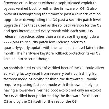
firmware or OS images without a sophisticated exploit to
bypass verified boot for either the firmware or OS. It also
prevents downgrading the firmware past a rollback version
upgrade or downgrading the OS past a security patch level
upgrade since that's used as the rollback version for the OS
and gets incremented every month with each stock OS
release in practice, other than a rare case they might do a
YYYY-MM-05 security patch level release prior to a
quarterly/yearly update with the same patch level later in the
month. The hardware keystore rollback protection takes OS
version into account though.
An sophisticated exploit of verified boot of the OS could allow
surviving factory reset from recovery but not flashing from
fastboot mode. Surviving flashing the firmware/OS would
require replacing fastboot mode with their own, implying
having a lower-level verified boot exploit not only an exploit
for OS verified boot performed by the firmware for the core
OS and by the OS itself for the rest of the OS.