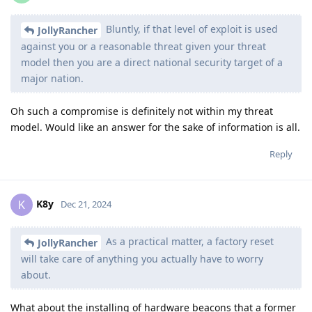
Bluntly, if that level of exploit is used
JollyRancher
against you or a reasonable threat given your threat
model then you are a direct national security target of a
major nation.
Oh such a compromise is definitely not within my threat
model. Would like an answer for the sake of information is all.
Reply
K8y
K
Dec 21, 2024
As a practical matter, a factory reset
JollyRancher
will take care of anything you actually have to worry
about.
What about the installing of hardware beacons that a former