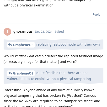
without a physical examination.
Reply
ignoramous
I
Dec 21, 2024
Edited
replacing fastboot mode with their own
GrapheneOS
Would
Verified Boot
catch / detect the replaced fastboot image
(or recovery image for that matter) and warn?
quite feasible that there are not
GrapheneOS
vulnerabilities to exploit without physical tampering
Interesting. Anyone aware of any form of publicly known
physical tampering that has broken
Verified Boot
? Curious
since the RoT/RoV are required to be "tamper resistant" and
so the tampering must happen elsewhere?