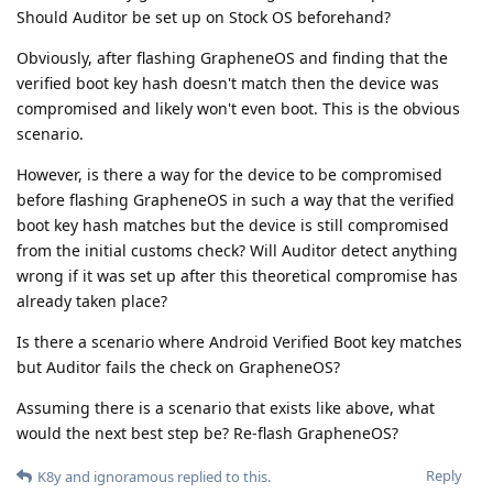
Should Auditor be set up on Stock OS beforehand?
Obviously, after flashing GrapheneOS and finding that the
verified boot key hash doesn't match then the device was
compromised and likely won't even boot. This is the obvious
scenario.
However, is there a way for the device to be compromised
before flashing GrapheneOS in such a way that the verified
boot key hash matches but the device is still compromised
from the initial customs check? Will Auditor detect anything
wrong if it was set up after this theoretical compromise has
already taken place?
Is there a scenario where Android Verified Boot key matches
but Auditor fails the check on GrapheneOS?
Assuming there is a scenario that exists like above, what
would the next best step be? Re-flash GrapheneOS?
Reply
K8y
and
ignoramous
replied to this.