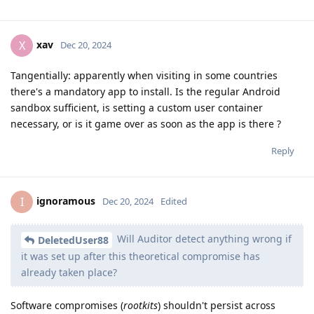
xav
X
Dec 20, 2024
Tangentially: apparently when visiting in some countries
there's a mandatory app to install. Is the regular Android
sandbox sufficient, is setting a custom user container
necessary, or is it game over as soon as the app is there ?
Reply
ignoramous
I
Dec 20, 2024
Edited
Will Auditor detect anything wrong if
DeletedUser88
it was set up after this theoretical compromise has
already taken place?
Software compromises (
rootkits
) shouldn't persist across