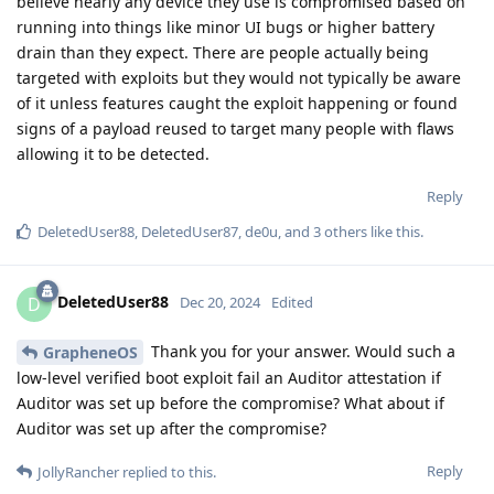
believe nearly any device they use is compromised based on
running into things like minor UI bugs or higher battery
drain than they expect. There are people actually being
targeted with exploits but they would not typically be aware
of it unless features caught the exploit happening or found
signs of a payload reused to target many people with flaws
allowing it to be detected.
Reply
DeletedUser88
,
DeletedUser87
,
de0u
, and
3
others
like this
.
DeletedUser88
D
Dec 20, 2024
Edited
Thank you for your answer. Would such a
GrapheneOS
low-level verified boot exploit fail an Auditor attestation if
Auditor was set up before the compromise? What about if
Auditor was set up after the compromise?
Reply
JollyRancher
replied to this.