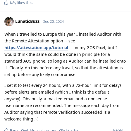
K8y
likes this
.
LunaticBuzz
Dec 20, 2024
When I travelled to Europe this year I installed Auditor with
the Remote Attestation option -- see
https://attestation.app/tutorial
-- on my GOS Pixel, but I
would think the same could be done in principle for a
standard AOS phone, so long as Auditor can be installed onto
it. Clearly, do this before any travel, so that the attestation is
set up before any likely compromise.
I set it to test every 24 hours, with a 72-hour limit for delays
before alerts are emailed (which I think is the default
anyway). Obviously, a masked email and a nonsense
username are recommended. The message each day from
Auditor saying that remote verification succeeded is a
welcome thing ;-)
Reply
Eagle_Owl
,
Murcielago
, and
K8y
like this
.