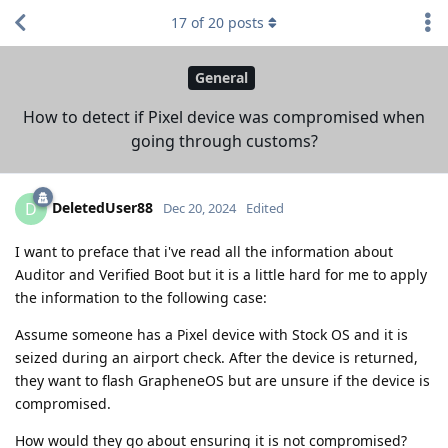
17
of
20
posts
General
How to detect if Pixel device was compromised when
going through customs?
DeletedUser88
D
Dec 20, 2024
Edited
I want to preface that i've read all the information about
Auditor and Verified Boot but it is a little hard for me to apply
the information to the following case:
Assume someone has a Pixel device with Stock OS and it is
seized during an airport check. After the device is returned,
they want to flash GrapheneOS but are unsure if the device is
compromised.
How would they go about ensuring it is not compromised?