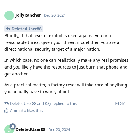
JollyRancher
J
Dec 20, 2024
DeletedUser88
Bluntly, if that level of exploit is used against you or a
reasonable threat given your threat model then you are a
direct national security target of a major nation.
In which case, no one can realistically make any real promises
and you likely have the resources to just burn that phone and
get another.
As a practical matter, a factory reset will take care of anything
you actually have to worry about.
Reply
DeletedUser88
and
K8y
replied to this.
Ammako
likes this
.
DeletedUser88
D
Dec 20, 2024