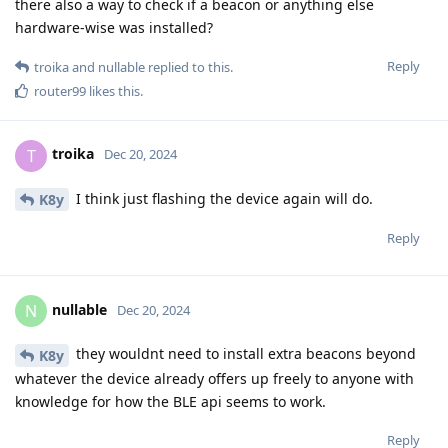
there also a way to check if a beacon or anything else
hardware-wise was installed?
Reply
troika
and
nullable
replied to this.
router99
likes this
.
troika
T
Dec 20, 2024
I think just flashing the device again will do.
K8y
Reply
nullable
N
Dec 20, 2024
they wouldnt need to install extra beacons beyond
K8y
whatever the device already offers up freely to anyone with
knowledge for how the BLE api seems to work.
Reply