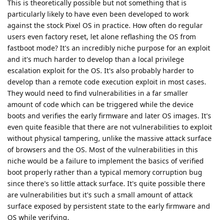
This is theoretically possible but not something that is
particularly likely to have even been developed to work
against the stock Pixel OS in practice. How often do regular
users even factory reset, let alone reflashing the OS from
fastboot mode? It's an incredibly niche purpose for an exploit
and it's much harder to develop than a local privilege
escalation exploit for the OS. It's also probably harder to
develop than a remote code execution exploit in most cases.
They would need to find vulnerabilities in a far smaller
amount of code which can be triggered while the device
boots and verifies the early firmware and later OS images. It's
even quite feasible that there are not vulnerabilities to exploit
without physical tampering, unlike the massive attack surface
of browsers and the OS. Most of the vulnerabilities in this
niche would be a failure to implement the basics of verified
boot properly rather than a typical memory corruption bug
since there's so little attack surface. It's quite possible there
are vulnerabilities but it's such a small amount of attack
surface exposed by persistent state to the early firmware and
OS while verifying.