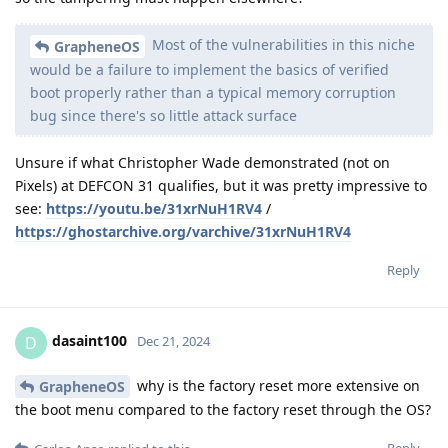
Most of the vulnerabilities in this niche
GrapheneOS
would be a failure to implement the basics of verified
boot properly rather than a typical memory corruption
bug since there's so little attack surface
Unsure if what Christopher Wade demonstrated (not on
Pixels) at DEFCON 31 qualifies, but it was pretty impressive to
see:
https://youtu.be/31xrNuH1RV4
/
https://ghostarchive.org/varchive/31xrNuH1RV4
Reply
dasaint100
D
Dec 21, 2024
why is the factory reset more extensive on
GrapheneOS
the boot menu compared to the factory reset through the OS?