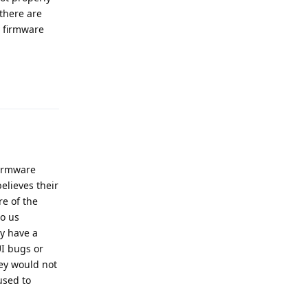
 there are
y firmware
Reply
firmware
elieves their
re of the
o us
ly have a
UI bugs or
hey would not
used to