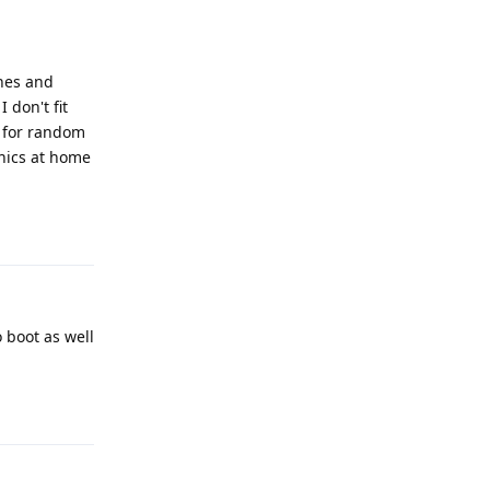
ones and
 don't fit
t for random
onics at home
Reply
o boot as well
Reply