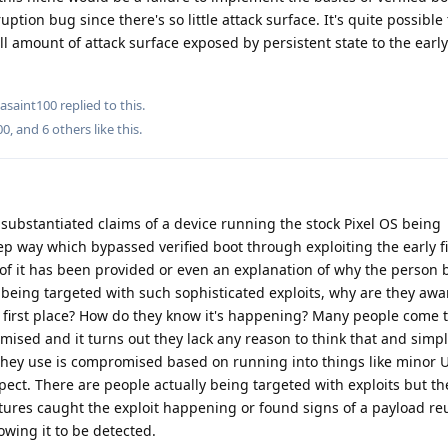
ption bug since there's so little attack surface. It's quite possible
all amount of attack surface exposed by persistent state to the earl
asaint100
replied to this.
00
, and
6
others
like this
.
ubstantiated claims of a device running the stock Pixel OS being
p way which bypassed verified boot through exploiting the early 
 of it has been provided or even an explanation of why the person b
 being targeted with such sophisticated exploits, why are they awa
first place? How do they know it's happening? Many people come t
ised and it turns out they lack any reason to think that and simp
 they use is compromised based on running into things like minor 
pect. There are people actually being targeted with exploits but t
eatures caught the exploit happening or found signs of a payload re
owing it to be detected.