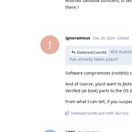
Android sandbox sufficient, is se
there ?
ignoramous
Dec 20, 2024
Edited
I
Will Audito
DeletedUser88
has already taken place?
Software compromises (
rootkits
) 
And of course, you'd want to
facto
Verified (at boot) parts to the OS 
From what I can tell, if you susp
DeletedUser88
and
HMC
like this
.