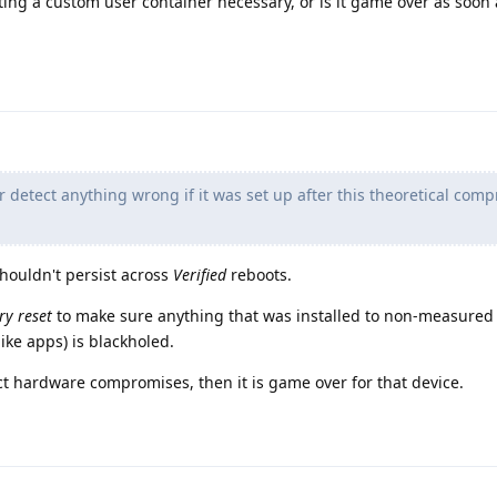
tting a custom user container necessary, or is it game over as soon 
r detect anything wrong if it was set up after this theoretical com
shouldn't persist across
Verified
reboots.
ry reset
to make sure anything that was installed to non-measured 
(like apps) is blackholed.
ect hardware compromises, then it is game over for that device.