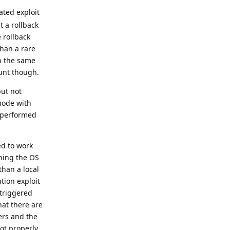
ated exploit
t a rollback
 rollback
than a rare
th the same
ount though.
but not
mode with
t performed
ed to work
shing the OS
than a local
tion exploit
 triggered
hat there are
ers and the
oot properly