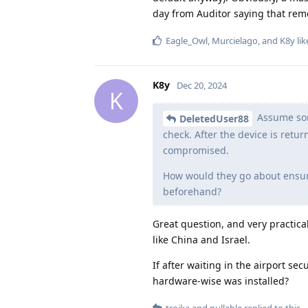
day from Auditor saying that remo
Eagle_Owl
,
Murcielago
, and
K8y
lik
K8y
Dec 20, 2024
K
Assume some
DeletedUser88
check. After the device is retu
compromised.
How would they go about ensuri
beforehand?
Great question, and very practical
like China and Israel.
If after waiting in the airport se
hardware-wise was installed?
troika
and
nullable
replied to this.