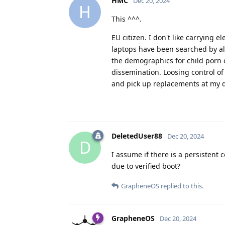
HMC
Dec 20, 2024
H
This ^^^.
EU citizen. I don't like carrying
laptops have been searched by all t
the demographics for child porn o
dissemination. Loosing control of
and pick up replacements at my d
DeletedUser88
Dec 20, 2024
D
I assume if there is a persistent 
due to verified boot?
GrapheneOS
replied to this.
GrapheneOS
Dec 20, 2024