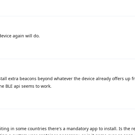
device again will do.
tall extra beacons beyond whatever the device already offers up fr
he BLE api seems to work.
iting in some countries there's a mandatory app to install. Is the r