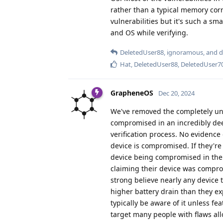
rather than a typical memory corru
vulnerabilities but it's such a sm
and OS while verifying.
DeletedUser88
,
ignoramous
, and
d
Hat
,
DeletedUser88
,
DeletedUser7
GrapheneOS
Dec 20, 2024
We've removed the completely uns
compromised in an incredibly dee
verification process. No evidence
device is compromised. If they're
device being compromised in the 
claiming their device was comprom
strong believe nearly any device
higher battery drain than they ex
typically be aware of it unless f
target many people with flaws all