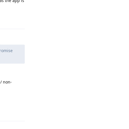
as the app is
Reply
promise
/ non-
Reply