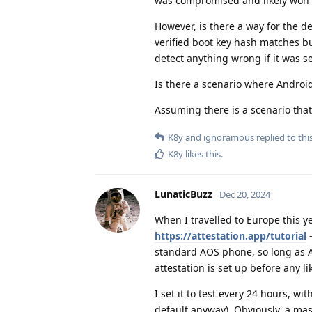
was compromised and likely won't 
However, is there a way for the 
verified boot key hash matches bu
detect anything wrong if it was s
Is there a scenario where Androi
Assuming there is a scenario that
K8y
and
ignoramous
replied to this
K8y
likes this
.
LunaticBuzz
Dec 20, 2024
When I travelled to Europe this ye
https://attestation.app/tutorial
-
standard AOS phone, so long as Aud
attestation is set up before any l
I set it to test every 24 hours, wi
default anyway). Obviously, a 