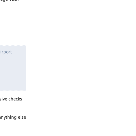
Reply
irport
asive checks
 anything else
Reply