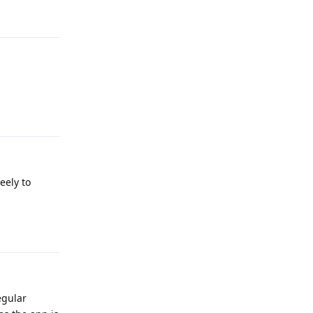
Reply
eely to
Reply
egular