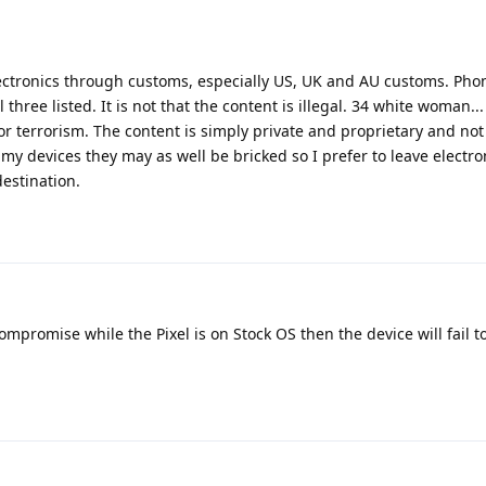
 electronics through customs, especially US, UK and AU customs. Ph
hree listed. It is not that the content is illegal. 34 white woman... I
r terrorism. The content is simply private and proprietary and no
 my devices they may as well be bricked so I prefer to leave electr
estination.
compromise while the Pixel is on Stock OS then the device will fail t