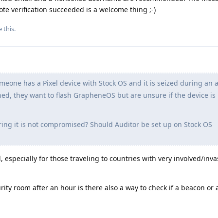
te verification succeeded is a welcome thing ;-)
e this
.
one has a Pixel device with Stock OS and it is seized during an a
rned, they want to flash GrapheneOS but are unsure if the device is
ng it is not compromised? Should Auditor be set up on Stock OS
, especially for those traveling to countries with very involved/inv
curity room after an hour is there also a way to check if a beacon or