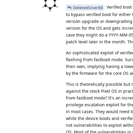
Verified boot
DeletedUser88
to bypass verified boot for eithe
version upgrade or downgrading t
version for the OS and gets incre
case they might do a YYYY-MM-05 s
patch level later in the month. T
An sophisticated exploit of verifi
flashing from fastboot mode. Sur
their own, implying having a lower
by the firmware for the core OS an
This is theoretically possible but
against the stock Pixel OS in prac
from fastboot mode? It's an incre
privilege escalation exploit for t
in most cases. They would need to
while the device boots and verifie
not vulnerabilities to exploit wi
OS. Most of the vulnerabilities in