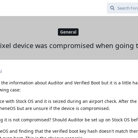
General
 Pixel device was compromised when going
d
l the information about Auditor and Verified Boot but it is a little h
owing case:
 with Stock OS and it is seized during an airport check. After the 
pheneOS but are unsure if the device is compromised.
g it is not compromised? Should Auditor be set up on Stock OS be
eOS and finding that the verified boot key hash doesn't match the