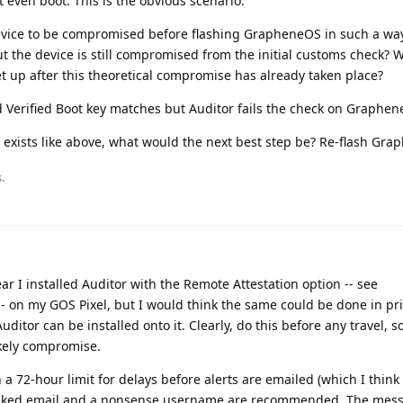
even boot. This is the obvious scenario.
device to be compromised before flashing GrapheneOS in such a way
t the device is still compromised from the initial customs check? W
et up after this theoretical compromise has already taken place?
d Verified Boot key matches but Auditor fails the check on Graphe
 exists like above, what would the next best step be? Re-flash Gr
.
ar I installed Auditor with the Remote Attestation option -- see
- on my GOS Pixel, but I would think the same could be done in pri
itor can be installed onto it. Clearly, do this before any travel, s
ikely compromise.
th a 72-hour limit for delays before alerts are emailed (which I think 
masked email and a nonsense username are recommended. The mes