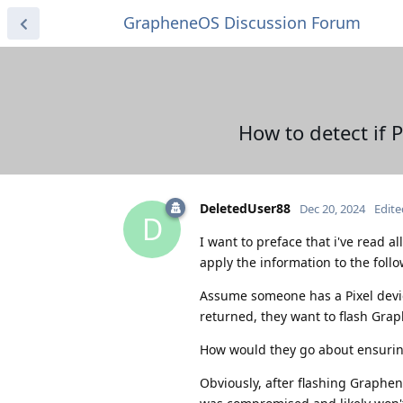
GrapheneOS Discussion Forum
How to detect if
DeletedUser88
Dec 20, 2024
Edite
D
I want to preface that i've read al
apply the information to the foll
Assume someone has a Pixel device
returned, they want to flash Gra
How would they go about ensurin
Obviously, after flashing Graphen