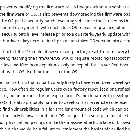
 prevents modifying the firmware or OS images without a sophistic
r the firmware or OS. It also prevents downgrading the firmware pas
he OS past a security patch level upgrade since that's used as the
mented every month with each stock OS release in practice, other 
ecurity patch level release prior to a quarterly/yearly update wi
he hardware keystore rollback protection takes OS version into acc
ed boot of the OS could allow surviving factory reset from recovery 
viving flashing the firmware/OS would require replacing fastboot 
-level verified boot exploit not only an exploit for OS verified boo
d by the OS itself for the rest of the OS.
 not something that is particularly likely to have even been develop
tice. How often do regular users even factory reset, let alone refla
dibly niche purpose for an exploit and it's much harder to develop 
he OS. It's also probably harder to develop than a remote code execu
 find vulnerabilities in a far smaller amount of code which can be
s the early firmware and later OS images. It's even quite feasible t
thout physical tampering, unlike the massive attack surface of brows
 this niche would be a failure to implement the basics of verified b