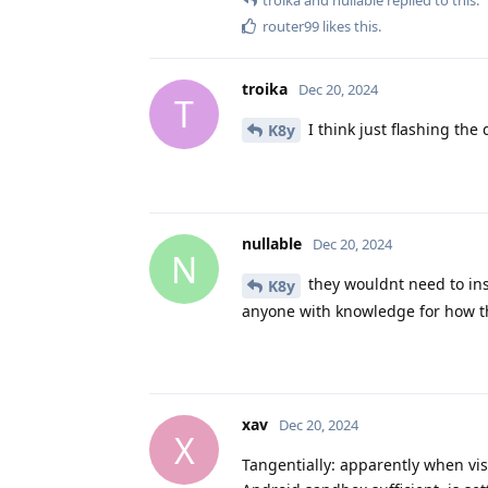
router99
likes this
.
troika
Dec 20, 2024
T
I think just flashing the 
K8y
nullable
Dec 20, 2024
N
they wouldnt need to ins
K8y
anyone with knowledge for how t
xav
Dec 20, 2024
X
Tangentially: apparently when vis