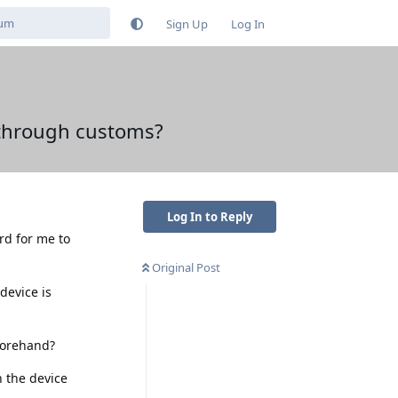
Sign Up
Log In
 through customs?
Log In to Reply
ard for me to
Original Post
device is
forehand?
n the device