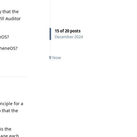
 that the
ill Auditor
15
of
20
posts
neOS?
December 2024
apheneOS?
Now
Reply
nciple for a
o that the
is the
sage each