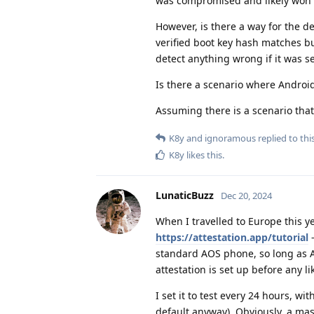
was compromised and likely won't 
However, is there a way for the 
verified boot key hash matches bu
detect anything wrong if it was s
Is there a scenario where Androi
Assuming there is a scenario that
K8y
and
ignoramous
replied to this
K8y
likes this
.
LunaticBuzz
Dec 20, 2024
When I travelled to Europe this ye
https://attestation.app/tutorial
-
standard AOS phone, so long as Aud
attestation is set up before any l
I set it to test every 24 hours, wi
default anyway). Obviously, a 