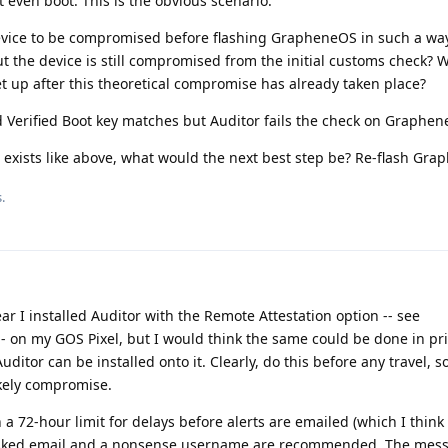
even boot. This is the obvious scenario.
device to be compromised before flashing GrapheneOS in such a way
t the device is still compromised from the initial customs check? W
et up after this theoretical compromise has already taken place?
d Verified Boot key matches but Auditor fails the check on Graphe
 exists like above, what would the next best step be? Re-flash Gr
.
ar I installed Auditor with the Remote Attestation option -- see
- on my GOS Pixel, but I would think the same could be done in pri
itor can be installed onto it. Clearly, do this before any travel, s
ikely compromise.
th a 72-hour limit for delays before alerts are emailed (which I think 
masked email and a nonsense username are recommended. The mes