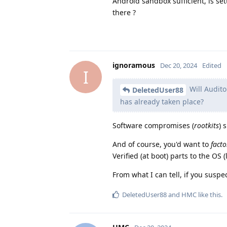
Android sandbox sufficient, is se
there ?
ignoramous
Dec 20, 2024
Edited
I
Will Audito
DeletedUser88
has already taken place?
Software compromises (
rootkits
) 
And of course, you'd want to
facto
Verified (at boot) parts to the OS 
From what I can tell, if you susp
DeletedUser88
and
HMC
like this
.