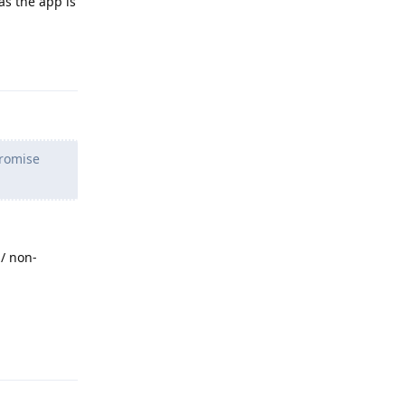
as the app is
Reply
promise
/ non-
Reply