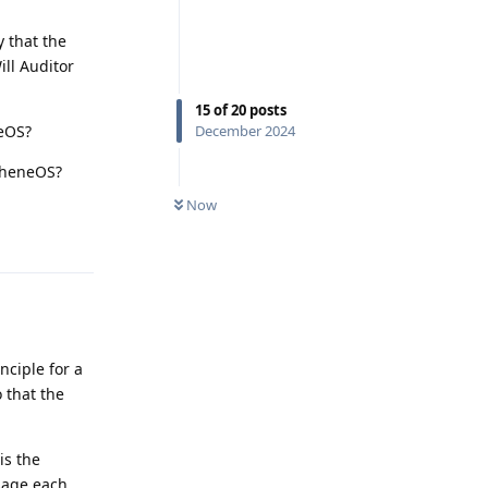
 that the
ill Auditor
15
of
20
posts
neOS?
December 2024
apheneOS?
Now
Reply
nciple for a
o that the
is the
sage each