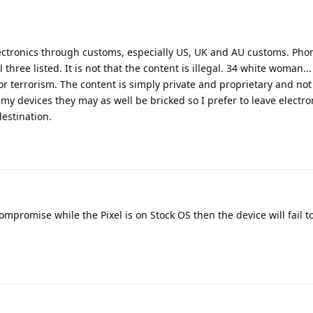
 electronics through customs, especially US, UK and AU customs. Ph
hree listed. It is not that the content is illegal. 34 white woman... I
r terrorism. The content is simply private and proprietary and no
 my devices they may as well be bricked so I prefer to leave electr
estination.
compromise while the Pixel is on Stock OS then the device will fail t