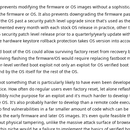
 prevents modifying the firmware or OS images without a sophistic
r the firmware or OS. It also prevents downgrading the firmware pas
he OS past a security patch level upgrade since that's used as the
mented every month with each stock OS release in practice, other 
ecurity patch level release prior to a quarterly/yearly update wi
he hardware keystore rollback protection takes OS version into acc
ed boot of the OS could allow surviving factory reset from recovery 
viving flashing the firmware/OS would require replacing fastboot 
-level verified boot exploit not only an exploit for OS verified boo
d by the OS itself for the rest of the OS.
 not something that is particularly likely to have even been develop
tice. How often do regular users even factory reset, let alone refla
dibly niche purpose for an exploit and it's much harder to develop 
he OS. It's also probably harder to develop than a remote code execu
 find vulnerabilities in a far smaller amount of code which can be
s the early firmware and later OS images. It's even quite feasible t
thout physical tampering, unlike the massive attack surface of brows
 this niche would be a failure to implement the basics of verified b