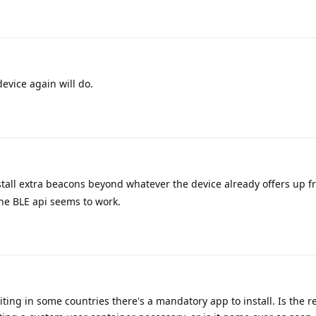
device again will do.
tall extra beacons beyond whatever the device already offers up fr
he BLE api seems to work.
iting in some countries there's a mandatory app to install. Is the r