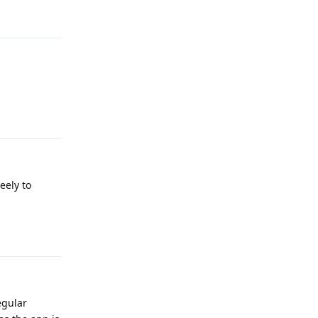
Reply
eely to
Reply
egular