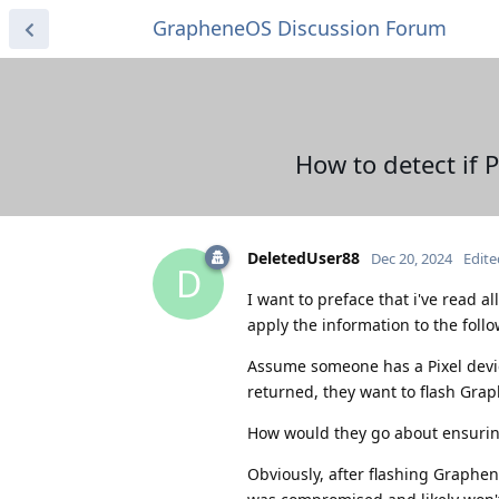
GrapheneOS Discussion Forum
How to detect if
DeletedUser88
Dec 20, 2024
Edite
D
I want to preface that i've read al
apply the information to the foll
Assume someone has a Pixel device
returned, they want to flash Gra
How would they go about ensurin
Obviously, after flashing Graphen