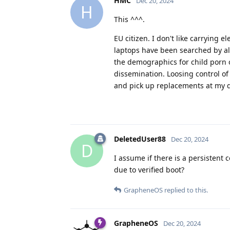
HMC
Dec 20, 2024
H
This ^^^.
EU citizen. I don't like carrying
laptops have been searched by all t
the demographics for child porn o
dissemination. Loosing control of
and pick up replacements at my d
DeletedUser88
Dec 20, 2024
D
I assume if there is a persistent 
due to verified boot?
GrapheneOS
replied to this.
GrapheneOS
Dec 20, 2024