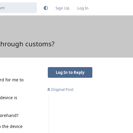
Sign Up
Log In
 through customs?
Log In to Reply
ard for me to
Original Post
device is
forehand?
n the device