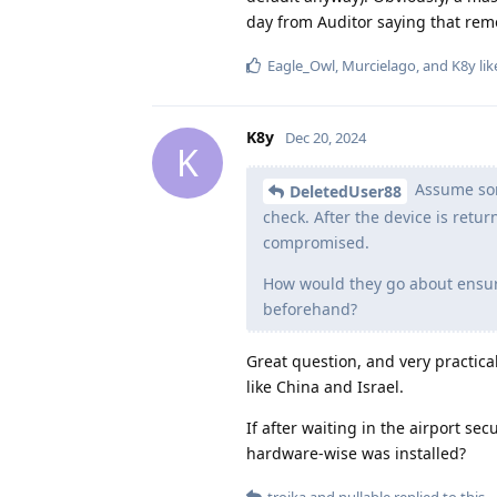
day from Auditor saying that remo
Eagle_Owl
,
Murcielago
, and
K8y
lik
K8y
Dec 20, 2024
K
Assume some
DeletedUser88
check. After the device is retu
compromised.
How would they go about ensuri
beforehand?
Great question, and very practical
like China and Israel.
If after waiting in the airport se
hardware-wise was installed?
troika
and
nullable
replied to this.