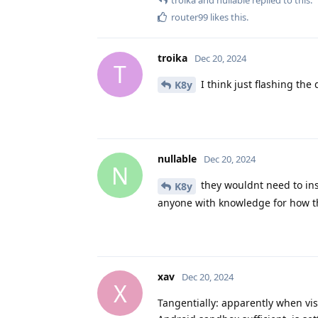
router99
likes this
.
troika
Dec 20, 2024
T
I think just flashing the 
K8y
nullable
Dec 20, 2024
N
they wouldnt need to ins
K8y
anyone with knowledge for how t
xav
Dec 20, 2024
X
Tangentially: apparently when vis