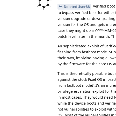
Verified boot
DeletedUser88
to bypass verified boot for eithe
version upgrade or downgrading t
version for the OS and gets incre
case they might do a YYYY-MM-05 s
patch level later in the month. T
An sophisticated exploit of verifi
flashing from fastboot mode. Sur
their own, implying having a lower
by the firmware for the core OS an
This is theoretically possible but
against the stock Pixel OS in prac
from fastboot mode? It's an incre
privilege escalation exploit for t
in most cases. They would need to
while the device boots and verifie
not vulnerabilities to exploit wi
OS. Most of the vulnerabilities in