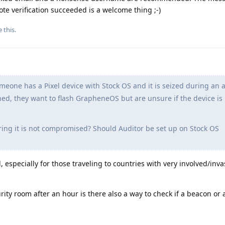
te verification succeeded is a welcome thing ;-)
e this
.
one has a Pixel device with Stock OS and it is seized during an a
rned, they want to flash GrapheneOS but are unsure if the device is
ng it is not compromised? Should Auditor be set up on Stock OS
, especially for those traveling to countries with very involved/inv
curity room after an hour is there also a way to check if a beacon or