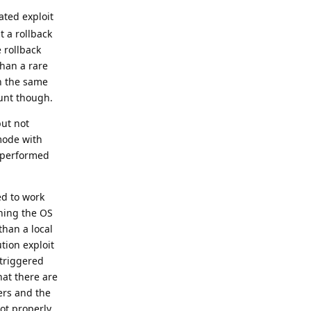
ated exploit
t a rollback
 rollback
than a rare
th the same
ount though.
but not
mode with
t performed
ed to work
shing the OS
than a local
tion exploit
 triggered
hat there are
ers and the
oot properly