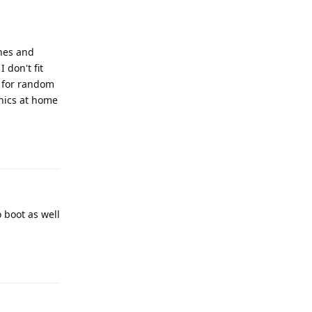
ones and
 don't fit
t for random
onics at home
Reply
o boot as well
Reply