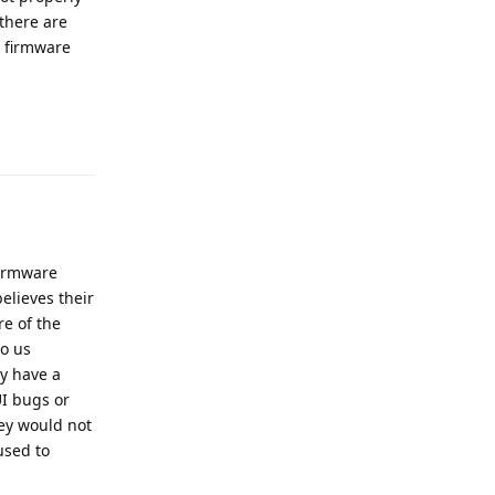
 there are
y firmware
Reply
firmware
elieves their
re of the
o us
ly have a
UI bugs or
hey would not
used to