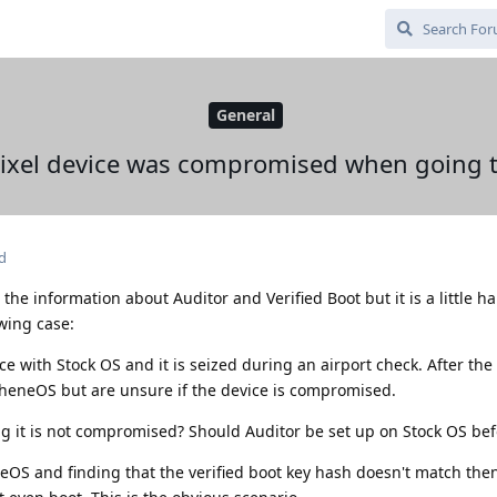
General
 Pixel device was compromised when going
d
l the information about Auditor and Verified Boot but it is a little h
owing case:
 with Stock OS and it is seized during an airport check. After the 
pheneOS but are unsure if the device is compromised.
g it is not compromised? Should Auditor be set up on Stock OS be
eOS and finding that the verified boot key hash doesn't match the