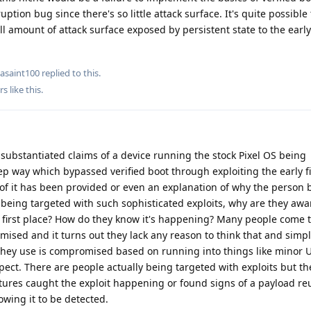
ption bug since there's so little attack surface. It's quite possible
all amount of attack surface exposed by persistent state to the earl
asaint100
replied to this.
rs
like this
.
ubstantiated claims of a device running the stock Pixel OS being
p way which bypassed verified boot through exploiting the early 
 of it has been provided or even an explanation of why the person b
 being targeted with such sophisticated exploits, why are they awa
first place? How do they know it's happening? Many people come t
ised and it turns out they lack any reason to think that and simp
 they use is compromised based on running into things like minor 
pect. There are people actually being targeted with exploits but t
eatures caught the exploit happening or found signs of a payload re
owing it to be detected.