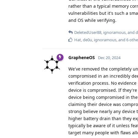
rather than a typical memory corru
vulnerabilities but it's such a sm
and OS while verifying.
DeletedUser88
,
ignoramous
, and
d
Hat
,
de0u
,
ignoramous
, and
6
othe
GrapheneOS
Dec 20, 2024
We've removed the completely uns
compromised in an incredibly dee
verification process. No evidence
device is compromised. If they're
device being compromised in the 
claiming their device was comprom
strong believe nearly any device
higher battery drain than they ex
typically be aware of it unless f
target many people with flaws all