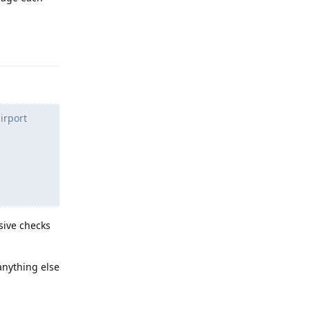
Reply
irport
asive checks
 anything else
Reply