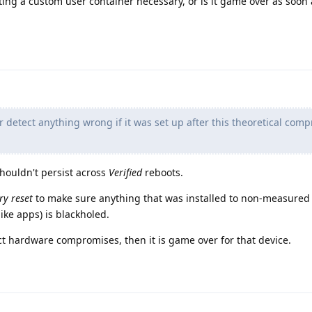
tting a custom user container necessary, or is it game over as soon 
r detect anything wrong if it was set up after this theoretical com
shouldn't persist across
Verified
reboots.
ry reset
to make sure anything that was installed to non-measured 
(like apps) is blackholed.
ect hardware compromises, then it is game over for that device.