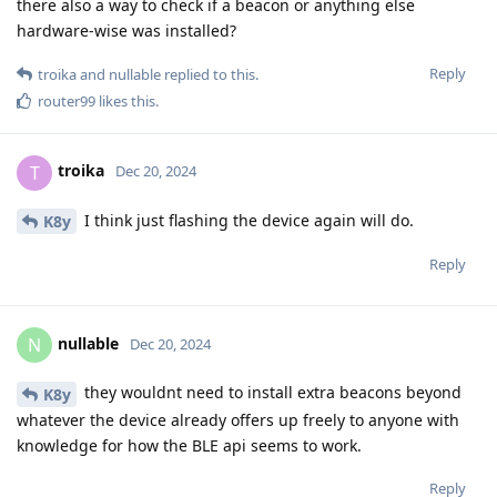
there also a way to check if a beacon or anything else
hardware-wise was installed?
Reply
troika
and
nullable
replied to this.
router99
likes this
.
troika
T
Dec 20, 2024
I think just flashing the device again will do.
K8y
Reply
nullable
N
Dec 20, 2024
they wouldnt need to install extra beacons beyond
K8y
whatever the device already offers up freely to anyone with
knowledge for how the BLE api seems to work.
Reply