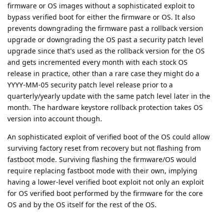
firmware or OS images without a sophisticated exploit to
bypass verified boot for either the firmware or OS. It also
prevents downgrading the firmware past a rollback version
upgrade or downgrading the OS past a security patch level
upgrade since that's used as the rollback version for the OS
and gets incremented every month with each stock OS
release in practice, other than a rare case they might do a
YYYY-MM-05 security patch level release prior to a
quarterly/yearly update with the same patch level later in the
month. The hardware keystore rollback protection takes OS
version into account though.
An sophisticated exploit of verified boot of the OS could allow
surviving factory reset from recovery but not flashing from
fastboot mode. Surviving flashing the firmware/OS would
require replacing fastboot mode with their own, implying
having a lower-level verified boot exploit not only an exploit
for OS verified boot performed by the firmware for the core
OS and by the OS itself for the rest of the OS.