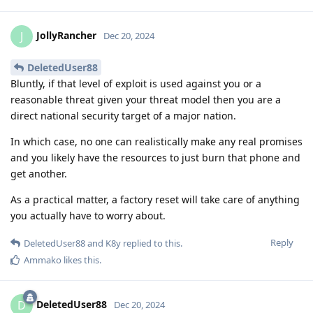
JollyRancher
J
Dec 20, 2024
DeletedUser88
Bluntly, if that level of exploit is used against you or a
reasonable threat given your threat model then you are a
direct national security target of a major nation.
In which case, no one can realistically make any real promises
and you likely have the resources to just burn that phone and
get another.
As a practical matter, a factory reset will take care of anything
you actually have to worry about.
Reply
DeletedUser88
and
K8y
replied to this.
Ammako
likes this
.
DeletedUser88
D
Dec 20, 2024