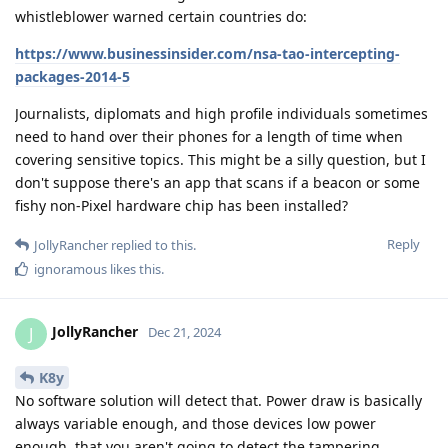
whistleblower warned certain countries do:
https://www.businessinsider.com/nsa-tao-intercepting-
packages-2014-5
Journalists, diplomats and high profile individuals sometimes
need to hand over their phones for a length of time when
covering sensitive topics. This might be a silly question, but I
don't suppose there's an app that scans if a beacon or some
fishy non-Pixel hardware chip has been installed?
Reply
JollyRancher
replied to this.
ignoramous
likes this
.
JollyRancher
J
Dec 21, 2024
K8y
No software solution will detect that. Power draw is basically
always variable enough, and those devices low power
enough, that you aren't going to detect the tampering