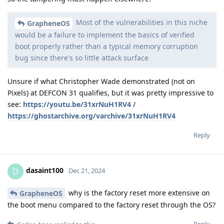
Most of the vulnerabilities in this niche
GrapheneOS
would be a failure to implement the basics of verified
boot properly rather than a typical memory corruption
bug since there's so little attack surface
Unsure if what Christopher Wade demonstrated (not on
Pixels) at DEFCON 31 qualifies, but it was pretty impressive to
see:
https://youtu.be/31xrNuH1RV4
/
https://ghostarchive.org/varchive/31xrNuH1RV4
Reply
dasaint100
D
Dec 21, 2024
why is the factory reset more extensive on
GrapheneOS
the boot menu compared to the factory reset through the OS?