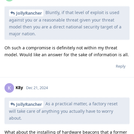
Bluntly, if that level of exploit is used
JollyRancher
against you or a reasonable threat given your threat
model then you are a direct national security target of a
major nation.
Oh such a compromise is definitely not within my threat
model. Would like an answer for the sake of information is all.
Reply
K8y
K
Dec 21, 2024
As a practical matter, a factory reset
JollyRancher
will take care of anything you actually have to worry
about.
What about the installing of hardware beacons that a former