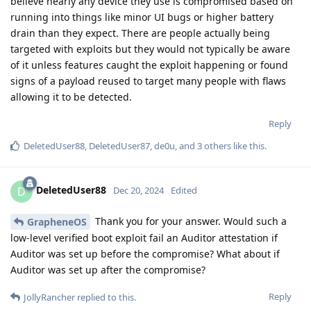
believe nearly any device they use is compromised based on
running into things like minor UI bugs or higher battery
drain than they expect. There are people actually being
targeted with exploits but they would not typically be aware
of it unless features caught the exploit happening or found
signs of a payload reused to target many people with flaws
allowing it to be detected.
Reply
DeletedUser88
,
DeletedUser87
,
de0u
, and
3
others
like this
.
DeletedUser88
D
Dec 20, 2024
Edited
Thank you for your answer. Would such a
GrapheneOS
low-level verified boot exploit fail an Auditor attestation if
Auditor was set up before the compromise? What about if
Auditor was set up after the compromise?
Reply
JollyRancher
replied to this.