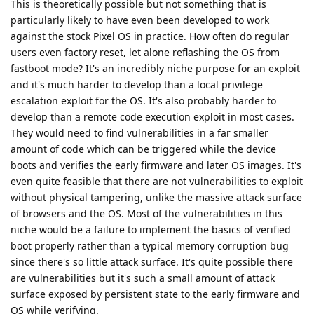
This is theoretically possible but not something that is
particularly likely to have even been developed to work
against the stock Pixel OS in practice. How often do regular
users even factory reset, let alone reflashing the OS from
fastboot mode? It's an incredibly niche purpose for an exploit
and it's much harder to develop than a local privilege
escalation exploit for the OS. It's also probably harder to
develop than a remote code execution exploit in most cases.
They would need to find vulnerabilities in a far smaller
amount of code which can be triggered while the device
boots and verifies the early firmware and later OS images. It's
even quite feasible that there are not vulnerabilities to exploit
without physical tampering, unlike the massive attack surface
of browsers and the OS. Most of the vulnerabilities in this
niche would be a failure to implement the basics of verified
boot properly rather than a typical memory corruption bug
since there's so little attack surface. It's quite possible there
are vulnerabilities but it's such a small amount of attack
surface exposed by persistent state to the early firmware and
OS while verifying.