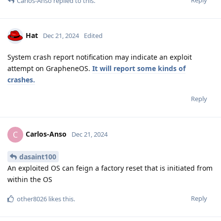
Reply
Carlos-Anso
replied to this.
Hat
Dec 21, 2024
Edited
System crash report notification may indicate an exploit
attempt on GrapheneOS.
It will report some kinds of
crashes.
Reply
Carlos-Anso
C
Dec 21, 2024
dasaint100
An exploited OS can feign a factory reset that is initiated from
within the OS
Reply
other8026
likes this
.