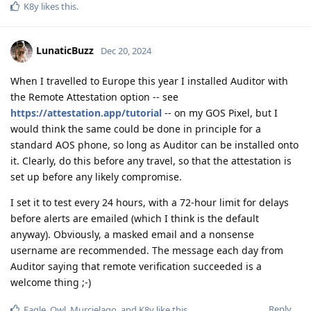
K8y
likes this
.
LunaticBuzz
Dec 20, 2024
When I travelled to Europe this year I installed Auditor with
the Remote Attestation option -- see
https://attestation.app/tutorial
-- on my GOS Pixel, but I
would think the same could be done in principle for a
standard AOS phone, so long as Auditor can be installed onto
it. Clearly, do this before any travel, so that the attestation is
set up before any likely compromise.
I set it to test every 24 hours, with a 72-hour limit for delays
before alerts are emailed (which I think is the default
anyway). Obviously, a masked email and a nonsense
username are recommended. The message each day from
Auditor saying that remote verification succeeded is a
welcome thing ;-)
Reply
Eagle_Owl
,
Murcielago
, and
K8y
like this
.