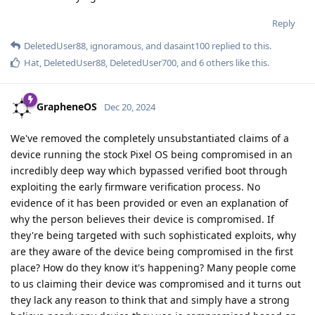
Reply
DeletedUser88
,
ignoramous
, and
dasaint100
replied to this.
Hat
,
DeletedUser88
,
DeletedUser700
, and
6
others
like this
.
GrapheneOS
Dec 20, 2024
We've removed the completely unsubstantiated claims of a
device running the stock Pixel OS being compromised in an
incredibly deep way which bypassed verified boot through
exploiting the early firmware verification process. No
evidence of it has been provided or even an explanation of
why the person believes their device is compromised. If
they're being targeted with such sophisticated exploits, why
are they aware of the device being compromised in the first
place? How do they know it's happening? Many people come
to us claiming their device was compromised and it turns out
they lack any reason to think that and simply have a strong