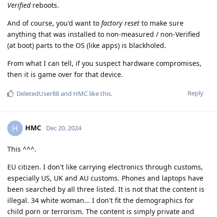
Verified
reboots.
And of course, you'd want to
factory reset
to make sure
anything that was installed to non-measured / non-Verified
(at boot) parts to the OS (like apps) is blackholed.
From what I can tell, if you suspect hardware compromises,
then it is game over for that device.
Reply
DeletedUser88
and
HMC
like this
.
HMC
H
Dec 20, 2024
This ^^^.
EU citizen. I don't like carrying electronics through customs,
especially US, UK and AU customs. Phones and laptops have
been searched by all three listed. It is not that the content is
illegal. 34 white woman... I don't fit the demographics for
child porn or terrorism. The content is simply private and