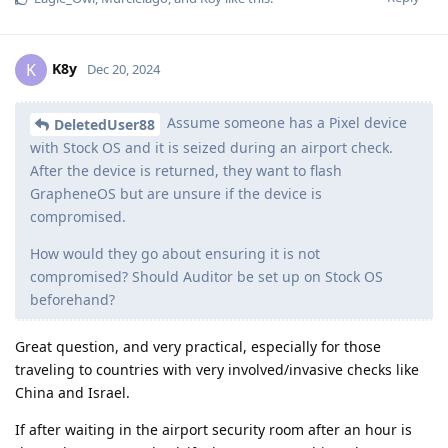
K8y
K
Dec 20, 2024
Assume someone has a Pixel device
DeletedUser88
with Stock OS and it is seized during an airport check.
After the device is returned, they want to flash
GrapheneOS but are unsure if the device is
compromised.
How would they go about ensuring it is not
compromised? Should Auditor be set up on Stock OS
beforehand?
Great question, and very practical, especially for those
traveling to countries with very involved/invasive checks like
China and Israel.
If after waiting in the airport security room after an hour is