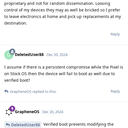
proprietary and not for random dissemination. Loosing
control of my devices they may as well be bricked so I prefer
to leave electronics at home and pick up replacements at my
destination.
Reply
DeletedUser88
D
Dec 20, 2024
I assume if there is a persistent compromise while the Pixel is
on Stock OS then the device will fail to boot as well due to
verified boot?
Reply
GrapheneOS
replied to this.
GrapheneOS
Dec 20, 2024
Verified boot prevents modifying the
DeletedUser88