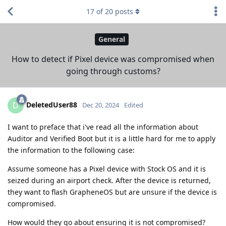
17
of
20
posts
General
How to detect if Pixel device was compromised when
going through customs?
DeletedUser88
D
Dec 20, 2024
Edited
I want to preface that i've read all the information about
Auditor and Verified Boot but it is a little hard for me to apply
the information to the following case:
Assume someone has a Pixel device with Stock OS and it is
seized during an airport check. After the device is returned,
they want to flash GrapheneOS but are unsure if the device is
compromised.
How would they go about ensuring it is not compromised?