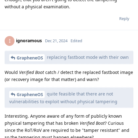
without a physical examination.
Reply
ignoramous
I
Dec 21, 2024
Edited
replacing fastboot mode with their own
GrapheneOS
Would
Verified Boot
catch / detect the replaced fastboot image
(or recovery image for that matter) and warn?
quite feasible that there are not
GrapheneOS
vulnerabilities to exploit without physical tampering
Interesting. Anyone aware of any form of publicly known
physical tampering that has broken
Verified Boot
? Curious
since the RoT/RoV are required to be "tamper resistant" and
so the tampering must happen elsewhere?