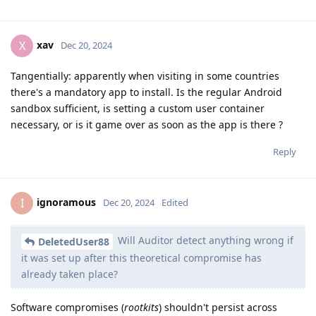
xav
X
Dec 20, 2024
Tangentially: apparently when visiting in some countries
there's a mandatory app to install. Is the regular Android
sandbox sufficient, is setting a custom user container
necessary, or is it game over as soon as the app is there ?
Reply
ignoramous
I
Dec 20, 2024
Edited
Will Auditor detect anything wrong if
DeletedUser88
it was set up after this theoretical compromise has
already taken place?
Software compromises (
rootkits
) shouldn't persist across