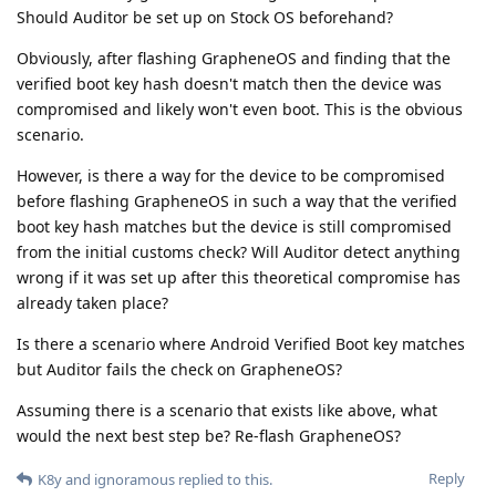
Should Auditor be set up on Stock OS beforehand?
Obviously, after flashing GrapheneOS and finding that the
verified boot key hash doesn't match then the device was
compromised and likely won't even boot. This is the obvious
scenario.
However, is there a way for the device to be compromised
before flashing GrapheneOS in such a way that the verified
boot key hash matches but the device is still compromised
from the initial customs check? Will Auditor detect anything
wrong if it was set up after this theoretical compromise has
already taken place?
Is there a scenario where Android Verified Boot key matches
but Auditor fails the check on GrapheneOS?
Assuming there is a scenario that exists like above, what
would the next best step be? Re-flash GrapheneOS?
Reply
K8y
and
ignoramous
replied to this.