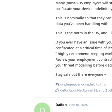
Many (most?) US employers will st
confiscate your device indefinitel
This is nominally so that they ca
data you've been handling with it
This is the norm in the US, and I i
If you ever have an issue with you
confiscated at a critical time of le
I highly recommend keeping work 
Review your employment contract's
your threat modelling before dec
Stay safe out there everyone ~
unplugmaverick
replied to this.
de0u
,
Lion
,
NetRunner88
, and
2
ot
DaRon
Dec 16, 2024
D