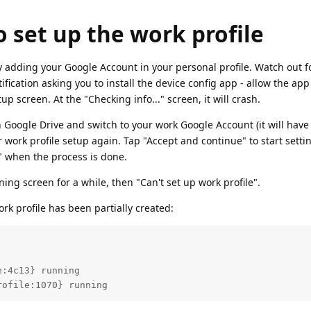
o set up the work profile
 by adding your Google Account in your personal profile. Watch out f
ification asking you to install the device config app - allow the app 
up screen. At the "Checking info..." screen, it will crash.
en Google Drive and switch to your work Google Account (it will have
r work profile setup again. Tap "Accept and continue" to start setti
t" when the process is done.
ing screen for a while, then "Can't set up work profile".
work profile has been partially created:
rofile:1070} running