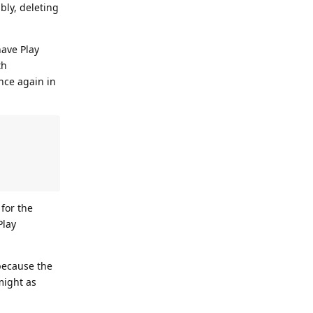
bly, deleting
have Play
th
nce again in
 for the
Play
because the
might as