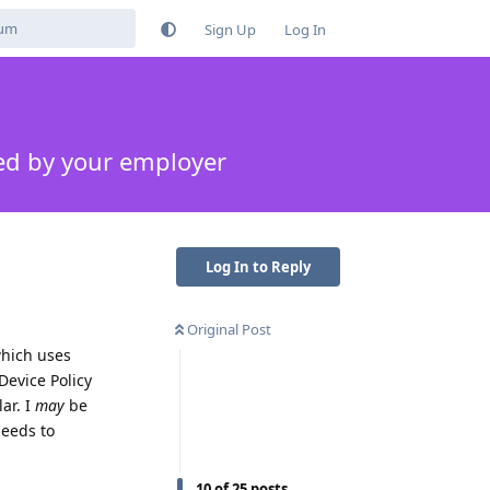
Sign Up
Log In
ed by your employer
Log In to Reply
Original Post
which uses
Device Policy
ar. I
may
be
needs to
10
of
25
posts