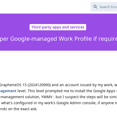
Third party apps and services
oper Google-managed Work Profile if requir
g GrapheneOS 15 (2024120900) and an account issued by my work, 
nagement
level. This level prompted me to install the Google Apps 
t management solution, YMMV - but I suspect the steps will be simil
t what's configured in my work's Google Admin console, if anyone 
nds on the exact ask.