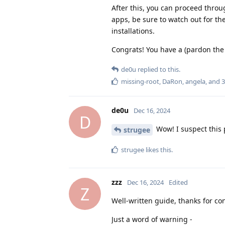
After this, you can proceed throu
apps, be sure to watch out for th
installations.
Congrats! You have a (pardon the 
de0u
replied to this.
missing-root
,
DaRon
,
angela
, and
3
de0u
Dec 16, 2024
D
Wow! I suspect this p
strugee
strugee
likes this
.
zzz
Dec 16, 2024
Edited
Z
Well-written guide, thanks for con
Just a word of warning -