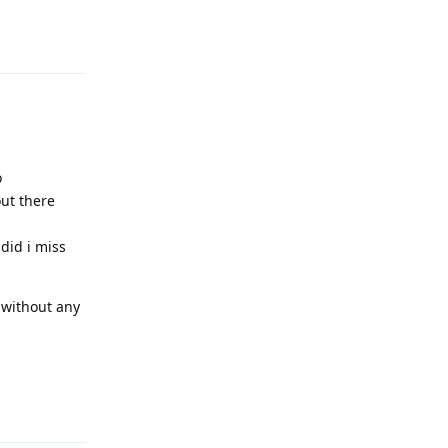
Reply
o
out there
did i miss
 without any
Reply