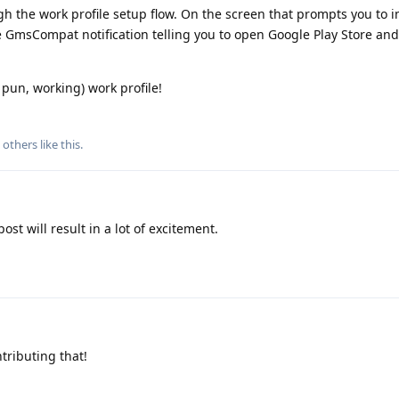
gh the work profile setup flow. On the screen that prompts you to i
e GmsCompat notification telling you to open Google Play Store and
pun, working) work profile!
others
like this
.
ost will result in a lot of excitement.
tributing that!