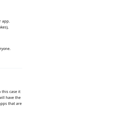
r app.
kes),
eryone.
Reply
this case it
ill have the
apps that are