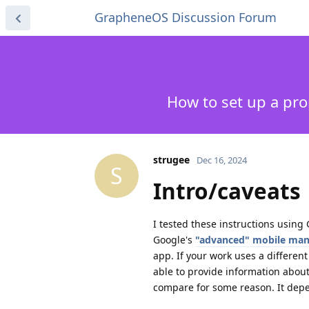
GrapheneOS Discussion Forum
How to set up a pr
strugee
Dec 16, 2024
S
Intro/caveats
I tested these instructions usin
Google's
"advanced" mobile ma
app. If your work uses a differen
able to provide information abou
compare for some reason. It depe