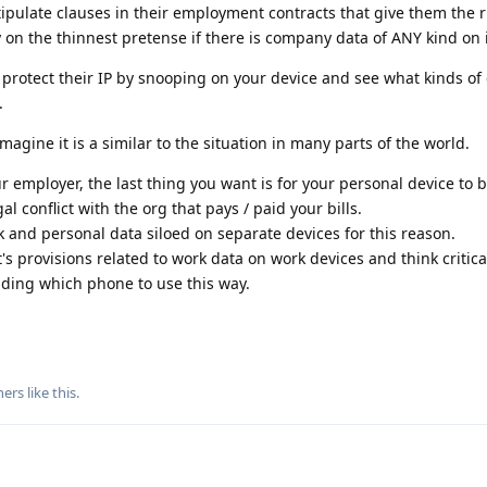
ipulate clauses in their employment contracts that give them the r
y on the thinnest pretense if there is company data of ANY kind on i
n protect their IP by snooping on your device and see what kinds o
.
magine it is a similar to the situation in many parts of the world.
r employer, the last thing you want is for your personal device to 
gal conflict with the org that pays / paid your bills.
and personal data siloed on separate devices for this reason.
 provisions related to work data on work devices and think critica
iding which phone to use this way.
hers
like this
.