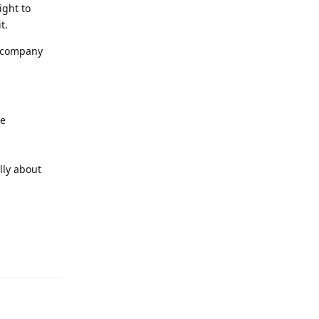
ight to
t.
f company
be
lly about
Reply