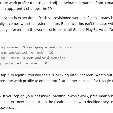
t the work profile ID is 10, and adjust below commands if not. Nota
again apparently changes the ID.
Services is expecting a freshly-provisioned work profile to already 
ly it comes with the system image. But since this isn't the case wi
y intervene in the work profile to install Google Play Services. O
ng --user 10 com.google.android.gms

gms installed for user: 10

ng --user 10 com.android.vending  

g installed for user: 10
tap "Try again". You will see a "Checking info..." screen. Watch out
m the work profile to enable notification permissions for Google 
n. If you copied your password, pasting it won't work, presumably 
ile context now. Good luck to the freaks like me who decided they "
sswords.