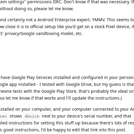
em settings" permissions IIRC. Don't know if that was necessary. I
 without doing so, please let me know.
 and certainly not a Android Enterprise expert. YMMV. This seems t
close it is to official setup like you'd get on a stock Pixel device, 
 privacy/Google sandboxing model, etc.
ave Google Play Services installed and configured in your personal
ogle app installed - I tested with Google Drive, but my guess is that
eone tests with the Google Play Store, that's probably the ideal sin
 so let me know if that works and I'll update the instructions.)
stalled on your computer, and your computer connected to your A
shows
next to your device's serial number, and that
ces
device
iled instructions for setting this stuff up because there's lots of r
 good instructions, I'd be happy to edit that link into this post.