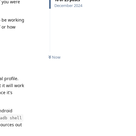
f you were
December 2024
o be working
if or how
Now
 profile.
 it will work
ce it's
ndroid
adb shell
esources out