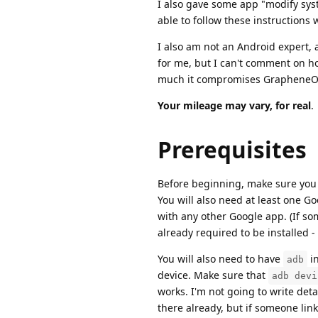
I also gave some app "modify syst
able to follow these instructions
I also am not an Android expert,
for me, but I can't comment on how 
much it compromises GrapheneOS'
Your mileage may vary, for real
.
Prerequisites
Before beginning, make sure you h
You will also need at least one Go
with any other Google app. (If som
already required to be installed -
You will also need to have
in
adb
device. Make sure that
adb devi
works. I'm not going to write deta
there already, but if someone links