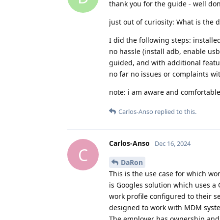
thank you for the guide - well do
just out of curiosity: What is the 
I did the following steps: installe
no hassle (install adb, enable usb
guided, and with additional feat
no far no issues or complaints wi
note: i am aware and comfortable 
Carlos-Anso
replied to this.
Carlos-Anso
Dec 16, 2024
C
DaRon
This is the use case for which wo
is Googles solution which uses a 
work profile configured to their s
designed to work with MDM system
The employer has ownership and i