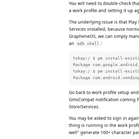
You will need to double-check tha
a work profile and setting it up 
The underlying issue is that Play 
Services installed, because normal
GrapheneOS, we can simply manuall
an
:
adb shell
tokay:/ $ pm install-existi
Package com.google.android.
tokay:/ $ pm install-existi
Package com.android.vendin
Go back to work profile setup and 
GmsCompat notification coming fro
Store/Services.
You may be asked to sign in agai
thing is running in the work prof
well" generate 100+ character pa