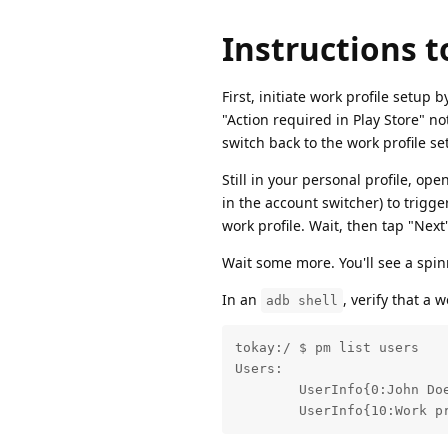
Instructions t
First, initiate work profile setup
"Action required in Play Store" not
switch back to the work profile set
Still in your personal profile, op
in the account switcher) to trigge
work profile. Wait, then tap "Nex
Wait some more. You'll see a spinn
In an
, verify that a 
adb shell
tokay:/ $ pm list users

Users:

	UserInfo{0:John Doe:4c13} running

	UserInfo{10:Work p