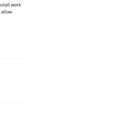
nstall work
 allow
Reply
Reply