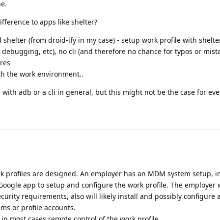
ne.
difference to apps like shelter?
d shelter (from droid-ify in my case) - setup work profile with shelte
 debugging, etc), no cli (and therefore no chance for typos or mista
ures
th the work environment..
with adb or a cli in general, but this might not be the case for ev
rk profiles are designed. An employer has an MDM system setup, in 
Google app to setup and configure the work profile. The employer w
ecurity requirements, also will likely install and possibly configure 
s or profile accounts.
n most cases remote control of the work profile.