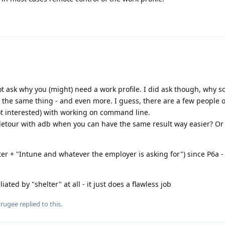
 not ask why you (might) need a work profile. I did ask though, why s
 the same thing - and even more. I guess, there are a few people 
ot interested) with working on command line.
detour with adb when you can have the same result way easier? Or 
er + "Intune and whatever the employer is asking for") since P6a -
iated by "shelter" at all - it just does a flawless job
trugee
replied to this.