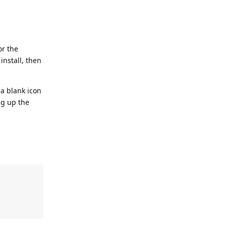
or the
install, then
 a blank icon
ng up the