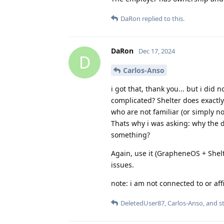
DaRon
replied to this.
DaRon
Dec 17, 2024
D
Carlos-Anso
i got that, thank you... but i did
complicated? Shelter does exactly
who are not familiar (or simply n
Thats why i was asking: why the 
something?
Again, use it (GrapheneOS + Shelt
issues.
note: i am not connected to or affil
DeletedUser87
,
Carlos-Anso
, and
s