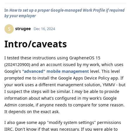
In
How to set up a proper Google-managed Work Profile if required
by your employer
strugee
S
Dec 16, 2024
Intro/caveats
I tested these instructions using GrapheneOS 15
(2024120900) and an account issued by my work, which uses
Google's
"advanced" mobile management
level. This level
prompted me to install the Google Apps Device Policy app. If
your work uses a different management solution, YMMV - but
I suspect the steps will be similar. I
may
be able to provide
information about what's configured in my work's Google
Admin console, if anyone needs to compare for some reason.
It depends on the exact ask.
I also gave some app "modify system settings" permissions
IIRC. Don't know if that was necessary. If you were able to