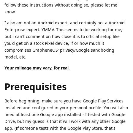
follow these instructions without doing so, please let me
know.
I also am not an Android expert, and certainly not a Android
Enterprise expert. YMMV. This seems to be working for me,
but I can't comment on how close it is to official setup like
you'd get on a stock Pixel device, if or how much it
compromises GrapheneOS' privacy/Google sandboxing
model, etc.
Your mileage may vary, for real
.
Prerequisites
Before beginning, make sure you have Google Play Services
installed and configured in your personal profile. You will also
need at least one Google app installed - I tested with Google
Drive, but my guess is that it will work with any other Google
app. (If someone tests with the Google Play Store, that's