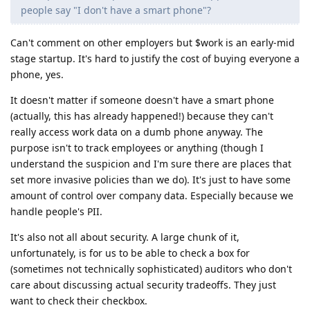
people say "I don't have a smart phone"?
Can't comment on other employers but $work is an early-mid
stage startup. It's hard to justify the cost of buying everyone a
phone, yes.
It doesn't matter if someone doesn't have a smart phone
(actually, this has already happened!) because they can't
really access work data on a dumb phone anyway. The
purpose isn't to track employees or anything (though I
understand the suspicion and I'm sure there are places that
set more invasive policies than we do). It's just to have some
amount of control over company data. Especially because we
handle people's PII.
It's also not all about security. A large chunk of it,
unfortunately, is for us to be able to check a box for
(sometimes not technically sophisticated) auditors who don't
care about discussing actual security tradeoffs. They just
want to check their checkbox.