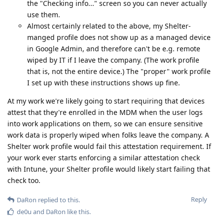
the "Checking info..." screen so you can never actually
use them.
Almost certainly related to the above, my Shelter-
manged profile does not show up as a managed device
in Google Admin, and therefore can't be e.g. remote
wiped by IT if I leave the company. (The work profile
that is, not the entire device.) The "proper" work profile
I set up with these instructions shows up fine.
At my work we're likely going to start requiring that devices
attest that they're enrolled in the MDM when the user logs
into work applications on them, so we can ensure sensitive
work data is properly wiped when folks leave the company. A
Shelter work profile would fail this attestation requirement. If
your work ever starts enforcing a similar attestation check
with Intune, your Shelter profile would likely start failing that
check too.
Reply
DaRon
replied to this.
de0u
and
DaRon
like this
.