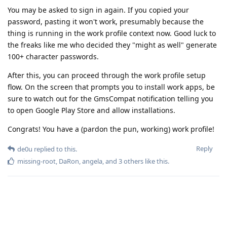
You may be asked to sign in again. If you copied your
password, pasting it won't work, presumably because the
thing is running in the work profile context now. Good luck to
the freaks like me who decided they "might as well" generate
100+ character passwords.
After this, you can proceed through the work profile setup
flow. On the screen that prompts you to install work apps, be
sure to watch out for the GmsCompat notification telling you
to open Google Play Store and allow installations.
Congrats! You have a (pardon the pun, working) work profile!
Reply
de0u
replied to this.
missing-root
,
DaRon
,
angela
, and
3
others
like this
.