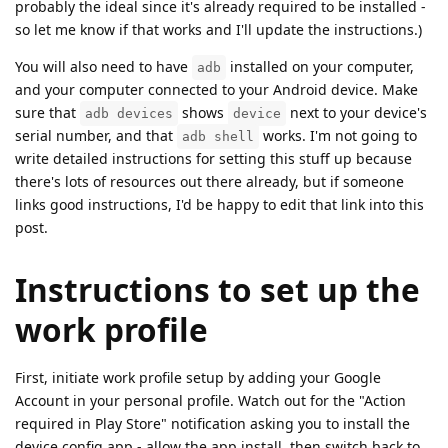
probably the ideal since it's already required to be installed -
so let me know if that works and I'll update the instructions.)
You will also need to have
installed on your computer,
adb
and your computer connected to your Android device. Make
sure that
shows
next to your device's
adb devices
device
serial number, and that
works. I'm not going to
adb shell
write detailed instructions for setting this stuff up because
there's lots of resources out there already, but if someone
links good instructions, I'd be happy to edit that link into this
post.
Instructions to set up the
work profile
First, initiate work profile setup by adding your Google
Account in your personal profile. Watch out for the "Action
required in Play Store" notification asking you to install the
device config app - allow the app install, then switch back to