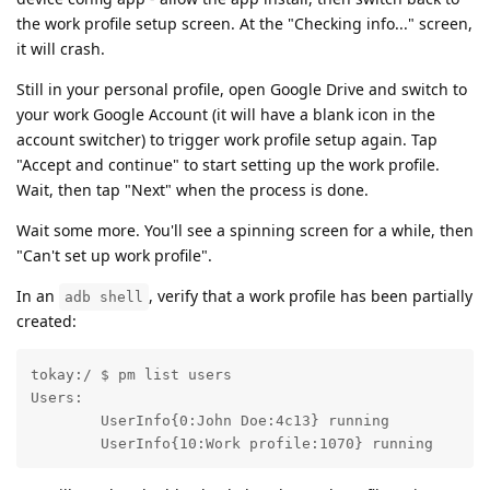
the work profile setup screen. At the "Checking info..." screen,
it will crash.
Still in your personal profile, open Google Drive and switch to
your work Google Account (it will have a blank icon in the
account switcher) to trigger work profile setup again. Tap
"Accept and continue" to start setting up the work profile.
Wait, then tap "Next" when the process is done.
Wait some more. You'll see a spinning screen for a while, then
"Can't set up work profile".
In an
, verify that a work profile has been partially
adb shell
created:
tokay:/ $ pm list users

Users:

	UserInfo{0:John Doe:4c13} running

	UserInfo{10:Work profile:1070} running