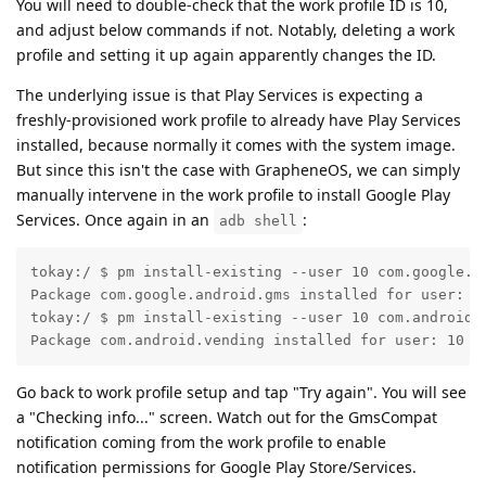
You will need to double-check that the work profile ID is 10,
and adjust below commands if not. Notably, deleting a work
profile and setting it up again apparently changes the ID.
The underlying issue is that Play Services is expecting a
freshly-provisioned work profile to already have Play Services
installed, because normally it comes with the system image.
But since this isn't the case with GrapheneOS, we can simply
manually intervene in the work profile to install Google Play
Services. Once again in an
:
adb shell
tokay:/ $ pm install-existing --user 10 com.google.an
Package com.google.android.gms installed for user: 10
tokay:/ $ pm install-existing --user 10 com.android.v
Package com.android.vending installed for user: 10
Go back to work profile setup and tap "Try again". You will see
a "Checking info..." screen. Watch out for the GmsCompat
notification coming from the work profile to enable
notification permissions for Google Play Store/Services.