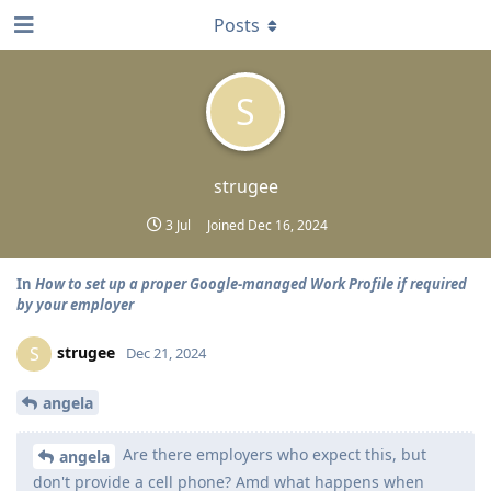
Posts
S
strugee
3 Jul
Joined
Dec 16, 2024
In
How to set up a proper Google-managed Work Profile if required
by your employer
strugee
S
Dec 21, 2024
angela
Are there employers who expect this, but
angela
don't provide a cell phone? Amd what happens when