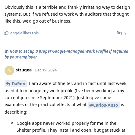
Obviously this is a terrible and frankly irritating way to design
systems. But if we refused to work with auditors that thought
like this, we'd go out of business.
Reply
angela
likes this
.
In
How to set up a proper Google-managed Work Profile if required
by your employer
strugee
S
Dec 19, 2024
I am aware of Shelter, and in fact until last week
DaRon
used it to manage my work profile (I've been working at my
current job since September 2021). Just to give some
examples of the practical effects of what
is
@Carlos-Anso
describing:
Google apps never worked properly for me in the
Shelter profile. They install and open, but get stuck at