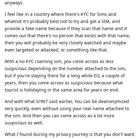
anyways.
I feel like in a country where there's KYC for Sims and
whatnot it's probably best not to try and get a SIM, and
provide a fake name because if they scan that name and it
comes out that there's no person that exists with that name,
then you will probably be very closely watched and maybe
even targeted or attacked, or something like that.
With a no KYC roaming sim, you come across as less
suspicious depending on the number attached to the sim,
but if you're staying there for a long while EG; a couple of
years, then you come across as suspicious because what
tourist is holidaying in the same area for years on end.
And with what Sr967 said earlier, You can be deanonymized
very quickly, even without using your real name attached to
the sim. And then you can come across as a lot more
suspicious as well.
What I found during my privacy journey is that you don't want