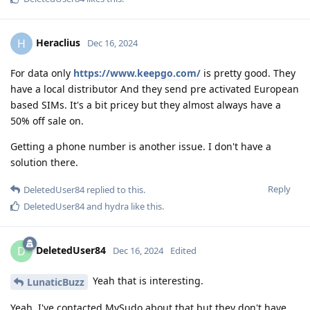
Heraclius
H
Dec 16, 2024
For data only
https://www.keepgo.com/
is pretty good. They
have a local distributor And they send pre activated European
based SIMs. It's a bit pricey but they almost always have a
50% off sale on.
Getting a phone number is another issue. I don't have a
solution there.
Reply
DeletedUser84
replied to this.
DeletedUser84
and
hydra
like this
.
DeletedUser84
D
Dec 16, 2024
Edited
Yeah that is interesting.
LunaticBuzz
Yeah, I've contacted MySudo about that but they don't have