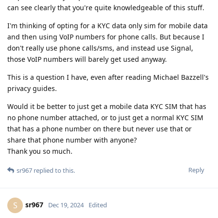
can see clearly that you're quite knowledgeable of this stuff.
I'm thinking of opting for a KYC data only sim for mobile data
and then using VoIP numbers for phone calls. But because I
don't really use phone calls/sms, and instead use Signal,
those VoIP numbers will barely get used anyway.
This is a question I have, even after reading Michael Bazzell's
privacy guides.
Would it be better to just get a mobile data KYC SIM that has
no phone number attached, or to just get a normal KYC SIM
that has a phone number on there but never use that or
share that phone number with anyone?
Thank you so much.
Reply
sr967
replied to this.
sr967
S
Dec 19, 2024
Edited