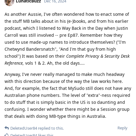
LunaticBuzz
Dec 16, 2024
As another Aussie, I've often wondered how to enact some of
the stuff MB talks about in his (e-)books, and from his earlier
podcast, which I listened to Way Back in the Day when Justin
Carroll was still involved -- pre Ep87. Remember how they
used to use made-up names to introduce themselves? ("I'm
Chetwynd Bandersnatch", "And I'm that guy from high
school") It was based on their
Complete Privacy & Security Desk
Reference,
vols 1 & 2. Ah, the old days....
Anyway, I've never really managed to make much headway
with this direction because of the way the law works here.
And, for example, the fact that MySudo still does not have any
Australian phone numbers. The level of "extra"-ness required
to do stuff that is simply basic in the US is so daunting and
confusing. I wonder whether there might be a Session group
that deals with doing MB-type things in Australia.
Reply
DeletedUser84
replied to this.
DeletedUser84
likes this
.