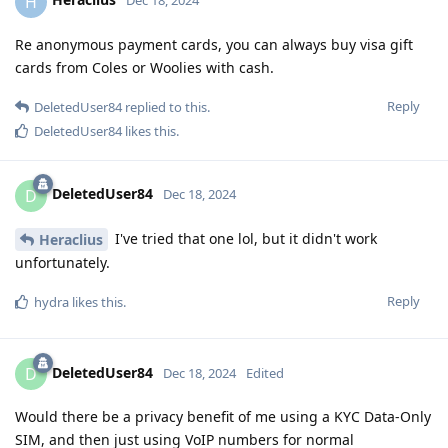
H
Dec 18, 2024
Re anonymous payment cards, you can always buy visa gift
cards from Coles or Woolies with cash.
Reply
DeletedUser84
replied to this.
DeletedUser84
likes this
.
DeletedUser84
D
Dec 18, 2024
I've tried that one lol, but it didn't work
Heraclius
unfortunately.
Reply
hydra
likes this
.
DeletedUser84
D
Dec 18, 2024
Edited
Would there be a privacy benefit of me using a KYC Data-Only
SIM, and then just using VoIP numbers for normal