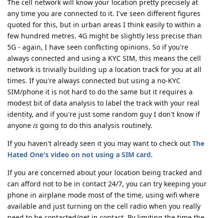
The cell network will know your location pretty precisely at
any time you are connected to it. I've seen different figures
quoted for this, but in urban areas I think easily to within a
few hundred metres. 4G might be slightly less precise than
5G - again, I have seen conflicting opinions. So if you're
always connected and using a KYC SIM, this means the cell
network is trivially building up a location track for you at all
times. If you're always connected but using a no-KYC
SIM/phone it is not hard to do the same but it requires a
modest bit of data analysis to label the track with your real
identity, and if you're just some random guy I don't know if
anyone
is
going to do this analysis routinely.
If you haven't already seen it you may want to check out
The
Hated One's video on not using a SIM card
.
If you are concerned about your location being tracked and
can afford not to be in contact 24/7, you can try keeping your
phone in airplane mode most of the time, using wifi where
available and just turning on the cell radio when you really
need to be contacted/get in contact. By limiting the time the