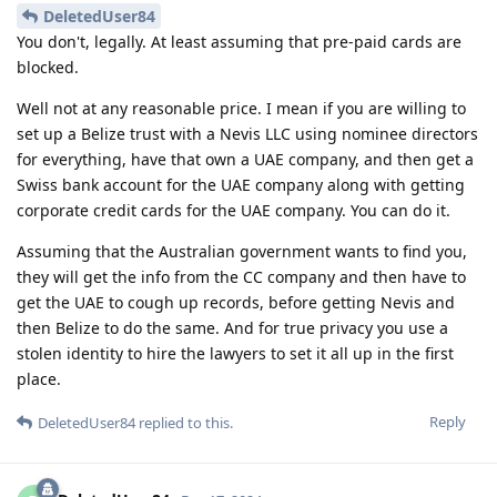
DeletedUser84
You don't, legally. At least assuming that pre-paid cards are
blocked.
Well not at any reasonable price. I mean if you are willing to
set up a Belize trust with a Nevis LLC using nominee directors
for everything, have that own a UAE company, and then get a
Swiss bank account for the UAE company along with getting
corporate credit cards for the UAE company. You can do it.
Assuming that the Australian government wants to find you,
they will get the info from the CC company and then have to
get the UAE to cough up records, before getting Nevis and
then Belize to do the same. And for true privacy you use a
stolen identity to hire the lawyers to set it all up in the first
place.
Reply
DeletedUser84
replied to this.