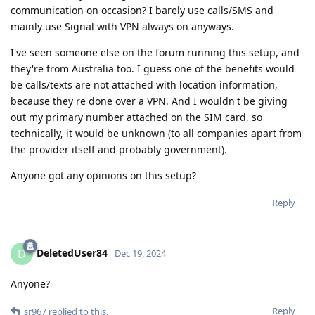
communication on occasion? I barely use calls/SMS and
mainly use Signal with VPN always on anyways.
I've seen someone else on the forum running this setup, and
they're from Australia too. I guess one of the benefits would
be calls/texts are not attached with location information,
because they're done over a VPN. And I wouldn't be giving
out my primary number attached on the SIM card, so
technically, it would be unknown (to all companies apart from
the provider itself and probably government).
Anyone got any opinions on this setup?
Reply
DeletedUser84
D
Dec 19, 2024
Anyone?
Reply
sr967
replied to this.