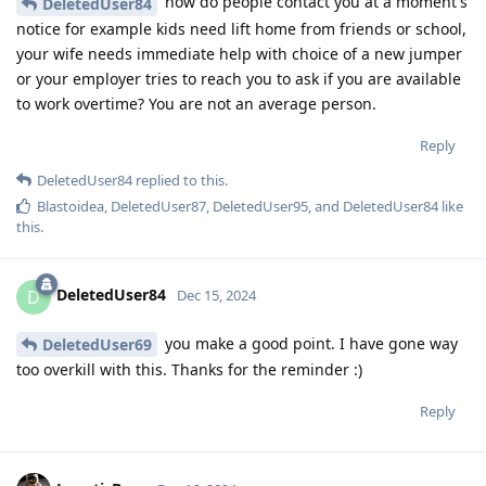
how do people contact you at a moment's
DeletedUser84
notice for example kids need lift home from friends or school,
your wife needs immediate help with choice of a new jumper
or your employer tries to reach you to ask if you are available
to work overtime? You are not an average person.
Reply
DeletedUser84
replied to this.
Blastoidea
,
DeletedUser87
,
DeletedUser95
, and
DeletedUser84
like
this
.
DeletedUser84
D
Dec 15, 2024
you make a good point. I have gone way
DeletedUser69
too overkill with this. Thanks for the reminder :)
Reply