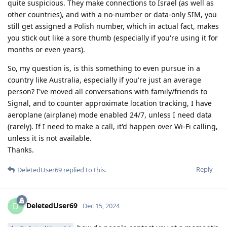
quite suspicious. They make connections to Israel (as well as
other countries), and with a no-number or data-only SIM, you
still get assigned a Polish number, which in actual fact, makes
you stick out like a sore thumb (especially if you're using it for
months or even years).
So, my question is, is this something to even pursue in a
country like Australia, especially if you're just an average
person? I've moved all conversations with family/friends to
Signal, and to counter approximate location tracking, I have
aeroplane (airplane) mode enabled 24/7, unless I need data
(rarely). If I need to make a call, it'd happen over Wi-Fi calling,
unless it is not available.
Thanks.
Reply
DeletedUser69
replied to this.
DeletedUser69
D
Dec 15, 2024