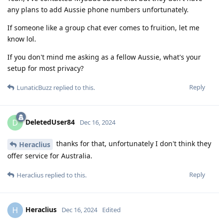
any plans to add Aussie phone numbers unfortunately.
If someone like a group chat ever comes to fruition, let me
know lol.
If you don't mind me asking as a fellow Aussie, what's your
setup for most privacy?
Reply
LunaticBuzz
replied to this.
DeletedUser84
D
Dec 16, 2024
thanks for that, unfortunately I don't think they
Heraclius
offer service for Australia.
Reply
Heraclius
replied to this.
Heraclius
H
Dec 16, 2024
Edited