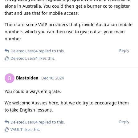
alone in Australia. You could then get a burner cc to register
that and use that for mobile access.
There are some VoIP providers that provide Australian mobile
numbers which you can then use to give out as your main
number.
Reply
DeletedUser84
replied to this.
DeletedUser84
likes this
.
Blastoidea
B
Dec 16, 2024
You could always emigrate.
We welcome Aussies here, but we do try to encourage them
to take English lessons.
Reply
DeletedUser84
replied to this.
VAULT
likes this
.