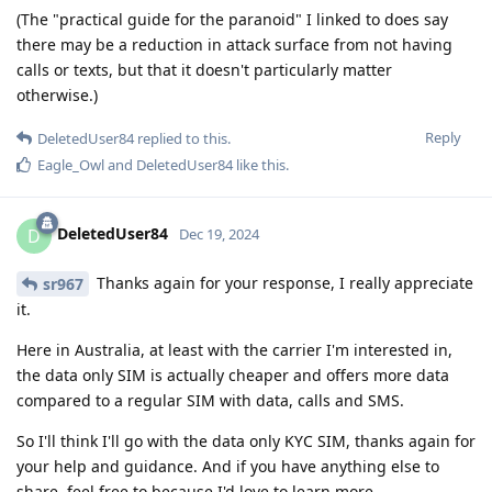
(The "practical guide for the paranoid" I linked to does say
there may be a reduction in attack surface from not having
calls or texts, but that it doesn't particularly matter
otherwise.)
Reply
DeletedUser84
replied to this.
Eagle_Owl
and
DeletedUser84
like this
.
DeletedUser84
D
Dec 19, 2024
Thanks again for your response, I really appreciate
sr967
it.
Here in Australia, at least with the carrier I'm interested in,
the data only SIM is actually cheaper and offers more data
compared to a regular SIM with data, calls and SMS.
So I'll think I'll go with the data only KYC SIM, thanks again for
your help and guidance. And if you have anything else to
share, feel free to because I'd love to learn more.