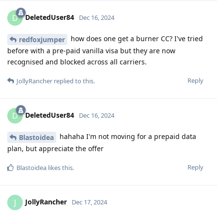
DeletedUser84
D
Dec 16, 2024
how does one get a burner CC? I've tried
redfoxjumper
before with a pre-paid vanilla visa but they are now
recognised and blocked across all carriers.
Reply
JollyRancher
replied to this.
DeletedUser84
D
Dec 16, 2024
hahaha I'm not moving for a prepaid data
Blastoidea
plan, but appreciate the offer
Reply
Blastoidea
likes this
.
JollyRancher
J
Dec 17, 2024