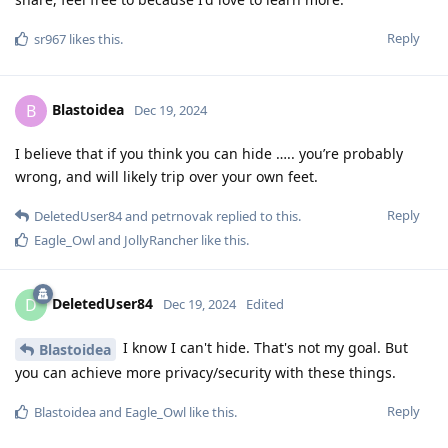
Reply
sr967
likes this
.
Blastoidea
B
Dec 19, 2024
I believe that if you think you can hide ….. you’re probably
wrong, and will likely trip over your own feet.
Reply
DeletedUser84
and
petrnovak
replied to this.
Eagle_Owl
and
JollyRancher
like this
.
DeletedUser84
D
Dec 19, 2024
Edited
I know I can't hide. That's not my goal. But
Blastoidea
you can achieve more privacy/security with these things.
Reply
Blastoidea
and
Eagle_Owl
like this
.