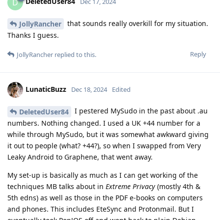
DeletedUser84
D
Dec 17, 2024
that sounds really overkill for my situation.
JollyRancher
Thanks I guess.
Reply
JollyRancher
replied to this.
LunaticBuzz
Dec 18, 2024
Edited
I pestered MySudo in the past about .au
DeletedUser84
numbers. Nothing changed. I used a UK +44 number for a
while through MySudo, but it was somewhat awkward giving
it out to people (what? +44?), so when I swapped from Very
Leaky Android to Graphene, that went away.
My set-up is basically as much as I can get working of the
techniques MB talks about in
Extreme Privacy
(mostly 4th &
5th edns) as well as those in the PDF e-books on computers
and phones. This includes EteSync and Protonmail. But I