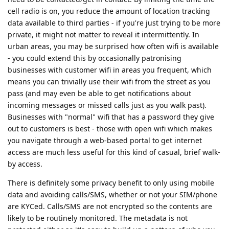
cell radio is on, you reduce the amount of location tracking
data available to third parties - if you're just trying to be more
private, it might not matter to reveal it intermittently. In
urban areas, you may be surprised how often wifi is available
- you could extend this by occasionally patronising
businesses with customer wifi in areas you frequent, which
means you can trivially use their wifi from the street as you
pass (and may even be able to get notifications about
incoming messages or missed calls just as you walk past).
Businesses with "normal" wifi that has a password they give
out to customers is best - those with open wifi which makes
you navigate through a web-based portal to get internet
access are much less useful for this kind of casual, brief walk-
by access.
There is definitely some privacy benefit to only using mobile
data and avoiding calls/SMS, whether or not your SIM/phone
are KYCed. Calls/SMS are not encrypted so the contents are
likely to be routinely monitored. The metadata is not