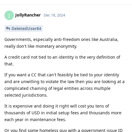
JollyRancher
J
Dec 18, 2024
DeletedUser84
Governments, especially anti-freedom ones like Australia,
really don't like monetary anonymity.
A credit card not tied to an identity is the very definition of
that.
If you want a CC that can't feasibly be tied to your identity
and are unwilling to violate the law then you are looking at a
complicated chaining of legal entities across multiple
selected jurisdictions.
It is expensive and doing it right will cost you tens of
thousands of USD in initial setup fees and thousands more
each year in maintenance fees.
Or you find some homeless guy with a government issue ID