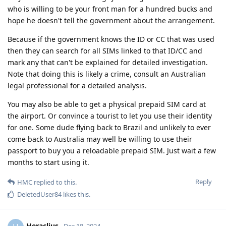
who is willing to be your front man for a hundred bucks and
hope he doesn't tell the government about the arrangement.
Because if the government knows the ID or CC that was used
then they can search for all SIMs linked to that ID/CC and
mark any that can't be explained for detailed investigation.
Note that doing this is likely a crime, consult an Australian
legal professional for a detailed analysis.
You may also be able to get a physical prepaid SIM card at
the airport. Or convince a tourist to let you use their identity
for one. Some dude flying back to Brazil and unlikely to ever
come back to Australia may well be willing to use their
passport to buy you a reloadable prepaid SIM. Just wait a few
months to start using it.
Reply
HMC
replied to this.
DeletedUser84
likes this
.
Heraclius