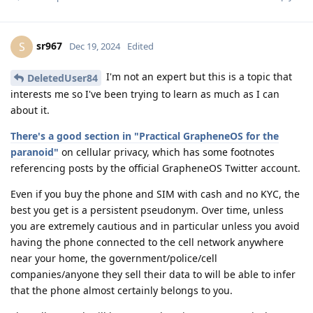
sr967
S
Dec 19, 2024
Edited
I'm not an expert but this is a topic that
DeletedUser84
interests me so I've been trying to learn as much as I can
about it.
There's a good section in "Practical GrapheneOS for the
paranoid"
on cellular privacy, which has some footnotes
referencing posts by the official GrapheneOS Twitter account.
Even if you buy the phone and SIM with cash and no KYC, the
best you get is a persistent pseudonym. Over time, unless
you are extremely cautious and in particular unless you avoid
having the phone connected to the cell network anywhere
near your home, the government/police/cell
companies/anyone they sell their data to will be able to infer
that the phone almost certainly belongs to you.