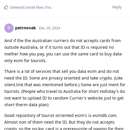
Reply
DeletedUser84
likes this
.
petrnovak
P
Dec 20, 2024
And if the the Australian curriers do not accepts cards from
outside Australia, or if it turns out that ID is required no
mether how you pay, you can use the same card to buy data-
only esim for tourists.
Thare is a lot of services that sell you data esim and do not
need the ID. Some are privacy oriented and take crypto. (Like
silent.link that was mentioned before.) Some are just ment for
tourists. (People who travel to Australia for short Holliday's do
not want to upload ID to random Currier's website just to get
short therm data plan)
Good repository of tourist orriented esim's is esimdb.com.
Almost non of them need the ID. But they do not accepts
crypto, so the no-kyc card is a prerequisite of paying for their