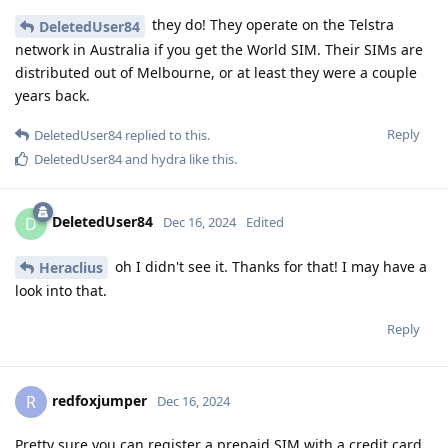
they do! They operate on the Telstra
DeletedUser84
network in Australia if you get the World SIM. Their SIMs are
distributed out of Melbourne, or at least they were a couple
years back.
Reply
DeletedUser84
replied to this.
DeletedUser84
and
hydra
like this
.
DeletedUser84
D
Dec 16, 2024
Edited
oh I didn't see it. Thanks for that! I may have a
Heraclius
look into that.
Reply
redfoxjumper
R
Dec 16, 2024
Pretty sure you can register a prepaid SIM with a credit card