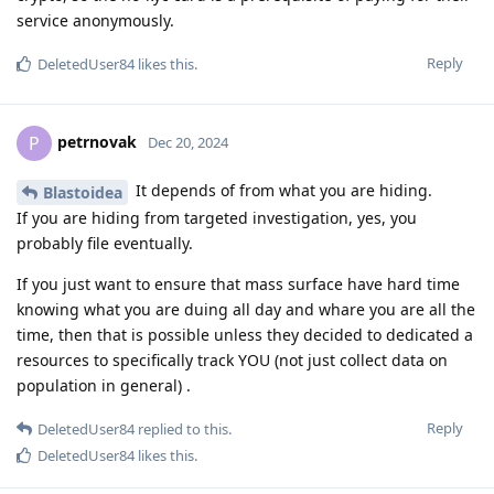
service anonymously.
Reply
DeletedUser84
likes this
.
petrnovak
P
Dec 20, 2024
It depends of from what you are hiding.
Blastoidea
If you are hiding from targeted investigation, yes, you
probably file eventually.
If you just want to ensure that mass surface have hard time
knowing what you are duing all day and whare you are all the
time, then that is possible unless they decided to dedicated a
resources to specifically track YOU (not just collect data on
population in general) .
Reply
DeletedUser84
replied to this.
DeletedUser84
likes this
.