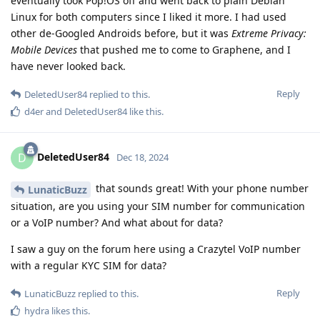
eventually took Pop!OS off and went back to plain Debian
Linux for both computers since I liked it more. I had used
other de-Googled Androids before, but it was
Extreme Privacy:
Mobile Devices
that pushed me to come to Graphene, and I
have never looked back.
Reply
DeletedUser84
replied to this.
d4er
and
DeletedUser84
like this
.
DeletedUser84
D
Dec 18, 2024
that sounds great! With your phone number
LunaticBuzz
situation, are you using your SIM number for communication
or a VoIP number? And what about for data?
I saw a guy on the forum here using a Crazytel VoIP number
with a regular KYC SIM for data?
Reply
LunaticBuzz
replied to this.
hydra
likes this
.