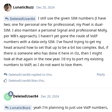
LunaticBuzz
Dec 20, 2024
I still use the given SIM numbers (I have
DeletedUser84
two; one for personal one for professional; my Pixel is dual-
SIM. I also maintain a personal Signal and professional Molly,
per MB's approach). I haven't yet gone the route of VoIP
numbers with a data-only SIM. I've found trying to get my
head around how to set that up to be a bit too complex. But, if
there is someone who has done it here in Oz, then I might
look at that again in the new year. I'd try to port my existing
numbers to VoIP, as I do not want to lose them.
Reply
DeletedUser84
replied to this.
DeletedUser84
likes this
.
DeletedUser84
D
Dec 20, 2024
yeah I'm planning to just use VoIP numbers,
LunaticBuzz