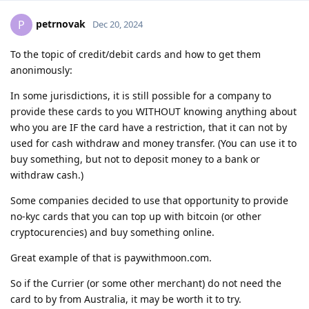
petrnovak
P
Dec 20, 2024
To the topic of credit/debit cards and how to get them
anonimously:
In some jurisdictions, it is still possible for a company to
provide these cards to you WITHOUT knowing anything about
who you are IF the card have a restriction, that it can not by
used for cash withdraw and money transfer. (You can use it to
buy something, but not to deposit money to a bank or
withdraw cash.)
Some companies decided to use that opportunity to provide
no-kyc cards that you can top up with bitcoin (or other
cryptocurencies) and buy something online.
Great example of that is paywithmoon.com.
So if the Currier (or some other merchant) do not need the
card to by from Australia, it may be worth it to try.