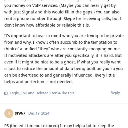
you money on VoIP services. (Maybe you can nearly get by
with just Signal and this would fill in the gaps.) You can also
rent a phone number through Skype for receiving calls, but I
don't know how affordable or reliable this is.
It's important to bear in mind who you are trying to be private
from and why. I know I often succumb to the temptation to
think of a unified "they" who are constantly snooping on me.
If motivated attackers are after you specifically, it is hard. But
even if it might be nice to be a ghost, if what you really want
is just to reduce the amount of data being built on you so you
can be advertised to and generally influenced, every little
helps and perfection is not needed.
Reply
Eagle_Owl
and
DeletedUser84
like this
.
sr967
S
Dec 19, 2024
PS (the edit timeout expired) It may help a bit to keep the