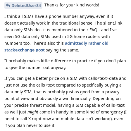
Thanks for your kind words!
DeletedUser84
I think all SIMs have a phone number anyway, even if it
doesn't actually work in the traditional sense. The silent.link
data only SIMs do - it is mentioned in their FAQ - and I've
seen 5G data only SIMs used in 5G home routers with
numbers too. There's also this
admittedly rather old
stackexchange post
saying the same.
It probably makes little difference in practice if you don't plan
to give the number out anyway.
If you can get a better price on a SIM with calls+text+data and
just not use the calls+text compared to specifically buying a
data-only SIM, that is probably just as good from a privacy
point of view and obviously a win financially. Depending on
your precise threat model, having a SIM capable of calls+text
as well just
might
come in handy in some kind of emergency (I
need to call X right now and mobile data isn't working), even
if you plan never to use it.