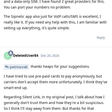
and a data-only SIM. I have found 2 great providers for this.
You can port your numbers no problem.
The Sipnetic app also just for VoIP calls/SMS is excellent, I
really like it. If you need any help with this, I am familiar with
setting up everything, it's quite simple.
Reply
DeletedUser84
D
Dec 20, 2024
thanks heaps for your suggestions.
petrnovak
I have tried to use pre-paid cards to pay anonymously, but
carriers don't accept them more unfortunately. I think they've
smart-end up.
Regarding Silent Link, in my original post, I talk about how I
generally don't trust them and how they're a bit suspicious.
So I think I'll stay away from them. But thanks for that