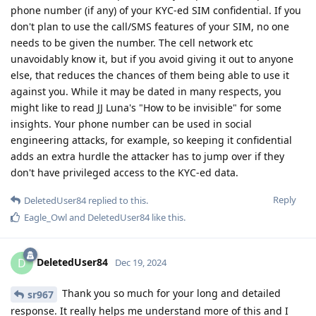
phone number (if any) of your KYC-ed SIM confidential. If you
don't plan to use the call/SMS features of your SIM, no one
needs to be given the number. The cell network etc
unavoidably know it, but if you avoid giving it out to anyone
else, that reduces the chances of them being able to use it
against you. While it may be dated in many respects, you
might like to read JJ Luna's "How to be invisible" for some
insights. Your phone number can be used in social
engineering attacks, for example, so keeping it confidential
adds an extra hurdle the attacker has to jump over if they
don't have privileged access to the KYC-ed data.
Reply
DeletedUser84
replied to this.
Eagle_Owl
and
DeletedUser84
like this
.
DeletedUser84
D
Dec 19, 2024
Thank you so much for your long and detailed
sr967
response. It really helps me understand more of this and I