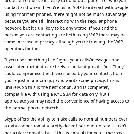
protected either so it's easy to build up a pattern of who you
contact and when. If you're using VoIP to interact with people
using "normal" phones, there might not be much advantage
because you are still interacting with the regular phone
network, but it's unlikely to be any worse. If you and the
person you are contacting are both using VoIP there may be
some increase in privacy, although you're trusting the VoIP
operators for this.
If you use something like Signal your calls/messages and
associated metadata are likely to be kept private. Yes, "they"
could compromise the devices used by your contacts, but if
you're just a random guy who wants some privacy, this is
unlikely. So this is the best option, and is completely
compatible with using a KYC SIM for data only, but I
appreciate you may need the convenience of having access to
the normal phone network.
Skype offers the ability to make calls to normal numbers over
a data connection at a pretty decent per-minute rate - it isn't
particularly private, but if this is enough for you it may save