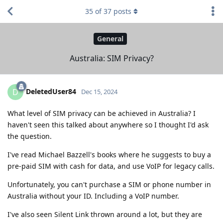
35
of
37
posts
General
Australia: SIM Privacy?
DeletedUser84
D
Dec 15, 2024
What level of SIM privacy can be achieved in Australia? I
haven't seen this talked about anywhere so I thought I'd ask
the question.
I've read Michael Bazzell's books where he suggests to buy a
pre-paid SIM with cash for data, and use VoIP for legacy calls.
Unfortunately, you can't purchase a SIM or phone number in
Australia without your ID. Including a VoIP number.
I've also seen Silent Link thrown around a lot, but they are