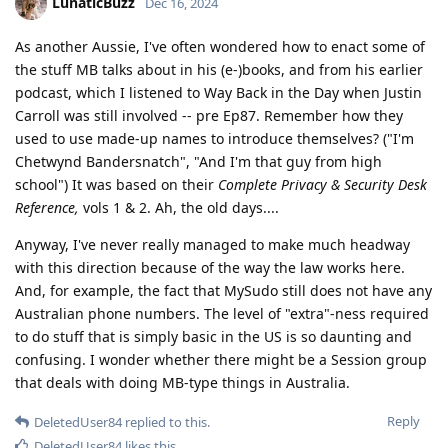
LunaticBuzz
Dec 16, 2024
As another Aussie, I've often wondered how to enact some of
the stuff MB talks about in his (e-)books, and from his earlier
podcast, which I listened to Way Back in the Day when Justin
Carroll was still involved -- pre Ep87. Remember how they
used to use made-up names to introduce themselves? ("I'm
Chetwynd Bandersnatch", "And I'm that guy from high
school") It was based on their
Complete Privacy & Security Desk
Reference,
vols 1 & 2. Ah, the old days....
Anyway, I've never really managed to make much headway
with this direction because of the way the law works here.
And, for example, the fact that MySudo still does not have any
Australian phone numbers. The level of "extra"-ness required
to do stuff that is simply basic in the US is so daunting and
confusing. I wonder whether there might be a Session group
that deals with doing MB-type things in Australia.
Reply
DeletedUser84
replied to this.
DeletedUser84
likes this
.