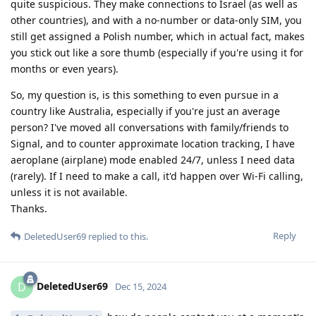
quite suspicious. They make connections to Israel (as well as
other countries), and with a no-number or data-only SIM, you
still get assigned a Polish number, which in actual fact, makes
you stick out like a sore thumb (especially if you're using it for
months or even years).
So, my question is, is this something to even pursue in a
country like Australia, especially if you're just an average
person? I've moved all conversations with family/friends to
Signal, and to counter approximate location tracking, I have
aeroplane (airplane) mode enabled 24/7, unless I need data
(rarely). If I need to make a call, it'd happen over Wi-Fi calling,
unless it is not available.
Thanks.
Reply
DeletedUser69
replied to this.
DeletedUser69
D
Dec 15, 2024