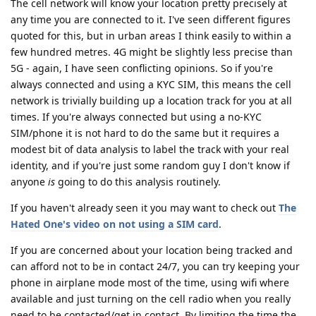
The cell network will know your location pretty precisely at
any time you are connected to it. I've seen different figures
quoted for this, but in urban areas I think easily to within a
few hundred metres. 4G might be slightly less precise than
5G - again, I have seen conflicting opinions. So if you're
always connected and using a KYC SIM, this means the cell
network is trivially building up a location track for you at all
times. If you're always connected but using a no-KYC
SIM/phone it is not hard to do the same but it requires a
modest bit of data analysis to label the track with your real
identity, and if you're just some random guy I don't know if
anyone
is
going to do this analysis routinely.
If you haven't already seen it you may want to check out
The
Hated One's video on not using a SIM card
.
If you are concerned about your location being tracked and
can afford not to be in contact 24/7, you can try keeping your
phone in airplane mode most of the time, using wifi where
available and just turning on the cell radio when you really
need to be contacted/get in contact. By limiting the time the