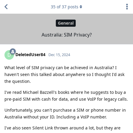
35
of
37
posts
General
Australia: SIM Privacy?
DeletedUser84
D
Dec 15, 2024
What level of SIM privacy can be achieved in Australia? I
haven't seen this talked about anywhere so I thought I'd ask
the question.
I've read Michael Bazzell's books where he suggests to buy a
pre-paid SIM with cash for data, and use VoIP for legacy calls.
Unfortunately, you can't purchase a SIM or phone number in
Australia without your ID. Including a VoIP number.
I've also seen Silent Link thrown around a lot, but they are