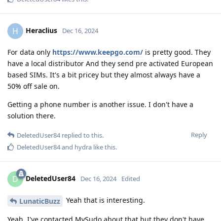
Heraclius
H
Dec 16, 2024
For data only
https://www.keepgo.com/
is pretty good. They
have a local distributor And they send pre activated European
based SIMs. It's a bit pricey but they almost always have a
50% off sale on.
Getting a phone number is another issue. I don't have a
solution there.
Reply
DeletedUser84
replied to this.
DeletedUser84
and
hydra
like this
.
DeletedUser84
D
Dec 16, 2024
Edited
Yeah that is interesting.
LunaticBuzz
Yeah, I've contacted MySudo about that but they don't have