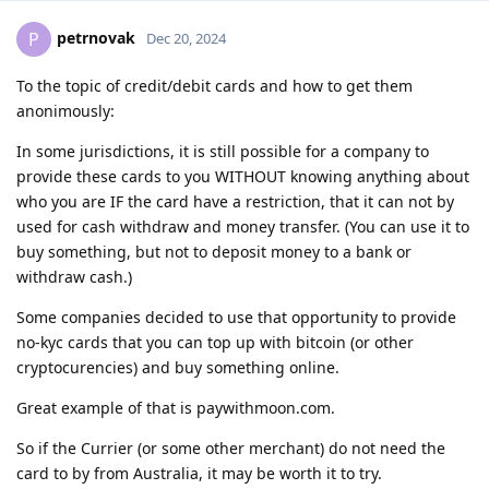
petrnovak
P
Dec 20, 2024
To the topic of credit/debit cards and how to get them
anonimously:
In some jurisdictions, it is still possible for a company to
provide these cards to you WITHOUT knowing anything about
who you are IF the card have a restriction, that it can not by
used for cash withdraw and money transfer. (You can use it to
buy something, but not to deposit money to a bank or
withdraw cash.)
Some companies decided to use that opportunity to provide
no-kyc cards that you can top up with bitcoin (or other
cryptocurencies) and buy something online.
Great example of that is paywithmoon.com.
So if the Currier (or some other merchant) do not need the
card to by from Australia, it may be worth it to try.