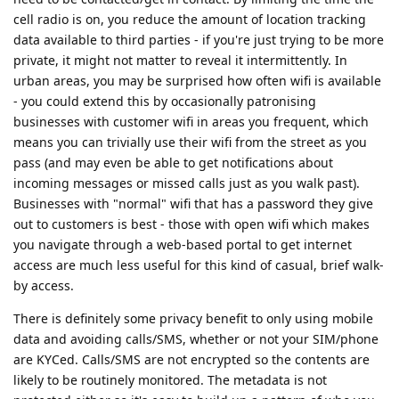
cell radio is on, you reduce the amount of location tracking
data available to third parties - if you're just trying to be more
private, it might not matter to reveal it intermittently. In
urban areas, you may be surprised how often wifi is available
- you could extend this by occasionally patronising
businesses with customer wifi in areas you frequent, which
means you can trivially use their wifi from the street as you
pass (and may even be able to get notifications about
incoming messages or missed calls just as you walk past).
Businesses with "normal" wifi that has a password they give
out to customers is best - those with open wifi which makes
you navigate through a web-based portal to get internet
access are much less useful for this kind of casual, brief walk-
by access.
There is definitely some privacy benefit to only using mobile
data and avoiding calls/SMS, whether or not your SIM/phone
are KYCed. Calls/SMS are not encrypted so the contents are
likely to be routinely monitored. The metadata is not