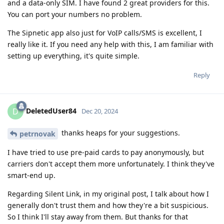
and a data-only SIM. I have found 2 great providers for this.
You can port your numbers no problem.
The Sipnetic app also just for VoIP calls/SMS is excellent, I
really like it. If you need any help with this, I am familiar with
setting up everything, it's quite simple.
Reply
DeletedUser84
D
Dec 20, 2024
thanks heaps for your suggestions.
petrnovak
I have tried to use pre-paid cards to pay anonymously, but
carriers don't accept them more unfortunately. I think they've
smart-end up.
Regarding Silent Link, in my original post, I talk about how I
generally don't trust them and how they're a bit suspicious.
So I think I'll stay away from them. But thanks for that