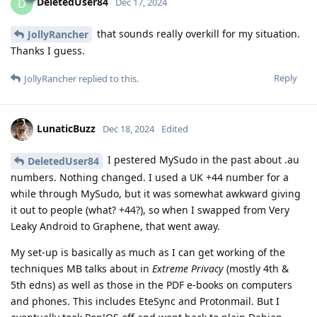
DeletedUser84
D
Dec 17, 2024
that sounds really overkill for my situation.
JollyRancher
Thanks I guess.
Reply
JollyRancher
replied to this.
LunaticBuzz
Dec 18, 2024
Edited
I pestered MySudo in the past about .au
DeletedUser84
numbers. Nothing changed. I used a UK +44 number for a
while through MySudo, but it was somewhat awkward giving
it out to people (what? +44?), so when I swapped from Very
Leaky Android to Graphene, that went away.
My set-up is basically as much as I can get working of the
techniques MB talks about in
Extreme Privacy
(mostly 4th &
5th edns) as well as those in the PDF e-books on computers
and phones. This includes EteSync and Protonmail. But I