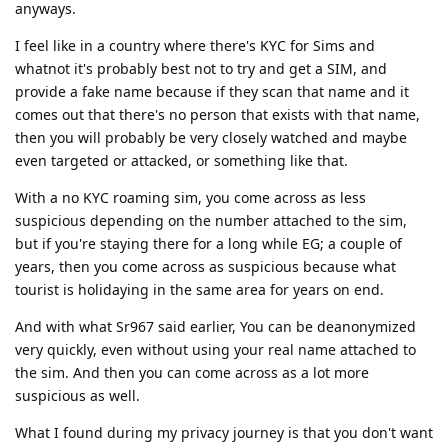
anyways.
I feel like in a country where there's KYC for Sims and
whatnot it's probably best not to try and get a SIM, and
provide a fake name because if they scan that name and it
comes out that there's no person that exists with that name,
then you will probably be very closely watched and maybe
even targeted or attacked, or something like that.
With a no KYC roaming sim, you come across as less
suspicious depending on the number attached to the sim,
but if you're staying there for a long while EG; a couple of
years, then you come across as suspicious because what
tourist is holidaying in the same area for years on end.
And with what Sr967 said earlier, You can be deanonymized
very quickly, even without using your real name attached to
the sim. And then you can come across as a lot more
suspicious as well.
What I found during my privacy journey is that you don't want