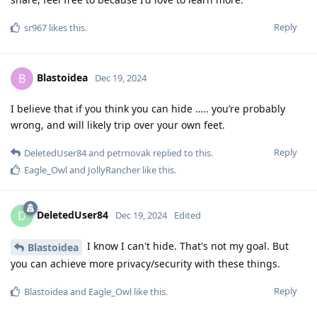
Reply
sr967
likes this
.
Blastoidea
B
Dec 19, 2024
I believe that if you think you can hide ….. you’re probably
wrong, and will likely trip over your own feet.
Reply
DeletedUser84
and
petrnovak
replied to this.
Eagle_Owl
and
JollyRancher
like this
.
DeletedUser84
D
Dec 19, 2024
Edited
I know I can't hide. That's not my goal. But
Blastoidea
you can achieve more privacy/security with these things.
Reply
Blastoidea
and
Eagle_Owl
like this
.