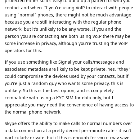
protected either so it's easy to build up a pattern of who you
contact and when. If you're using VoIP to interact with people
using "normal" phones, there might not be much advantage
because you are still interacting with the regular phone
network, but it's unlikely to be any worse. If you and the
person you are contacting are both using VoIP there may be
some increase in privacy, although you're trusting the VoIP
operators for this.
If you use something like Signal your calls/messages and
associated metadata are likely to be kept private. Yes, "they"
could compromise the devices used by your contacts, but if
you're just a random guy who wants some privacy, this is
unlikely. So this is the best option, and is completely
compatible with using a KYC SIM for data only, but I
appreciate you may need the convenience of having access to
the normal phone network.
Skype offers the ability to make calls to normal numbers over
a data connection at a pretty decent per-minute rate - it isn't
particularly private, but if this is enough for you it may save