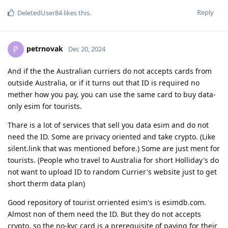
Reply
DeletedUser84
likes this
.
petrnovak
P
Dec 20, 2024
And if the the Australian curriers do not accepts cards from
outside Australia, or if it turns out that ID is required no
mether how you pay, you can use the same card to buy data-
only esim for tourists.
Thare is a lot of services that sell you data esim and do not
need the ID. Some are privacy oriented and take crypto. (Like
silent.link that was mentioned before.) Some are just ment for
tourists. (People who travel to Australia for short Holliday's do
not want to upload ID to random Currier's website just to get
short therm data plan)
Good repository of tourist orriented esim's is esimdb.com.
Almost non of them need the ID. But they do not accepts
crypto, so the no-kyc card is a prerequisite of paying for their