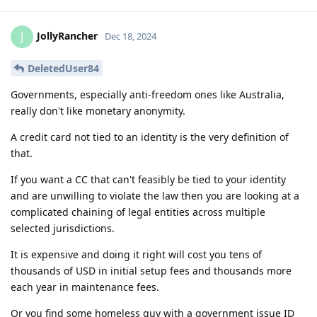
JollyRancher
J
Dec 18, 2024
DeletedUser84
Governments, especially anti-freedom ones like Australia,
really don't like monetary anonymity.
A credit card not tied to an identity is the very definition of
that.
If you want a CC that can't feasibly be tied to your identity
and are unwilling to violate the law then you are looking at a
complicated chaining of legal entities across multiple
selected jurisdictions.
It is expensive and doing it right will cost you tens of
thousands of USD in initial setup fees and thousands more
each year in maintenance fees.
Or you find some homeless guy with a government issue ID