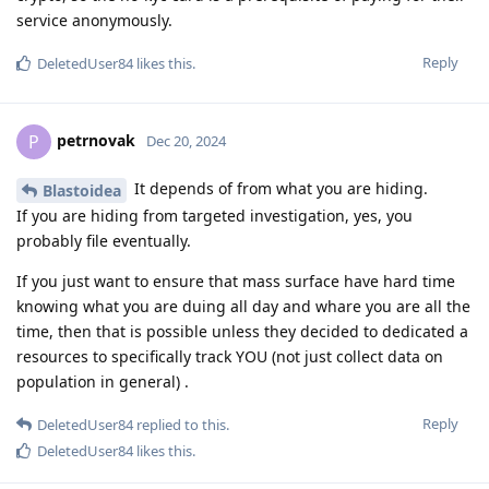
service anonymously.
Reply
DeletedUser84
likes this
.
petrnovak
P
Dec 20, 2024
It depends of from what you are hiding.
Blastoidea
If you are hiding from targeted investigation, yes, you
probably file eventually.
If you just want to ensure that mass surface have hard time
knowing what you are duing all day and whare you are all the
time, then that is possible unless they decided to dedicated a
resources to specifically track YOU (not just collect data on
population in general) .
Reply
DeletedUser84
replied to this.
DeletedUser84
likes this
.