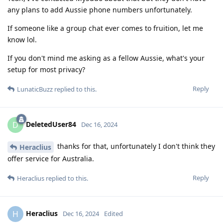
any plans to add Aussie phone numbers unfortunately.
If someone like a group chat ever comes to fruition, let me
know lol.
If you don't mind me asking as a fellow Aussie, what's your
setup for most privacy?
Reply
LunaticBuzz
replied to this.
DeletedUser84
D
Dec 16, 2024
thanks for that, unfortunately I don't think they
Heraclius
offer service for Australia.
Reply
Heraclius
replied to this.
Heraclius
H
Dec 16, 2024
Edited