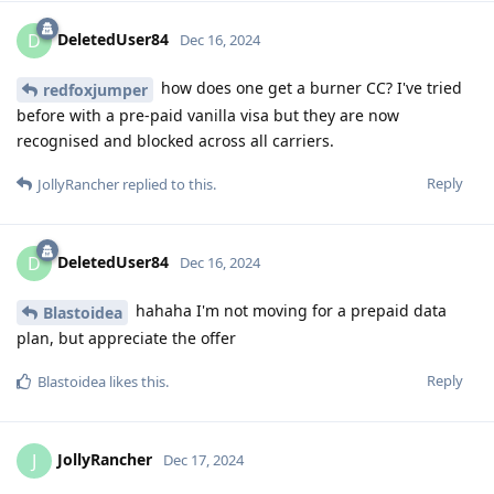
DeletedUser84
D
Dec 16, 2024
how does one get a burner CC? I've tried
redfoxjumper
before with a pre-paid vanilla visa but they are now
recognised and blocked across all carriers.
Reply
JollyRancher
replied to this.
DeletedUser84
D
Dec 16, 2024
hahaha I'm not moving for a prepaid data
Blastoidea
plan, but appreciate the offer
Reply
Blastoidea
likes this
.
JollyRancher
J
Dec 17, 2024