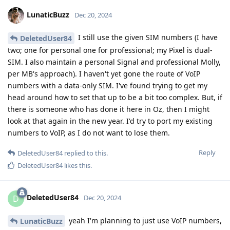
LunaticBuzz
Dec 20, 2024
I still use the given SIM numbers (I have
DeletedUser84
two; one for personal one for professional; my Pixel is dual-
SIM. I also maintain a personal Signal and professional Molly,
per MB's approach). I haven't yet gone the route of VoIP
numbers with a data-only SIM. I've found trying to get my
head around how to set that up to be a bit too complex. But, if
there is someone who has done it here in Oz, then I might
look at that again in the new year. I'd try to port my existing
numbers to VoIP, as I do not want to lose them.
Reply
DeletedUser84
replied to this.
DeletedUser84
likes this
.
DeletedUser84
D
Dec 20, 2024
yeah I'm planning to just use VoIP numbers,
LunaticBuzz