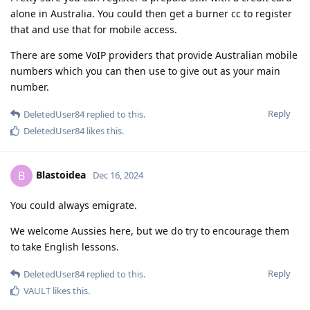
alone in Australia. You could then get a burner cc to register
that and use that for mobile access.
There are some VoIP providers that provide Australian mobile
numbers which you can then use to give out as your main
number.
Reply
DeletedUser84
replied to this.
DeletedUser84
likes this
.
Blastoidea
B
Dec 16, 2024
You could always emigrate.
We welcome Aussies here, but we do try to encourage them
to take English lessons.
Reply
DeletedUser84
replied to this.
VAULT
likes this
.