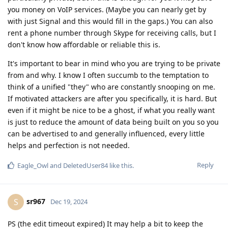
you money on VoIP services. (Maybe you can nearly get by
with just Signal and this would fill in the gaps.) You can also
rent a phone number through Skype for receiving calls, but I
don't know how affordable or reliable this is.
It's important to bear in mind who you are trying to be private
from and why. I know I often succumb to the temptation to
think of a unified "they" who are constantly snooping on me.
If motivated attackers are after you specifically, it is hard. But
even if it might be nice to be a ghost, if what you really want
is just to reduce the amount of data being built on you so you
can be advertised to and generally influenced, every little
helps and perfection is not needed.
Reply
Eagle_Owl
and
DeletedUser84
like this
.
sr967
S
Dec 19, 2024
PS (the edit timeout expired) It may help a bit to keep the