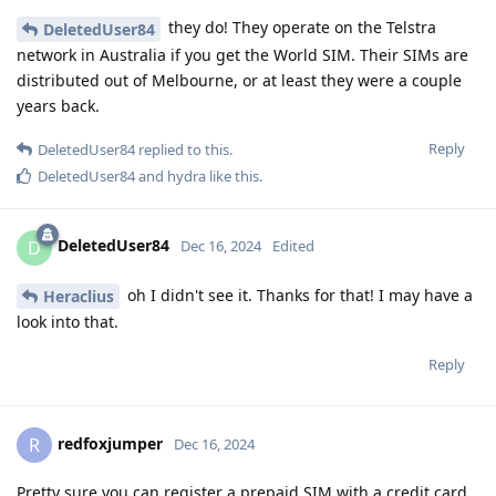
they do! They operate on the Telstra
DeletedUser84
network in Australia if you get the World SIM. Their SIMs are
distributed out of Melbourne, or at least they were a couple
years back.
Reply
DeletedUser84
replied to this.
DeletedUser84
and
hydra
like this
.
DeletedUser84
D
Dec 16, 2024
Edited
oh I didn't see it. Thanks for that! I may have a
Heraclius
look into that.
Reply
redfoxjumper
R
Dec 16, 2024
Pretty sure you can register a prepaid SIM with a credit card