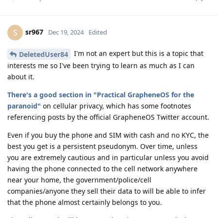
sr967
S
Dec 19, 2024
Edited
I'm not an expert but this is a topic that
DeletedUser84
interests me so I've been trying to learn as much as I can
about it.
There's a good section in "Practical GrapheneOS for the
paranoid"
on cellular privacy, which has some footnotes
referencing posts by the official GrapheneOS Twitter account.
Even if you buy the phone and SIM with cash and no KYC, the
best you get is a persistent pseudonym. Over time, unless
you are extremely cautious and in particular unless you avoid
having the phone connected to the cell network anywhere
near your home, the government/police/cell
companies/anyone they sell their data to will be able to infer
that the phone almost certainly belongs to you.