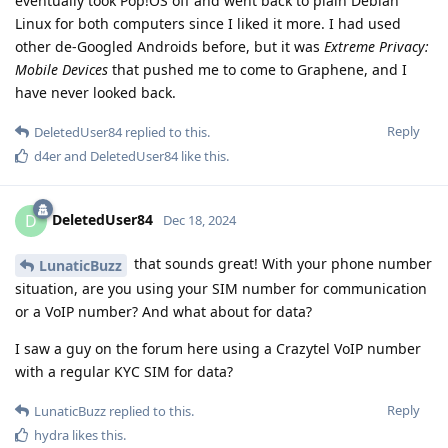
eventually took Pop!OS off and went back to plain Debian
Linux for both computers since I liked it more. I had used
other de-Googled Androids before, but it was
Extreme Privacy:
Mobile Devices
that pushed me to come to Graphene, and I
have never looked back.
Reply
DeletedUser84
replied to this.
d4er
and
DeletedUser84
like this
.
DeletedUser84
D
Dec 18, 2024
that sounds great! With your phone number
LunaticBuzz
situation, are you using your SIM number for communication
or a VoIP number? And what about for data?
I saw a guy on the forum here using a Crazytel VoIP number
with a regular KYC SIM for data?
Reply
LunaticBuzz
replied to this.
hydra
likes this
.