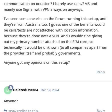
communication on occasion? I barely use calls/SMS and
mainly use Signal with VPN always on anyways.
I've seen someone else on the forum running this setup, and
they're from Australia too. I guess one of the benefits would
be calls/texts are not attached with location information,
because they're done over a VPN. And I wouldn't be giving
out my primary number attached on the SIM card, so
technically, it would be unknown (to all companies apart from
the provider itself and probably government).
Anyone got any opinions on this setup?
Reply
DeletedUser84
D
Dec 19, 2024
Anyone?
Reply
sr967
replied to this.