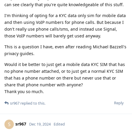
can see clearly that you're quite knowledgeable of this stuff.
I'm thinking of opting for a KYC data only sim for mobile data
and then using VoIP numbers for phone calls. But because I
don't really use phone calls/sms, and instead use Signal,
those VoIP numbers will barely get used anyway.
This is a question I have, even after reading Michael Bazzell's
privacy guides.
Would it be better to just get a mobile data KYC SIM that has
no phone number attached, or to just get a normal KYC SIM
that has a phone number on there but never use that or
share that phone number with anyone?
Thank you so much.
Reply
sr967
replied to this.
sr967
S
Dec 19, 2024
Edited