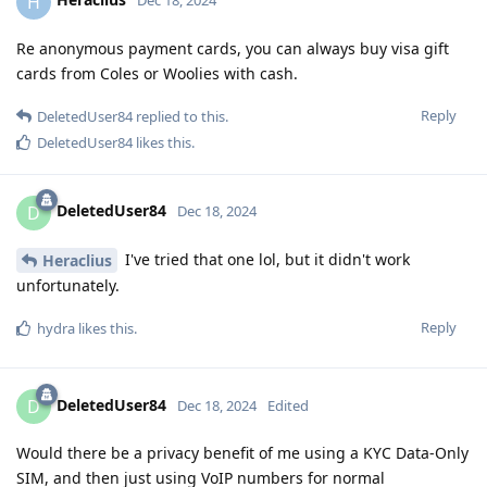
H
Dec 18, 2024
Re anonymous payment cards, you can always buy visa gift
cards from Coles or Woolies with cash.
Reply
DeletedUser84
replied to this.
DeletedUser84
likes this
.
DeletedUser84
D
Dec 18, 2024
I've tried that one lol, but it didn't work
Heraclius
unfortunately.
Reply
hydra
likes this
.
DeletedUser84
D
Dec 18, 2024
Edited
Would there be a privacy benefit of me using a KYC Data-Only
SIM, and then just using VoIP numbers for normal