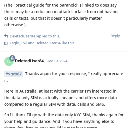
(The "practical guide for the paranoid" I linked to does say
there may be a reduction in attack surface from not having
calls or texts, but that it doesn't particularly matter
otherwise.)
Reply
DeletedUser84
replied to this.
Eagle_Owl
and
DeletedUser84
like this
.
DeletedUser84
D
Dec 19, 2024
Thanks again for your response, I really appreciate
sr967
it.
Here in Australia, at least with the carrier I'm interested in,
the data only SIM is actually cheaper and offers more data
compared to a regular SIM with data, calls and SMS.
So I'll think I'll go with the data only KYC SIM, thanks again for
your help and guidance. And if you have anything else to
share, feel free to because I'd love to learn more.