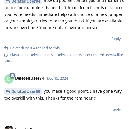
how do people contact you at a moment's
DeletedUser84
notice for example kids need lift home from friends or school,
your wife needs immediate help with choice of a new jumper
or your employer tries to reach you to ask if you are available
to work overtime? You are not an average person.
Reply
DeletedUser84
replied to this.
Blastoidea
,
DeletedUser87
,
DeletedUser95
, and
DeletedUser84
like
this
.
DeletedUser84
D
Dec 15, 2024
you make a good point. I have gone way
DeletedUser69
too overkill with this. Thanks for the reminder :)
Reply