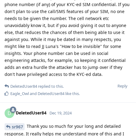
phone number (if any) of your KYC-ed SIM confidential. If you
don't plan to use the call/SMS features of your SIM, no one
needs to be given the number. The cell network etc
unavoidably know it, but if you avoid giving it out to anyone
else, that reduces the chances of them being able to use it
against you. While it may be dated in many respects, you
might like to read JJ Luna's "How to be invisible" for some
insights. Your phone number can be used in social
engineering attacks, for example, so keeping it confidential
adds an extra hurdle the attacker has to jump over if they
don't have privileged access to the KYC-ed data.
Reply
DeletedUser84
replied to this.
Eagle_Owl
and
DeletedUser84
like this
.
DeletedUser84
D
Dec 19, 2024
Thank you so much for your long and detailed
sr967
response. It really helps me understand more of this and I