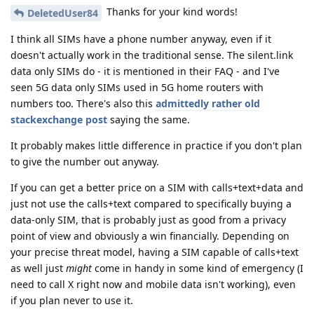
Thanks for your kind words!
DeletedUser84
I think all SIMs have a phone number anyway, even if it
doesn't actually work in the traditional sense. The silent.link
data only SIMs do - it is mentioned in their FAQ - and I've
seen 5G data only SIMs used in 5G home routers with
numbers too. There's also this
admittedly rather old
stackexchange post
saying the same.
It probably makes little difference in practice if you don't plan
to give the number out anyway.
If you can get a better price on a SIM with calls+text+data and
just not use the calls+text compared to specifically buying a
data-only SIM, that is probably just as good from a privacy
point of view and obviously a win financially. Depending on
your precise threat model, having a SIM capable of calls+text
as well just
might
come in handy in some kind of emergency (I
need to call X right now and mobile data isn't working), even
if you plan never to use it.