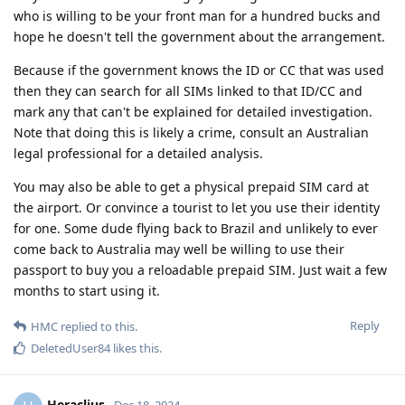
who is willing to be your front man for a hundred bucks and
hope he doesn't tell the government about the arrangement.
Because if the government knows the ID or CC that was used
then they can search for all SIMs linked to that ID/CC and
mark any that can't be explained for detailed investigation.
Note that doing this is likely a crime, consult an Australian
legal professional for a detailed analysis.
You may also be able to get a physical prepaid SIM card at
the airport. Or convince a tourist to let you use their identity
for one. Some dude flying back to Brazil and unlikely to ever
come back to Australia may well be willing to use their
passport to buy you a reloadable prepaid SIM. Just wait a few
months to start using it.
Reply
HMC
replied to this.
DeletedUser84
likes this
.
Heraclius