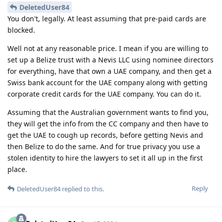
DeletedUser84
You don't, legally. At least assuming that pre-paid cards are
blocked.
Well not at any reasonable price. I mean if you are willing to
set up a Belize trust with a Nevis LLC using nominee directors
for everything, have that own a UAE company, and then get a
Swiss bank account for the UAE company along with getting
corporate credit cards for the UAE company. You can do it.
Assuming that the Australian government wants to find you,
they will get the info from the CC company and then have to
get the UAE to cough up records, before getting Nevis and
then Belize to do the same. And for true privacy you use a
stolen identity to hire the lawyers to set it all up in the first
place.
Reply
DeletedUser84
replied to this.