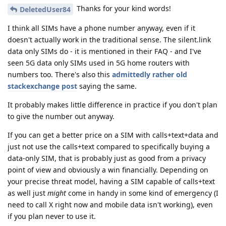
Thanks for your kind words!
DeletedUser84
I think all SIMs have a phone number anyway, even if it
doesn't actually work in the traditional sense. The silent.link
data only SIMs do - it is mentioned in their FAQ - and I've
seen 5G data only SIMs used in 5G home routers with
numbers too. There's also this
admittedly rather old
stackexchange post
saying the same.
It probably makes little difference in practice if you don't plan
to give the number out anyway.
If you can get a better price on a SIM with calls+text+data and
just not use the calls+text compared to specifically buying a
data-only SIM, that is probably just as good from a privacy
point of view and obviously a win financially. Depending on
your precise threat model, having a SIM capable of calls+text
as well just
might
come in handy in some kind of emergency (I
need to call X right now and mobile data isn't working), even
if you plan never to use it.