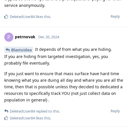
service anonymously.
Reply
DeletedUser84
likes this
.
petrnovak
P
Dec 20, 2024
It depends of from what you are hiding.
Blastoidea
If you are hiding from targeted investigation, yes, you
probably file eventually.
If you just want to ensure that mass surface have hard time
knowing what you are duing all day and whare you are all the
time, then that is possible unless they decided to dedicated a
resources to specifically track YOU (not just collect data on
population in general) .
Reply
DeletedUser84
replied to this.
DeletedUser84
likes this
.