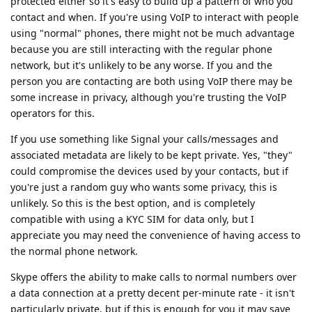
protected either so it's easy to build up a pattern of who you
contact and when. If you're using VoIP to interact with people
using "normal" phones, there might not be much advantage
because you are still interacting with the regular phone
network, but it's unlikely to be any worse. If you and the
person you are contacting are both using VoIP there may be
some increase in privacy, although you're trusting the VoIP
operators for this.
If you use something like Signal your calls/messages and
associated metadata are likely to be kept private. Yes, "they"
could compromise the devices used by your contacts, but if
you're just a random guy who wants some privacy, this is
unlikely. So this is the best option, and is completely
compatible with using a KYC SIM for data only, but I
appreciate you may need the convenience of having access to
the normal phone network.
Skype offers the ability to make calls to normal numbers over
a data connection at a pretty decent per-minute rate - it isn't
particularly private, but if this is enough for you it may save