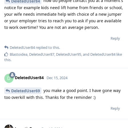
how do people contact you at a moment's
DeletedUser84
notice for example kids need lift home from friends or school,
your wife needs immediate help with choice of a new jumper
or your employer tries to reach you to ask if you are available
to work overtime? You are not an average person.
Reply
DeletedUser84
replied to this.
Blastoidea
,
DeletedUser87
,
DeletedUser95
, and
DeletedUser84
like
this
.
DeletedUser84
D
Dec 15, 2024
you make a good point. I have gone way
DeletedUser69
too overkill with this. Thanks for the reminder :)
Reply