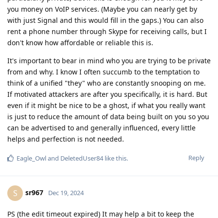
you money on VoIP services. (Maybe you can nearly get by
with just Signal and this would fill in the gaps.) You can also
rent a phone number through Skype for receiving calls, but I
don't know how affordable or reliable this is.
It's important to bear in mind who you are trying to be private
from and why. I know I often succumb to the temptation to
think of a unified "they" who are constantly snooping on me.
If motivated attackers are after you specifically, it is hard. But
even if it might be nice to be a ghost, if what you really want
is just to reduce the amount of data being built on you so you
can be advertised to and generally influenced, every little
helps and perfection is not needed.
Reply
Eagle_Owl
and
DeletedUser84
like this
.
sr967
S
Dec 19, 2024
PS (the edit timeout expired) It may help a bit to keep the