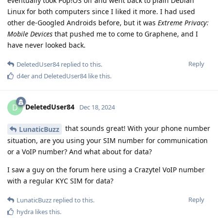
eventually took Pop!OS off and went back to plain Debian
Linux for both computers since I liked it more. I had used
other de-Googled Androids before, but it was
Extreme Privacy:
Mobile Devices
that pushed me to come to Graphene, and I
have never looked back.
Reply
DeletedUser84
replied to this.
d4er
and
DeletedUser84
like this
.
DeletedUser84
D
Dec 18, 2024
that sounds great! With your phone number
LunaticBuzz
situation, are you using your SIM number for communication
or a VoIP number? And what about for data?
I saw a guy on the forum here using a Crazytel VoIP number
with a regular KYC SIM for data?
Reply
LunaticBuzz
replied to this.
hydra
likes this
.