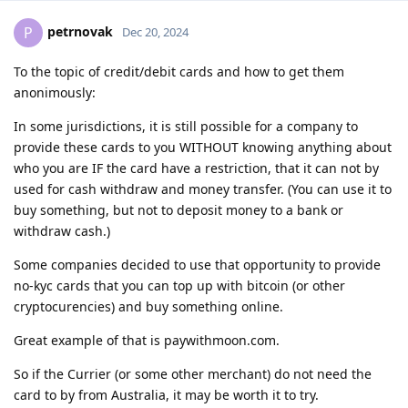
petrnovak
P
Dec 20, 2024
To the topic of credit/debit cards and how to get them
anonimously:
In some jurisdictions, it is still possible for a company to
provide these cards to you WITHOUT knowing anything about
who you are IF the card have a restriction, that it can not by
used for cash withdraw and money transfer. (You can use it to
buy something, but not to deposit money to a bank or
withdraw cash.)
Some companies decided to use that opportunity to provide
no-kyc cards that you can top up with bitcoin (or other
cryptocurencies) and buy something online.
Great example of that is paywithmoon.com.
So if the Currier (or some other merchant) do not need the
card to by from Australia, it may be worth it to try.