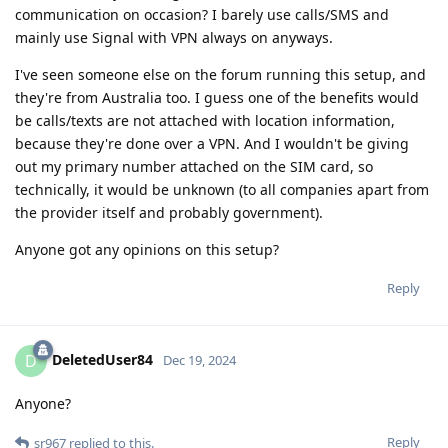
communication on occasion? I barely use calls/SMS and
mainly use Signal with VPN always on anyways.
I've seen someone else on the forum running this setup, and
they're from Australia too. I guess one of the benefits would
be calls/texts are not attached with location information,
because they're done over a VPN. And I wouldn't be giving
out my primary number attached on the SIM card, so
technically, it would be unknown (to all companies apart from
the provider itself and probably government).
Anyone got any opinions on this setup?
Reply
DeletedUser84
D
Dec 19, 2024
Anyone?
Reply
sr967
replied to this.