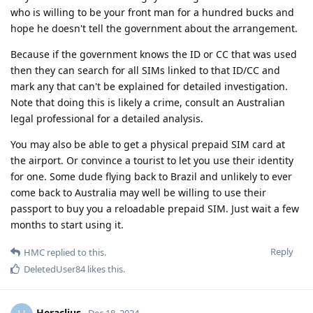
who is willing to be your front man for a hundred bucks and
hope he doesn't tell the government about the arrangement.
Because if the government knows the ID or CC that was used
then they can search for all SIMs linked to that ID/CC and
mark any that can't be explained for detailed investigation.
Note that doing this is likely a crime, consult an Australian
legal professional for a detailed analysis.
You may also be able to get a physical prepaid SIM card at
the airport. Or convince a tourist to let you use their identity
for one. Some dude flying back to Brazil and unlikely to ever
come back to Australia may well be willing to use their
passport to buy you a reloadable prepaid SIM. Just wait a few
months to start using it.
Reply
HMC
replied to this.
DeletedUser84
likes this
.
Heraclius