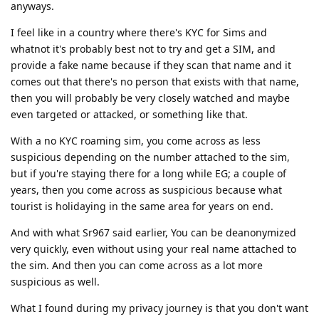
anyways.
I feel like in a country where there's KYC for Sims and
whatnot it's probably best not to try and get a SIM, and
provide a fake name because if they scan that name and it
comes out that there's no person that exists with that name,
then you will probably be very closely watched and maybe
even targeted or attacked, or something like that.
With a no KYC roaming sim, you come across as less
suspicious depending on the number attached to the sim,
but if you're staying there for a long while EG; a couple of
years, then you come across as suspicious because what
tourist is holidaying in the same area for years on end.
And with what Sr967 said earlier, You can be deanonymized
very quickly, even without using your real name attached to
the sim. And then you can come across as a lot more
suspicious as well.
What I found during my privacy journey is that you don't want