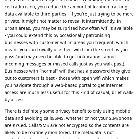
cell radio is on, you reduce the amount of location tracking
data available to third parties - if you're just trying to be more
private, it might not matter to reveal it intermittently. In
urban areas, you may be surprised how often wifi is available
- you could extend this by occasionally patronising
businesses with customer wifi in areas you frequent, which
means you can trivially use their wifi from the street as you
pass (and may even be able to get notifications about
incoming messages or missed calls just as you walk past).
Businesses with "normal" wifi that has a password they give
out to customers is best - those with open wifi which makes
you navigate through a web-based portal to get internet
access are much less useful for this kind of casual, brief walk-
by access.
There is definitely some privacy benefit to only using mobile
data and avoiding calls/SMS, whether or not your SIM/phone
are KYCed. Calls/SMS are not encrypted so the contents are
likely to be routinely monitored. The metadata is not