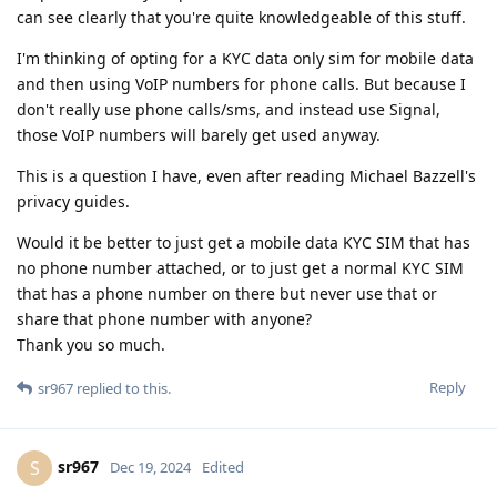
can see clearly that you're quite knowledgeable of this stuff.
I'm thinking of opting for a KYC data only sim for mobile data
and then using VoIP numbers for phone calls. But because I
don't really use phone calls/sms, and instead use Signal,
those VoIP numbers will barely get used anyway.
This is a question I have, even after reading Michael Bazzell's
privacy guides.
Would it be better to just get a mobile data KYC SIM that has
no phone number attached, or to just get a normal KYC SIM
that has a phone number on there but never use that or
share that phone number with anyone?
Thank you so much.
Reply
sr967
replied to this.
sr967
S
Dec 19, 2024
Edited