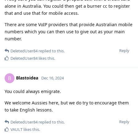
alone in Australia. You could then get a burner cc to register
that and use that for mobile access.
There are some VoIP providers that provide Australian mobile
numbers which you can then use to give out as your main
number.
Reply
DeletedUser84
replied to this.
DeletedUser84
likes this
.
Blastoidea
B
Dec 16, 2024
You could always emigrate.
We welcome Aussies here, but we do try to encourage them
to take English lessons.
Reply
DeletedUser84
replied to this.
VAULT
likes this
.