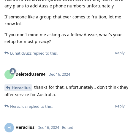
any plans to add Aussie phone numbers unfortunately.
If someone like a group chat ever comes to fruition, let me
know lol.
If you don't mind me asking as a fellow Aussie, what's your
setup for most privacy?
Reply
LunaticBuzz
replied to this.
DeletedUser84
D
Dec 16, 2024
thanks for that, unfortunately I don't think they
Heraclius
offer service for Australia.
Reply
Heraclius
replied to this.
Heraclius
H
Dec 16, 2024
Edited