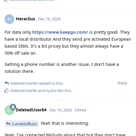
Heraclius
H
Dec 16, 2024
For data only
https://www.keepgo.com/
is pretty good. They
have a local distributor And they send pre activated European
based SIMs. It's a bit pricey but they almost always have a
50% off sale on.
Getting a phone number is another issue. I don't have a
solution there.
Reply
DeletedUser84
replied to this.
DeletedUser84
and
hydra
like this
.
DeletedUser84
D
Dec 16, 2024
Edited
Yeah that is interesting.
LunaticBuzz
Yeah, I've contacted MySudo about that but they don't have