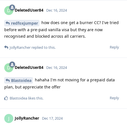
DeletedUser84
D
Dec 16, 2024
how does one get a burner CC? I've tried
redfoxjumper
before with a pre-paid vanilla visa but they are now
recognised and blocked across all carriers.
Reply
JollyRancher
replied to this.
DeletedUser84
D
Dec 16, 2024
hahaha I'm not moving for a prepaid data
Blastoidea
plan, but appreciate the offer
Reply
Blastoidea
likes this
.
JollyRancher
J
Dec 17, 2024