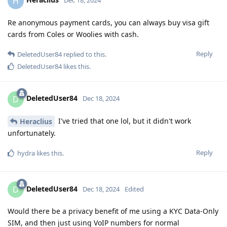
H
Dec 18, 2024
Re anonymous payment cards, you can always buy visa gift
cards from Coles or Woolies with cash.
Reply
DeletedUser84
replied to this.
DeletedUser84
likes this
.
DeletedUser84
D
Dec 18, 2024
I've tried that one lol, but it didn't work
Heraclius
unfortunately.
Reply
hydra
likes this
.
DeletedUser84
D
Dec 18, 2024
Edited
Would there be a privacy benefit of me using a KYC Data-Only
SIM, and then just using VoIP numbers for normal