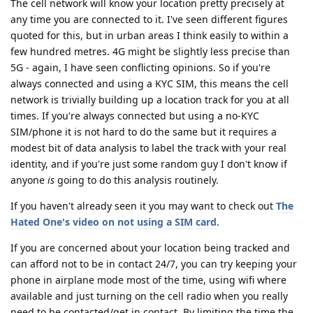
The cell network will know your location pretty precisely at
any time you are connected to it. I've seen different figures
quoted for this, but in urban areas I think easily to within a
few hundred metres. 4G might be slightly less precise than
5G - again, I have seen conflicting opinions. So if you're
always connected and using a KYC SIM, this means the cell
network is trivially building up a location track for you at all
times. If you're always connected but using a no-KYC
SIM/phone it is not hard to do the same but it requires a
modest bit of data analysis to label the track with your real
identity, and if you're just some random guy I don't know if
anyone
is
going to do this analysis routinely.
If you haven't already seen it you may want to check out
The
Hated One's video on not using a SIM card
.
If you are concerned about your location being tracked and
can afford not to be in contact 24/7, you can try keeping your
phone in airplane mode most of the time, using wifi where
available and just turning on the cell radio when you really
need to be contacted/get in contact. By limiting the time the