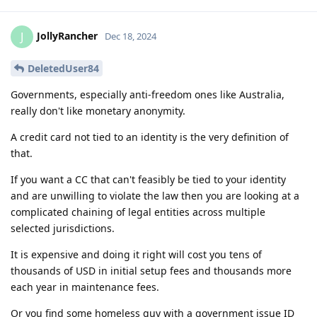
JollyRancher
J
Dec 18, 2024
DeletedUser84
Governments, especially anti-freedom ones like Australia,
really don't like monetary anonymity.
A credit card not tied to an identity is the very definition of
that.
If you want a CC that can't feasibly be tied to your identity
and are unwilling to violate the law then you are looking at a
complicated chaining of legal entities across multiple
selected jurisdictions.
It is expensive and doing it right will cost you tens of
thousands of USD in initial setup fees and thousands more
each year in maintenance fees.
Or you find some homeless guy with a government issue ID