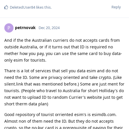
Reply
DeletedUser84
likes this
.
petrnovak
P
Dec 20, 2024
And if the the Australian curriers do not accepts cards from
outside Australia, or if it turns out that ID is required no
mether how you pay, you can use the same card to buy data-
only esim for tourists.
Thare is a lot of services that sell you data esim and do not
need the ID. Some are privacy oriented and take crypto. (Like
silent.link that was mentioned before.) Some are just ment for
tourists. (People who travel to Australia for short Holliday's do
not want to upload ID to random Currier's website just to get
short therm data plan)
Good repository of tourist orriented esim's is esimdb.com.
Almost non of them need the ID. But they do not accepts
crypto, so the no-kyc card is a prerequisite of paying for their