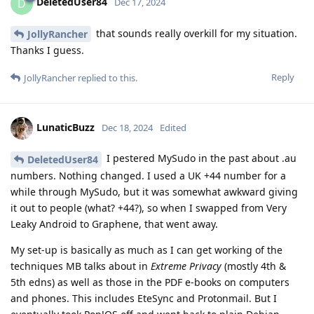
DeletedUser84
D
Dec 17, 2024
that sounds really overkill for my situation.
JollyRancher
Thanks I guess.
Reply
JollyRancher
replied to this.
LunaticBuzz
Dec 18, 2024
Edited
I pestered MySudo in the past about .au
DeletedUser84
numbers. Nothing changed. I used a UK +44 number for a
while through MySudo, but it was somewhat awkward giving
it out to people (what? +44?), so when I swapped from Very
Leaky Android to Graphene, that went away.
My set-up is basically as much as I can get working of the
techniques MB talks about in
Extreme Privacy
(mostly 4th &
5th edns) as well as those in the PDF e-books on computers
and phones. This includes EteSync and Protonmail. But I