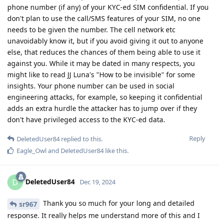
phone number (if any) of your KYC-ed SIM confidential. If you
don't plan to use the call/SMS features of your SIM, no one
needs to be given the number. The cell network etc
unavoidably know it, but if you avoid giving it out to anyone
else, that reduces the chances of them being able to use it
against you. While it may be dated in many respects, you
might like to read JJ Luna's "How to be invisible" for some
insights. Your phone number can be used in social
engineering attacks, for example, so keeping it confidential
adds an extra hurdle the attacker has to jump over if they
don't have privileged access to the KYC-ed data.
Reply
DeletedUser84
replied to this.
Eagle_Owl
and
DeletedUser84
like this
.
DeletedUser84
D
Dec 19, 2024
Thank you so much for your long and detailed
sr967
response. It really helps me understand more of this and I