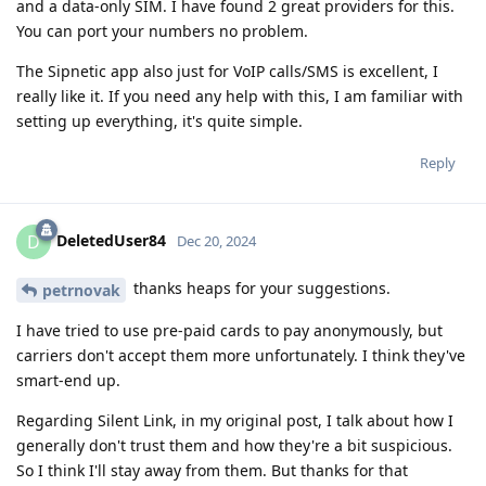
and a data-only SIM. I have found 2 great providers for this.
You can port your numbers no problem.
The Sipnetic app also just for VoIP calls/SMS is excellent, I
really like it. If you need any help with this, I am familiar with
setting up everything, it's quite simple.
Reply
DeletedUser84
D
Dec 20, 2024
thanks heaps for your suggestions.
petrnovak
I have tried to use pre-paid cards to pay anonymously, but
carriers don't accept them more unfortunately. I think they've
smart-end up.
Regarding Silent Link, in my original post, I talk about how I
generally don't trust them and how they're a bit suspicious.
So I think I'll stay away from them. But thanks for that