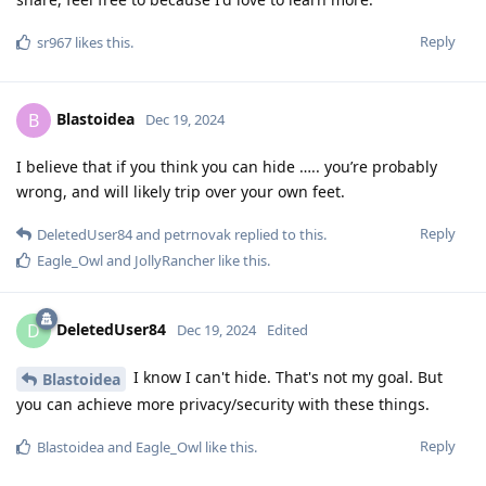
Reply
sr967
likes this
.
Blastoidea
B
Dec 19, 2024
I believe that if you think you can hide ….. you’re probably
wrong, and will likely trip over your own feet.
Reply
DeletedUser84
and
petrnovak
replied to this.
Eagle_Owl
and
JollyRancher
like this
.
DeletedUser84
D
Dec 19, 2024
Edited
I know I can't hide. That's not my goal. But
Blastoidea
you can achieve more privacy/security with these things.
Reply
Blastoidea
and
Eagle_Owl
like this
.