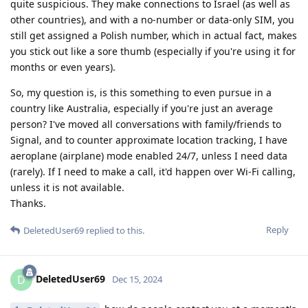
quite suspicious. They make connections to Israel (as well as
other countries), and with a no-number or data-only SIM, you
still get assigned a Polish number, which in actual fact, makes
you stick out like a sore thumb (especially if you're using it for
months or even years).
So, my question is, is this something to even pursue in a
country like Australia, especially if you're just an average
person? I've moved all conversations with family/friends to
Signal, and to counter approximate location tracking, I have
aeroplane (airplane) mode enabled 24/7, unless I need data
(rarely). If I need to make a call, it'd happen over Wi-Fi calling,
unless it is not available.
Thanks.
Reply
DeletedUser69
replied to this.
DeletedUser69
D
Dec 15, 2024