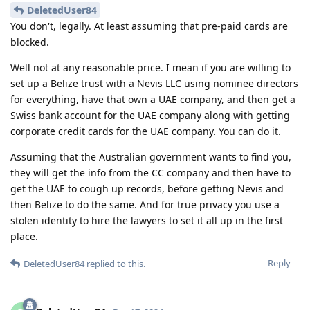
DeletedUser84
You don't, legally. At least assuming that pre-paid cards are
blocked.
Well not at any reasonable price. I mean if you are willing to
set up a Belize trust with a Nevis LLC using nominee directors
for everything, have that own a UAE company, and then get a
Swiss bank account for the UAE company along with getting
corporate credit cards for the UAE company. You can do it.
Assuming that the Australian government wants to find you,
they will get the info from the CC company and then have to
get the UAE to cough up records, before getting Nevis and
then Belize to do the same. And for true privacy you use a
stolen identity to hire the lawyers to set it all up in the first
place.
Reply
DeletedUser84
replied to this.