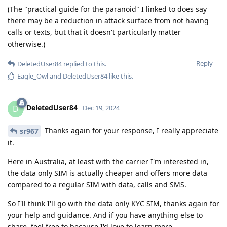
(The "practical guide for the paranoid" I linked to does say
there may be a reduction in attack surface from not having
calls or texts, but that it doesn't particularly matter
otherwise.)
Reply
DeletedUser84
replied to this.
Eagle_Owl
and
DeletedUser84
like this
.
DeletedUser84
D
Dec 19, 2024
Thanks again for your response, I really appreciate
sr967
it.
Here in Australia, at least with the carrier I'm interested in,
the data only SIM is actually cheaper and offers more data
compared to a regular SIM with data, calls and SMS.
So I'll think I'll go with the data only KYC SIM, thanks again for
your help and guidance. And if you have anything else to
share, feel free to because I'd love to learn more.