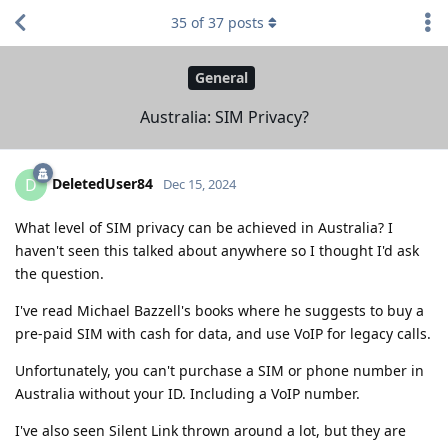
35
of
37
posts
General
Australia: SIM Privacy?
DeletedUser84
D
Dec 15, 2024
What level of SIM privacy can be achieved in Australia? I
haven't seen this talked about anywhere so I thought I'd ask
the question.
I've read Michael Bazzell's books where he suggests to buy a
pre-paid SIM with cash for data, and use VoIP for legacy calls.
Unfortunately, you can't purchase a SIM or phone number in
Australia without your ID. Including a VoIP number.
I've also seen Silent Link thrown around a lot, but they are