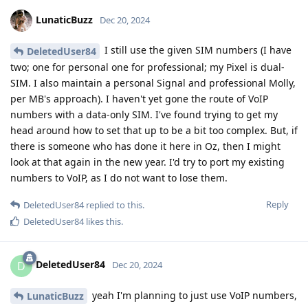
LunaticBuzz
Dec 20, 2024
I still use the given SIM numbers (I have
DeletedUser84
two; one for personal one for professional; my Pixel is dual-
SIM. I also maintain a personal Signal and professional Molly,
per MB's approach). I haven't yet gone the route of VoIP
numbers with a data-only SIM. I've found trying to get my
head around how to set that up to be a bit too complex. But, if
there is someone who has done it here in Oz, then I might
look at that again in the new year. I'd try to port my existing
numbers to VoIP, as I do not want to lose them.
Reply
DeletedUser84
replied to this.
DeletedUser84
likes this
.
DeletedUser84
D
Dec 20, 2024
yeah I'm planning to just use VoIP numbers,
LunaticBuzz