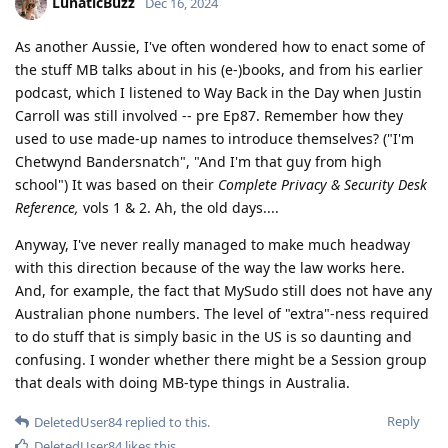
LunaticBuzz
Dec 16, 2024
As another Aussie, I've often wondered how to enact some of
the stuff MB talks about in his (e-)books, and from his earlier
podcast, which I listened to Way Back in the Day when Justin
Carroll was still involved -- pre Ep87. Remember how they
used to use made-up names to introduce themselves? ("I'm
Chetwynd Bandersnatch", "And I'm that guy from high
school") It was based on their
Complete Privacy & Security Desk
Reference,
vols 1 & 2. Ah, the old days....
Anyway, I've never really managed to make much headway
with this direction because of the way the law works here.
And, for example, the fact that MySudo still does not have any
Australian phone numbers. The level of "extra"-ness required
to do stuff that is simply basic in the US is so daunting and
confusing. I wonder whether there might be a Session group
that deals with doing MB-type things in Australia.
Reply
DeletedUser84
replied to this.
DeletedUser84
likes this
.