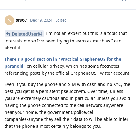
sr967
S
Dec 19, 2024
Edited
I'm not an expert but this is a topic that
DeletedUser84
interests me so I've been trying to learn as much as I can
about it.
There's a good section in "Practical GrapheneOS for the
paranoid"
on cellular privacy, which has some footnotes
referencing posts by the official GrapheneOS Twitter account.
Even if you buy the phone and SIM with cash and no KYC, the
best you get is a persistent pseudonym. Over time, unless
you are extremely cautious and in particular unless you avoid
having the phone connected to the cell network anywhere
near your home, the government/police/cell
companies/anyone they sell their data to will be able to infer
that the phone almost certainly belongs to you.