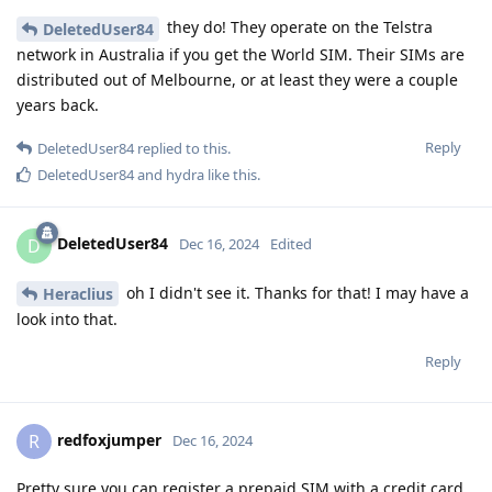
they do! They operate on the Telstra
DeletedUser84
network in Australia if you get the World SIM. Their SIMs are
distributed out of Melbourne, or at least they were a couple
years back.
Reply
DeletedUser84
replied to this.
DeletedUser84
and
hydra
like this
.
DeletedUser84
D
Dec 16, 2024
Edited
oh I didn't see it. Thanks for that! I may have a
Heraclius
look into that.
Reply
redfoxjumper
R
Dec 16, 2024
Pretty sure you can register a prepaid SIM with a credit card