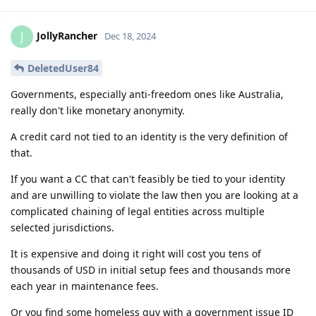
JollyRancher
J
Dec 18, 2024
DeletedUser84
Governments, especially anti-freedom ones like Australia,
really don't like monetary anonymity.
A credit card not tied to an identity is the very definition of
that.
If you want a CC that can't feasibly be tied to your identity
and are unwilling to violate the law then you are looking at a
complicated chaining of legal entities across multiple
selected jurisdictions.
It is expensive and doing it right will cost you tens of
thousands of USD in initial setup fees and thousands more
each year in maintenance fees.
Or you find some homeless guy with a government issue ID