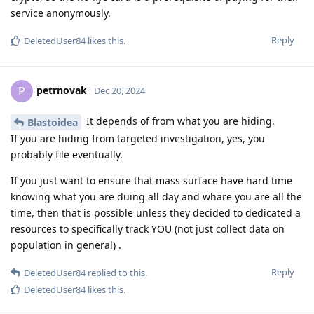
service anonymously.
Reply
DeletedUser84
likes this
.
petrnovak
P
Dec 20, 2024
It depends of from what you are hiding.
Blastoidea
If you are hiding from targeted investigation, yes, you
probably file eventually.
If you just want to ensure that mass surface have hard time
knowing what you are duing all day and whare you are all the
time, then that is possible unless they decided to dedicated a
resources to specifically track YOU (not just collect data on
population in general) .
Reply
DeletedUser84
replied to this.
DeletedUser84
likes this
.