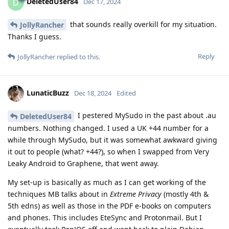
DeletedUser84
D
Dec 17, 2024
that sounds really overkill for my situation.
JollyRancher
Thanks I guess.
Reply
JollyRancher
replied to this.
LunaticBuzz
Dec 18, 2024
Edited
I pestered MySudo in the past about .au
DeletedUser84
numbers. Nothing changed. I used a UK +44 number for a
while through MySudo, but it was somewhat awkward giving
it out to people (what? +44?), so when I swapped from Very
Leaky Android to Graphene, that went away.
My set-up is basically as much as I can get working of the
techniques MB talks about in
Extreme Privacy
(mostly 4th &
5th edns) as well as those in the PDF e-books on computers
and phones. This includes EteSync and Protonmail. But I