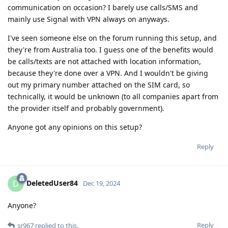
communication on occasion? I barely use calls/SMS and
mainly use Signal with VPN always on anyways.
I've seen someone else on the forum running this setup, and
they're from Australia too. I guess one of the benefits would
be calls/texts are not attached with location information,
because they're done over a VPN. And I wouldn't be giving
out my primary number attached on the SIM card, so
technically, it would be unknown (to all companies apart from
the provider itself and probably government).
Anyone got any opinions on this setup?
Reply
DeletedUser84
D
Dec 19, 2024
Anyone?
Reply
sr967
replied to this.