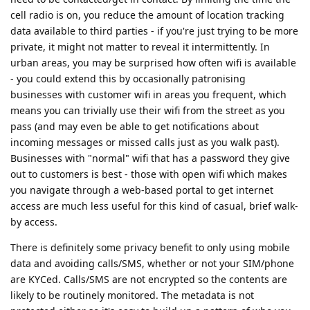
cell radio is on, you reduce the amount of location tracking
data available to third parties - if you're just trying to be more
private, it might not matter to reveal it intermittently. In
urban areas, you may be surprised how often wifi is available
- you could extend this by occasionally patronising
businesses with customer wifi in areas you frequent, which
means you can trivially use their wifi from the street as you
pass (and may even be able to get notifications about
incoming messages or missed calls just as you walk past).
Businesses with "normal" wifi that has a password they give
out to customers is best - those with open wifi which makes
you navigate through a web-based portal to get internet
access are much less useful for this kind of casual, brief walk-
by access.
There is definitely some privacy benefit to only using mobile
data and avoiding calls/SMS, whether or not your SIM/phone
are KYCed. Calls/SMS are not encrypted so the contents are
likely to be routinely monitored. The metadata is not