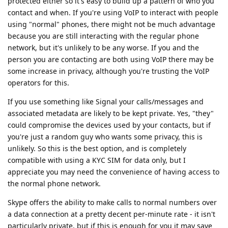
protected either so it's easy to build up a pattern of who you
contact and when. If you're using VoIP to interact with people
using "normal" phones, there might not be much advantage
because you are still interacting with the regular phone
network, but it's unlikely to be any worse. If you and the
person you are contacting are both using VoIP there may be
some increase in privacy, although you're trusting the VoIP
operators for this.
If you use something like Signal your calls/messages and
associated metadata are likely to be kept private. Yes, "they"
could compromise the devices used by your contacts, but if
you're just a random guy who wants some privacy, this is
unlikely. So this is the best option, and is completely
compatible with using a KYC SIM for data only, but I
appreciate you may need the convenience of having access to
the normal phone network.
Skype offers the ability to make calls to normal numbers over
a data connection at a pretty decent per-minute rate - it isn't
particularly private, but if this is enough for you it may save