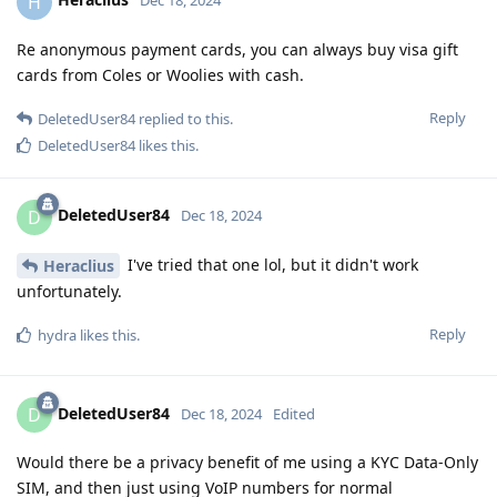
H
Dec 18, 2024
Re anonymous payment cards, you can always buy visa gift
cards from Coles or Woolies with cash.
Reply
DeletedUser84
replied to this.
DeletedUser84
likes this
.
DeletedUser84
D
Dec 18, 2024
I've tried that one lol, but it didn't work
Heraclius
unfortunately.
Reply
hydra
likes this
.
DeletedUser84
D
Dec 18, 2024
Edited
Would there be a privacy benefit of me using a KYC Data-Only
SIM, and then just using VoIP numbers for normal