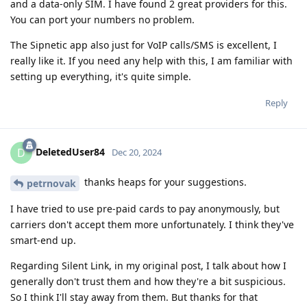
and a data-only SIM. I have found 2 great providers for this.
You can port your numbers no problem.
The Sipnetic app also just for VoIP calls/SMS is excellent, I
really like it. If you need any help with this, I am familiar with
setting up everything, it's quite simple.
Reply
DeletedUser84
D
Dec 20, 2024
thanks heaps for your suggestions.
petrnovak
I have tried to use pre-paid cards to pay anonymously, but
carriers don't accept them more unfortunately. I think they've
smart-end up.
Regarding Silent Link, in my original post, I talk about how I
generally don't trust them and how they're a bit suspicious.
So I think I'll stay away from them. But thanks for that