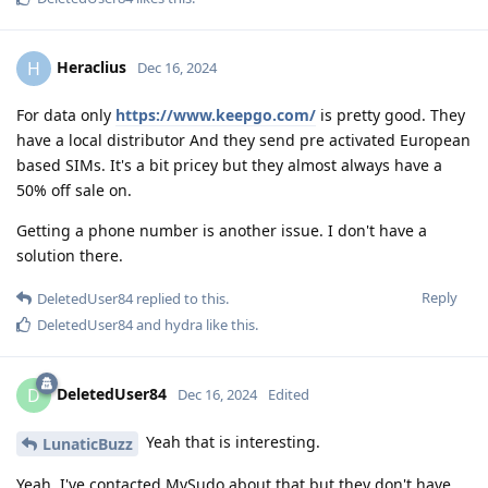
Heraclius
H
Dec 16, 2024
For data only
https://www.keepgo.com/
is pretty good. They
have a local distributor And they send pre activated European
based SIMs. It's a bit pricey but they almost always have a
50% off sale on.
Getting a phone number is another issue. I don't have a
solution there.
Reply
DeletedUser84
replied to this.
DeletedUser84
and
hydra
like this
.
DeletedUser84
D
Dec 16, 2024
Edited
Yeah that is interesting.
LunaticBuzz
Yeah, I've contacted MySudo about that but they don't have