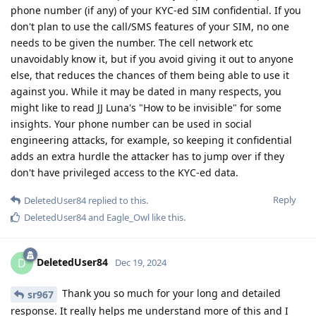
phone number (if any) of your KYC-ed SIM confidential. If you
don't plan to use the call/SMS features of your SIM, no one
needs to be given the number. The cell network etc
unavoidably know it, but if you avoid giving it out to anyone
else, that reduces the chances of them being able to use it
against you. While it may be dated in many respects, you
might like to read JJ Luna's "How to be invisible" for some
insights. Your phone number can be used in social
engineering attacks, for example, so keeping it confidential
adds an extra hurdle the attacker has to jump over if they
don't have privileged access to the KYC-ed data.
Reply
DeletedUser84
replied to this.
DeletedUser84
and
Eagle_Owl
like this
.
DeletedUser84
D
Dec 19, 2024
Thank you so much for your long and detailed
sr967
response. It really helps me understand more of this and I