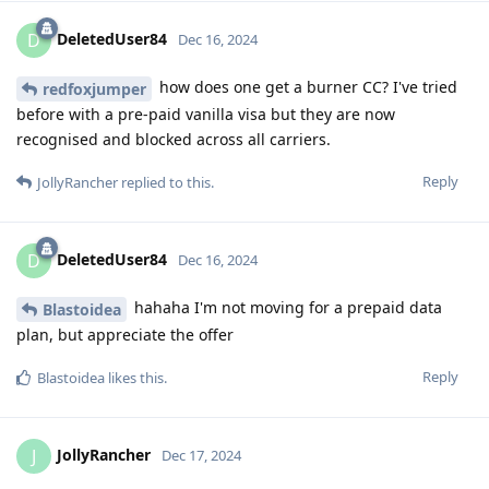
DeletedUser84
D
Dec 16, 2024
how does one get a burner CC? I've tried
redfoxjumper
before with a pre-paid vanilla visa but they are now
recognised and blocked across all carriers.
Reply
JollyRancher
replied to this.
DeletedUser84
D
Dec 16, 2024
hahaha I'm not moving for a prepaid data
Blastoidea
plan, but appreciate the offer
Reply
Blastoidea
likes this
.
JollyRancher
J
Dec 17, 2024