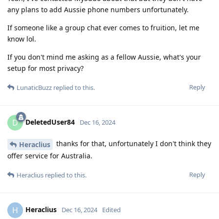
any plans to add Aussie phone numbers unfortunately.
If someone like a group chat ever comes to fruition, let me
know lol.
If you don't mind me asking as a fellow Aussie, what's your
setup for most privacy?
Reply
LunaticBuzz
replied to this.
DeletedUser84
D
Dec 16, 2024
thanks for that, unfortunately I don't think they
Heraclius
offer service for Australia.
Reply
Heraclius
replied to this.
Heraclius
H
Dec 16, 2024
Edited