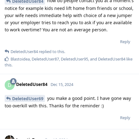
how do people contact you at a moment's
DeletedUser84
notice for example kids need lift home from friends or school,
your wife needs immediate help with choice of a new jumper
or your employer tries to reach you to ask if you are available
to work overtime? You are not an average person.
Reply
DeletedUser84
replied to this.
Blastoidea
,
DeletedUser87
,
DeletedUser95
, and
DeletedUser84
like
this
.
DeletedUser84
D
Dec 15, 2024
you make a good point. I have gone way
DeletedUser69
too overkill with this. Thanks for the reminder :)
Reply