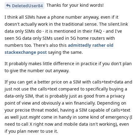
Thanks for your kind words!
DeletedUser84
I think all SIMs have a phone number anyway, even if it
doesn't actually work in the traditional sense. The silent.link
data only SIMs do - it is mentioned in their FAQ - and I've
seen 5G data only SIMs used in 5G home routers with
numbers too. There's also this
admittedly rather old
stackexchange post
saying the same.
It probably makes little difference in practice if you don't plan
to give the number out anyway.
If you can get a better price on a SIM with calls+text+data and
just not use the calls+text compared to specifically buying a
data-only SIM, that is probably just as good from a privacy
point of view and obviously a win financially. Depending on
your precise threat model, having a SIM capable of calls+text
as well just
might
come in handy in some kind of emergency (I
need to call X right now and mobile data isn't working), even
if you plan never to use it.