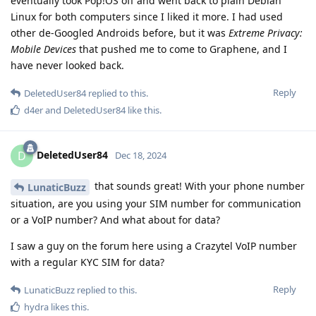
eventually took Pop!OS off and went back to plain Debian
Linux for both computers since I liked it more. I had used
other de-Googled Androids before, but it was
Extreme Privacy:
Mobile Devices
that pushed me to come to Graphene, and I
have never looked back.
Reply
DeletedUser84
replied to this.
d4er
and
DeletedUser84
like this
.
DeletedUser84
D
Dec 18, 2024
that sounds great! With your phone number
LunaticBuzz
situation, are you using your SIM number for communication
or a VoIP number? And what about for data?
I saw a guy on the forum here using a Crazytel VoIP number
with a regular KYC SIM for data?
Reply
LunaticBuzz
replied to this.
hydra
likes this
.