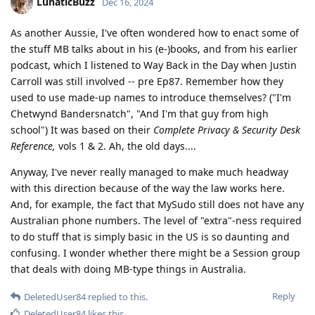
LunaticBuzz
Dec 16, 2024
As another Aussie, I've often wondered how to enact some of
the stuff MB talks about in his (e-)books, and from his earlier
podcast, which I listened to Way Back in the Day when Justin
Carroll was still involved -- pre Ep87. Remember how they
used to use made-up names to introduce themselves? ("I'm
Chetwynd Bandersnatch", "And I'm that guy from high
school") It was based on their
Complete Privacy & Security Desk
Reference,
vols 1 & 2. Ah, the old days....
Anyway, I've never really managed to make much headway
with this direction because of the way the law works here.
And, for example, the fact that MySudo still does not have any
Australian phone numbers. The level of "extra"-ness required
to do stuff that is simply basic in the US is so daunting and
confusing. I wonder whether there might be a Session group
that deals with doing MB-type things in Australia.
Reply
DeletedUser84
replied to this.
DeletedUser84
likes this
.