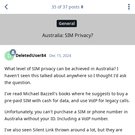
35
of
37
posts
General
Australia: SIM Privacy?
DeletedUser84
D
Dec 15, 2024
What level of SIM privacy can be achieved in Australia? I
haven't seen this talked about anywhere so I thought I'd ask
the question.
I've read Michael Bazzell's books where he suggests to buy a
pre-paid SIM with cash for data, and use VoIP for legacy calls.
Unfortunately, you can't purchase a SIM or phone number in
Australia without your ID. Including a VoIP number.
I've also seen Silent Link thrown around a lot, but they are