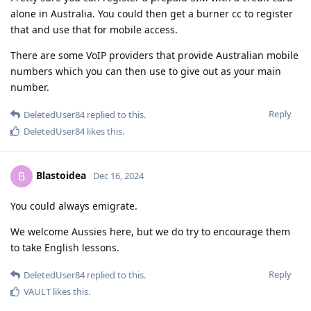
alone in Australia. You could then get a burner cc to register
that and use that for mobile access.
There are some VoIP providers that provide Australian mobile
numbers which you can then use to give out as your main
number.
Reply
DeletedUser84
replied to this.
DeletedUser84
likes this
.
Blastoidea
B
Dec 16, 2024
You could always emigrate.
We welcome Aussies here, but we do try to encourage them
to take English lessons.
Reply
DeletedUser84
replied to this.
VAULT
likes this
.