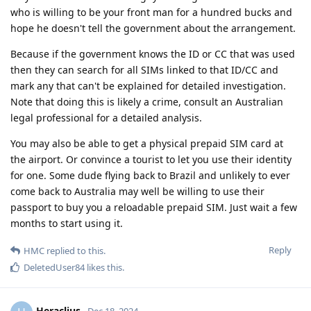
who is willing to be your front man for a hundred bucks and
hope he doesn't tell the government about the arrangement.
Because if the government knows the ID or CC that was used
then they can search for all SIMs linked to that ID/CC and
mark any that can't be explained for detailed investigation.
Note that doing this is likely a crime, consult an Australian
legal professional for a detailed analysis.
You may also be able to get a physical prepaid SIM card at
the airport. Or convince a tourist to let you use their identity
for one. Some dude flying back to Brazil and unlikely to ever
come back to Australia may well be willing to use their
passport to buy you a reloadable prepaid SIM. Just wait a few
months to start using it.
Reply
HMC
replied to this.
DeletedUser84
likes this
.
Heraclius