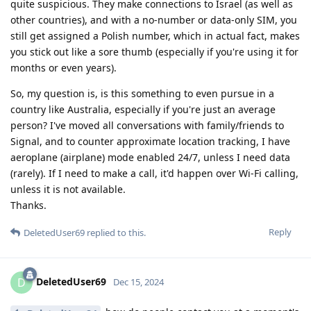
quite suspicious. They make connections to Israel (as well as
other countries), and with a no-number or data-only SIM, you
still get assigned a Polish number, which in actual fact, makes
you stick out like a sore thumb (especially if you're using it for
months or even years).
So, my question is, is this something to even pursue in a
country like Australia, especially if you're just an average
person? I've moved all conversations with family/friends to
Signal, and to counter approximate location tracking, I have
aeroplane (airplane) mode enabled 24/7, unless I need data
(rarely). If I need to make a call, it'd happen over Wi-Fi calling,
unless it is not available.
Thanks.
Reply
DeletedUser69
replied to this.
DeletedUser69
D
Dec 15, 2024