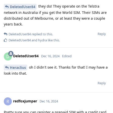
they do! They operate on the Telstra
DeletedUser84
network in Australia if you get the World SIM. Their SIMs are
distributed out of Melbourne, or at least they were a couple
years back.
Reply
DeletedUser84
replied to this.
DeletedUser84
and
hydra
like this
.
DeletedUser84
D
Dec 16, 2024
Edited
oh I didn't see it. Thanks for that! I may have a
Heraclius
look into that.
Reply
redfoxjumper
R
Dec 16, 2024
Pretty sure you can register a prepaid SIM with a credit card