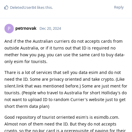
Reply
DeletedUser84
likes this
.
petrnovak
P
Dec 20, 2024
And if the the Australian curriers do not accepts cards from
outside Australia, or if it turns out that ID is required no
mether how you pay, you can use the same card to buy data-
only esim for tourists.
Thare is a lot of services that sell you data esim and do not
need the ID. Some are privacy oriented and take crypto. (Like
silent.link that was mentioned before.) Some are just ment for
tourists. (People who travel to Australia for short Holliday's do
not want to upload ID to random Currier's website just to get
short therm data plan)
Good repository of tourist orriented esim's is esimdb.com.
Almost non of them need the ID. But they do not accepts
crypto, so the no-kyc card is a prerequisite of paying for their