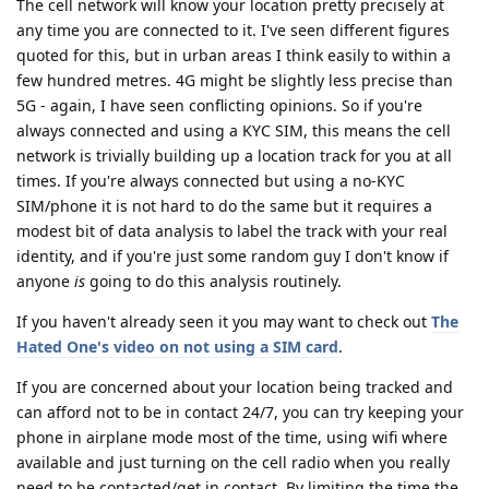
The cell network will know your location pretty precisely at
any time you are connected to it. I've seen different figures
quoted for this, but in urban areas I think easily to within a
few hundred metres. 4G might be slightly less precise than
5G - again, I have seen conflicting opinions. So if you're
always connected and using a KYC SIM, this means the cell
network is trivially building up a location track for you at all
times. If you're always connected but using a no-KYC
SIM/phone it is not hard to do the same but it requires a
modest bit of data analysis to label the track with your real
identity, and if you're just some random guy I don't know if
anyone
is
going to do this analysis routinely.
If you haven't already seen it you may want to check out
The
Hated One's video on not using a SIM card
.
If you are concerned about your location being tracked and
can afford not to be in contact 24/7, you can try keeping your
phone in airplane mode most of the time, using wifi where
available and just turning on the cell radio when you really
need to be contacted/get in contact. By limiting the time the