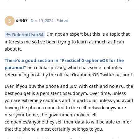
sr967
S
Dec 19, 2024
Edited
I'm not an expert but this is a topic that
DeletedUser84
interests me so I've been trying to learn as much as I can
about it.
There's a good section in "Practical GrapheneOS for the
paranoid"
on cellular privacy, which has some footnotes
referencing posts by the official GrapheneOS Twitter account.
Even if you buy the phone and SIM with cash and no KYC, the
best you get is a persistent pseudonym. Over time, unless
you are extremely cautious and in particular unless you avoid
having the phone connected to the cell network anywhere
near your home, the government/police/cell
companies/anyone they sell their data to will be able to infer
that the phone almost certainly belongs to you.