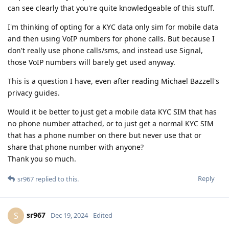
can see clearly that you're quite knowledgeable of this stuff.
I'm thinking of opting for a KYC data only sim for mobile data
and then using VoIP numbers for phone calls. But because I
don't really use phone calls/sms, and instead use Signal,
those VoIP numbers will barely get used anyway.
This is a question I have, even after reading Michael Bazzell's
privacy guides.
Would it be better to just get a mobile data KYC SIM that has
no phone number attached, or to just get a normal KYC SIM
that has a phone number on there but never use that or
share that phone number with anyone?
Thank you so much.
Reply
sr967
replied to this.
sr967
S
Dec 19, 2024
Edited