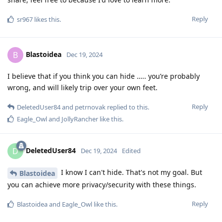
Reply
sr967
likes this
.
Blastoidea
B
Dec 19, 2024
I believe that if you think you can hide ….. you’re probably
wrong, and will likely trip over your own feet.
Reply
DeletedUser84
and
petrnovak
replied to this.
Eagle_Owl
and
JollyRancher
like this
.
DeletedUser84
D
Dec 19, 2024
Edited
I know I can't hide. That's not my goal. But
Blastoidea
you can achieve more privacy/security with these things.
Reply
Blastoidea
and
Eagle_Owl
like this
.