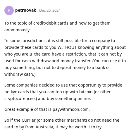
petrnovak
P
Dec 20, 2024
To the topic of credit/debit cards and how to get them
anonimously:
In some jurisdictions, it is still possible for a company to
provide these cards to you WITHOUT knowing anything about
who you are IF the card have a restriction, that it can not by
used for cash withdraw and money transfer. (You can use it to
buy something, but not to deposit money to a bank or
withdraw cash.)
Some companies decided to use that opportunity to provide
no-kyc cards that you can top up with bitcoin (or other
cryptocurencies) and buy something online.
Great example of that is paywithmoon.com.
So if the Currier (or some other merchant) do not need the
card to by from Australia, it may be worth it to try.