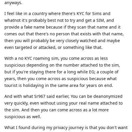
anyways.
I feel like in a country where there's KYC for Sims and
whatnot it's probably best not to try and get a SIM, and
provide a fake name because if they scan that name and it
comes out that there's no person that exists with that name,
then you will probably be very closely watched and maybe
even targeted or attacked, or something like that.
With a no KYC roaming sim, you come across as less
suspicious depending on the number attached to the sim,
but if you're staying there for a long while EG; a couple of
years, then you come across as suspicious because what
tourist is holidaying in the same area for years on end.
And with what Sr967 said earlier, You can be deanonymized
very quickly, even without using your real name attached to
the sim. And then you can come across as a lot more
suspicious as well.
What I found during my privacy journey is that you don't want