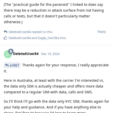
(The "practical guide for the paranoid" I linked to does say
there may be a reduction in attack surface from not having
calls or texts, but that it doesn't particularly matter
otherwise.)
Reply
DeletedUser84
replied to this.
DeletedUser84
and
Eagle_Owl
like this
.
DeletedUser84
D
Dec 19, 2024
Thanks again for your response, I really appreciate
sr967
it.
Here in Australia, at least with the carrier I'm interested in,
the data only SIM is actually cheaper and offers more data
compared to a regular SIM with data, calls and SMS.
So I'll think I'll go with the data only KYC SIM, thanks again for
your help and guidance. And if you have anything else to
share, feel free to because I'd love to learn more.