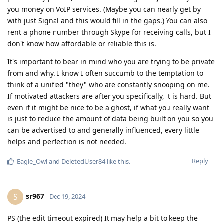
you money on VoIP services. (Maybe you can nearly get by
with just Signal and this would fill in the gaps.) You can also
rent a phone number through Skype for receiving calls, but I
don't know how affordable or reliable this is.
It's important to bear in mind who you are trying to be private
from and why. I know I often succumb to the temptation to
think of a unified "they" who are constantly snooping on me.
If motivated attackers are after you specifically, it is hard. But
even if it might be nice to be a ghost, if what you really want
is just to reduce the amount of data being built on you so you
can be advertised to and generally influenced, every little
helps and perfection is not needed.
Reply
Eagle_Owl
and
DeletedUser84
like this
.
sr967
S
Dec 19, 2024
PS (the edit timeout expired) It may help a bit to keep the