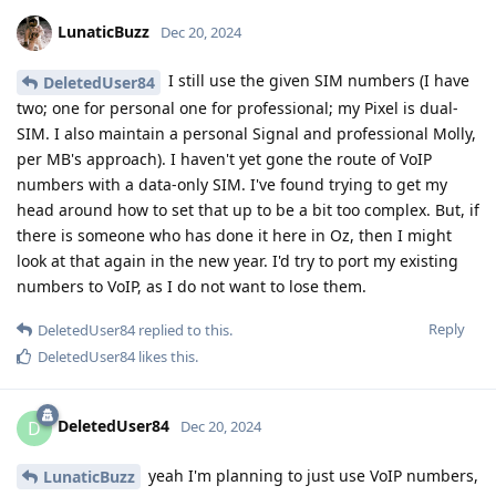
LunaticBuzz
Dec 20, 2024
I still use the given SIM numbers (I have
DeletedUser84
two; one for personal one for professional; my Pixel is dual-
SIM. I also maintain a personal Signal and professional Molly,
per MB's approach). I haven't yet gone the route of VoIP
numbers with a data-only SIM. I've found trying to get my
head around how to set that up to be a bit too complex. But, if
there is someone who has done it here in Oz, then I might
look at that again in the new year. I'd try to port my existing
numbers to VoIP, as I do not want to lose them.
Reply
DeletedUser84
replied to this.
DeletedUser84
likes this
.
DeletedUser84
D
Dec 20, 2024
yeah I'm planning to just use VoIP numbers,
LunaticBuzz