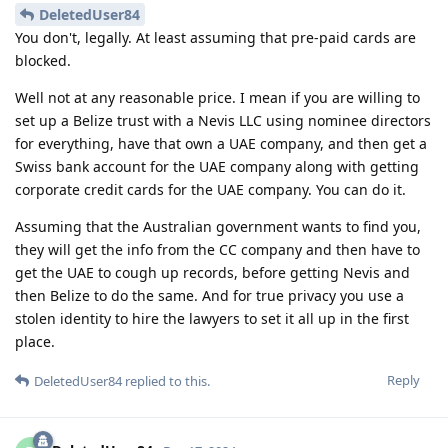
DeletedUser84
You don't, legally. At least assuming that pre-paid cards are
blocked.
Well not at any reasonable price. I mean if you are willing to
set up a Belize trust with a Nevis LLC using nominee directors
for everything, have that own a UAE company, and then get a
Swiss bank account for the UAE company along with getting
corporate credit cards for the UAE company. You can do it.
Assuming that the Australian government wants to find you,
they will get the info from the CC company and then have to
get the UAE to cough up records, before getting Nevis and
then Belize to do the same. And for true privacy you use a
stolen identity to hire the lawyers to set it all up in the first
place.
Reply
DeletedUser84
replied to this.