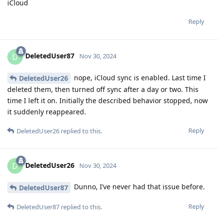
iCloud
Reply
DeletedUser87
D
Nov 30, 2024
nope, iCloud sync is enabled. Last time I
DeletedUser26
deleted them, then turned off sync after a day or two. This
time I left it on. Initially the described behavior stopped, now
it suddenly reappeared.
Reply
DeletedUser26
replied to this.
DeletedUser26
D
Nov 30, 2024
Dunno, I’ve never had that issue before.
DeletedUser87
Reply
DeletedUser87
replied to this.