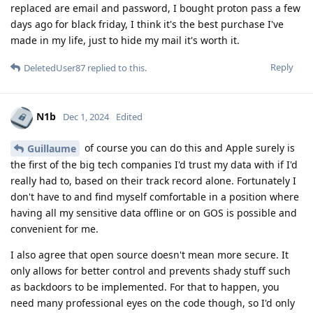
replaced are email and password, I bought proton pass a few
days ago for black friday, I think it's the best purchase I've
made in my life, just to hide my mail it's worth it.
Reply
DeletedUser87
replied to this.
N1b
Dec 1, 2024
Edited
of course you can do this and Apple surely is
Guillaume
the first of the big tech companies I'd trust my data with if I'd
really had to, based on their track record alone. Fortunately I
don't have to and find myself comfortable in a position where
having all my sensitive data offline or on GOS is possible and
convenient for me.
I also agree that open source doesn't mean more secure. It
only allows for better control and prevents shady stuff such
as backdoors to be implemented. For that to happen, you
need many professional eyes on the code though, so I'd only