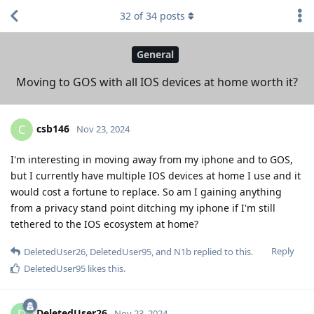
32
of
34
posts
General
Moving to GOS with all IOS devices at home worth it?
csb146
C
Nov 23, 2024
I'm interesting in moving away from my iphone and to GOS,
but I currently have multiple IOS devices at home I use and it
would cost a fortune to replace. So am I gaining anything
from a privacy stand point ditching my iphone if I'm still
tethered to the IOS ecosystem at home?
Reply
DeletedUser26
,
DeletedUser95
, and
N1b
replied to this.
DeletedUser95
likes this
.
DeletedUser26
D
Nov 23, 2024