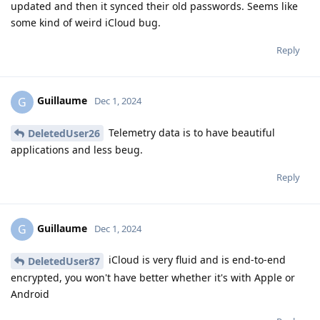
updated and then it synced their old passwords. Seems like
some kind of weird iCloud bug.
Reply
Guillaume
G
Dec 1, 2024
Telemetry data is to have beautiful
DeletedUser26
applications and less beug.
Reply
Guillaume
G
Dec 1, 2024
iCloud is very fluid and is end-to-end
DeletedUser87
encrypted, you won't have better whether it's with Apple or
Android