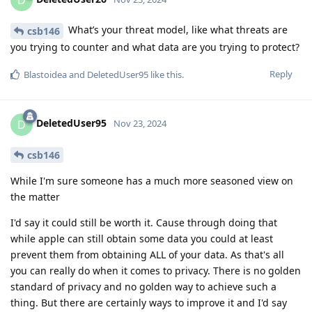
What’s your threat model, like what threats are
csb146
you trying to counter and what data are you trying to protect?
Reply
Blastoidea
and
DeletedUser95
like this
.
DeletedUser95
D
Nov 23, 2024
csb146
While I'm sure someone has a much more seasoned view on
the matter
I'd say it could still be worth it. Cause through doing that
while apple can still obtain some data you could at least
prevent them from obtaining ALL of your data. As that's all
you can really do when it comes to privacy. There is no golden
standard of privacy and no golden way to achieve such a
thing. But there are certainly ways to improve it and I'd say