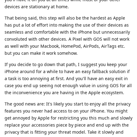
devices are stationary at home.
That being said, this step will also be the hardest as Apple
has put a lot of effort into making the use of their devices as
seamless and comfortable with the iPhone but unnecessarily
convoluted with other devices. A Pixel with GOS will not work
as well with your Macbook, HomePod, AirPods, AirTags etc.
but you can make it work somehow.
If you decide to go down that path, I suggest you keep your
iPhone around for a while to have an easy fallback solution if
a task is too annoying at first. And you'll have an easy exit in
case you end up seeing not enough value in using GOS for all
the inconvenience you are having in the Apple ecosystem.
The good news are: It's likely you start to enjoy all the privacy
features you never had access to on your iPhone. You might
get annoyed by Apple for restricting you this much and slowly
replace your accessories piece by piece and end up with the
privacy that is fitting your threat model. Take it slowly and