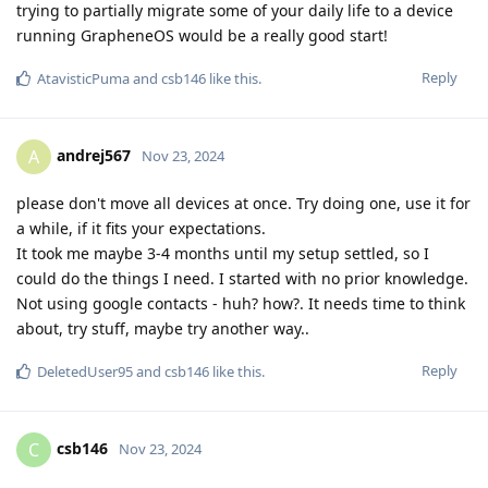
trying to partially migrate some of your daily life to a device
running GrapheneOS would be a really good start!
Reply
AtavisticPuma
and
csb146
like this
.
andrej567
A
Nov 23, 2024
please don't move all devices at once. Try doing one, use it for
a while, if it fits your expectations.
It took me maybe 3-4 months until my setup settled, so I
could do the things I need. I started with no prior knowledge.
Not using google contacts - huh? how?. It needs time to think
about, try stuff, maybe try another way..
Reply
DeletedUser95
and
csb146
like this
.
csb146
C
Nov 23, 2024