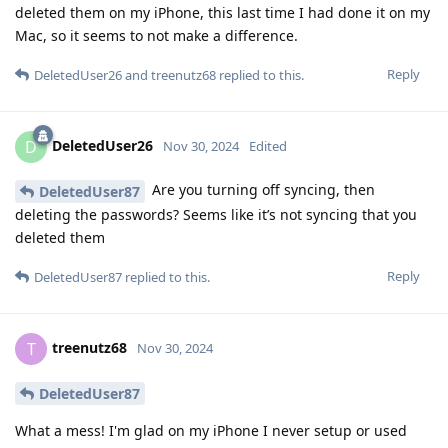
deleted them on my iPhone, this last time I had done it on my
Mac, so it seems to not make a difference.
Reply
DeletedUser26
and
treenutz68
replied to this.
DeletedUser26
D
Nov 30, 2024
Edited
Are you turning off syncing, then
DeletedUser87
deleting the passwords? Seems like it’s not syncing that you
deleted them
Reply
DeletedUser87
replied to this.
treenutz68
T
Nov 30, 2024
DeletedUser87
What a mess! I'm glad on my iPhone I never setup or used