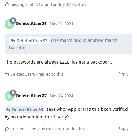
missing-root
,
N1b
, and
andrej567
like this
.
DeletedUser26
D
Nov 24, 2024
one man's bug is another man's
DeletedUser87
backdoor.
The passwords are always E2EE, it’s not a backdoor…
Reply
DeletedUser87
replied to this.
DeletedUser87
D
Nov 24, 2024
says who? Apple? Has this been verified
DeletedUser26
by an independent third party?
Reply
DeletedUser69
and
missing-root
like this
.