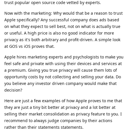
trust popular open source code vetted by experts.
Now with the marketing: Why would that be a reason to trust
Apple specifically? Any successful company does ads based
on what they expect to sell best, not on what is actually true
or useful. A high price is also no good indicator for more
privacy as it's both arbitrary and profit-driven. A simple look
at GOS vs iOS proves that.
Apple hires marketing experts and psychologists to make you
feel safe and private with using their devices and services at
a premium. Giving you true privacy will cause them lots of
opportunity costs by not collecting and selling your data. Do
you believe any investor driven company would make that
decision?
Here are just a few examples of how Apple proves to me that
they are just a tiny bit better at privacy and a lot better at
selling their market consolidation as privacy feature to you. I
recommend to always judge companies by their actions
rather than their statements statements.