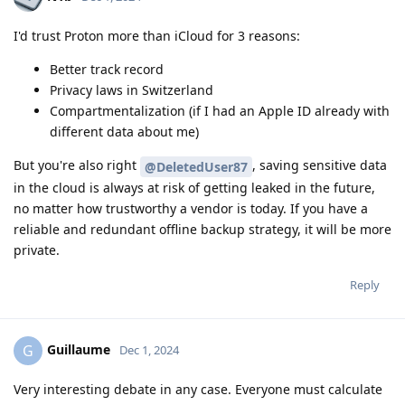
I'd trust Proton more than iCloud for 3 reasons:
Better track record
Privacy laws in Switzerland
Compartmentalization (if I had an Apple ID already with
different data about me)
But you're also right
, saving sensitive data
@DeletedUser87
in the cloud is always at risk of getting leaked in the future,
no matter how trustworthy a vendor is today. If you have a
reliable and redundant offline backup strategy, it will be more
private.
Reply
Guillaume
G
Dec 1, 2024
Very interesting debate in any case. Everyone must calculate