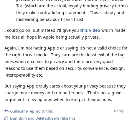
ToU (which are the actual, legally binding privacy terms)
they make contradicting statements. This is shady and
misleading behaviour I can't trust.
I could go on, but instead I'll give you
this video
which made
me lose all hope in Apple being actually private.
Again, I'm not hating Apple or saying it's not a valid choice for
the right threat model. They sure are the least evil of the big
ones when it comes to privacy and there are very good
reasons to use them based on security, convenience, design,
interoperability etc.
But saying Apple truly cares about your privacy because they
charge more money and run better ads... That's not a good
argument in my opinion when looking at their actions.
Reply
Guillaume
replied to this.
Dumdum
and
DeletedUser87
like this
.