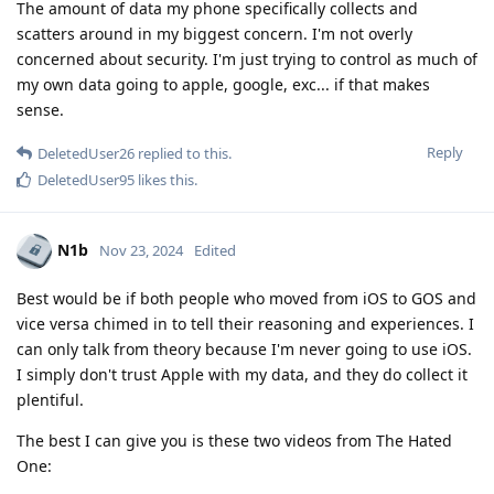
The amount of data my phone specifically collects and
scatters around in my biggest concern. I'm not overly
concerned about security. I'm just trying to control as much of
my own data going to apple, google, exc... if that makes
sense.
Reply
DeletedUser26
replied to this.
DeletedUser95
likes this
.
N1b
Nov 23, 2024
Edited
Best would be if both people who moved from iOS to GOS and
vice versa chimed in to tell their reasoning and experiences. I
can only talk from theory because I'm never going to use iOS.
I simply don't trust Apple with my data, and they do collect it
plentiful.
The best I can give you is these two videos from The Hated
One: