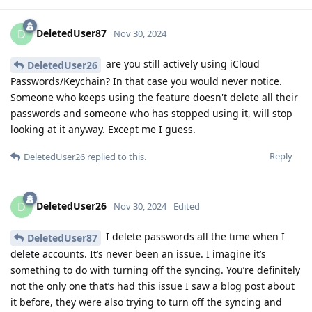
DeletedUser87
D
Nov 30, 2024
are you still actively using iCloud
DeletedUser26
Passwords/Keychain? In that case you would never notice.
Someone who keeps using the feature doesn't delete all their
passwords and someone who has stopped using it, will stop
looking at it anyway. Except me I guess.
Reply
DeletedUser26
replied to this.
DeletedUser26
D
Nov 30, 2024
Edited
I delete passwords all the time when I
DeletedUser87
delete accounts. It’s never been an issue. I imagine it’s
something to do with turning off the syncing. You’re definitely
not the only one that’s had this issue I saw a blog post about
it before, they were also trying to turn off the syncing and