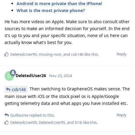
Android is more private than the iPhone!
What is the most private phone?
He has more videos on Apple. Make sure to also consult other
sources to make an informed decision for yourself. In the end
it's up to you and your specific situation, none of us here can
actually know what's best for you.
Reply
DeletedUser95
,
missing-root
, and
csb146
like this
.
DeletedUser26
D
Nov 23, 2024
Then switching to GrapheneOS makes sense. The
csb146
main issue with iOS or the stock pixel os is Apple/Google
getting telemetry data and what apps you have installed etc.
Reply
Guillaume
replied to this.
DeletedUser69
,
DeletedUser95
, and
N1b
like this
.