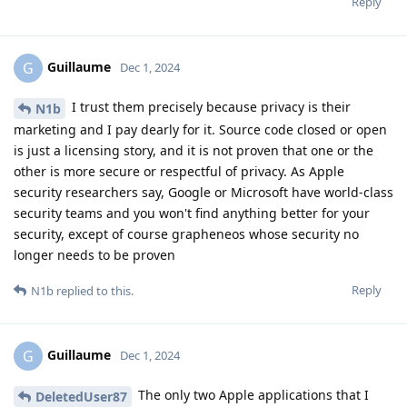
Reply
Guillaume
G
Dec 1, 2024
I trust them precisely because privacy is their
N1b
marketing and I pay dearly for it. Source code closed or open
is just a licensing story, and it is not proven that one or the
other is more secure or respectful of privacy. As Apple
security researchers say, Google or Microsoft have world-class
security teams and you won't find anything better for your
security, except of course grapheneos whose security no
longer needs to be proven
Reply
N1b
replied to this.
Guillaume
G
Dec 1, 2024
The only two Apple applications that I
DeletedUser87