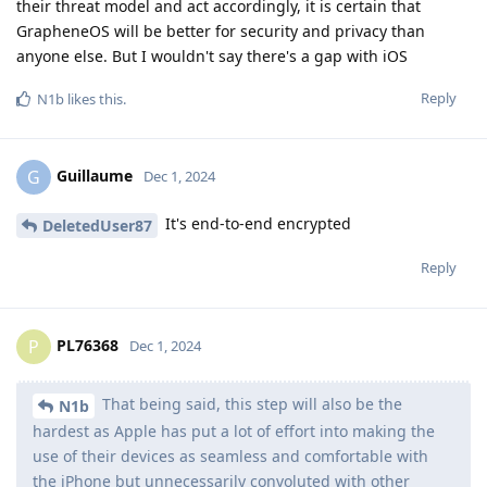
their threat model and act accordingly, it is certain that
GrapheneOS will be better for security and privacy than
anyone else. But I wouldn't say there's a gap with iOS
Reply
N1b
likes this
.
Guillaume
G
Dec 1, 2024
It's end-to-end encrypted
DeletedUser87
Reply
PL76368
P
Dec 1, 2024
That being said, this step will also be the
N1b
hardest as Apple has put a lot of effort into making the
use of their devices as seamless and comfortable with
the iPhone but unnecessarily convoluted with other