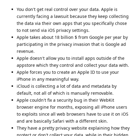
You don't get real control over your data. Apple is
currently facing a lawsuit because they keep collecting
the data via their own apps that you specifically chose
to not send via iOS privacy settings.
Apple takes about 18 billion $ from Google per year by
participating in the privacy invasion that is Google ad
revenue.
Apple doesn't allow you to install apps outside of the
appstore which they control and collect your data with.
Apple forces you to create an Apple ID to use your
iPhone in any meaningful way.
iCloud is collecting a lot of data and metadata by
default, not all of which is manually removable.
Apple couldn't fix a security bug in their WebKit
browser engine for months, exposing all iPhone users
to exploits since all web browsers have to use it on iOS
and are basically Safari with a different skin.
They have a pretty privacy website explaining how they
protect or don't collect your data, while in their hidden