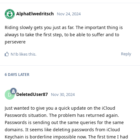
AlphaElwedritsch
Nov 24, 2024
Riding slowly gets you just as far. The important thing is
always to take the first step, to be able to suffer and to
persevere
Reply
N1b
likes this
.
6 DAYS
LATER
DeletedUser87
D
Nov 30, 2024
Just wanted to give you a quick update on the iCloud
Passwords situation. The problem has returned again.
Passwords is sending out the same queries for the same
domains. It seems like deleting passwords from iCloud
Keychain is borderline impossible now. The first time I had