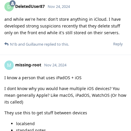
DeletedUser87
D
Nov 24, 2024
and while we're here: don't store anything in iCloud. I have
developed strong suspicions recently that they delete stuff
only on the front end while it's still stored on their servers.
Reply
N1b
and
Guillaume
replied to this.
missing-root
M
Nov 24, 2024
I know a person that uses iPadOS + iOS
I dont know why you would have multiple iOS devices? You
mean generally Apple? Like macOS, iPadOS, WatchOS (Or how
its called)
They use this to get stuff between devices
localsend
standard notes