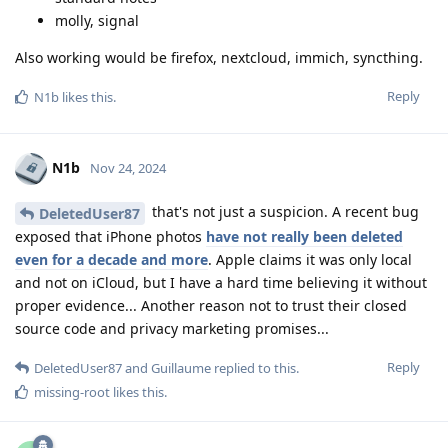
molly, signal
Also working would be firefox, nextcloud, immich, syncthing.
Reply
N1b
likes this
.
N1b
Nov 24, 2024
that's not just a suspicion. A recent bug
DeletedUser87
exposed that iPhone photos
have not really been deleted
even for a decade and more
. Apple claims it was only local
and not on iCloud, but I have a hard time believing it without
proper evidence... Another reason not to trust their closed
source code and privacy marketing promises...
Reply
DeletedUser87
and
Guillaume
replied to this.
missing-root
likes this
.