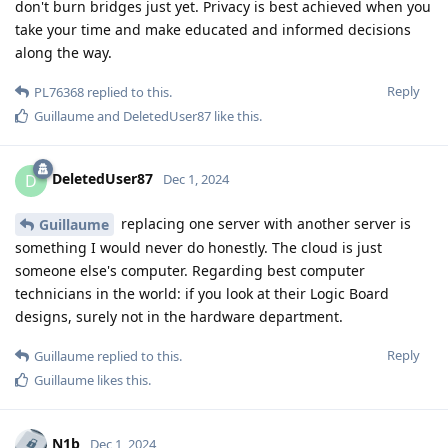
don't burn bridges just yet. Privacy is best achieved when you
take your time and make educated and informed decisions
along the way.
Reply
PL76368
replied to this.
Guillaume
and
DeletedUser87
like this
.
DeletedUser87
D
Dec 1, 2024
replacing one server with another server is
Guillaume
something I would never do honestly. The cloud is just
someone else's computer. Regarding best computer
technicians in the world: if you look at their Logic Board
designs, surely not in the hardware department.
Reply
Guillaume
replied to this.
Guillaume
likes this
.
N1b
Dec 1, 2024