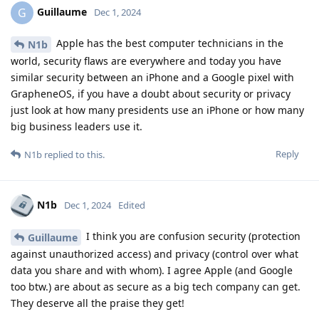
Guillaume
G
Dec 1, 2024
Apple has the best computer technicians in the
N1b
world, security flaws are everywhere and today you have
similar security between an iPhone and a Google pixel with
GrapheneOS, if you have a doubt about security or privacy
just look at how many presidents use an iPhone or how many
big business leaders use it.
Reply
N1b
replied to this.
N1b
Dec 1, 2024
Edited
I think you are confusion security (protection
Guillaume
against unauthorized access) and privacy (control over what
data you share and with whom). I agree Apple (and Google
too btw.) are about as secure as a big tech company can get.
They deserve all the praise they get!