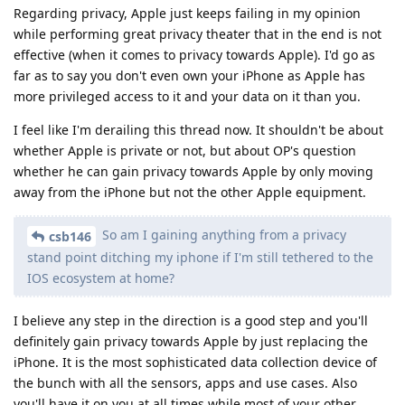
Regarding privacy, Apple just keeps failing in my opinion
while performing great privacy theater that in the end is not
effective (when it comes to privacy towards Apple). I'd go as
far as to say you don't even own your iPhone as Apple has
more privileged access to it and your data on it than you.
I feel like I'm derailing this thread now. It shouldn't be about
whether Apple is private or not, but about OP's question
whether he can gain privacy towards Apple by only moving
away from the iPhone but not the other Apple equipment.
So am I gaining anything from a privacy
csb146
stand point ditching my iphone if I'm still tethered to the
IOS ecosystem at home?
I believe any step in the direction is a good step and you'll
definitely gain privacy towards Apple by just replacing the
iPhone. It is the most sophisticated data collection device of
the bunch with all the sensors, apps and use cases. Also
you'll have it on you at all times while most of your other