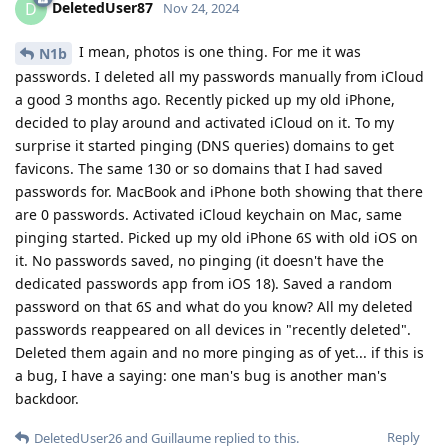
DeletedUser87
D
Nov 24, 2024
I mean, photos is one thing. For me it was
N1b
passwords. I deleted all my passwords manually from iCloud
a good 3 months ago. Recently picked up my old iPhone,
decided to play around and activated iCloud on it. To my
surprise it started pinging (DNS queries) domains to get
favicons. The same 130 or so domains that I had saved
passwords for. MacBook and iPhone both showing that there
are 0 passwords. Activated iCloud keychain on Mac, same
pinging started. Picked up my old iPhone 6S with old iOS on
it. No passwords saved, no pinging (it doesn't have the
dedicated passwords app from iOS 18). Saved a random
password on that 6S and what do you know? All my deleted
passwords reappeared on all devices in "recently deleted".
Deleted them again and no more pinging as of yet... if this is
a bug, I have a saying: one man's bug is another man's
backdoor.
Reply
DeletedUser26
and
Guillaume
replied to this.