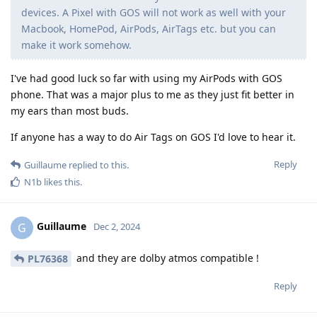
devices. A Pixel with GOS will not work as well with your
Macbook, HomePod, AirPods, AirTags etc. but you can
make it work somehow.
I've had good luck so far with using my AirPods with GOS
phone. That was a major plus to me as they just fit better in
my ears than most buds.
If anyone has a way to do Air Tags on GOS I'd love to hear it.
Reply
Guillaume
replied to this.
N1b
likes this
.
Guillaume
G
Dec 2, 2024
and they are dolby atmos compatible !
PL76368
Reply