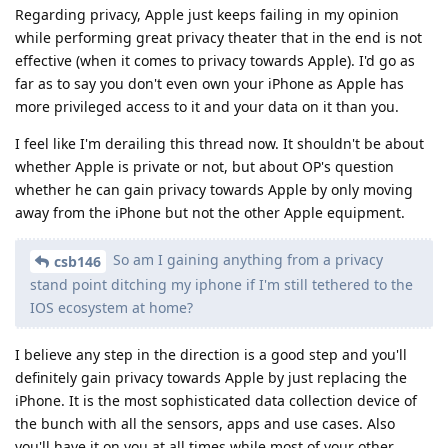
Regarding privacy, Apple just keeps failing in my opinion
while performing great privacy theater that in the end is not
effective (when it comes to privacy towards Apple). I'd go as
far as to say you don't even own your iPhone as Apple has
more privileged access to it and your data on it than you.
I feel like I'm derailing this thread now. It shouldn't be about
whether Apple is private or not, but about OP's question
whether he can gain privacy towards Apple by only moving
away from the iPhone but not the other Apple equipment.
So am I gaining anything from a privacy
csb146
stand point ditching my iphone if I'm still tethered to the
IOS ecosystem at home?
I believe any step in the direction is a good step and you'll
definitely gain privacy towards Apple by just replacing the
iPhone. It is the most sophisticated data collection device of
the bunch with all the sensors, apps and use cases. Also
you'll have it on you at all times while most of your other