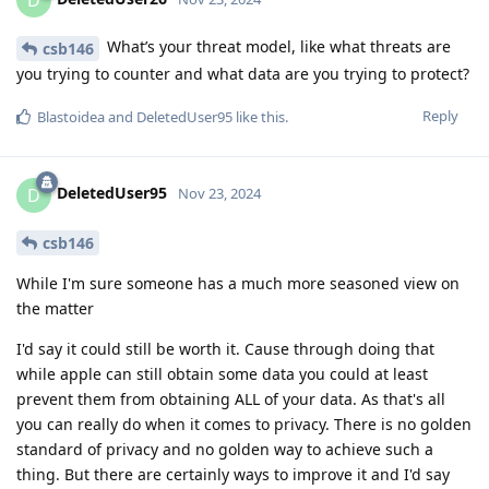
What’s your threat model, like what threats are
csb146
you trying to counter and what data are you trying to protect?
Reply
Blastoidea
and
DeletedUser95
like this
.
DeletedUser95
D
Nov 23, 2024
csb146
While I'm sure someone has a much more seasoned view on
the matter
I'd say it could still be worth it. Cause through doing that
while apple can still obtain some data you could at least
prevent them from obtaining ALL of your data. As that's all
you can really do when it comes to privacy. There is no golden
standard of privacy and no golden way to achieve such a
thing. But there are certainly ways to improve it and I'd say