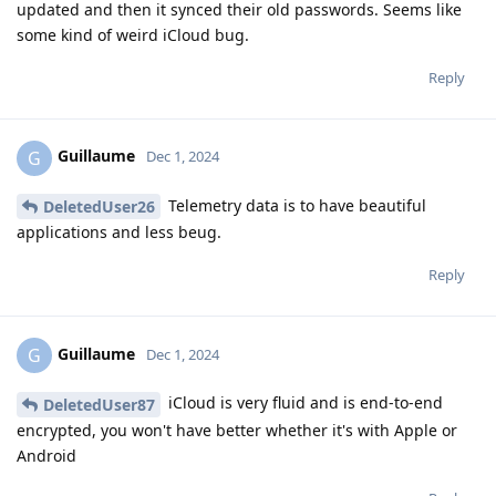
updated and then it synced their old passwords. Seems like
some kind of weird iCloud bug.
Reply
Guillaume
G
Dec 1, 2024
Telemetry data is to have beautiful
DeletedUser26
applications and less beug.
Reply
Guillaume
G
Dec 1, 2024
iCloud is very fluid and is end-to-end
DeletedUser87
encrypted, you won't have better whether it's with Apple or
Android