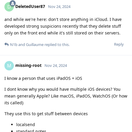
DeletedUser87
D
Nov 24, 2024
and while we're here: don't store anything in iCloud. I have
developed strong suspicions recently that they delete stuff
only on the front end while it's still stored on their servers.
Reply
N1b
and
Guillaume
replied to this.
missing-root
M
Nov 24, 2024
I know a person that uses iPadOS + iOS
I dont know why you would have multiple iOS devices? You
mean generally Apple? Like macOS, iPadOS, WatchOS (Or how
its called)
They use this to get stuff between devices
localsend
standard notes