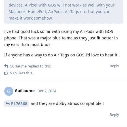
devices. A Pixel with GOS will not work as well with your
Macbook, HomePod, AirPods, AirTags etc. but you can
make it work somehow.
I've had good luck so far with using my AirPods with GOS
phone. That was a major plus to me as they just fit better in
my ears than most buds.
If anyone has a way to do Air Tags on GOS I'd love to hear it.
Reply
Guillaume
replied to this.
N1b
likes this
.
Guillaume
G
Dec 2, 2024
and they are dolby atmos compatible !
PL76368
Reply