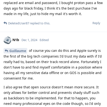
replaced are email and password, I bought proton pass a few
days ago for black friday, I think it's the best purchase I've
made in my life, just to hide my mail it's worth it.
Reply
DeletedUser87
replied to this.
N1b
Dec 1, 2024
Edited
of course you can do this and Apple surely is
Guillaume
the first of the big tech companies I'd trust my data with if I'd
really had to, based on their track record alone. Fortunately I
don't have to and find myself comfortable in a position where
having all my sensitive data offline or on GOS is possible and
convenient for me.
I also agree that open source doesn't mean more secure. It
only allows for better control and prevents shady stuff such
as backdoors to be implemented. For that to happen, you
need many professional eyes on the code though, so I'd only