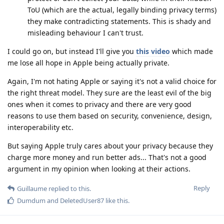
ToU (which are the actual, legally binding privacy terms)
they make contradicting statements. This is shady and
misleading behaviour I can't trust.
I could go on, but instead I'll give you
this video
which made
me lose all hope in Apple being actually private.
Again, I'm not hating Apple or saying it's not a valid choice for
the right threat model. They sure are the least evil of the big
ones when it comes to privacy and there are very good
reasons to use them based on security, convenience, design,
interoperability etc.
But saying Apple truly cares about your privacy because they
charge more money and run better ads... That's not a good
argument in my opinion when looking at their actions.
Reply
Guillaume
replied to this.
Dumdum
and
DeletedUser87
like this
.