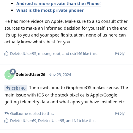
Android is more private than the iPhone!
What is the most private phone?
He has more videos on Apple. Make sure to also consult other
sources to make an informed decision for yourself. In the end
it's up to you and your specific situation, none of us here can
actually know what's best for you.
Reply
DeletedUser95
,
missing-root
, and
csb146
like this
.
DeletedUser26
D
Nov 23, 2024
Then switching to GrapheneOS makes sense. The
csb146
main issue with iOS or the stock pixel os is Apple/Google
getting telemetry data and what apps you have installed etc.
Reply
Guillaume
replied to this.
DeletedUser69
,
DeletedUser95
, and
N1b
like this
.