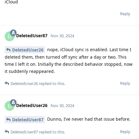
iCloud
Reply
DeletedUser87
D
Nov 30, 2024
nope, iCloud sync is enabled. Last time I
DeletedUser26
deleted them, then turned off sync after a day or two. This
time I left it on. Initially the described behavior stopped, now
it suddenly reappeared.
Reply
DeletedUser26
replied to this.
DeletedUser26
D
Nov 30, 2024
Dunno, I’ve never had that issue before.
DeletedUser87
Reply
DeletedUser87
replied to this.