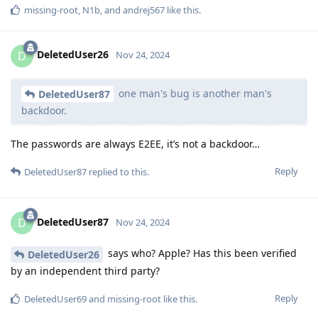
missing-root
,
N1b
, and
andrej567
like this
.
DeletedUser26
D
Nov 24, 2024
one man's bug is another man's
DeletedUser87
backdoor.
The passwords are always E2EE, it’s not a backdoor…
Reply
DeletedUser87
replied to this.
DeletedUser87
D
Nov 24, 2024
says who? Apple? Has this been verified
DeletedUser26
by an independent third party?
Reply
DeletedUser69
and
missing-root
like this
.