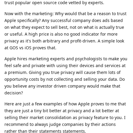
trust popular open source code vetted by experts.
Now with the marketing: Why would that be a reason to trust
Apple specifically? Any successful company does ads based
on what they expect to sell best, not on what is actually true
or useful. A high price is also no good indicator for more
privacy as it's both arbitrary and profit-driven. A simple look
at GOS vs iOS proves that.
Apple hires marketing experts and psychologists to make you
feel safe and private with using their devices and services at
a premium. Giving you true privacy will cause them lots of
opportunity costs by not collecting and selling your data. Do
you believe any investor driven company would make that
decision?
Here are just a few examples of how Apple proves to me that
they are just a tiny bit better at privacy and a lot better at
selling their market consolidation as privacy feature to you. I
recommend to always judge companies by their actions
rather than their statements statements.