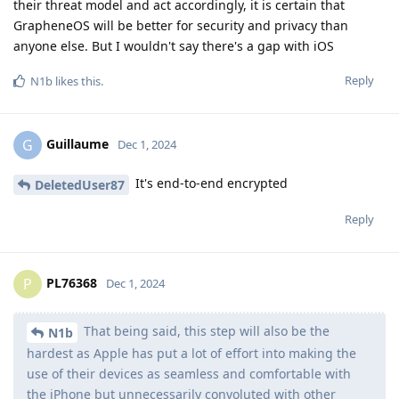
their threat model and act accordingly, it is certain that
GrapheneOS will be better for security and privacy than
anyone else. But I wouldn't say there's a gap with iOS
Reply
N1b
likes this
.
Guillaume
G
Dec 1, 2024
It's end-to-end encrypted
DeletedUser87
Reply
PL76368
P
Dec 1, 2024
That being said, this step will also be the
N1b
hardest as Apple has put a lot of effort into making the
use of their devices as seamless and comfortable with
the iPhone but unnecessarily convoluted with other