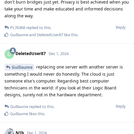
don't burn bridges just yet. Privacy is best achieved when you
take your time and make educated and informed decisions
along the way.
Reply
PL76368
replied to this.
Guillaume
and
DeletedUser87
like this
.
DeletedUser87
D
Dec 1, 2024
replacing one server with another server is
Guillaume
something I would never do honestly. The cloud is just
someone else's computer. Regarding best computer
technicians in the world: if you look at their Logic Board
designs, surely not in the hardware department.
Reply
Guillaume
replied to this.
Guillaume
likes this
.
N1b
Dec 1, 2024