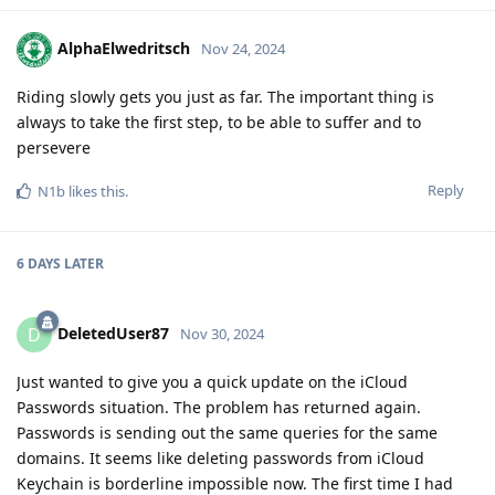
AlphaElwedritsch
Nov 24, 2024
Riding slowly gets you just as far. The important thing is
always to take the first step, to be able to suffer and to
persevere
Reply
N1b
likes this
.
6 DAYS
LATER
DeletedUser87
D
Nov 30, 2024
Just wanted to give you a quick update on the iCloud
Passwords situation. The problem has returned again.
Passwords is sending out the same queries for the same
domains. It seems like deleting passwords from iCloud
Keychain is borderline impossible now. The first time I had