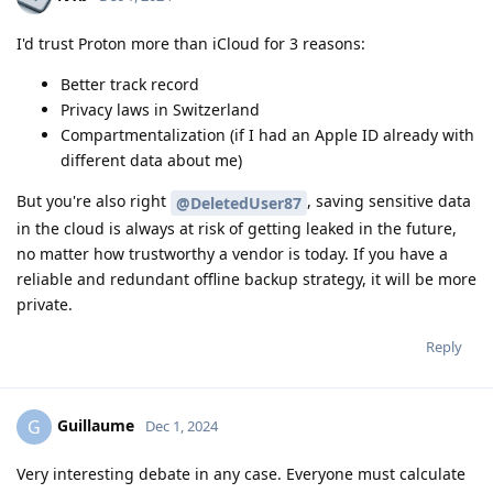
I'd trust Proton more than iCloud for 3 reasons:
Better track record
Privacy laws in Switzerland
Compartmentalization (if I had an Apple ID already with
different data about me)
But you're also right
, saving sensitive data
@DeletedUser87
in the cloud is always at risk of getting leaked in the future,
no matter how trustworthy a vendor is today. If you have a
reliable and redundant offline backup strategy, it will be more
private.
Reply
Guillaume
G
Dec 1, 2024
Very interesting debate in any case. Everyone must calculate