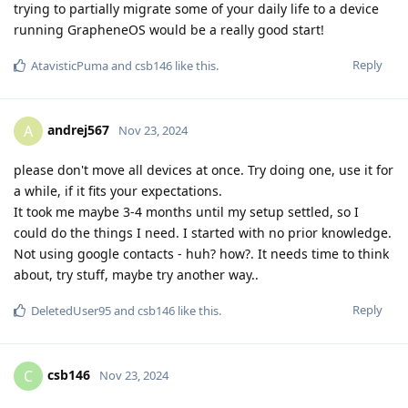
trying to partially migrate some of your daily life to a device
running GrapheneOS would be a really good start!
Reply
AtavisticPuma
and
csb146
like this
.
andrej567
A
Nov 23, 2024
please don't move all devices at once. Try doing one, use it for
a while, if it fits your expectations.
It took me maybe 3-4 months until my setup settled, so I
could do the things I need. I started with no prior knowledge.
Not using google contacts - huh? how?. It needs time to think
about, try stuff, maybe try another way..
Reply
DeletedUser95
and
csb146
like this
.
csb146
C
Nov 23, 2024