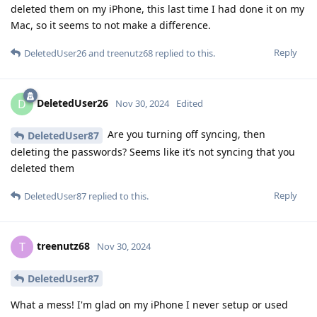
deleted them on my iPhone, this last time I had done it on my
Mac, so it seems to not make a difference.
Reply
DeletedUser26
and
treenutz68
replied to this.
DeletedUser26
D
Nov 30, 2024
Edited
Are you turning off syncing, then
DeletedUser87
deleting the passwords? Seems like it’s not syncing that you
deleted them
Reply
DeletedUser87
replied to this.
treenutz68
T
Nov 30, 2024
DeletedUser87
What a mess! I'm glad on my iPhone I never setup or used