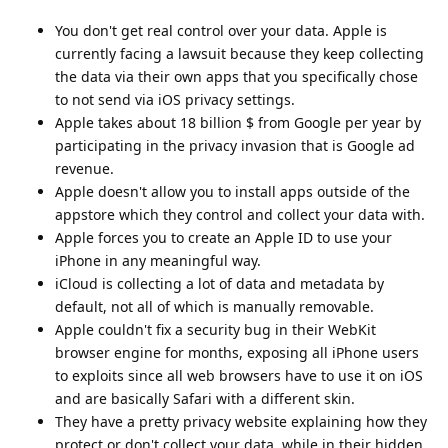
You don't get real control over your data. Apple is
currently facing a lawsuit because they keep collecting
the data via their own apps that you specifically chose
to not send via iOS privacy settings.
Apple takes about 18 billion $ from Google per year by
participating in the privacy invasion that is Google ad
revenue.
Apple doesn't allow you to install apps outside of the
appstore which they control and collect your data with.
Apple forces you to create an Apple ID to use your
iPhone in any meaningful way.
iCloud is collecting a lot of data and metadata by
default, not all of which is manually removable.
Apple couldn't fix a security bug in their WebKit
browser engine for months, exposing all iPhone users
to exploits since all web browsers have to use it on iOS
and are basically Safari with a different skin.
They have a pretty privacy website explaining how they
protect or don't collect your data, while in their hidden