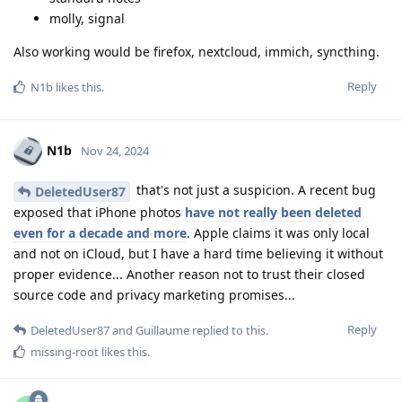
molly, signal
Also working would be firefox, nextcloud, immich, syncthing.
Reply
N1b
likes this
.
N1b
Nov 24, 2024
that's not just a suspicion. A recent bug
DeletedUser87
exposed that iPhone photos
have not really been deleted
even for a decade and more
. Apple claims it was only local
and not on iCloud, but I have a hard time believing it without
proper evidence... Another reason not to trust their closed
source code and privacy marketing promises...
Reply
DeletedUser87
and
Guillaume
replied to this.
missing-root
likes this
.