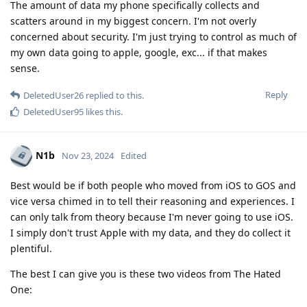
The amount of data my phone specifically collects and
scatters around in my biggest concern. I'm not overly
concerned about security. I'm just trying to control as much of
my own data going to apple, google, exc... if that makes
sense.
Reply
DeletedUser26
replied to this.
DeletedUser95
likes this
.
N1b
Nov 23, 2024
Edited
Best would be if both people who moved from iOS to GOS and
vice versa chimed in to tell their reasoning and experiences. I
can only talk from theory because I'm never going to use iOS.
I simply don't trust Apple with my data, and they do collect it
plentiful.
The best I can give you is these two videos from The Hated
One: