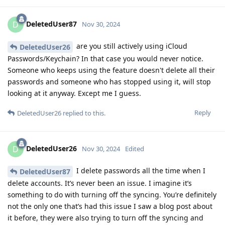
DeletedUser87
D
Nov 30, 2024
are you still actively using iCloud
DeletedUser26
Passwords/Keychain? In that case you would never notice.
Someone who keeps using the feature doesn't delete all their
passwords and someone who has stopped using it, will stop
looking at it anyway. Except me I guess.
Reply
DeletedUser26
replied to this.
DeletedUser26
D
Nov 30, 2024
Edited
I delete passwords all the time when I
DeletedUser87
delete accounts. It’s never been an issue. I imagine it’s
something to do with turning off the syncing. You’re definitely
not the only one that’s had this issue I saw a blog post about
it before, they were also trying to turn off the syncing and