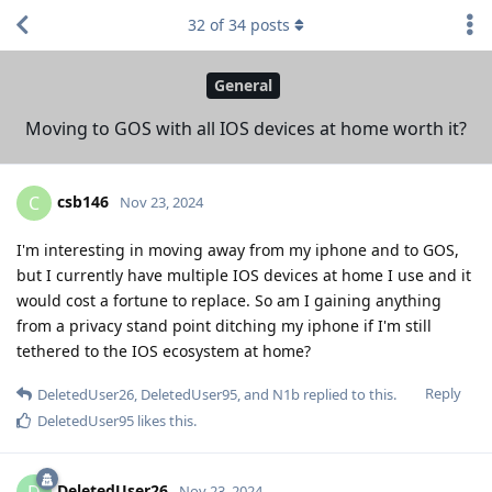
32
of
34
posts
General
Moving to GOS with all IOS devices at home worth it?
csb146
C
Nov 23, 2024
I'm interesting in moving away from my iphone and to GOS,
but I currently have multiple IOS devices at home I use and it
would cost a fortune to replace. So am I gaining anything
from a privacy stand point ditching my iphone if I'm still
tethered to the IOS ecosystem at home?
Reply
DeletedUser26
,
DeletedUser95
, and
N1b
replied to this.
DeletedUser95
likes this
.
DeletedUser26
D
Nov 23, 2024