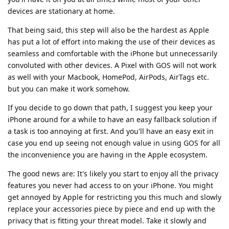
devices are stationary at home.
That being said, this step will also be the hardest as Apple
has put a lot of effort into making the use of their devices as
seamless and comfortable with the iPhone but unnecessarily
convoluted with other devices. A Pixel with GOS will not work
as well with your Macbook, HomePod, AirPods, AirTags etc.
but you can make it work somehow.
If you decide to go down that path, I suggest you keep your
iPhone around for a while to have an easy fallback solution if
a task is too annoying at first. And you'll have an easy exit in
case you end up seeing not enough value in using GOS for all
the inconvenience you are having in the Apple ecosystem.
The good news are: It's likely you start to enjoy all the privacy
features you never had access to on your iPhone. You might
get annoyed by Apple for restricting you this much and slowly
replace your accessories piece by piece and end up with the
privacy that is fitting your threat model. Take it slowly and