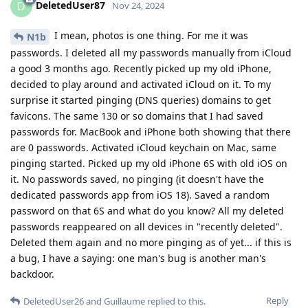
DeletedUser87
D
Nov 24, 2024
I mean, photos is one thing. For me it was
N1b
passwords. I deleted all my passwords manually from iCloud
a good 3 months ago. Recently picked up my old iPhone,
decided to play around and activated iCloud on it. To my
surprise it started pinging (DNS queries) domains to get
favicons. The same 130 or so domains that I had saved
passwords for. MacBook and iPhone both showing that there
are 0 passwords. Activated iCloud keychain on Mac, same
pinging started. Picked up my old iPhone 6S with old iOS on
it. No passwords saved, no pinging (it doesn't have the
dedicated passwords app from iOS 18). Saved a random
password on that 6S and what do you know? All my deleted
passwords reappeared on all devices in "recently deleted".
Deleted them again and no more pinging as of yet... if this is
a bug, I have a saying: one man's bug is another man's
backdoor.
Reply
DeletedUser26
and
Guillaume
replied to this.