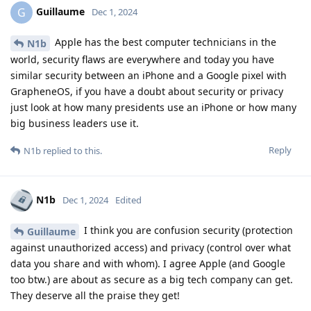
Guillaume
G
Dec 1, 2024
Apple has the best computer technicians in the
N1b
world, security flaws are everywhere and today you have
similar security between an iPhone and a Google pixel with
GrapheneOS, if you have a doubt about security or privacy
just look at how many presidents use an iPhone or how many
big business leaders use it.
Reply
N1b
replied to this.
N1b
Dec 1, 2024
Edited
I think you are confusion security (protection
Guillaume
against unauthorized access) and privacy (control over what
data you share and with whom). I agree Apple (and Google
too btw.) are about as secure as a big tech company can get.
They deserve all the praise they get!