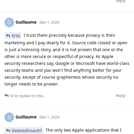
Reply
Guillaume
G
Dec 1, 2024
I trust them precisely because privacy is their
N1b
marketing and I pay dearly for it. Source code closed or open
is just a licensing story, and it is not proven that one or the
other is more secure or respectful of privacy. As Apple
security researchers say, Google or Microsoft have world-class
security teams and you won't find anything better for your
security, except of course grapheneos whose security no
longer needs to be proven
Reply
N1b
replied to this.
Guillaume
G
Dec 1, 2024
The only two Apple applications that I
DeletedUser87