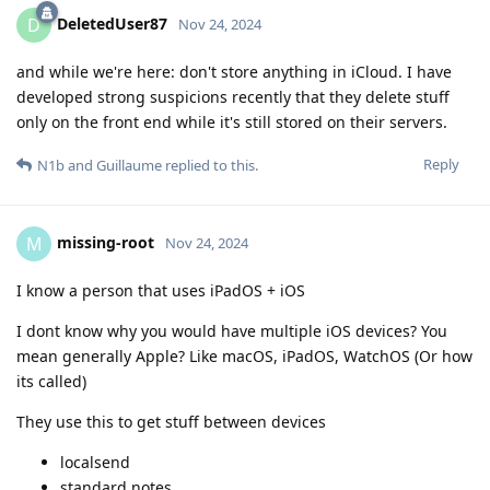
DeletedUser87
D
Nov 24, 2024
and while we're here: don't store anything in iCloud. I have
developed strong suspicions recently that they delete stuff
only on the front end while it's still stored on their servers.
Reply
N1b
and
Guillaume
replied to this.
missing-root
M
Nov 24, 2024
I know a person that uses iPadOS + iOS
I dont know why you would have multiple iOS devices? You
mean generally Apple? Like macOS, iPadOS, WatchOS (Or how
its called)
They use this to get stuff between devices
localsend
standard notes