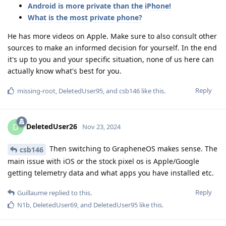
Android is more private than the iPhone!
What is the most private phone?
He has more videos on Apple. Make sure to also consult other
sources to make an informed decision for yourself. In the end
it's up to you and your specific situation, none of us here can
actually know what's best for you.
Reply
missing-root
,
DeletedUser95
, and
csb146
like this
.
DeletedUser26
D
Nov 23, 2024
Then switching to GrapheneOS makes sense. The
csb146
main issue with iOS or the stock pixel os is Apple/Google
getting telemetry data and what apps you have installed etc.
Reply
Guillaume
replied to this.
N1b
,
DeletedUser69
, and
DeletedUser95
like this
.