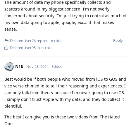
The amount of data my phone specifically collects and
scatters around in my biggest concern. I'm not overly
concerned about security. I'm just trying to control as much of
my own data going to apple, google, exc... if that makes
sense.
Reply
DeletedUser26
replied to this.
DeletedUser95
likes this
.
N1b
Nov 23, 2024
Edited
Best would be if both people who moved from iOS to GOS and
vice versa chimed in to tell their reasoning and experiences. I
can only talk from theory because I'm never going to use iOS.
I simply don't trust Apple with my data, and they do collect it
plentiful.
The best I can give you is these two videos from The Hated
One: