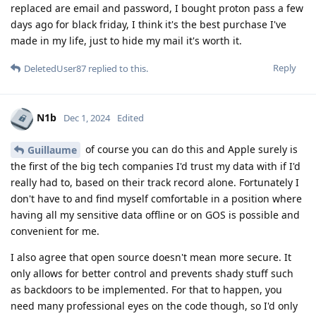
replaced are email and password, I bought proton pass a few
days ago for black friday, I think it's the best purchase I've
made in my life, just to hide my mail it's worth it.
Reply
DeletedUser87
replied to this.
N1b
Dec 1, 2024
Edited
of course you can do this and Apple surely is
Guillaume
the first of the big tech companies I'd trust my data with if I'd
really had to, based on their track record alone. Fortunately I
don't have to and find myself comfortable in a position where
having all my sensitive data offline or on GOS is possible and
convenient for me.
I also agree that open source doesn't mean more secure. It
only allows for better control and prevents shady stuff such
as backdoors to be implemented. For that to happen, you
need many professional eyes on the code though, so I'd only