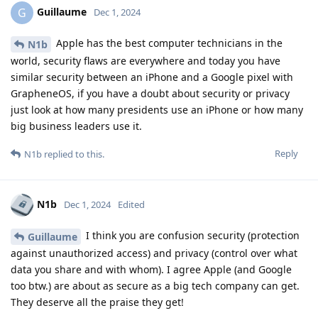
Guillaume
G
Dec 1, 2024
Apple has the best computer technicians in the
N1b
world, security flaws are everywhere and today you have
similar security between an iPhone and a Google pixel with
GrapheneOS, if you have a doubt about security or privacy
just look at how many presidents use an iPhone or how many
big business leaders use it.
Reply
N1b
replied to this.
N1b
Dec 1, 2024
Edited
I think you are confusion security (protection
Guillaume
against unauthorized access) and privacy (control over what
data you share and with whom). I agree Apple (and Google
too btw.) are about as secure as a big tech company can get.
They deserve all the praise they get!