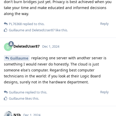
don't burn bridges just yet. Privacy is best achieved when you
take your time and make educated and informed decisions
along the way.
Reply
PL76368
replied to this.
Guillaume
and
DeletedUser87
like this
.
DeletedUser87
D
Dec 1, 2024
replacing one server with another server is
Guillaume
something I would never do honestly. The cloud is just
someone else's computer. Regarding best computer
technicians in the world: if you look at their Logic Board
designs, surely not in the hardware department.
Reply
Guillaume
replied to this.
Guillaume
likes this
.
N1b
Dec 1, 2024