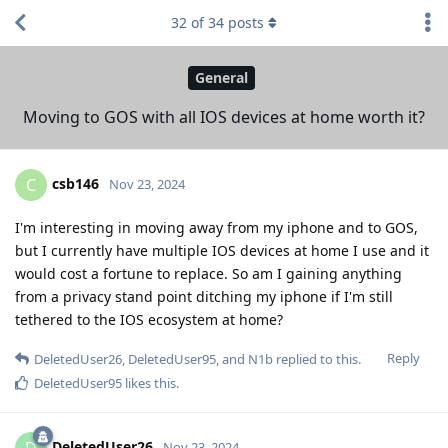
32
of
34
posts
General
Moving to GOS with all IOS devices at home worth it?
csb146
C
Nov 23, 2024
I'm interesting in moving away from my iphone and to GOS,
but I currently have multiple IOS devices at home I use and it
would cost a fortune to replace. So am I gaining anything
from a privacy stand point ditching my iphone if I'm still
tethered to the IOS ecosystem at home?
Reply
DeletedUser26
,
DeletedUser95
, and
N1b
replied to this.
DeletedUser95
likes this
.
DeletedUser26
D
Nov 23, 2024