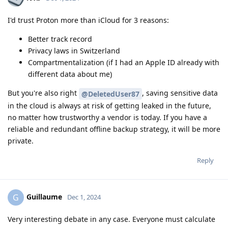
I'd trust Proton more than iCloud for 3 reasons:
Better track record
Privacy laws in Switzerland
Compartmentalization (if I had an Apple ID already with
different data about me)
But you're also right
, saving sensitive data
@DeletedUser87
in the cloud is always at risk of getting leaked in the future,
no matter how trustworthy a vendor is today. If you have a
reliable and redundant offline backup strategy, it will be more
private.
Reply
Guillaume
G
Dec 1, 2024
Very interesting debate in any case. Everyone must calculate