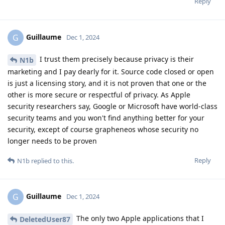
Reply
Guillaume
G
Dec 1, 2024
I trust them precisely because privacy is their
N1b
marketing and I pay dearly for it. Source code closed or open
is just a licensing story, and it is not proven that one or the
other is more secure or respectful of privacy. As Apple
security researchers say, Google or Microsoft have world-class
security teams and you won't find anything better for your
security, except of course grapheneos whose security no
longer needs to be proven
Reply
N1b
replied to this.
Guillaume
G
Dec 1, 2024
The only two Apple applications that I
DeletedUser87