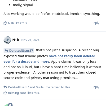
molly, signal
Also working would be firefox, nextcloud, immich, syncthing.
Reply
N1b
likes this
.
N1b
Nov 24, 2024
that's not just a suspicion. A recent bug
DeletedUser87
exposed that iPhone photos
have not really been deleted
even for a decade and more
. Apple claims it was only local
and not on iCloud, but I have a hard time believing it without
proper evidence... Another reason not to trust their closed
source code and privacy marketing promises...
Reply
DeletedUser87
and
Guillaume
replied to this.
missing-root
likes this
.