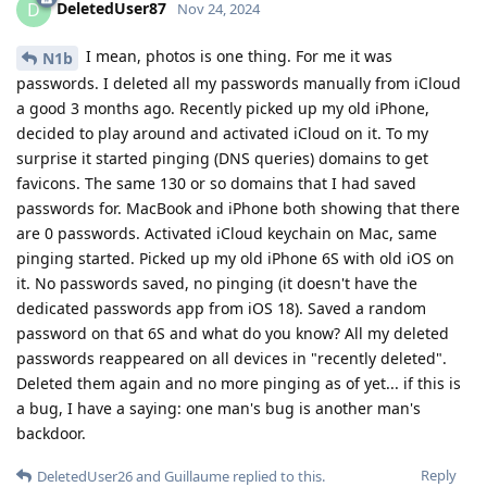
DeletedUser87
D
Nov 24, 2024
I mean, photos is one thing. For me it was
N1b
passwords. I deleted all my passwords manually from iCloud
a good 3 months ago. Recently picked up my old iPhone,
decided to play around and activated iCloud on it. To my
surprise it started pinging (DNS queries) domains to get
favicons. The same 130 or so domains that I had saved
passwords for. MacBook and iPhone both showing that there
are 0 passwords. Activated iCloud keychain on Mac, same
pinging started. Picked up my old iPhone 6S with old iOS on
it. No passwords saved, no pinging (it doesn't have the
dedicated passwords app from iOS 18). Saved a random
password on that 6S and what do you know? All my deleted
passwords reappeared on all devices in "recently deleted".
Deleted them again and no more pinging as of yet... if this is
a bug, I have a saying: one man's bug is another man's
backdoor.
Reply
DeletedUser26
and
Guillaume
replied to this.