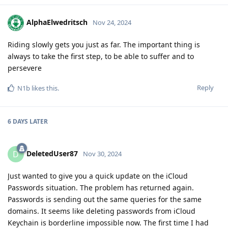
AlphaElwedritsch
Nov 24, 2024
Riding slowly gets you just as far. The important thing is
always to take the first step, to be able to suffer and to
persevere
Reply
N1b
likes this
.
6 DAYS
LATER
DeletedUser87
D
Nov 30, 2024
Just wanted to give you a quick update on the iCloud
Passwords situation. The problem has returned again.
Passwords is sending out the same queries for the same
domains. It seems like deleting passwords from iCloud
Keychain is borderline impossible now. The first time I had