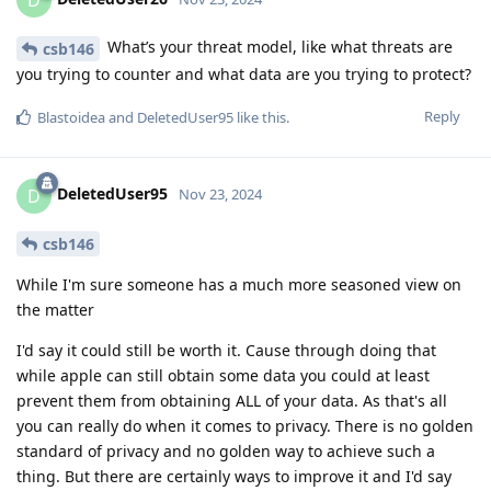
What’s your threat model, like what threats are
csb146
you trying to counter and what data are you trying to protect?
Reply
Blastoidea
and
DeletedUser95
like this
.
DeletedUser95
D
Nov 23, 2024
csb146
While I'm sure someone has a much more seasoned view on
the matter
I'd say it could still be worth it. Cause through doing that
while apple can still obtain some data you could at least
prevent them from obtaining ALL of your data. As that's all
you can really do when it comes to privacy. There is no golden
standard of privacy and no golden way to achieve such a
thing. But there are certainly ways to improve it and I'd say