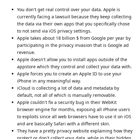
You don't get real control over your data. Apple is
currently facing a lawsuit because they keep collecting
the data via their own apps that you specifically chose
to not send via iOS privacy settings.
Apple takes about 18 billion $ from Google per year by
participating in the privacy invasion that is Google ad
revenue.
Apple doesn't allow you to install apps outside of the
appstore which they control and collect your data with.
Apple forces you to create an Apple ID to use your
iPhone in any meaningful way.
iCloud is collecting a lot of data and metadata by
default, not all of which is manually removable.
Apple couldn't fix a security bug in their WebKit
browser engine for months, exposing all iPhone users
to exploits since all web browsers have to use it on iOS
and are basically Safari with a different skin.
They have a pretty privacy website explaining how they
protect or don't collect your data, while in their hidden