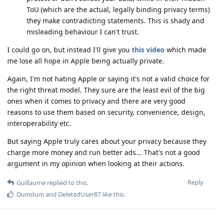
ToU (which are the actual, legally binding privacy terms)
they make contradicting statements. This is shady and
misleading behaviour I can't trust.
I could go on, but instead I'll give you
this video
which made
me lose all hope in Apple being actually private.
Again, I'm not hating Apple or saying it's not a valid choice for
the right threat model. They sure are the least evil of the big
ones when it comes to privacy and there are very good
reasons to use them based on security, convenience, design,
interoperability etc.
But saying Apple truly cares about your privacy because they
charge more money and run better ads... That's not a good
argument in my opinion when looking at their actions.
Reply
Guillaume
replied to this.
Dumdum
and
DeletedUser87
like this
.