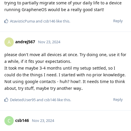
trying to partially migrate some of your daily life to a device
running GrapheneOS would be a really good start!
Reply
AtavisticPuma
and
csb146
like this
.
andrej567
A
Nov 23, 2024
please don't move all devices at once. Try doing one, use it for
a while, if it fits your expectations.
It took me maybe 3-4 months until my setup settled, so I
could do the things I need. I started with no prior knowledge.
Not using google contacts - huh? how?. It needs time to think
about, try stuff, maybe try another way..
Reply
DeletedUser95
and
csb146
like this
.
csb146
C
Nov 23, 2024