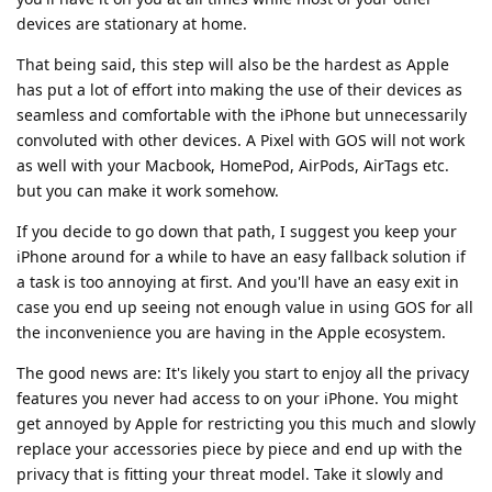
devices are stationary at home.
That being said, this step will also be the hardest as Apple
has put a lot of effort into making the use of their devices as
seamless and comfortable with the iPhone but unnecessarily
convoluted with other devices. A Pixel with GOS will not work
as well with your Macbook, HomePod, AirPods, AirTags etc.
but you can make it work somehow.
If you decide to go down that path, I suggest you keep your
iPhone around for a while to have an easy fallback solution if
a task is too annoying at first. And you'll have an easy exit in
case you end up seeing not enough value in using GOS for all
the inconvenience you are having in the Apple ecosystem.
The good news are: It's likely you start to enjoy all the privacy
features you never had access to on your iPhone. You might
get annoyed by Apple for restricting you this much and slowly
replace your accessories piece by piece and end up with the
privacy that is fitting your threat model. Take it slowly and