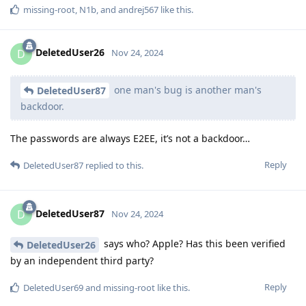
missing-root
,
N1b
, and
andrej567
like this
.
DeletedUser26
D
Nov 24, 2024
one man's bug is another man's
DeletedUser87
backdoor.
The passwords are always E2EE, it’s not a backdoor…
Reply
DeletedUser87
replied to this.
DeletedUser87
D
Nov 24, 2024
says who? Apple? Has this been verified
DeletedUser26
by an independent third party?
Reply
DeletedUser69
and
missing-root
like this
.