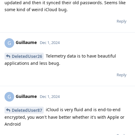
updated and then it synced their old passwords. Seems like
some kind of weird iCloud bug.
Reply
Guillaume
G
Dec 1, 2024
Telemetry data is to have beautiful
DeletedUser26
applications and less beug.
Reply
Guillaume
G
Dec 1, 2024
iCloud is very fluid and is end-to-end
DeletedUser87
encrypted, you won't have better whether it's with Apple or
Android