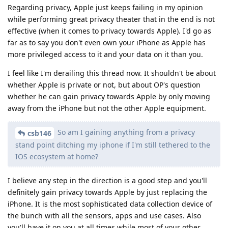
Regarding privacy, Apple just keeps failing in my opinion
while performing great privacy theater that in the end is not
effective (when it comes to privacy towards Apple). I'd go as
far as to say you don't even own your iPhone as Apple has
more privileged access to it and your data on it than you.
I feel like I'm derailing this thread now. It shouldn't be about
whether Apple is private or not, but about OP's question
whether he can gain privacy towards Apple by only moving
away from the iPhone but not the other Apple equipment.
So am I gaining anything from a privacy
csb146
stand point ditching my iphone if I'm still tethered to the
IOS ecosystem at home?
I believe any step in the direction is a good step and you'll
definitely gain privacy towards Apple by just replacing the
iPhone. It is the most sophisticated data collection device of
the bunch with all the sensors, apps and use cases. Also
you'll have it on you at all times while most of your other