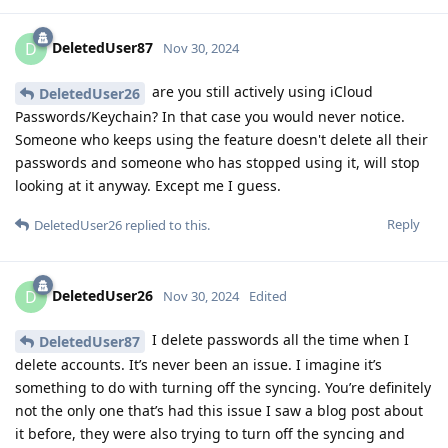
DeletedUser87
D
Nov 30, 2024
are you still actively using iCloud
DeletedUser26
Passwords/Keychain? In that case you would never notice.
Someone who keeps using the feature doesn't delete all their
passwords and someone who has stopped using it, will stop
looking at it anyway. Except me I guess.
Reply
DeletedUser26
replied to this.
DeletedUser26
D
Nov 30, 2024
Edited
I delete passwords all the time when I
DeletedUser87
delete accounts. It’s never been an issue. I imagine it’s
something to do with turning off the syncing. You’re definitely
not the only one that’s had this issue I saw a blog post about
it before, they were also trying to turn off the syncing and