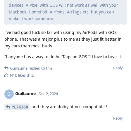
devices. A Pixel with GOS will not work as well with your
Macbook, HomePod, AirPods, AirTags etc. but you can
make it work somehow.
I've had good luck so far with using my AirPods with GOS
phone. That was a major plus to me as they just fit better in
my ears than most buds.
If anyone has a way to do Air Tags on GOS I'd love to hear it.
Reply
Guillaume
replied to this.
N1b
likes this
.
Guillaume
G
Dec 2, 2024
and they are dolby atmos compatible !
PL76368
Reply