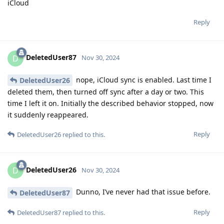
iCloud
Reply
DeletedUser87
D
Nov 30, 2024
nope, iCloud sync is enabled. Last time I
DeletedUser26
deleted them, then turned off sync after a day or two. This
time I left it on. Initially the described behavior stopped, now
it suddenly reappeared.
Reply
DeletedUser26
replied to this.
DeletedUser26
D
Nov 30, 2024
Dunno, I’ve never had that issue before.
DeletedUser87
Reply
DeletedUser87
replied to this.