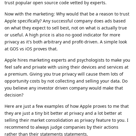
trust popular open source code vetted by experts.
Now with the marketing: Why would that be a reason to trust
Apple specifically? Any successful company does ads based
on what they expect to sell best, not on what is actually true
or useful. A high price is also no good indicator for more
privacy as it's both arbitrary and profit-driven. A simple look
at GOS vs iOS proves that.
Apple hires marketing experts and psychologists to make you
feel safe and private with using their devices and services at
a premium. Giving you true privacy will cause them lots of
opportunity costs by not collecting and selling your data. Do
you believe any investor driven company would make that
decision?
Here are just a few examples of how Apple proves to me that
they are just a tiny bit better at privacy and a lot better at
selling their market consolidation as privacy feature to you. I
recommend to always judge companies by their actions
rather than their statements statements.