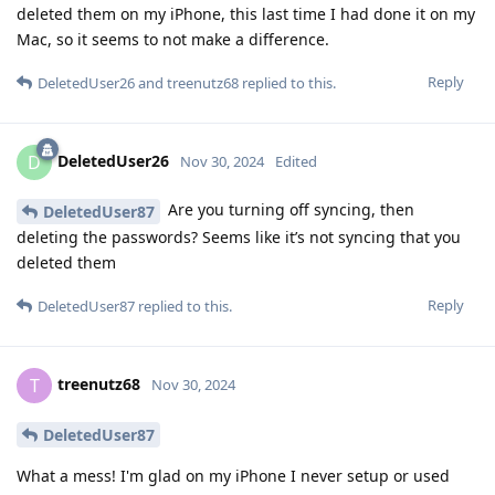
deleted them on my iPhone, this last time I had done it on my
Mac, so it seems to not make a difference.
Reply
DeletedUser26
and
treenutz68
replied to this.
DeletedUser26
D
Nov 30, 2024
Edited
Are you turning off syncing, then
DeletedUser87
deleting the passwords? Seems like it’s not syncing that you
deleted them
Reply
DeletedUser87
replied to this.
treenutz68
T
Nov 30, 2024
DeletedUser87
What a mess! I'm glad on my iPhone I never setup or used