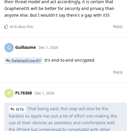
their threat model and act accordingly, it is certain that
GrapheneOS will be better for security and privacy than
anyone else. But I wouldn't say there's a gap with iOS
Reply
N1b
likes this
.
Guillaume
G
Dec 1, 2024
It's end-to-end encrypted
DeletedUser87
Reply
PL76368
P
Dec 1, 2024
That being said, this step will also be the
N1b
hardest as Apple has put a lot of effort into making the
use of their devices as seamless and comfortable with
the iPhone but unnecessarily convoluted with other