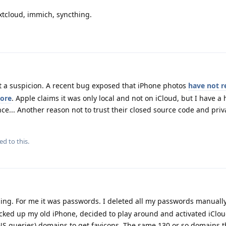
xtcloud, immich, syncthing.
st a suspicion. A recent bug exposed that iPhone photos
have not r
more
. Apple claims it was only local and not on iCloud, but I have a
nce... Another reason not to trust their closed source code and priv
ed to this.
hing. For me it was passwords. I deleted all my passwords manuall
ked up my old iPhone, decided to play around and activated iCloud
NS queries) domains to get favicons. The same 130 or so domains t