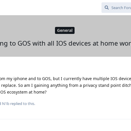
General
ng to GOS with all IOS devices at home wort
rom my iphone and to GOS, but I currently have multiple IOS devic
o replace. So am I gaining anything from a privacy stand point dit
e IOS ecosystem at home?
nd
N1b
replied to this.