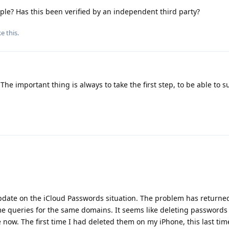
le? Has this been verified by an independent third party?
ke this
.
 The important thing is always to take the first step, to be able to s
update on the iCloud Passwords situation. The problem has returne
e queries for the same domains. It seems like deleting passwords
 now. The first time I had deleted them on my iPhone, this last ti