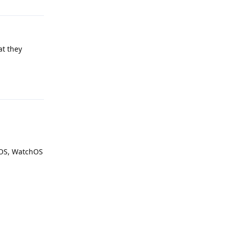
at they
Reply
dOS, WatchOS