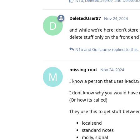
N1b
,
DeletedUser69
, and
DeletedU
DeletedUser87
Nov 24, 2024
D
and while we're here: don't store
delete stuff only on the front end w
N1b
and
Guillaume
replied to this.
missing-root
Nov 24, 2024
M
I know a person that uses iPadOS
I dont know why you would have 
(Or how its called)
They use this to get stuff betwee
localsend
standard notes
molly, signal