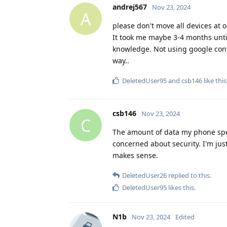
andrej567
Nov 23, 2024
A
please don't move all devices at on
It took me maybe 3-4 months until 
knowledge. Not using google conta
way..
DeletedUser95
and
csb146
like this
csb146
Nov 23, 2024
C
The amount of data my phone speci
concerned about security. I'm just
makes sense.
DeletedUser26
replied to this.
DeletedUser95
likes this
.
N1b
Nov 23, 2024
Edited