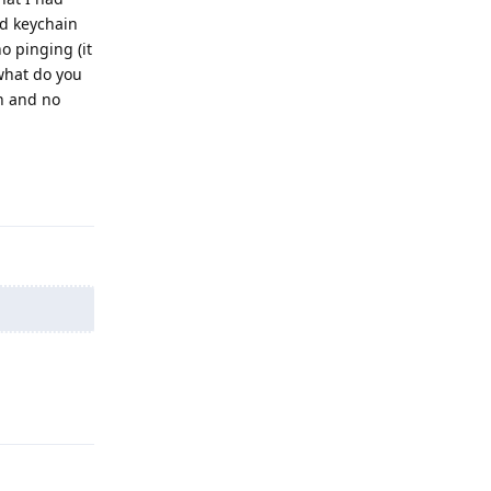
ud keychain
o pinging (it
what do you
n and no
Reply
Reply