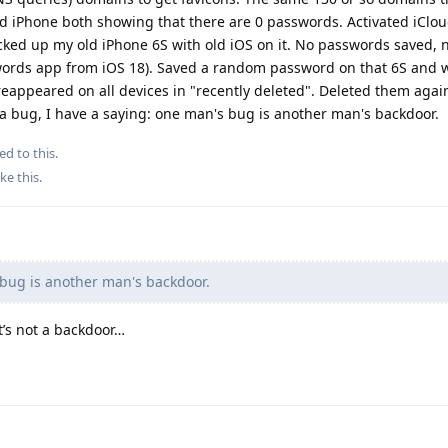
 iPhone both showing that there are 0 passwords. Activated iClo
ked up my old iPhone 6S with old iOS on it. No passwords saved, n
words app from iOS 18). Saved a random password on that 6S and 
eappeared on all devices in "recently deleted". Deleted them agai
is a bug, I have a saying: one man's bug is another man's backdoor.
ed to this.
ike this
.
bug is another man's backdoor.
t’s not a backdoor…