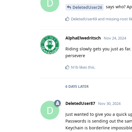
D
says who? App
DeletedUser26
DeletedUser69
and
missing-root
li
AlphaElwedritsch
Nov 24, 2024
Riding slowly gets you just as far.
persevere
N1b
likes this
.
6 DAYS
LATER
DeletedUser87
Nov 30, 2024
D
Just wanted to give you a quick 
Passwords is sending out the sam
Keychain is borderline impossible