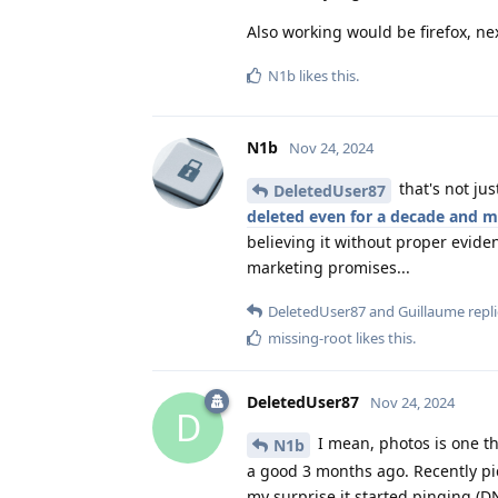
Also working would be firefox, ne
N1b
likes this
.
N1b
Nov 24, 2024
that's not ju
DeletedUser87
deleted even for a decade and 
believing it without proper evide
marketing promises...
DeletedUser87
and
Guillaume
repli
missing-root
likes this
.
DeletedUser87
Nov 24, 2024
D
I mean, photos is one t
N1b
a good 3 months ago. Recently pic
my surprise it started pinging (D