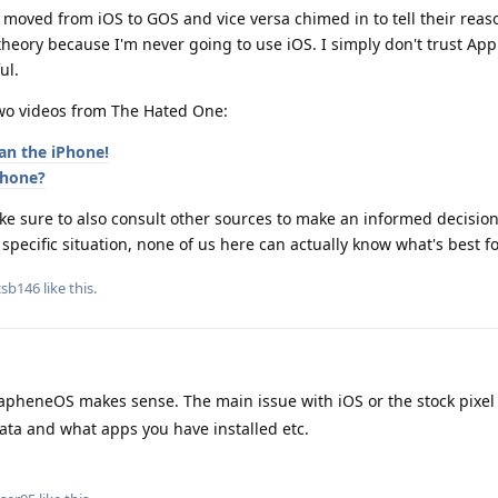
 moved from iOS to GOS and vice versa chimed in to tell their rea
 theory because I'm never going to use iOS. I simply don't trust Ap
ul.
two videos from The Hated One:
an the iPhone!
phone?
 sure to also consult other sources to make an informed decision 
 specific situation, none of us here can actually know what's best fo
csb146
like this
.
pheneOS makes sense. The main issue with iOS or the stock pixel 
ata and what apps you have installed etc.