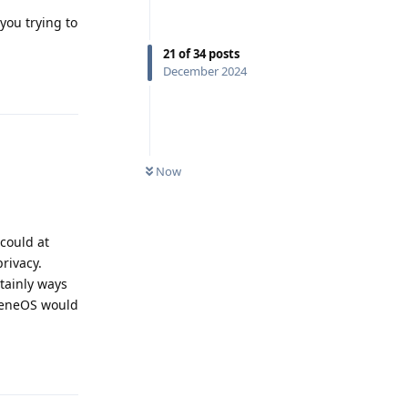
you trying to
21
of
34
posts
December 2024
Reply
Now
 could at
rivacy.
tainly ways
pheneOS would
Reply