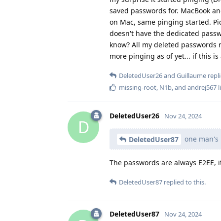
saved passwords for. MacBook and
on Mac, same pinging started. Pic
doesn't have the dedicated pass
know? All my deleted passwords r
more pinging as of yet... if this 
DeletedUser26
and
Guillaume
repli
missing-root
,
N1b
, and
andrej567
l
DeletedUser26
Nov 24, 2024
D
one man's 
DeletedUser87
The passwords are always E2EE, i
DeletedUser87
replied to this.
DeletedUser87
Nov 24, 2024