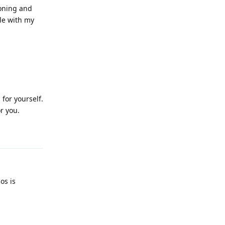
soning and
ple with my
for yourself.
r you.
Reply
os is
Reply