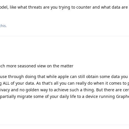
del, like what threats are you trying to counter and what data are 
this
.
ch more seasoned view on the matter
. Cause through doing that while apple can still obtain some data you
ALL of your data. As that's all you can really do when it comes to p
ivacy and no golden way to achieve such a thing. But there are cer
to partially migrate some of your daily life to a device running Gra