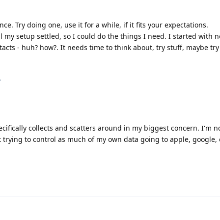
ce. Try doing one, use it for a while, if it fits your expectations.
my setup settled, so I could do the things I need. I started with n
cts - huh? how?. It needs time to think about, try stuff, maybe tr
.
fically collects and scatters around in my biggest concern. I'm no
 trying to control as much of my own data going to apple, google, ex