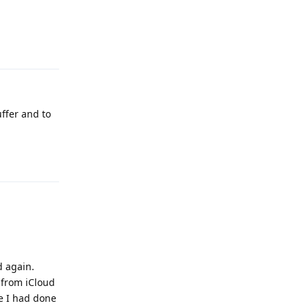
Reply
uffer and to
Reply
d again.
 from iCloud
me I had done