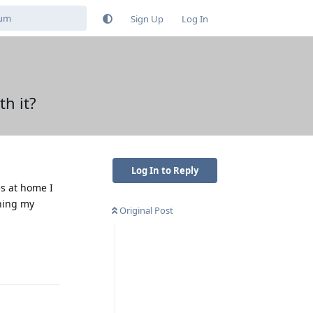
Sign Up
Log In
h it?
Log In to Reply
es at home I
ching my
Original Post
Reply