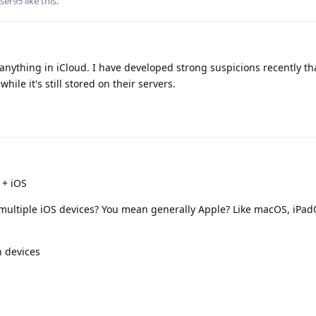
ser95
like this
.
 anything in iCloud. I have developed strong suspicions recently th
hile it's still stored on their servers.
 + iOS
multiple iOS devices? You mean generally Apple? Like macOS, iPa
n devices