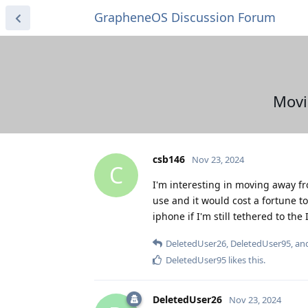
GrapheneOS Discussion Forum
Movi
csb146
Nov 23, 2024
C
I'm interesting in moving away f
use and it would cost a fortune t
iphone if I'm still tethered to th
DeletedUser26
,
DeletedUser95
, a
DeletedUser95
likes this
.
DeletedUser26
Nov 23, 2024