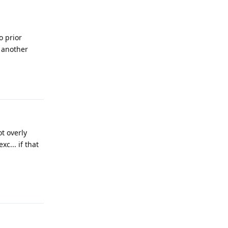
o prior
y another
Reply
t overly
c... if that
Reply