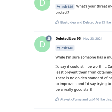
D
What’s your threat mo
csb146
protect?
Blastoidea
and
DeletedUser95
like 
DeletedUser95
Nov 23, 2024
D
csb146
While I'm sure someone has a mu
I'd say it could still be worth it
least prevent them from obtaining 
There is no golden standard of pr
to improve it and I'd say trying 
be a really good start!
AtavisticPuma
and
csb146
like this
.