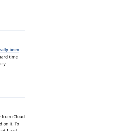
Reply
eally been
 hard time
acy
Reply
y from iCloud
 on it. To
hat I had