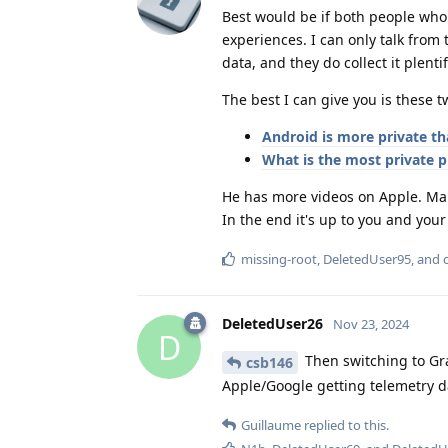
Best would be if both people who
experiences. I can only talk from
data, and they do collect it plentif
The best I can give you is these 
Android is more private th
What is the most private 
He has more videos on Apple. Make
In the end it's up to you and your
missing-root
,
DeletedUser95
, and
DeletedUser26
Nov 23, 2024
D
Then switching to Gra
csb146
Apple/Google getting telemetry d
Guillaume
replied to this.