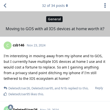
32
of
34
posts
General
Moving to GOS with all IOS devices at home worth it?
csb146
C
Nov 23, 2024
I'm interesting in moving away from my iphone and to GOS,
but I currently have multiple IOS devices at home I use and it
would cost a fortune to replace. So am I gaining anything
from a privacy stand point ditching my iphone if I'm still
tethered to the IOS ecosystem at home?
Reply
DeletedUser26
,
DeletedUser95
, and
N1b
replied to this.
DeletedUser95
likes this
.
DeletedUser26
D
Nov 23, 2024