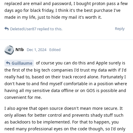
replaced are email and password, I bought proton pass a few
days ago for black friday, I think it's the best purchase I've
made in my life, just to hide my mail it's worth it.
Reply
DeletedUser87
replied to this.
N1b
Dec 1, 2024
Edited
of course you can do this and Apple surely is
Guillaume
the first of the big tech companies I'd trust my data with if I'd
really had to, based on their track record alone. Fortunately I
don't have to and find myself comfortable in a position where
having all my sensitive data offline or on GOS is possible and
convenient for me.
I also agree that open source doesn't mean more secure. It
only allows for better control and prevents shady stuff such
as backdoors to be implemented. For that to happen, you
need many professional eyes on the code though, so I'd only