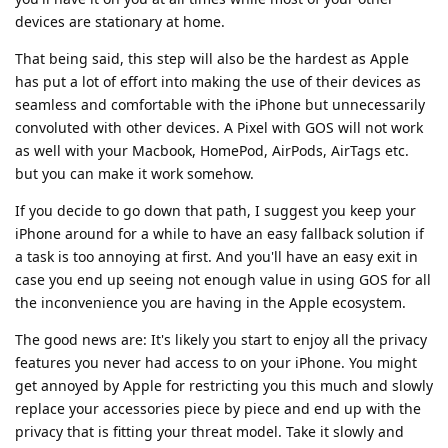
devices are stationary at home.
That being said, this step will also be the hardest as Apple
has put a lot of effort into making the use of their devices as
seamless and comfortable with the iPhone but unnecessarily
convoluted with other devices. A Pixel with GOS will not work
as well with your Macbook, HomePod, AirPods, AirTags etc.
but you can make it work somehow.
If you decide to go down that path, I suggest you keep your
iPhone around for a while to have an easy fallback solution if
a task is too annoying at first. And you'll have an easy exit in
case you end up seeing not enough value in using GOS for all
the inconvenience you are having in the Apple ecosystem.
The good news are: It's likely you start to enjoy all the privacy
features you never had access to on your iPhone. You might
get annoyed by Apple for restricting you this much and slowly
replace your accessories piece by piece and end up with the
privacy that is fitting your threat model. Take it slowly and