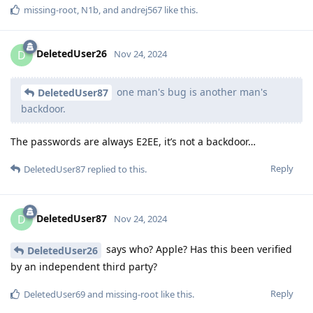
missing-root
,
N1b
, and
andrej567
like this
.
DeletedUser26
D
Nov 24, 2024
one man's bug is another man's
DeletedUser87
backdoor.
The passwords are always E2EE, it’s not a backdoor…
Reply
DeletedUser87
replied to this.
DeletedUser87
D
Nov 24, 2024
says who? Apple? Has this been verified
DeletedUser26
by an independent third party?
Reply
DeletedUser69
and
missing-root
like this
.