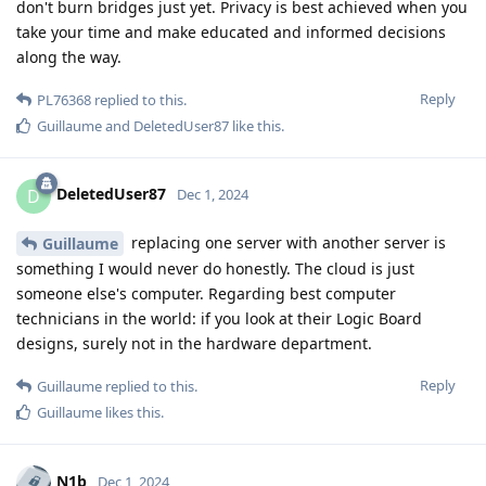
don't burn bridges just yet. Privacy is best achieved when you
take your time and make educated and informed decisions
along the way.
Reply
PL76368
replied to this.
Guillaume
and
DeletedUser87
like this
.
DeletedUser87
D
Dec 1, 2024
replacing one server with another server is
Guillaume
something I would never do honestly. The cloud is just
someone else's computer. Regarding best computer
technicians in the world: if you look at their Logic Board
designs, surely not in the hardware department.
Reply
Guillaume
replied to this.
Guillaume
likes this
.
N1b
Dec 1, 2024