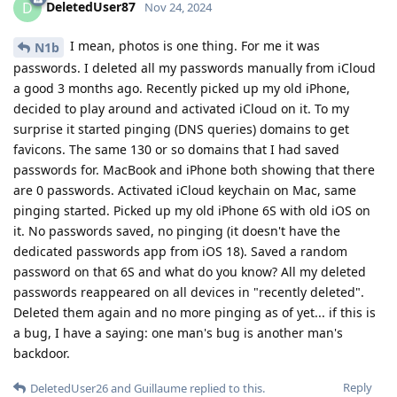
DeletedUser87
D
Nov 24, 2024
I mean, photos is one thing. For me it was
N1b
passwords. I deleted all my passwords manually from iCloud
a good 3 months ago. Recently picked up my old iPhone,
decided to play around and activated iCloud on it. To my
surprise it started pinging (DNS queries) domains to get
favicons. The same 130 or so domains that I had saved
passwords for. MacBook and iPhone both showing that there
are 0 passwords. Activated iCloud keychain on Mac, same
pinging started. Picked up my old iPhone 6S with old iOS on
it. No passwords saved, no pinging (it doesn't have the
dedicated passwords app from iOS 18). Saved a random
password on that 6S and what do you know? All my deleted
passwords reappeared on all devices in "recently deleted".
Deleted them again and no more pinging as of yet... if this is
a bug, I have a saying: one man's bug is another man's
backdoor.
Reply
DeletedUser26
and
Guillaume
replied to this.