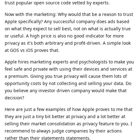
trust popular open source code vetted by experts.
Now with the marketing: Why would that be a reason to trust
Apple specifically? Any successful company does ads based
on what they expect to sell best, not on what is actually true
or useful. A high price is also no good indicator for more
privacy as it's both arbitrary and profit-driven. A simple look
at GOS vs iOS proves that.
Apple hires marketing experts and psychologists to make you
feel safe and private with using their devices and services at
a premium. Giving you true privacy will cause them lots of
opportunity costs by not collecting and selling your data. Do
you believe any investor driven company would make that
decision?
Here are just a few examples of how Apple proves to me that
they are just a tiny bit better at privacy and a lot better at
selling their market consolidation as privacy feature to you. I
recommend to always judge companies by their actions
rather than their statements statements.