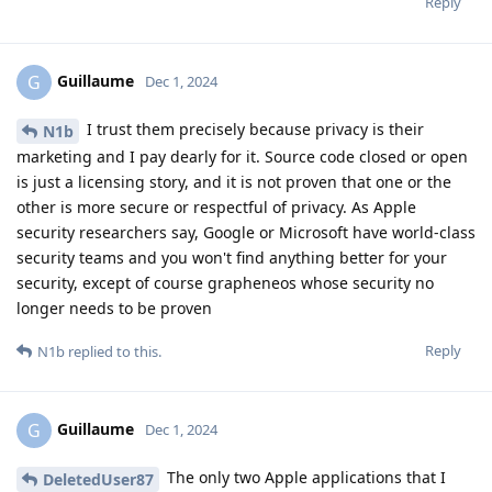
Reply
Guillaume
G
Dec 1, 2024
I trust them precisely because privacy is their
N1b
marketing and I pay dearly for it. Source code closed or open
is just a licensing story, and it is not proven that one or the
other is more secure or respectful of privacy. As Apple
security researchers say, Google or Microsoft have world-class
security teams and you won't find anything better for your
security, except of course grapheneos whose security no
longer needs to be proven
Reply
N1b
replied to this.
Guillaume
G
Dec 1, 2024
The only two Apple applications that I
DeletedUser87