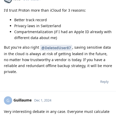
I'd trust Proton more than iCloud for 3 reasons:
Better track record
Privacy laws in Switzerland
Compartmentalization (if I had an Apple ID already with
different data about me)
But you're also right
, saving sensitive data
@DeletedUser87
in the cloud is always at risk of getting leaked in the future,
no matter how trustworthy a vendor is today. If you have a
reliable and redundant offline backup strategy, it will be more
private.
Reply
Guillaume
G
Dec 1, 2024
Very interesting debate in any case. Everyone must calculate