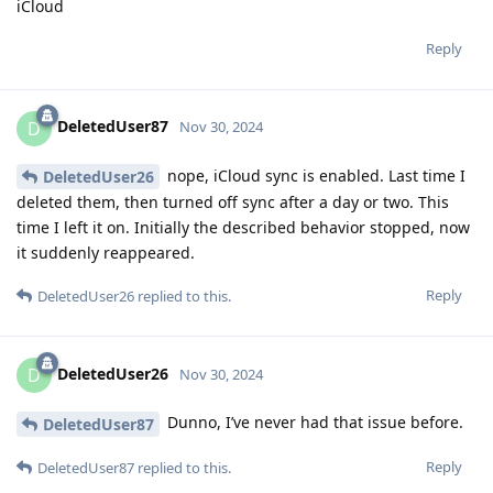
iCloud
Reply
DeletedUser87
D
Nov 30, 2024
nope, iCloud sync is enabled. Last time I
DeletedUser26
deleted them, then turned off sync after a day or two. This
time I left it on. Initially the described behavior stopped, now
it suddenly reappeared.
Reply
DeletedUser26
replied to this.
DeletedUser26
D
Nov 30, 2024
Dunno, I’ve never had that issue before.
DeletedUser87
Reply
DeletedUser87
replied to this.