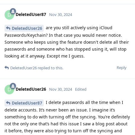
DeletedUser87
D
Nov 30, 2024
are you still actively using iCloud
DeletedUser26
Passwords/Keychain? In that case you would never notice.
Someone who keeps using the feature doesn't delete all their
passwords and someone who has stopped using it, will stop
looking at it anyway. Except me I guess.
Reply
DeletedUser26
replied to this.
DeletedUser26
D
Nov 30, 2024
Edited
I delete passwords all the time when I
DeletedUser87
delete accounts. It’s never been an issue. I imagine it’s
something to do with turning off the syncing. You’re definitely
not the only one that’s had this issue I saw a blog post about
it before, they were also trying to turn off the syncing and