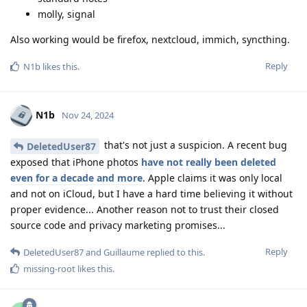
molly, signal
Also working would be firefox, nextcloud, immich, syncthing.
Reply
N1b
likes this
.
N1b
Nov 24, 2024
that's not just a suspicion. A recent bug
DeletedUser87
exposed that iPhone photos
have not really been deleted
even for a decade and more
. Apple claims it was only local
and not on iCloud, but I have a hard time believing it without
proper evidence... Another reason not to trust their closed
source code and privacy marketing promises...
Reply
DeletedUser87
and
Guillaume
replied to this.
missing-root
likes this
.