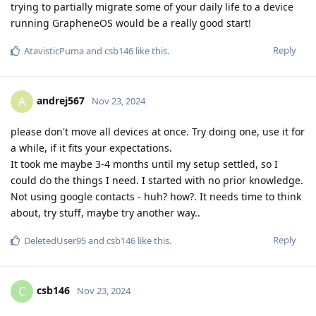
trying to partially migrate some of your daily life to a device
running GrapheneOS would be a really good start!
Reply
AtavisticPuma
and
csb146
like this
.
andrej567
A
Nov 23, 2024
please don't move all devices at once. Try doing one, use it for
a while, if it fits your expectations.
It took me maybe 3-4 months until my setup settled, so I
could do the things I need. I started with no prior knowledge.
Not using google contacts - huh? how?. It needs time to think
about, try stuff, maybe try another way..
Reply
DeletedUser95
and
csb146
like this
.
csb146
C
Nov 23, 2024