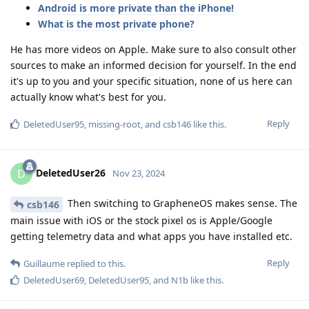
Android is more private than the iPhone!
What is the most private phone?
He has more videos on Apple. Make sure to also consult other
sources to make an informed decision for yourself. In the end
it's up to you and your specific situation, none of us here can
actually know what's best for you.
Reply
DeletedUser95
,
missing-root
, and
csb146
like this
.
DeletedUser26
D
Nov 23, 2024
Then switching to GrapheneOS makes sense. The
csb146
main issue with iOS or the stock pixel os is Apple/Google
getting telemetry data and what apps you have installed etc.
Reply
Guillaume
replied to this.
DeletedUser69
,
DeletedUser95
, and
N1b
like this
.