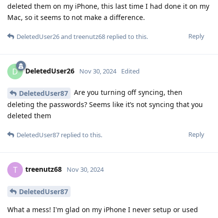
deleted them on my iPhone, this last time I had done it on my
Mac, so it seems to not make a difference.
Reply
DeletedUser26
and
treenutz68
replied to this.
DeletedUser26
D
Nov 30, 2024
Edited
Are you turning off syncing, then
DeletedUser87
deleting the passwords? Seems like it’s not syncing that you
deleted them
Reply
DeletedUser87
replied to this.
treenutz68
T
Nov 30, 2024
DeletedUser87
What a mess! I'm glad on my iPhone I never setup or used