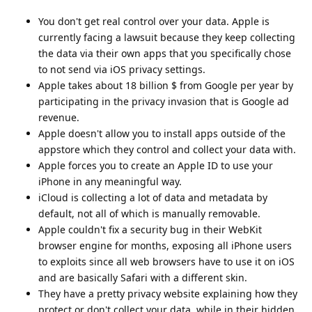
You don't get real control over your data. Apple is
currently facing a lawsuit because they keep collecting
the data via their own apps that you specifically chose
to not send via iOS privacy settings.
Apple takes about 18 billion $ from Google per year by
participating in the privacy invasion that is Google ad
revenue.
Apple doesn't allow you to install apps outside of the
appstore which they control and collect your data with.
Apple forces you to create an Apple ID to use your
iPhone in any meaningful way.
iCloud is collecting a lot of data and metadata by
default, not all of which is manually removable.
Apple couldn't fix a security bug in their WebKit
browser engine for months, exposing all iPhone users
to exploits since all web browsers have to use it on iOS
and are basically Safari with a different skin.
They have a pretty privacy website explaining how they
protect or don't collect your data, while in their hidden