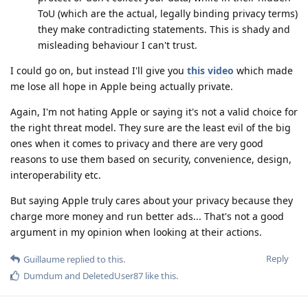
ToU (which are the actual, legally binding privacy terms)
they make contradicting statements. This is shady and
misleading behaviour I can't trust.
I could go on, but instead I'll give you
this video
which made
me lose all hope in Apple being actually private.
Again, I'm not hating Apple or saying it's not a valid choice for
the right threat model. They sure are the least evil of the big
ones when it comes to privacy and there are very good
reasons to use them based on security, convenience, design,
interoperability etc.
But saying Apple truly cares about your privacy because they
charge more money and run better ads... That's not a good
argument in my opinion when looking at their actions.
Reply
Guillaume
replied to this.
Dumdum
and
DeletedUser87
like this
.