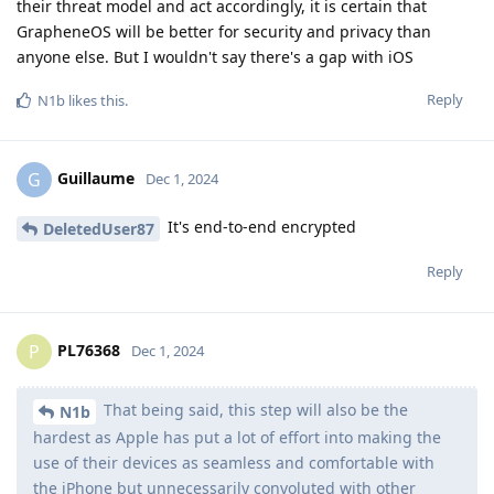
their threat model and act accordingly, it is certain that
GrapheneOS will be better for security and privacy than
anyone else. But I wouldn't say there's a gap with iOS
Reply
N1b
likes this
.
Guillaume
G
Dec 1, 2024
It's end-to-end encrypted
DeletedUser87
Reply
PL76368
P
Dec 1, 2024
That being said, this step will also be the
N1b
hardest as Apple has put a lot of effort into making the
use of their devices as seamless and comfortable with
the iPhone but unnecessarily convoluted with other