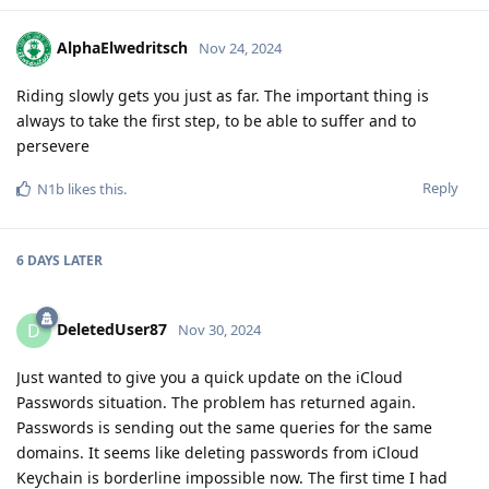
AlphaElwedritsch
Nov 24, 2024
Riding slowly gets you just as far. The important thing is
always to take the first step, to be able to suffer and to
persevere
Reply
N1b
likes this
.
6 DAYS
LATER
DeletedUser87
D
Nov 30, 2024
Just wanted to give you a quick update on the iCloud
Passwords situation. The problem has returned again.
Passwords is sending out the same queries for the same
domains. It seems like deleting passwords from iCloud
Keychain is borderline impossible now. The first time I had