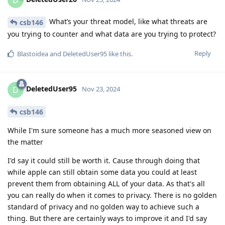
What’s your threat model, like what threats are
csb146
you trying to counter and what data are you trying to protect?
Reply
Blastoidea
and
DeletedUser95
like this
.
DeletedUser95
D
Nov 23, 2024
csb146
While I'm sure someone has a much more seasoned view on
the matter
I'd say it could still be worth it. Cause through doing that
while apple can still obtain some data you could at least
prevent them from obtaining ALL of your data. As that's all
you can really do when it comes to privacy. There is no golden
standard of privacy and no golden way to achieve such a
thing. But there are certainly ways to improve it and I'd say