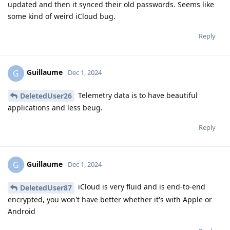
updated and then it synced their old passwords. Seems like
some kind of weird iCloud bug.
Reply
Guillaume
G
Dec 1, 2024
Telemetry data is to have beautiful
DeletedUser26
applications and less beug.
Reply
Guillaume
G
Dec 1, 2024
iCloud is very fluid and is end-to-end
DeletedUser87
encrypted, you won't have better whether it's with Apple or
Android