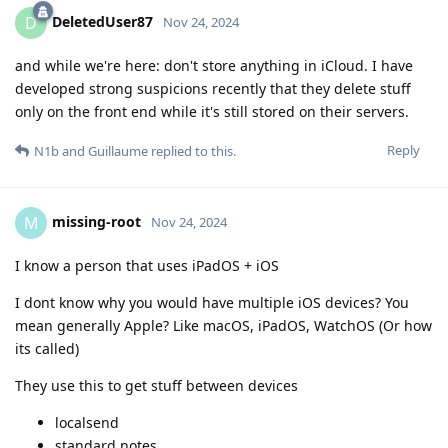
DeletedUser87
D
Nov 24, 2024
and while we're here: don't store anything in iCloud. I have
developed strong suspicions recently that they delete stuff
only on the front end while it's still stored on their servers.
Reply
N1b
and
Guillaume
replied to this.
missing-root
M
Nov 24, 2024
I know a person that uses iPadOS + iOS
I dont know why you would have multiple iOS devices? You
mean generally Apple? Like macOS, iPadOS, WatchOS (Or how
its called)
They use this to get stuff between devices
localsend
standard notes