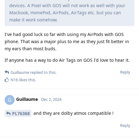
devices. A Pixel with GOS will not work as well with your
Macbook, HomePod, AirPods, AirTags etc. but you can
make it work somehow.
I've had good luck so far with using my AirPods with GOS
phone. That was a major plus to me as they just fit better in
my ears than most buds.
If anyone has a way to do Air Tags on GOS I'd love to hear it.
Reply
Guillaume
replied to this.
N1b
likes this
.
Guillaume
G
Dec 2, 2024
and they are dolby atmos compatible !
PL76368
Reply