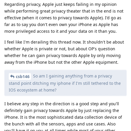
Regarding privacy, Apple just keeps failing in my opinion
while performing great privacy theater that in the end is not
effective (when it comes to privacy towards Apple). I'd go as
far as to say you don't even own your iPhone as Apple has
more privileged access to it and your data on it than you.
I feel like I'm derailing this thread now. It shouldn't be about
whether Apple is private or not, but about OP's question
whether he can gain privacy towards Apple by only moving
away from the iPhone but not the other Apple equipment.
So am I gaining anything from a privacy
csb146
stand point ditching my iphone if I'm still tethered to the
IOS ecosystem at home?
I believe any step in the direction is a good step and you'll
definitely gain privacy towards Apple by just replacing the
iPhone. It is the most sophisticated data collection device of
the bunch with all the sensors, apps and use cases. Also
you'll have it on you at all times while most of your other