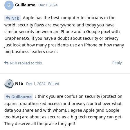
Guillaume
G
Dec 1, 2024
Apple has the best computer technicians in the
N1b
world, security flaws are everywhere and today you have
similar security between an iPhone and a Google pixel with
GrapheneOS, if you have a doubt about security or privacy
just look at how many presidents use an iPhone or how many
big business leaders use it.
Reply
N1b
replied to this.
N1b
Dec 1, 2024
Edited
I think you are confusion security (protection
Guillaume
against unauthorized access) and privacy (control over what
data you share and with whom). I agree Apple (and Google
too btw.) are about as secure as a big tech company can get.
They deserve all the praise they get!