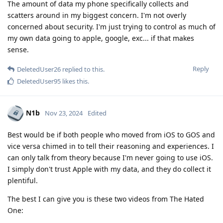
The amount of data my phone specifically collects and
scatters around in my biggest concern. I'm not overly
concerned about security. I'm just trying to control as much of
my own data going to apple, google, exc... if that makes
sense.
Reply
DeletedUser26
replied to this.
DeletedUser95
likes this
.
N1b
Nov 23, 2024
Edited
Best would be if both people who moved from iOS to GOS and
vice versa chimed in to tell their reasoning and experiences. I
can only talk from theory because I'm never going to use iOS.
I simply don't trust Apple with my data, and they do collect it
plentiful.
The best I can give you is these two videos from The Hated
One: