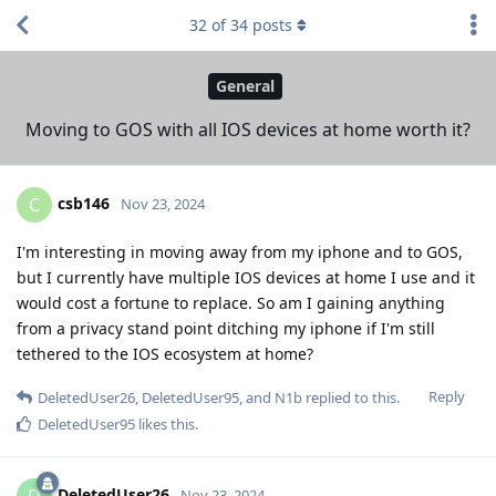
32
of
34
posts
General
Moving to GOS with all IOS devices at home worth it?
csb146
C
Nov 23, 2024
I'm interesting in moving away from my iphone and to GOS,
but I currently have multiple IOS devices at home I use and it
would cost a fortune to replace. So am I gaining anything
from a privacy stand point ditching my iphone if I'm still
tethered to the IOS ecosystem at home?
Reply
DeletedUser26
,
DeletedUser95
, and
N1b
replied to this.
DeletedUser95
likes this
.
DeletedUser26
D
Nov 23, 2024