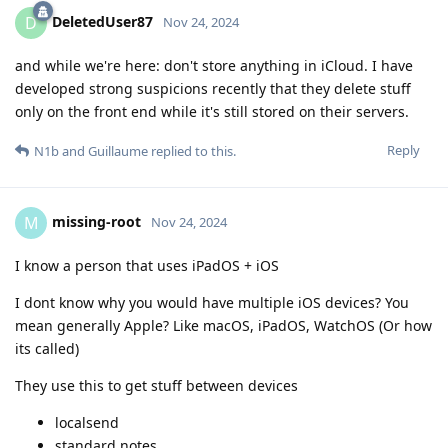
DeletedUser87
D
Nov 24, 2024
and while we're here: don't store anything in iCloud. I have
developed strong suspicions recently that they delete stuff
only on the front end while it's still stored on their servers.
Reply
N1b
and
Guillaume
replied to this.
missing-root
M
Nov 24, 2024
I know a person that uses iPadOS + iOS
I dont know why you would have multiple iOS devices? You
mean generally Apple? Like macOS, iPadOS, WatchOS (Or how
its called)
They use this to get stuff between devices
localsend
standard notes