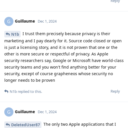
Reply
Guillaume
G
Dec 1, 2024
I trust them precisely because privacy is their
N1b
marketing and I pay dearly for it. Source code closed or open
is just a licensing story, and it is not proven that one or the
other is more secure or respectful of privacy. As Apple
security researchers say, Google or Microsoft have world-class
security teams and you won't find anything better for your
security, except of course grapheneos whose security no
longer needs to be proven
Reply
N1b
replied to this.
Guillaume
G
Dec 1, 2024
The only two Apple applications that I
DeletedUser87