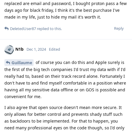
replaced are email and password, I bought proton pass a few
days ago for black friday, I think it's the best purchase I've
made in my life, just to hide my mail it's worth it.
Reply
DeletedUser87
replied to this.
N1b
Dec 1, 2024
Edited
of course you can do this and Apple surely is
Guillaume
the first of the big tech companies I'd trust my data with if I'd
really had to, based on their track record alone. Fortunately I
don't have to and find myself comfortable in a position where
having all my sensitive data offline or on GOS is possible and
convenient for me.
I also agree that open source doesn't mean more secure. It
only allows for better control and prevents shady stuff such
as backdoors to be implemented. For that to happen, you
need many professional eyes on the code though, so I'd only