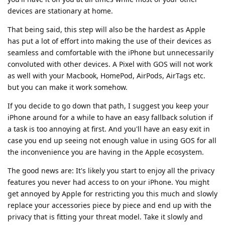
devices are stationary at home.
That being said, this step will also be the hardest as Apple
has put a lot of effort into making the use of their devices as
seamless and comfortable with the iPhone but unnecessarily
convoluted with other devices. A Pixel with GOS will not work
as well with your Macbook, HomePod, AirPods, AirTags etc.
but you can make it work somehow.
If you decide to go down that path, I suggest you keep your
iPhone around for a while to have an easy fallback solution if
a task is too annoying at first. And you'll have an easy exit in
case you end up seeing not enough value in using GOS for all
the inconvenience you are having in the Apple ecosystem.
The good news are: It's likely you start to enjoy all the privacy
features you never had access to on your iPhone. You might
get annoyed by Apple for restricting you this much and slowly
replace your accessories piece by piece and end up with the
privacy that is fitting your threat model. Take it slowly and