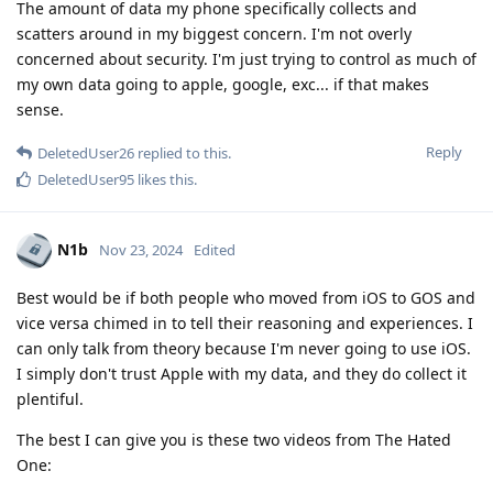
The amount of data my phone specifically collects and
scatters around in my biggest concern. I'm not overly
concerned about security. I'm just trying to control as much of
my own data going to apple, google, exc... if that makes
sense.
Reply
DeletedUser26
replied to this.
DeletedUser95
likes this
.
N1b
Nov 23, 2024
Edited
Best would be if both people who moved from iOS to GOS and
vice versa chimed in to tell their reasoning and experiences. I
can only talk from theory because I'm never going to use iOS.
I simply don't trust Apple with my data, and they do collect it
plentiful.
The best I can give you is these two videos from The Hated
One: