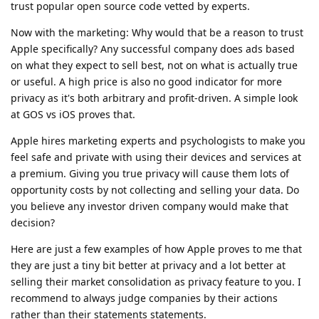
trust popular open source code vetted by experts.
Now with the marketing: Why would that be a reason to trust
Apple specifically? Any successful company does ads based
on what they expect to sell best, not on what is actually true
or useful. A high price is also no good indicator for more
privacy as it's both arbitrary and profit-driven. A simple look
at GOS vs iOS proves that.
Apple hires marketing experts and psychologists to make you
feel safe and private with using their devices and services at
a premium. Giving you true privacy will cause them lots of
opportunity costs by not collecting and selling your data. Do
you believe any investor driven company would make that
decision?
Here are just a few examples of how Apple proves to me that
they are just a tiny bit better at privacy and a lot better at
selling their market consolidation as privacy feature to you. I
recommend to always judge companies by their actions
rather than their statements statements.