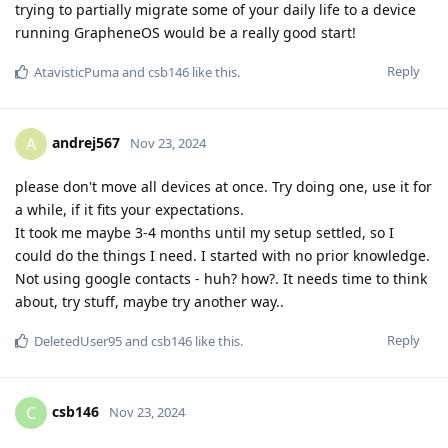
trying to partially migrate some of your daily life to a device
running GrapheneOS would be a really good start!
Reply
AtavisticPuma
and
csb146
like this
.
andrej567
A
Nov 23, 2024
please don't move all devices at once. Try doing one, use it for
a while, if it fits your expectations.
It took me maybe 3-4 months until my setup settled, so I
could do the things I need. I started with no prior knowledge.
Not using google contacts - huh? how?. It needs time to think
about, try stuff, maybe try another way..
Reply
DeletedUser95
and
csb146
like this
.
csb146
C
Nov 23, 2024