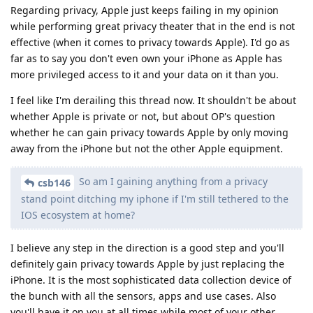
Regarding privacy, Apple just keeps failing in my opinion
while performing great privacy theater that in the end is not
effective (when it comes to privacy towards Apple). I'd go as
far as to say you don't even own your iPhone as Apple has
more privileged access to it and your data on it than you.
I feel like I'm derailing this thread now. It shouldn't be about
whether Apple is private or not, but about OP's question
whether he can gain privacy towards Apple by only moving
away from the iPhone but not the other Apple equipment.
So am I gaining anything from a privacy
csb146
stand point ditching my iphone if I'm still tethered to the
IOS ecosystem at home?
I believe any step in the direction is a good step and you'll
definitely gain privacy towards Apple by just replacing the
iPhone. It is the most sophisticated data collection device of
the bunch with all the sensors, apps and use cases. Also
you'll have it on you at all times while most of your other