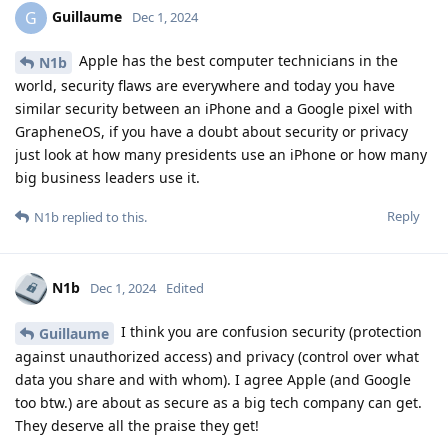
Guillaume
G
Dec 1, 2024
Apple has the best computer technicians in the
N1b
world, security flaws are everywhere and today you have
similar security between an iPhone and a Google pixel with
GrapheneOS, if you have a doubt about security or privacy
just look at how many presidents use an iPhone or how many
big business leaders use it.
Reply
N1b
replied to this.
N1b
Dec 1, 2024
Edited
I think you are confusion security (protection
Guillaume
against unauthorized access) and privacy (control over what
data you share and with whom). I agree Apple (and Google
too btw.) are about as secure as a big tech company can get.
They deserve all the praise they get!