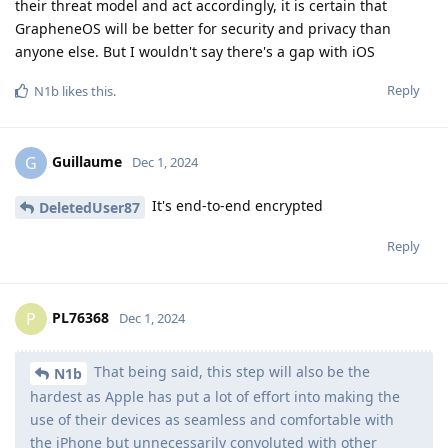
their threat model and act accordingly, it is certain that
GrapheneOS will be better for security and privacy than
anyone else. But I wouldn't say there's a gap with iOS
Reply
N1b
likes this
.
Guillaume
G
Dec 1, 2024
It's end-to-end encrypted
DeletedUser87
Reply
PL76368
P
Dec 1, 2024
That being said, this step will also be the
N1b
hardest as Apple has put a lot of effort into making the
use of their devices as seamless and comfortable with
the iPhone but unnecessarily convoluted with other