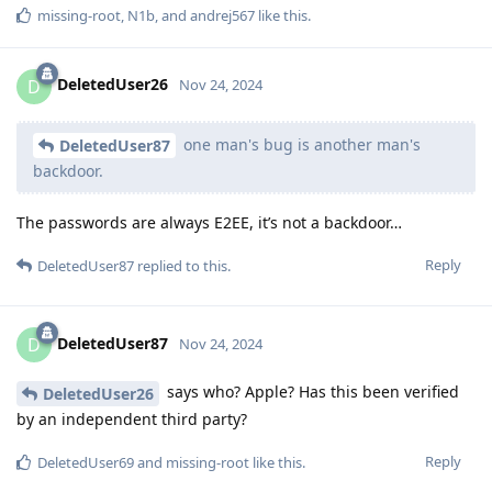
missing-root
,
N1b
, and
andrej567
like this
.
DeletedUser26
D
Nov 24, 2024
one man's bug is another man's
DeletedUser87
backdoor.
The passwords are always E2EE, it’s not a backdoor…
Reply
DeletedUser87
replied to this.
DeletedUser87
D
Nov 24, 2024
says who? Apple? Has this been verified
DeletedUser26
by an independent third party?
Reply
DeletedUser69
and
missing-root
like this
.