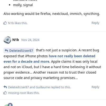
molly, signal
Also working would be firefox, nextcloud, immich, syncthing.
Reply
N1b
likes this
.
N1b
Nov 24, 2024
that's not just a suspicion. A recent bug
DeletedUser87
exposed that iPhone photos
have not really been deleted
even for a decade and more
. Apple claims it was only local
and not on iCloud, but I have a hard time believing it without
proper evidence... Another reason not to trust their closed
source code and privacy marketing promises...
Reply
DeletedUser87
and
Guillaume
replied to this.
missing-root
likes this
.