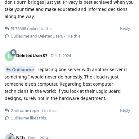
don't burn bridges just yet. Privacy is best achieved when you
take your time and make educated and informed decisions
along the way.
Reply
PL76368
replied to this.
Guillaume
and
DeletedUser87
like this
.
DeletedUser87
D
Dec 1, 2024
replacing one server with another server is
Guillaume
something I would never do honestly. The cloud is just
someone else's computer. Regarding best computer
technicians in the world: if you look at their Logic Board
designs, surely not in the hardware department.
Reply
Guillaume
replied to this.
Guillaume
likes this
.
N1b
Dec 1, 2024