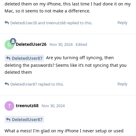
deleted them on my iPhone, this last time I had done it on my
Mac, so it seems to not make a difference.
Reply
DeletedUser26
and
treenutz68
replied to this.
DeletedUser26
D
Nov 30, 2024
Edited
Are you turning off syncing, then
DeletedUser87
deleting the passwords? Seems like it’s not syncing that you
deleted them
Reply
DeletedUser87
replied to this.
treenutz68
T
Nov 30, 2024
DeletedUser87
What a mess! I'm glad on my iPhone I never setup or used