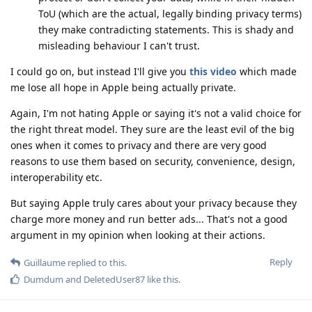
ToU (which are the actual, legally binding privacy terms)
they make contradicting statements. This is shady and
misleading behaviour I can't trust.
I could go on, but instead I'll give you
this video
which made
me lose all hope in Apple being actually private.
Again, I'm not hating Apple or saying it's not a valid choice for
the right threat model. They sure are the least evil of the big
ones when it comes to privacy and there are very good
reasons to use them based on security, convenience, design,
interoperability etc.
But saying Apple truly cares about your privacy because they
charge more money and run better ads... That's not a good
argument in my opinion when looking at their actions.
Reply
Guillaume
replied to this.
Dumdum
and
DeletedUser87
like this
.