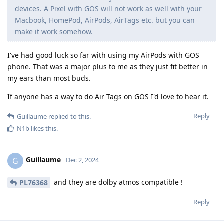
devices. A Pixel with GOS will not work as well with your
Macbook, HomePod, AirPods, AirTags etc. but you can
make it work somehow.
I've had good luck so far with using my AirPods with GOS
phone. That was a major plus to me as they just fit better in
my ears than most buds.
If anyone has a way to do Air Tags on GOS I'd love to hear it.
Reply
Guillaume
replied to this.
N1b
likes this
.
Guillaume
G
Dec 2, 2024
and they are dolby atmos compatible !
PL76368
Reply