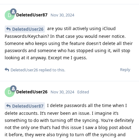
DeletedUser87
D
Nov 30, 2024
are you still actively using iCloud
DeletedUser26
Passwords/Keychain? In that case you would never notice.
Someone who keeps using the feature doesn't delete all their
passwords and someone who has stopped using it, will stop
looking at it anyway. Except me I guess.
Reply
DeletedUser26
replied to this.
DeletedUser26
D
Nov 30, 2024
Edited
I delete passwords all the time when I
DeletedUser87
delete accounts. It’s never been an issue. I imagine it’s
something to do with turning off the syncing. You’re definitely
not the only one that’s had this issue I saw a blog post about
it before, they were also trying to turn off the syncing and