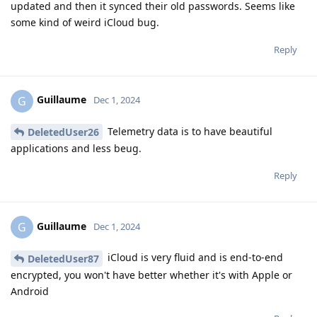
updated and then it synced their old passwords. Seems like
some kind of weird iCloud bug.
Reply
Guillaume
G
Dec 1, 2024
Telemetry data is to have beautiful
DeletedUser26
applications and less beug.
Reply
Guillaume
G
Dec 1, 2024
iCloud is very fluid and is end-to-end
DeletedUser87
encrypted, you won't have better whether it's with Apple or
Android