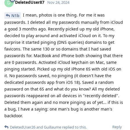
DeletedUser87
D
Nov 24, 2024
I mean, photos is one thing. For me it was
N1b
passwords. I deleted all my passwords manually from iCloud
a good 3 months ago. Recently picked up my old iPhone,
decided to play around and activated iCloud on it. To my
surprise it started pinging (DNS queries) domains to get
favicons. The same 130 or so domains that I had saved
passwords for. MacBook and iPhone both showing that there
are 0 passwords. Activated iCloud keychain on Mac, same
pinging started. Picked up my old iPhone 6S with old iOS on
it. No passwords saved, no pinging (it doesn't have the
dedicated passwords app from iOS 18). Saved a random
password on that 6S and what do you know? All my deleted
passwords reappeared on all devices in "recently deleted".
Deleted them again and no more pinging as of yet... if this is
a bug, I have a saying: one man's bug is another man's
backdoor.
Reply
DeletedUser26
and
Guillaume
replied to this.