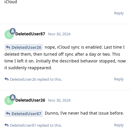
iCloud
Reply
DeletedUser87
D
Nov 30, 2024
nope, iCloud sync is enabled. Last time I
DeletedUser26
deleted them, then turned off sync after a day or two. This
time I left it on. Initially the described behavior stopped, now
it suddenly reappeared.
Reply
DeletedUser26
replied to this.
DeletedUser26
D
Nov 30, 2024
Dunno, I’ve never had that issue before.
DeletedUser87
Reply
DeletedUser87
replied to this.