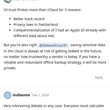
I'd trust Proton more than iCloud for 3 reasons:
Better track record
Privacy laws in Switzerland
Compartmentalization (if I had an Apple ID already with
different data about me)
But you're also right
, saving sensitive data
@DeletedUser87
in the cloud is always at risk of getting leaked in the future,
no matter how trustworthy a vendor is today. If you have a
reliable and redundant offline backup strategy, it will be more
private.
Reply
Guillaume
G
Dec 1, 2024
Very interesting debate in any case. Everyone must calculate