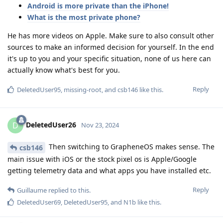
Android is more private than the iPhone!
What is the most private phone?
He has more videos on Apple. Make sure to also consult other
sources to make an informed decision for yourself. In the end
it's up to you and your specific situation, none of us here can
actually know what's best for you.
Reply
DeletedUser95
,
missing-root
, and
csb146
like this
.
DeletedUser26
D
Nov 23, 2024
Then switching to GrapheneOS makes sense. The
csb146
main issue with iOS or the stock pixel os is Apple/Google
getting telemetry data and what apps you have installed etc.
Reply
Guillaume
replied to this.
DeletedUser69
,
DeletedUser95
, and
N1b
like this
.