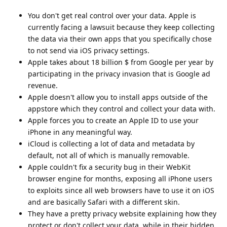
You don't get real control over your data. Apple is
currently facing a lawsuit because they keep collecting
the data via their own apps that you specifically chose
to not send via iOS privacy settings.
Apple takes about 18 billion $ from Google per year by
participating in the privacy invasion that is Google ad
revenue.
Apple doesn't allow you to install apps outside of the
appstore which they control and collect your data with.
Apple forces you to create an Apple ID to use your
iPhone in any meaningful way.
iCloud is collecting a lot of data and metadata by
default, not all of which is manually removable.
Apple couldn't fix a security bug in their WebKit
browser engine for months, exposing all iPhone users
to exploits since all web browsers have to use it on iOS
and are basically Safari with a different skin.
They have a pretty privacy website explaining how they
protect or don't collect your data, while in their hidden