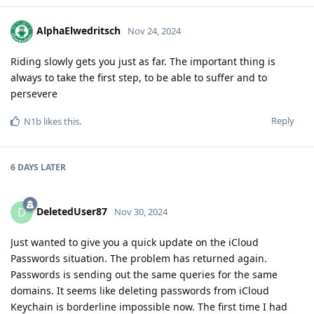
AlphaElwedritsch
Nov 24, 2024
Riding slowly gets you just as far. The important thing is
always to take the first step, to be able to suffer and to
persevere
Reply
N1b
likes this
.
6 DAYS
LATER
DeletedUser87
D
Nov 30, 2024
Just wanted to give you a quick update on the iCloud
Passwords situation. The problem has returned again.
Passwords is sending out the same queries for the same
domains. It seems like deleting passwords from iCloud
Keychain is borderline impossible now. The first time I had