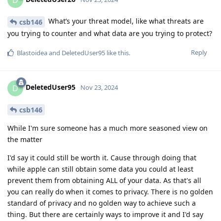
What’s your threat model, like what threats are
csb146
you trying to counter and what data are you trying to protect?
Reply
Blastoidea
and
DeletedUser95
like this
.
DeletedUser95
D
Nov 23, 2024
csb146
While I'm sure someone has a much more seasoned view on
the matter
I'd say it could still be worth it. Cause through doing that
while apple can still obtain some data you could at least
prevent them from obtaining ALL of your data. As that's all
you can really do when it comes to privacy. There is no golden
standard of privacy and no golden way to achieve such a
thing. But there are certainly ways to improve it and I'd say