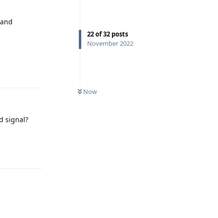
 and
22
of
32
posts
November 2022
Reply
Now
d signal?
Reply