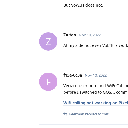
But VoWIFI does not.
Zoltan
Nov 10, 2022
Z
At my side not even VoLTE is wor
f13a-6c3a
Nov 10, 2022
F
Verizon user here and WiFi Calli
before I switched to GOS. I comme
Wifi calling not working on Pixe
Beerman
replied to this.