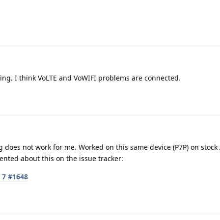
king. I think VoLTE and VoWIFI problems are connected.
ng does not work for me. Worked on this same device (P7P) on stock
nted about this on the issue tracker:
l 7 #1648