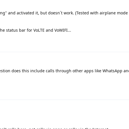
ling" and activated it, but doesn´t work. (Tested with airplane mode
 the status bar for VoLTE and VoWIFI...
ion does this include calls through other apps like WhatsApp an