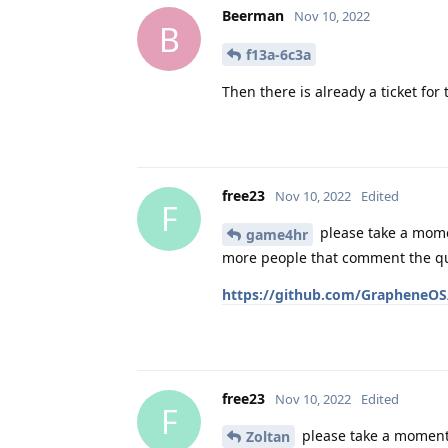
Beerman
Nov 10, 2022
B
f13a-6c3a
Then there is already a ticket for
free23
Nov 10, 2022
Edited
F
please take a mome
game4hr
more people that comment the quic
https://github.com/GrapheneOS/
free23
Nov 10, 2022
Edited
F
please take a moment 
Zoltan