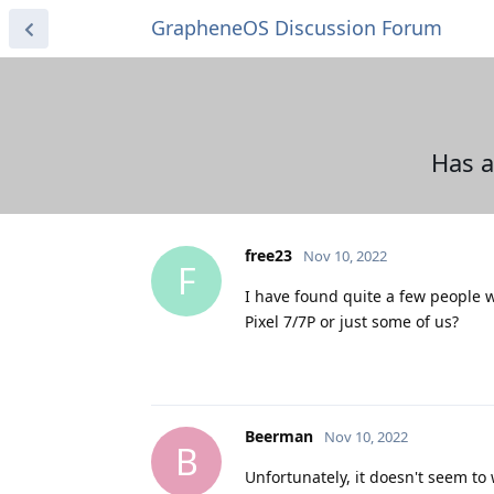
GrapheneOS Discussion Forum
Has a
free23
Nov 10, 2022
F
I have found quite a few people w
Pixel 7/7P or just some of us?
Beerman
Nov 10, 2022
B
Unfortunately, it doesn't seem to