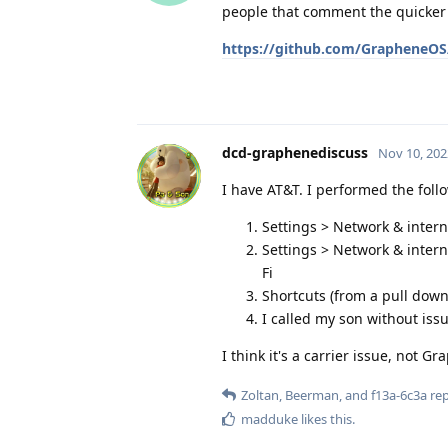
people that comment the quicker it
https://github.com/GrapheneOS/
dcd-graphenediscuss
Nov 10, 202
I have AT&T. I performed the foll
Settings > Network & interne
Settings > Network & interne
Fi
Shortcuts (from a pull down)
I called my son without issu
I think it's a carrier issue, not G
Zoltan
,
Beerman
, and
f13a-6c3a
rep
madduke
likes this
.