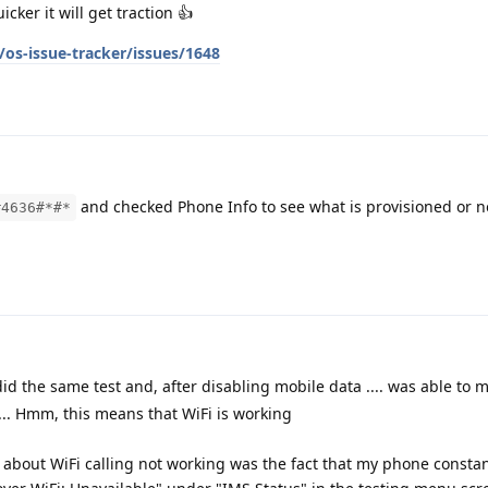
ker it will get traction 👍
os-issue-tracker/issues/1648
and checked Phone Info to see what is provisioned or no
#4636#*#*
did the same test and, after disabling mobile data .... was able to m
.... Hmm, this means that WiFi is working
bout WiFi calling not working was the fact that my phone constan