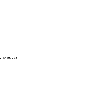
Reply
phone. I can
Reply