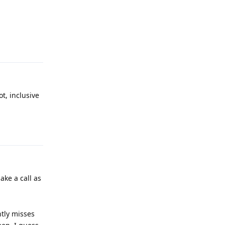
Reply
t, inclusive
Reply
ake a call as
tly misses