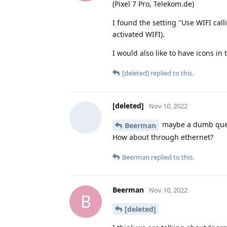
(Pixel 7 Pro, Telekom.de)
I found the setting "Use WIFI cal
activated WIFI).
I would also like to have icons in
[deleted]
replied to this.
[deleted]
Nov 10, 2022
maybe a dumb quest
Beerman
How about through ethernet?
Beerman
replied to this.
Beerman
Nov 10, 2022
B
[deleted]