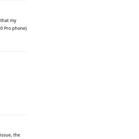
 that my
20 Pro phone)
Reply
Reply
issue, the