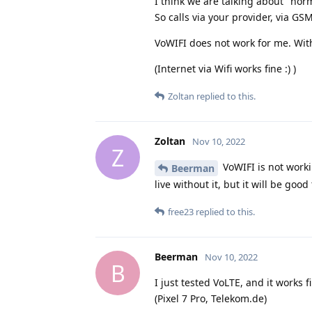
I think we are talking about "norma
So calls via your provider, via GS
VoWIFI does not work for me. Wit
(Internet via Wifi works fine :) )
Zoltan
replied to this.
Zoltan
Nov 10, 2022
Z
VoWIFI is not worki
Beerman
live without it, but it will be good
free23
replied to this.
Beerman
Nov 10, 2022
B
I just tested VoLTE, and it works f
(Pixel 7 Pro, Telekom.de)