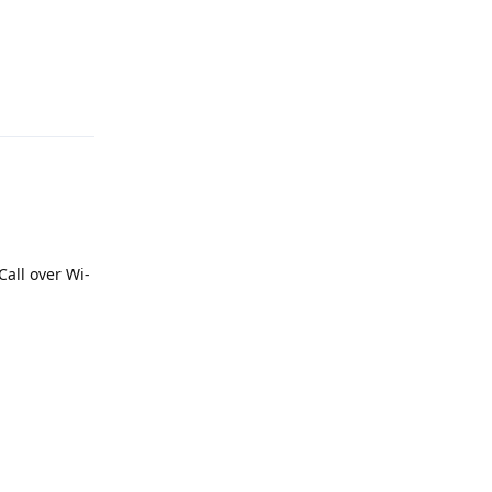
Reply
Call over Wi-
Reply