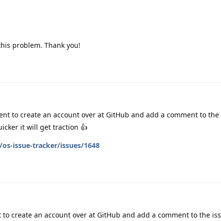
 this problem. Thank you!
nt to create an account over at GitHub and add a comment to the 
ker it will get traction 👍
os-issue-tracker/issues/1648
to create an account over at GitHub and add a comment to the is