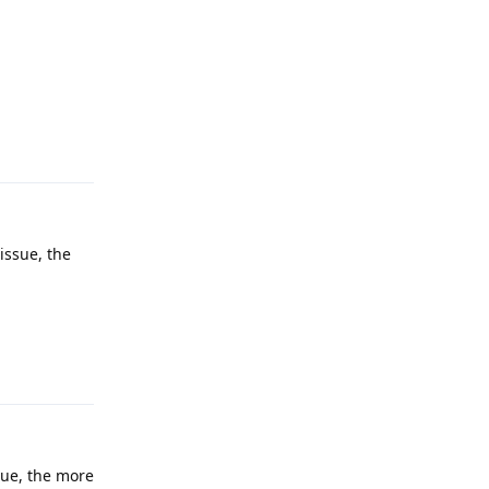
Reply
issue, the
Reply
sue, the more