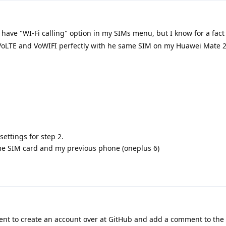
 have "WI-Fi calling" option in my SIMs menu, but I know for a fact
s VoLTE and VoWIFI perfectly with he same SIM on my Huawei Mate 
 settings for step 2.
ame SIM card and my previous phone (oneplus 6)
nt to create an account over at GitHub and add a comment to the 