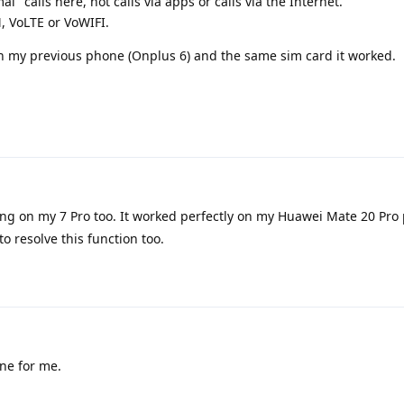
l" calls here, not calls via apps or calls via the Internet.
M, VoLTE or VoWIFI.
h my previous phone (Onplus 6) and the same sim card it worked.
ng on my 7 Pro too. It worked perfectly on my Huawei Mate 20 Pro 
 to resolve this function too.
ine for me.