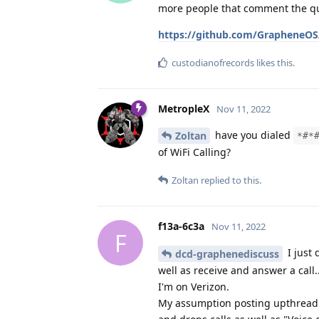
more people that comment the quic
https://github.com/GrapheneOS/
custodianofrecords
likes this
.
MetropleX
Nov 11, 2022
have you dialed
Zoltan
*#*
of WiFi Calling?
Zoltan
replied to this.
f13a-6c3a
Nov 11, 2022
F
I just 
dcd-graphenediscuss
well as receive and answer a call
I'm on Verizon.
My assumption posting upthread a