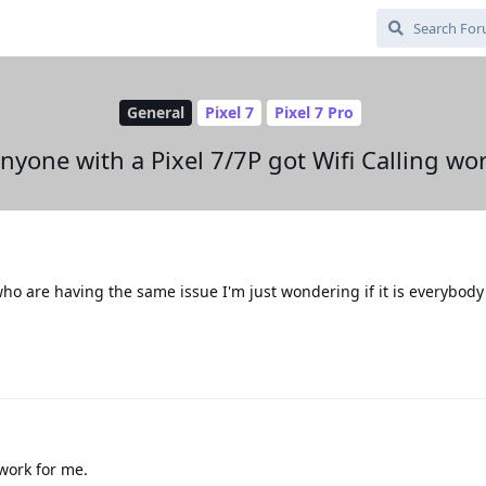
General
Pixel 7
Pixel 7 Pro
nyone with a Pixel 7/7P got Wifi Calling wo
ho are having the same issue I'm just wondering if it is everybody
 work for me.