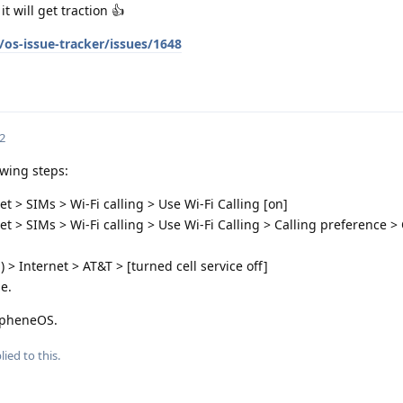
 will get traction 👍
os-issue-tracker/issues/1648
2
owing steps:
t > SIMs > Wi-Fi calling > Use Wi-Fi Calling [on]
t > SIMs > Wi-Fi calling > Use Wi-Fi Calling > Calling preference > 
 > Internet > AT&T > [turned cell service off]
e.
rapheneOS.
lied to this.