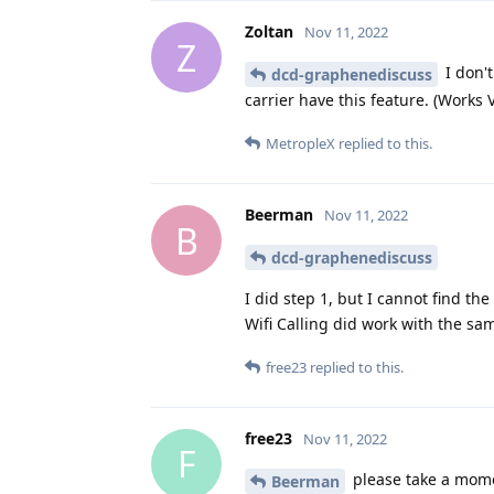
Zoltan
Nov 11, 2022
Z
I don't
dcd-graphenediscuss
carrier have this feature. (Work
MetropleX
replied to this.
Beerman
Nov 11, 2022
B
dcd-graphenediscuss
I did step 1, but I cannot find the
Wifi Calling did work with the s
free23
replied to this.
free23
Nov 11, 2022
F
please take a mome
Beerman