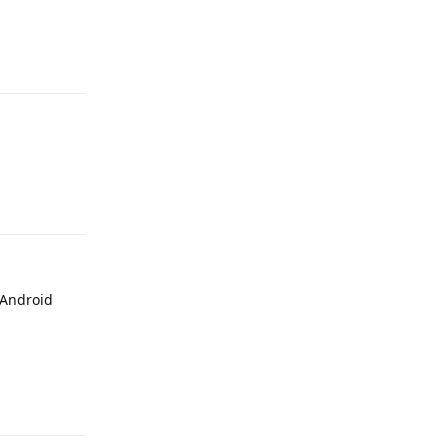
Reply
Reply
 Android
Reply