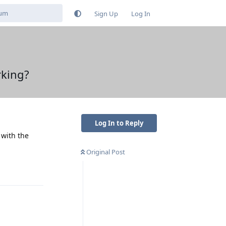
Sign Up
Log In
rking?
Log In to Reply
 with the
Original Post
Reply