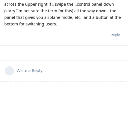
across the upper right if I swipe the...control panel down
(sorry I'm not sure the term for this) all the way down...the
panel that gives you airplane mode, etc., and a button at the
bottom for switching users.
Reply
Write a Reply...