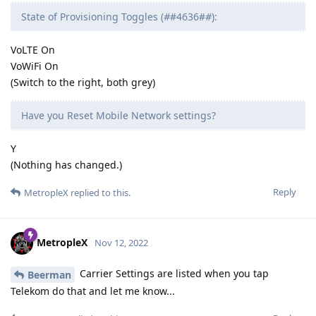
State of Provisioning Toggles (
#
#4636#
#
):
VoLTE On
VoWiFi On
(Switch to the right, both grey)
Have you Reset Mobile Network settings?
Y
(Nothing has changed.)
Reply
MetropleX
replied to this.
MetropleX
Nov 12, 2022
Carrier Settings are listed when you tap
Beerman
Telekom do that and let me know...