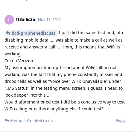
f13a-6c3a
F
Nov 11, 2022
I just did the same test and, after
dcd-graphenediscuss
disabling mobile data .... was able to make a call as well as
receive and answer a call.... Hmm, this means that WiFi is
working
I'm on Verizon.
My assumption posting upthread about WiFi calling not
working was the fact that my phone constantly misses and
drops calls as well as "Voice over WiFi: Unavailable" under
"IMS Status" in the testing menu screen. I guess, I need to
look deeper into this ...
Would aforementioned test I did be a conclusive way to test
WiFi calling or is there anything else I could test?
Reply
MetropleX
replied to this.