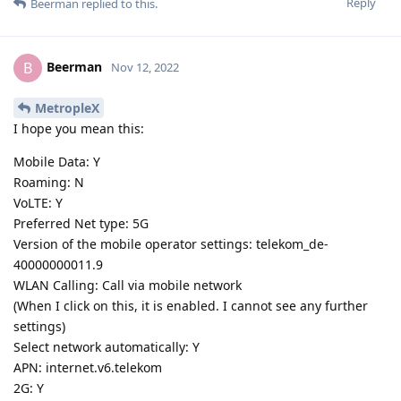
Reply
Beerman
replied to this.
Beerman
B
Nov 12, 2022
MetropleX
I hope you mean this:
Mobile Data: Y
Roaming: N
VoLTE: Y
Preferred Net type: 5G
Version of the mobile operator settings: telekom_de-
40000000011.9
WLAN Calling: Call via mobile network
(When I click on this, it is enabled. I cannot see any further
settings)
Select network automatically: Y
APN: internet.v6.telekom
2G: Y