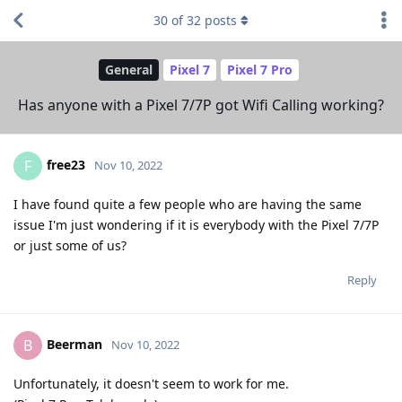
30
of
32
posts
General
Pixel 7
Pixel 7 Pro
Has anyone with a Pixel 7/7P got Wifi Calling working?
free23
F
Nov 10, 2022
I have found quite a few people who are having the same
issue I'm just wondering if it is everybody with the Pixel 7/7P
or just some of us?
Reply
Beerman
B
Nov 10, 2022
Unfortunately, it doesn't seem to work for me.