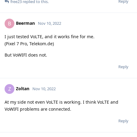
Reply
free23
replied to this.
Beerman
B
Nov 10, 2022
I just tested VoLTE, and it works fine for me.
(Pixel 7 Pro, Telekom.de)
But VoWIFI does not.
Reply
Zoltan
Z
Nov 10, 2022
At my side not even VoLTE is working. I think VoLTE and
VoWIFI problems are connected.
Reply