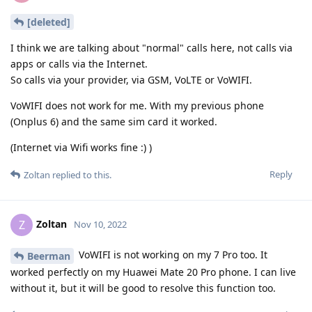
[deleted]
I think we are talking about "normal" calls here, not calls via
apps or calls via the Internet.
So calls via your provider, via GSM, VoLTE or VoWIFI.
VoWIFI does not work for me. With my previous phone
(Onplus 6) and the same sim card it worked.
(Internet via Wifi works fine :) )
Reply
Zoltan
replied to this.
Zoltan
Z
Nov 10, 2022
VoWIFI is not working on my 7 Pro too. It
Beerman
worked perfectly on my Huawei Mate 20 Pro phone. I can live
without it, but it will be good to resolve this function too.