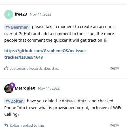
free23
F
Nov 11, 2022
please take a moment to create an account
Beerman
over at GitHub and add a comment to the issue, the more
people that comment the quicker it will get traction 👍
https://github.com/GrapheneOS/os-issue-
tracker/issues/1648
Reply
custodianofrecords
likes this
.
MetropleX
Nov 11, 2022
have you dialed
and checked
Zoltan
*#*#4636#*#*
Phone Info to see what is provisioned or not, inclusive of WiFi
Calling?
Reply
Zoltan
replied to this.