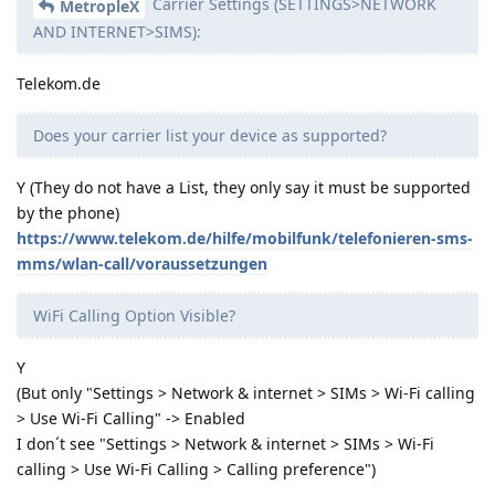
Carrier Settings (SETTINGS>NETWORK
MetropleX
AND INTERNET>SIMS):
Telekom.de
Does your carrier list your device as supported?
Y (They do not have a List, they only say it must be supported
by the phone)
https://www.telekom.de/hilfe/mobilfunk/telefonieren-sms-
mms/wlan-call/voraussetzungen
WiFi Calling Option Visible?
Y
(But only "Settings > Network & internet > SIMs > Wi-Fi calling
> Use Wi-Fi Calling" -> Enabled
I don´t see "Settings > Network & internet > SIMs > Wi-Fi
calling > Use Wi-Fi Calling > Calling preference")