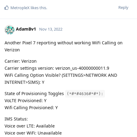
Reply
MetropleX
likes this
.
AdamBv1
Nov 13, 2022
Another Pixel 7 reporting without working WiFi Calling on
Verizon
Carrier: Verizon
Carrier settings version: verizon_us-40000000011.9
WiFi Calling Option Visible? (SETTINGS>NETWORK AND
INTERNET>SIMS): Y
State of Provisioning Toggles
(*#*#4636#*#*):
VoLTE Provisioned: Y
Wifi Calling Provisioned: Y
IMS Status:
Voice over LTE: Available
Voice over WiFi: Unavailable