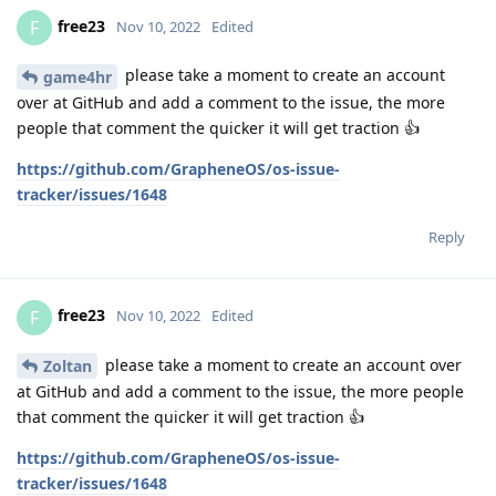
free23
F
Nov 10, 2022
Edited
please take a moment to create an account
game4hr
over at GitHub and add a comment to the issue, the more
people that comment the quicker it will get traction 👍
https://github.com/GrapheneOS/os-issue-
tracker/issues/1648
Reply
free23
F
Nov 10, 2022
Edited
please take a moment to create an account over
Zoltan
at GitHub and add a comment to the issue, the more people
that comment the quicker it will get traction 👍
https://github.com/GrapheneOS/os-issue-
tracker/issues/1648