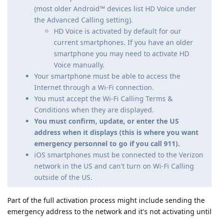
(most older Android™ devices list HD Voice under
the Advanced Calling setting).
HD Voice is activated by default for our
current smartphones. If you have an older
smartphone you may need to activate HD
Voice manually.
Your smartphone must be able to access the
Internet through a Wi-Fi connection.
You must accept the Wi-Fi Calling Terms &
Conditions when they are displayed.
You must confirm, update, or enter the US
address when it displays (this is where you want
emergency personnel to go if you call 911).
iOS smartphones must be connected to the Verizon
network in the US and can't turn on Wi-Fi Calling
outside of the US.
Part of the full activation process might include sending the
emergency address to the network and it's not activating until