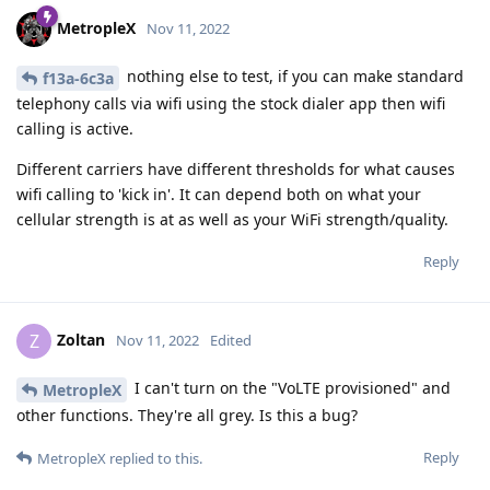
MetropleX
Nov 11, 2022
nothing else to test, if you can make standard
f13a-6c3a
telephony calls via wifi using the stock dialer app then wifi
calling is active.
Different carriers have different thresholds for what causes
wifi calling to 'kick in'. It can depend both on what your
cellular strength is at as well as your WiFi strength/quality.
Reply
Zoltan
Z
Nov 11, 2022
Edited
I can't turn on the "VoLTE provisioned" and
MetropleX
other functions. They're all grey. Is this a bug?
Reply
MetropleX
replied to this.