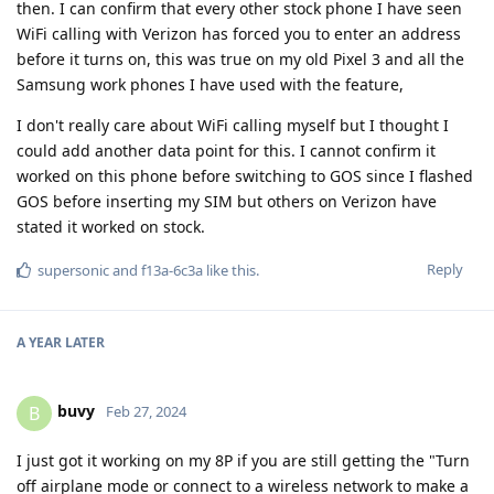
then. I can confirm that every other stock phone I have seen
WiFi calling with Verizon has forced you to enter an address
before it turns on, this was true on my old Pixel 3 and all the
Samsung work phones I have used with the feature,
I don't really care about WiFi calling myself but I thought I
could add another data point for this. I cannot confirm it
worked on this phone before switching to GOS since I flashed
GOS before inserting my SIM but others on Verizon have
stated it worked on stock.
Reply
supersonic
and
f13a-6c3a
like this
.
A YEAR
LATER
buvy
B
Feb 27, 2024
I just got it working on my 8P if you are still getting the "Turn
off airplane mode or connect to a wireless network to make a