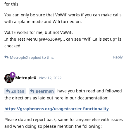
for this.
You can only be sure that VoWifi works if you can make calls
with airplane mode and Wifi turned on.
VoLTE works for me, but not VoWifi.
In the Test Menu (
#
#4636#
#
), I can see "Wifi Calls set up" is
checked.
Reply
MetropleX
replied to this.
MetropleX
Nov 12, 2022
have you both read and followed
Zoltan
Beerman
the directions as laid out here in our documentation:
https://grapheneos.org/usage#carrier-functionality
Please do and report back, same for anyone else with issues
and when doing so please mention the following: