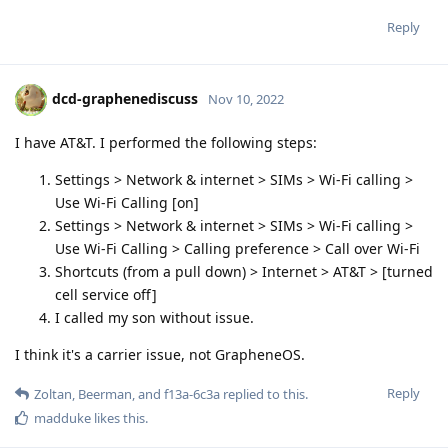
Reply
dcd-graphenediscuss
Nov 10, 2022
I have AT&T. I performed the following steps:
Settings > Network & internet > SIMs > Wi-Fi calling >
Use Wi-Fi Calling [on]
Settings > Network & internet > SIMs > Wi-Fi calling >
Use Wi-Fi Calling > Calling preference > Call over Wi-Fi
Shortcuts (from a pull down) > Internet > AT&T > [turned
cell service off]
I called my son without issue.
I think it's a carrier issue, not GrapheneOS.
Reply
Zoltan
,
Beerman
, and
f13a-6c3a
replied to this.
madduke
likes this
.