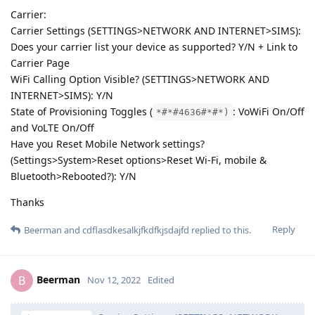
Carrier:
Carrier Settings (SETTINGS>NETWORK AND INTERNET>SIMS):
Does your carrier list your device as supported? Y/N + Link to
Carrier Page
WiFi Calling Option Visible? (SETTINGS>NETWORK AND
INTERNET>SIMS): Y/N
State of Provisioning Toggles (
: VoWiFi On/Off
*#*#4636#*#*)
and VoLTE On/Off
Have you Reset Mobile Network settings?
(Settings>System>Reset options>Reset Wi-Fi, mobile &
Bluetooth>Rebooted?): Y/N
Thanks
Reply
Beerman
and
cdflasdkesalkjfkdfkjsdajfd
replied to this.
Beerman
B
Nov 12, 2022
Edited