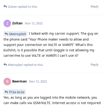
Reply
Zoltan
replied to this.
Zoltan
Z
Nov 12, 2022
I talked with my carrier support. The guy on
MetropleX
the phone said:"Your Phone maker needs to allow and
support your connection on VoLTE or VoWIFI" What's this
bullshit, is it possible that until Goggle is not allowing my
carrier/me to use VoLTE or VoWIFI I can't use it?
Reply
MetropleX
replied to this.
Beerman
B
Nov 12, 2022
f13a-6c3a
Yes, as long as you are logged into the mobile network, you
can make calls via GSM/VoLTE. Internet access is not required