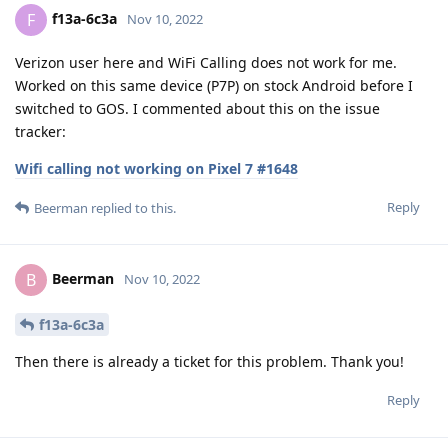
f13a-6c3a
F
Nov 10, 2022
Verizon user here and WiFi Calling does not work for me.
Worked on this same device (P7P) on stock Android before I
switched to GOS. I commented about this on the issue
tracker:
Wifi calling not working on Pixel 7 #1648
Reply
Beerman
replied to this.
Beerman
B
Nov 10, 2022
f13a-6c3a
Then there is already a ticket for this problem. Thank you!
Reply