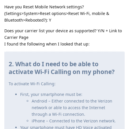
Have you Reset Mobile Network settings?
(Settings>System>Reset options>Reset Wi-Fi, mobile &
Bluetooth>Rebooted?): Y
Does your carrier list your device as supported? Y/N + Link to
Carrier Page
I found the following when I looked that up:
2. What do I need to be able to
activate Wi-Fi Calling on my phone?
To activate Wi-Fi Calling:
First, your smartphone must be:
Android – Either connected to the Verizon
network or able to access the Internet
through a Wi-Fi connection.
iPhone – Connected to the Verizon network.
Your smartphone must have HD Voice activated