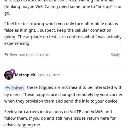
thinking maybe WiFi Calling need some time to "link up" - no
go.
I feel like test during which you only turn off mobile data is
false as it might, I suspect, keep the cellular connection
going. The airplane on test is re-confirms what I was actually
experiencing.
Reply
Beerman
replied to this.
MetropleX
Nov 11, 2022
these toggles are not meant to be interacted with
Zoltan
by users. These toggles are changed remotely by your carrier
when they provision them and send the info to your device.
Seek your carriers instructions on VoLTE and VoWiFi and
follow them, if you do and still have issues return here for
advice tagging me.