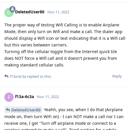
DeletedUser80
D
Nov 11, 2022
The proper way of testing Wifi Calling is to enable Airplane
Mode, then only turn on Wifi and make a call. The dialer app
should display a Wifi icon or text indicating that it is a Wifi call
but this varies between carriers.
Turning off the cellular toggle from the Internet quick tile
does NOT force a Wifi call and it doesn't prevent you from
making standard cellular calls.
Reply
f13a-6c3a
replied to this.
f13a-6c3a
F
Nov 11, 2022
Yeahh, you see, when I do that (Airplane
DeletedUser80
mode on, then turn WiFi on) - I can NOT make a call nor I can
receive one, I get "Turn off airplane mode or connect to a
wireless network to make a call". Tried waiting for a while