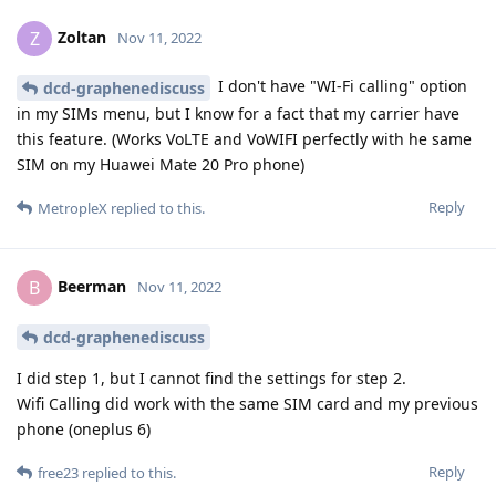
Zoltan
Z
Nov 11, 2022
I don't have "WI-Fi calling" option
dcd-graphenediscuss
in my SIMs menu, but I know for a fact that my carrier have
this feature. (Works VoLTE and VoWIFI perfectly with he same
SIM on my Huawei Mate 20 Pro phone)
Reply
MetropleX
replied to this.
Beerman
B
Nov 11, 2022
dcd-graphenediscuss
I did step 1, but I cannot find the settings for step 2.
Wifi Calling did work with the same SIM card and my previous
phone (oneplus 6)
Reply
free23
replied to this.