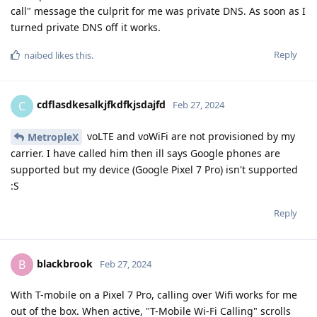
call" message the culprit for me was private DNS. As soon as I
turned private DNS off it works.
Reply
naibed
likes this
.
cdflasdkesalkjfkdfkjsdajfd
C
Feb 27, 2024
voLTE and voWiFi are not provisioned by my
MetropleX
carrier. I have called him then ill says Google phones are
supported but my device (Google Pixel 7 Pro) isn't supported
:S
Reply
blackbrook
B
Feb 27, 2024
With T-mobile on a Pixel 7 Pro, calling over Wifi works for me
out of the box. When active, "T-Mobile Wi-Fi Calling" scrolls