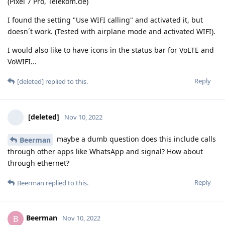
(Pixel 7 Pro, Telekom.de)
I found the setting "Use WIFI calling" and activated it, but
doesn´t work. (Tested with airplane mode and activated WIFI).
I would also like to have icons in the status bar for VoLTE and
VoWIFI...
Reply
[deleted]
replied to this.
[deleted]
Nov 10, 2022
maybe a dumb question does this include calls
Beerman
through other apps like WhatsApp and signal? How about
through ethernet?
Reply
Beerman
replied to this.
Beerman
B
Nov 10, 2022