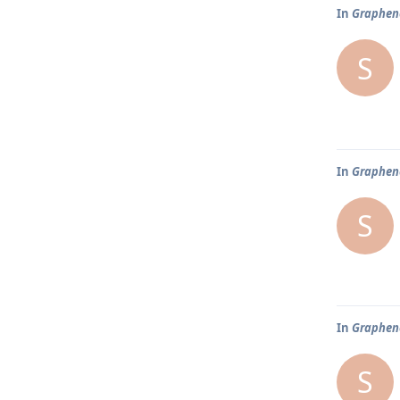
In
Graphene
S
In
Graphene
S
In
Graphene
S