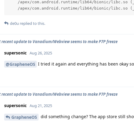
    /apex/com.android.runtime/lib64/bionic/libc.so (_
    /apex/com.android.runtime/lib64/bionic/libc.so (
de0u
replied to this.
 recent update to Vanadium/Webview seems to make P7P freeze
supersonic
Aug 26, 2025
I tried it again and everything has been okay so 
@GrapheneOS
 recent update to Vanadium/Webview seems to make P7P freeze
supersonic
Aug 21, 2025
did something change? The app store still sho
GrapheneOS