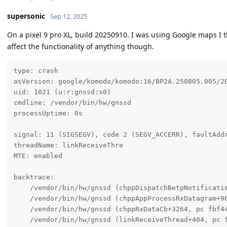
supersonic
Sep 12, 2025
On a pixel 9 pro XL, build 20250910. I was using Google maps I 
affect the functionality of anything though.
type: crash

osVersion: google/komodo/komodo:16/BP2A.250805.005/20
uid: 1021 (u:r:gnssd:s0)

cmdline: /vendor/bin/hw/gnssd

processUptime: 0s

signal: 11 (SIGSEGV), code 2 (SEGV_ACCERR), faultAddr
threadName: linkReceiveThre

MTE: enabled

backtrace:

    /vendor/bin/hw/gnssd (chppDispatchBetpNotificatio
    /vendor/bin/hw/gnssd (chppAppProcessRxDatagram+96
    /vendor/bin/hw/gnssd (chppRxDataCb+3264, pc fbf44
    /vendor/bin/hw/gnssd (linkReceiveThread+404, pc f