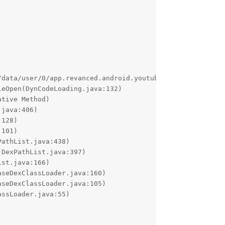
/data/user/0/app.revanced.android.youtube/cache/170804244