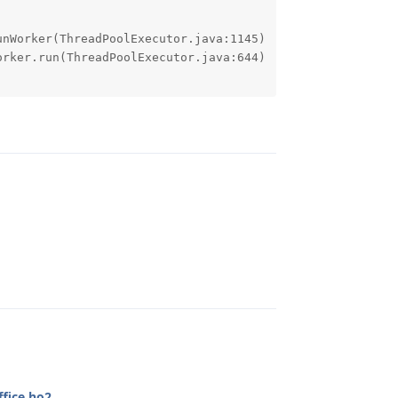
Reply
Reply
fice.ho2