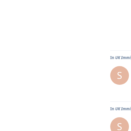
In
UK Immig
S
In
UK Immig
S