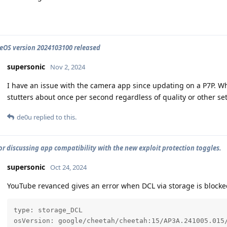
OS version 2024103100 released
supersonic
Nov 2, 2024
I have an issue with the camera app since updating on a P7P. Wh
stutters about once per second regardless of quality or other set
de0u
replied to this.
or discussing app compatibility with the new exploit protection toggles.
supersonic
Oct 24, 2024
YouTube revanced gives an error when DCL via storage is blocked
type: storage_DCL

osVersion: google/cheetah/cheetah:15/AP3A.241005.015/