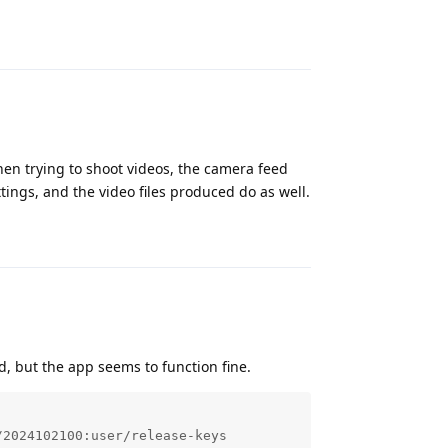
Reply
en trying to shoot videos, the camera feed
tings, and the video files produced do as well.
Reply
, but the app seems to function fine.
2024102100:user/release-keys
