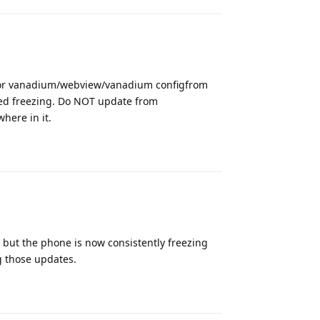
 for vanadium/webview/vanadium configfrom
ped freezing. Do NOT update from
here in it.
Reply
 but the phone is now consistently freezing
ng those updates.
Reply