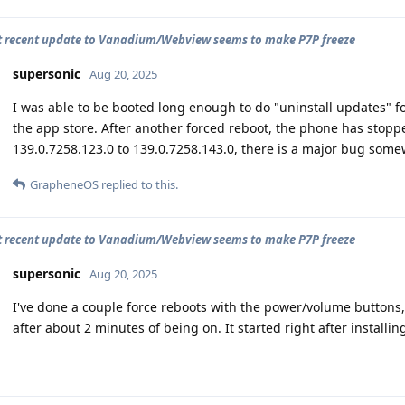
 recent update to Vanadium/Webview seems to make P7P freeze
supersonic
Aug 20, 2025
I was able to be booted long enough to do "uninstall updates"
the app store. After another forced reboot, the phone has stop
139.0.7258.123.0 to 139.0.7258.143.0, there is a major bug somew
GrapheneOS
replied to this.
 recent update to Vanadium/Webview seems to make P7P freeze
supersonic
Aug 20, 2025
I've done a couple force reboots with the power/volume buttons,
after about 2 minutes of being on. It started right after installi