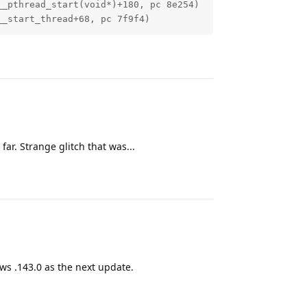
_pthread_start(void*)+180, pc 8e254)

__start_thread+68, pc 7f9f4)
Reply
far. Strange glitch that was...
Reply
ws .143.0 as the next update.
Reply