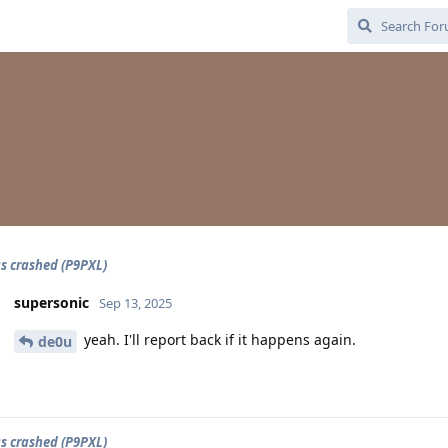
s crashed (P9PXL)
supersonic
Sep 13, 2025
yeah. I'll report back if it happens again.
de0u
s crashed (P9PXL)