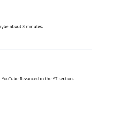
maybe about 3 minutes.
Reply
nd YouTube Revanced in the YT section.
Reply