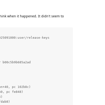
think when it happened. It didn't seem to
25091000:user/release-keys

 b00c5b9b685a2ad

n+40, pc 102b8c)

0, pc fe848)

)

dab8)
