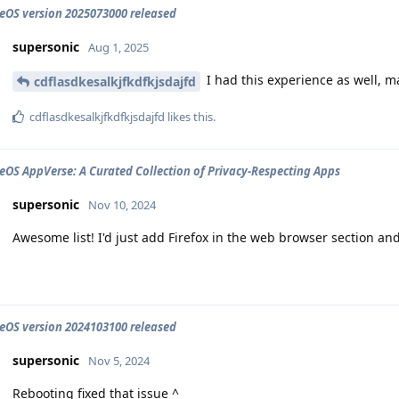
OS version 2025073000 released
supersonic
Aug 1, 2025
I had this experience as well, 
cdflasdkesalkjfkdfkjsdajfd
cdflasdkesalkjfkdfkjsdajfd
likes this
.
OS AppVerse: A Curated Collection of Privacy-Respecting Apps
supersonic
Nov 10, 2024
Awesome list! I'd just add Firefox in the web browser section a
OS version 2024103100 released
supersonic
Nov 5, 2024
Rebooting fixed that issue ^