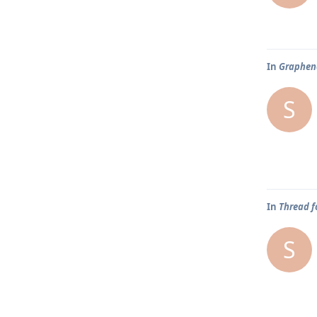
In
Graphene
S
In
Thread f
S