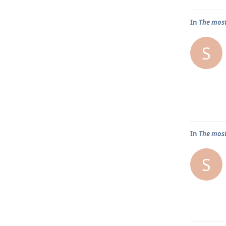
In
The most
S
In
The most
S