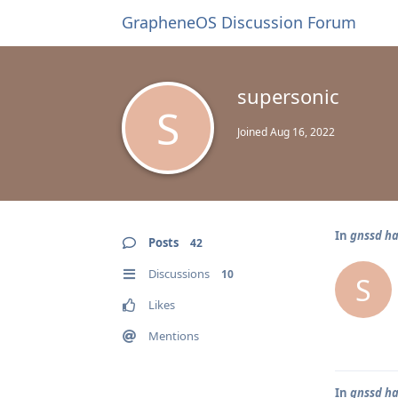
GrapheneOS Discussion Forum
supersonic
S
Joined
Aug 16, 2022
In
gnssd ha
Posts
42
Discussions
10
S
Likes
Mentions
In
gnssd ha