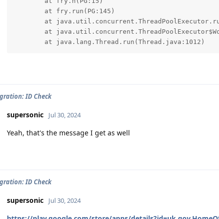
	at fry.h(PG:15)

	at fry.run(PG:145)

	at java.util.concurrent.ThreadPoolExecutor.runWorker(ThreadPoolExecutor.java:1145)

	at java.util.concurrent.ThreadPoolExecutor$Worker.run(ThreadPoolExecutor.java:644)

	at java.lang.Thread.run(Thread.java:1012)
ration: ID Check
supersonic
Jul 30, 2024
Yeah, that's the message I get as well
ration: ID Check
supersonic
Jul 30, 2024
https://play.google.com/store/apps/details?id=uk.gov.HomeOf