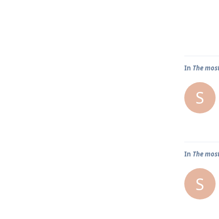
In
The most
S
In
The most
S