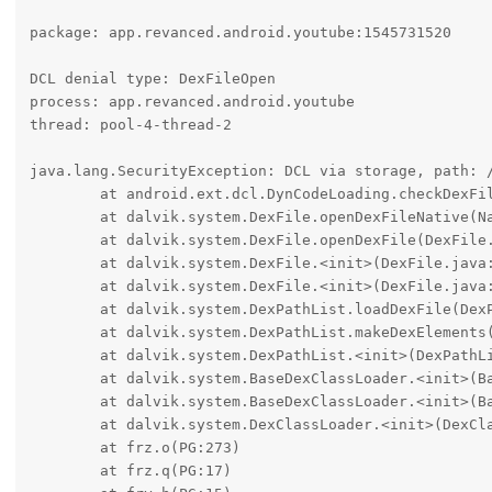
package: app.revanced.android.youtube:1545731520

DCL denial type: DexFileOpen

process: app.revanced.android.youtube

thread: pool-4-thread-2

java.lang.SecurityException: DCL via storage, path: 
	at android.ext.dcl.DynCodeLoading.checkDexFileOpen(DynCodeLoading.java:132)

	at dalvik.system.DexFile.openDexFileNative(Native Method)

	at dalvik.system.DexFile.openDexFile(DexFile.java:406)

	at dalvik.system.DexFile.<init>(DexFile.java:128)

	at dalvik.system.DexFile.<init>(DexFile.java:101)

	at dalvik.system.DexPathList.loadDexFile(DexPathList.java:438)

	at dalvik.system.DexPathList.makeDexElements(DexPathList.java:397)

	at dalvik.system.DexPathList.<init>(DexPathList.java:166)

	at dalvik.system.BaseDexClassLoader.<init>(BaseDexClassLoader.java:160)

	at dalvik.system.BaseDexClassLoader.<init>(BaseDexClassLoader.java:105)

	at dalvik.system.DexClassLoader.<init>(DexClassLoader.java:55)

	at frz.o(PG:273)

	at frz.q(PG:17)
