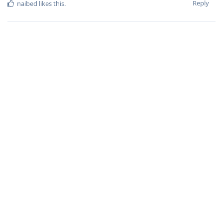
Reply
naibed
likes this
.