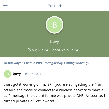
Posts
B
buvy
Aug 6, 2024
Joined
Feb 27, 2024
In
Has anyone with a Pixel 7/7P got Wifi Calling working?
buvy
B
Feb 27, 2024
I just got it working on my 8P if you are still getting the "Turn
off airplane mode or connect to a wireless network to make a
call" message the culprit for me was private DNS. As soon as I
turned private DNS off it works.