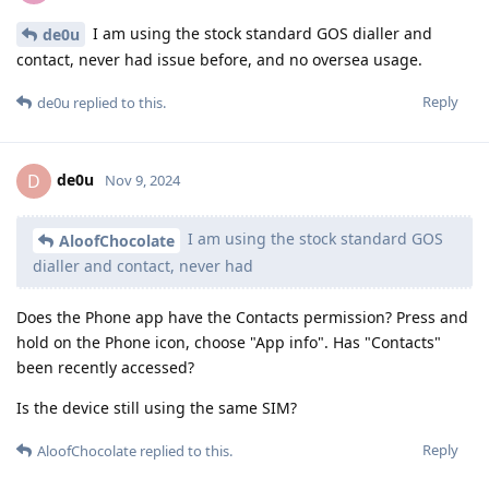
I am using the stock standard GOS dialler and
de0u
contact, never had issue before, and no oversea usage.
Reply
de0u
replied to this.
de0u
D
Nov 9, 2024
I am using the stock standard GOS
AloofChocolate
dialler and contact, never had
Does the Phone app have the Contacts permission? Press and
hold on the Phone icon, choose "App info". Has "Contacts"
been recently accessed?
Is the device still using the same SIM?
Reply
AloofChocolate
replied to this.