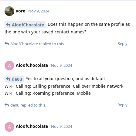
yore
Nov 9, 2024
Does this happen on the same profile as
AloofChocolate
the one with your saved contact names?
Reply
AloofChocolate
replied to this.
AloofChocolate
A
Nov 9, 2024
Yes to all your question, and as default
de0u
Wi-Fi Calling: Calling preference: Call over mobile network
Wi-Fi Calling: Roaming preference: Mobile
Reply
de0u
replied to this.
AloofChocolate
A
Nov 9, 2024