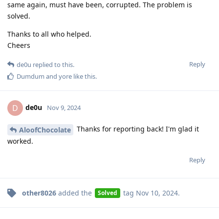
same again, must have been, corrupted. The problem is
solved.
Thanks to all who helped.
Cheers
Reply
de0u
replied to this.
Dumdum
and
yore
like this
.
de0u
D
Nov 9, 2024
Thanks for reporting back! I'm glad it
AloofChocolate
worked.
Reply
other8026
added the
tag
Nov 10, 2024
.
Solved