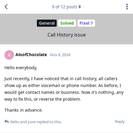
9
of
12
posts
General
Solved
Pixel 7
Call History issue
AloofChocolate
A
Nov 8, 2024
Hello everybody,
Just recently, I have noticed that in call history, all callers
show up as either voicemail or phone number. As before, I
would get contact names or business. Now it's nothing, any
way to fix this, or reverse the problem.
Thanks in advance.
Reply
de0u
and
yore
replied to this.