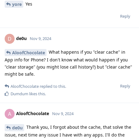
Yes
yore
Reply
de0u
D
Nov 9, 2024
What happens if you "clear cache" in
AloofChocolate
App info for Phone? I don't know what would happen if you
"clear storage" (you might lose call history?) but "clear cache"
might be safe.
Reply
AloofChocolate
replied to this.
Dumdum
likes this
.
AloofChocolate
A
Nov 9, 2024
Thank you, I forgot about the cache, that solve the
de0u
issue, next time any issue I have with any apps. I'll do the