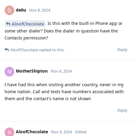
de0u
D
Nov 8, 2024
Is this with the built-in Phone app or
AloofChocolate
some other dialer? Does the dialer in question have the
Contacts permission?
Reply
AloofChocolate
replied to this.
MotherShipton
M
Nov 8, 2024
I have had this when visiting another country, never in my
home nation. Call and texts have numbers associated with
them and the contact's name is not shown
Reply
AloofChocolate
A
Nov 8, 2024
Edited