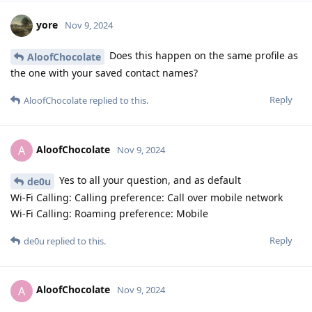
yore
Nov 9, 2024
Does this happen on the same profile as
AloofChocolate
the one with your saved contact names?
Reply
AloofChocolate
replied to this.
AloofChocolate
A
Nov 9, 2024
Yes to all your question, and as default
de0u
Wi-Fi Calling: Calling preference: Call over mobile network
Wi-Fi Calling: Roaming preference: Mobile
Reply
de0u
replied to this.
AloofChocolate
A
Nov 9, 2024