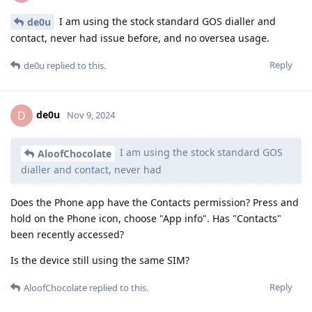
I am using the stock standard GOS dialler and
de0u
contact, never had issue before, and no oversea usage.
Reply
de0u
replied to this.
de0u
D
Nov 9, 2024
I am using the stock standard GOS
AloofChocolate
dialler and contact, never had
Does the Phone app have the Contacts permission? Press and
hold on the Phone icon, choose "App info". Has "Contacts"
been recently accessed?
Is the device still using the same SIM?
Reply
AloofChocolate
replied to this.