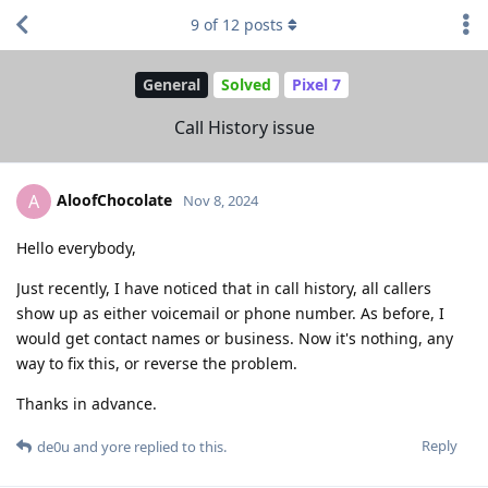
9
of
12
posts
General
Solved
Pixel 7
Call History issue
AloofChocolate
A
Nov 8, 2024
Hello everybody,
Just recently, I have noticed that in call history, all callers
show up as either voicemail or phone number. As before, I
would get contact names or business. Now it's nothing, any
way to fix this, or reverse the problem.
Thanks in advance.
Reply
de0u
and
yore
replied to this.