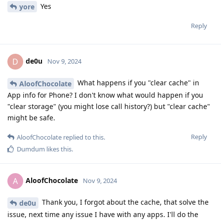
Yes
yore
Reply
de0u
D
Nov 9, 2024
What happens if you "clear cache" in
AloofChocolate
App info for Phone? I don't know what would happen if you
"clear storage" (you might lose call history?) but "clear cache"
might be safe.
Reply
AloofChocolate
replied to this.
Dumdum
likes this
.
AloofChocolate
A
Nov 9, 2024
Thank you, I forgot about the cache, that solve the
de0u
issue, next time any issue I have with any apps. I'll do the