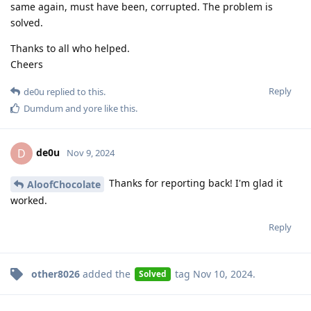
same again, must have been, corrupted. The problem is
solved.
Thanks to all who helped.
Cheers
Reply
de0u
replied to this.
Dumdum
and
yore
like this
.
de0u
D
Nov 9, 2024
Thanks for reporting back! I'm glad it
AloofChocolate
worked.
Reply
other8026
added the
tag
Nov 10, 2024
.
Solved