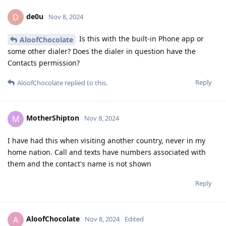
de0u
D
Nov 8, 2024
Is this with the built-in Phone app or
AloofChocolate
some other dialer? Does the dialer in question have the
Contacts permission?
Reply
AloofChocolate
replied to this.
MotherShipton
M
Nov 8, 2024
I have had this when visiting another country, never in my
home nation. Call and texts have numbers associated with
them and the contact's name is not shown
Reply
AloofChocolate
A
Nov 8, 2024
Edited