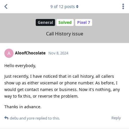
9
of
12
posts
General
Solved
Pixel 7
Call History issue
AloofChocolate
A
Nov 8, 2024
Hello everybody,
Just recently, I have noticed that in call history, all callers
show up as either voicemail or phone number. As before, I
would get contact names or business. Now it's nothing, any
way to fix this, or reverse the problem.
Thanks in advance.
Reply
de0u
and
yore
replied to this.