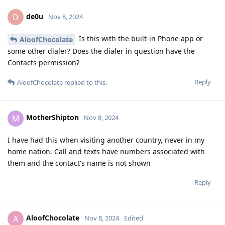
de0u
D
Nov 8, 2024
Is this with the built-in Phone app or
AloofChocolate
some other dialer? Does the dialer in question have the
Contacts permission?
Reply
AloofChocolate
replied to this.
MotherShipton
M
Nov 8, 2024
I have had this when visiting another country, never in my
home nation. Call and texts have numbers associated with
them and the contact's name is not shown
Reply
AloofChocolate
A
Nov 8, 2024
Edited