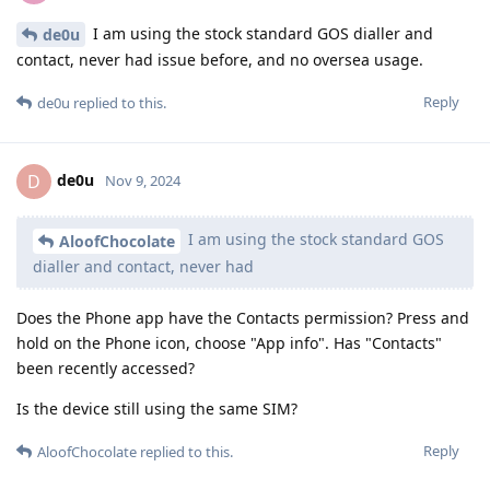
I am using the stock standard GOS dialler and
de0u
contact, never had issue before, and no oversea usage.
Reply
de0u
replied to this.
de0u
D
Nov 9, 2024
I am using the stock standard GOS
AloofChocolate
dialler and contact, never had
Does the Phone app have the Contacts permission? Press and
hold on the Phone icon, choose "App info". Has "Contacts"
been recently accessed?
Is the device still using the same SIM?
Reply
AloofChocolate
replied to this.