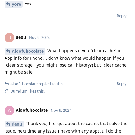
Yes
yore
Reply
de0u
D
Nov 9, 2024
What happens if you "clear cache" in
AloofChocolate
App info for Phone? I don't know what would happen if you
"clear storage" (you might lose call history?) but "clear cache"
might be safe.
Reply
AloofChocolate
replied to this.
Dumdum
likes this
.
AloofChocolate
A
Nov 9, 2024
Thank you, I forgot about the cache, that solve the
de0u
issue, next time any issue I have with any apps. I'll do the