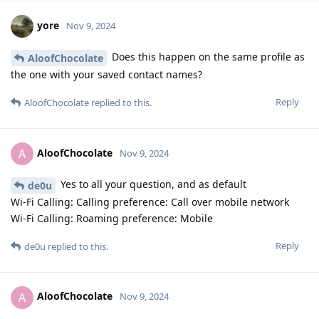
yore
Nov 9, 2024
Does this happen on the same profile as
AloofChocolate
the one with your saved contact names?
Reply
AloofChocolate
replied to this.
AloofChocolate
A
Nov 9, 2024
Yes to all your question, and as default
de0u
Wi-Fi Calling: Calling preference: Call over mobile network
Wi-Fi Calling: Roaming preference: Mobile
Reply
de0u
replied to this.
AloofChocolate
A
Nov 9, 2024