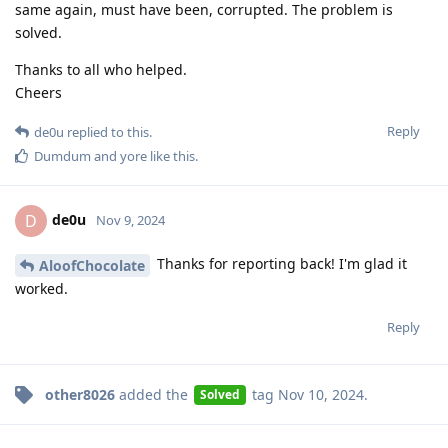
same again, must have been, corrupted. The problem is
solved.
Thanks to all who helped.
Cheers
Reply
de0u
replied to this.
Dumdum
and
yore
like this
.
de0u
D
Nov 9, 2024
Thanks for reporting back! I'm glad it
AloofChocolate
worked.
Reply
other8026
added the
tag
Nov 10, 2024
.
Solved