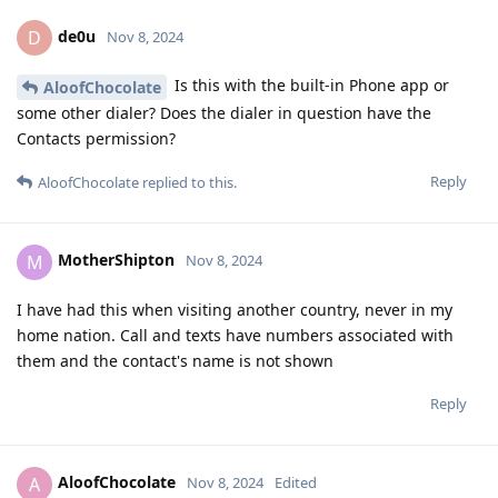
de0u
D
Nov 8, 2024
Is this with the built-in Phone app or
AloofChocolate
some other dialer? Does the dialer in question have the
Contacts permission?
Reply
AloofChocolate
replied to this.
MotherShipton
M
Nov 8, 2024
I have had this when visiting another country, never in my
home nation. Call and texts have numbers associated with
them and the contact's name is not shown
Reply
AloofChocolate
A
Nov 8, 2024
Edited