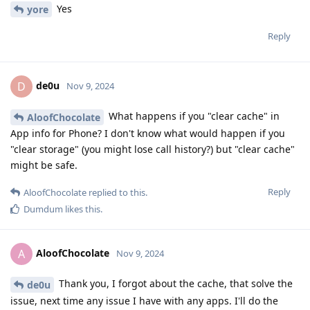
Yes
yore
Reply
de0u
D
Nov 9, 2024
What happens if you "clear cache" in
AloofChocolate
App info for Phone? I don't know what would happen if you
"clear storage" (you might lose call history?) but "clear cache"
might be safe.
Reply
AloofChocolate
replied to this.
Dumdum
likes this
.
AloofChocolate
A
Nov 9, 2024
Thank you, I forgot about the cache, that solve the
de0u
issue, next time any issue I have with any apps. I'll do the