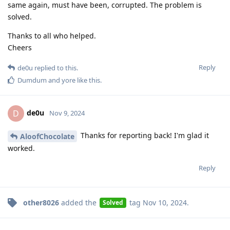
same again, must have been, corrupted. The problem is
solved.
Thanks to all who helped.
Cheers
Reply
de0u
replied to this.
Dumdum
and
yore
like this
.
de0u
D
Nov 9, 2024
Thanks for reporting back! I'm glad it
AloofChocolate
worked.
Reply
other8026
added the
tag
Nov 10, 2024
.
Solved