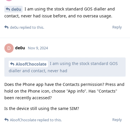
I am using the stock standard GOS dialler and
de0u
contact, never had issue before, and no oversea usage.
Reply
de0u
replied to this.
de0u
D
Nov 9, 2024
I am using the stock standard GOS
AloofChocolate
dialler and contact, never had
Does the Phone app have the Contacts permission? Press and
hold on the Phone icon, choose "App info". Has "Contacts"
been recently accessed?
Is the device still using the same SIM?
Reply
AloofChocolate
replied to this.