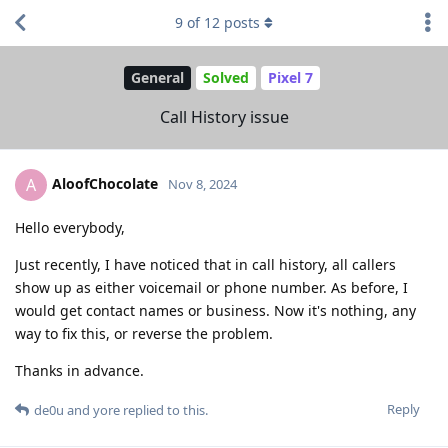
9
of
12
posts
General
Solved
Pixel 7
Call History issue
AloofChocolate
A
Nov 8, 2024
Hello everybody,
Just recently, I have noticed that in call history, all callers
show up as either voicemail or phone number. As before, I
would get contact names or business. Now it's nothing, any
way to fix this, or reverse the problem.
Thanks in advance.
Reply
de0u
and
yore
replied to this.