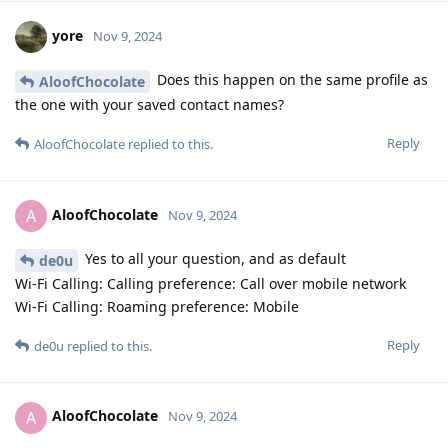
yore
Nov 9, 2024
Does this happen on the same profile as
AloofChocolate
the one with your saved contact names?
Reply
AloofChocolate
replied to this.
AloofChocolate
A
Nov 9, 2024
Yes to all your question, and as default
de0u
Wi-Fi Calling: Calling preference: Call over mobile network
Wi-Fi Calling: Roaming preference: Mobile
Reply
de0u
replied to this.
AloofChocolate
A
Nov 9, 2024