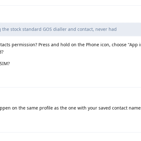
 the stock standard GOS dialler and contact, never had
acts permission? Press and hold on the Phone icon, choose "App i
d?
 SIM?
ppen on the same profile as the one with your saved contact name