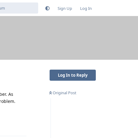
Sign Up
Log In
Log In to Reply
Original Post
ber. As
problem.
Reply