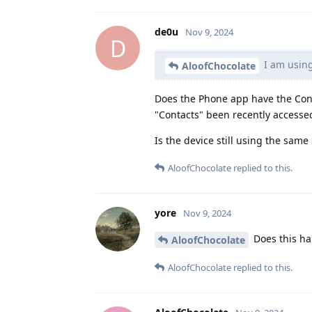
de0u
Nov 9, 2024
D
I am using
AloofChocolate
Does the Phone app have the Cont
"Contacts" been recently accesse
Is the device still using the same
AloofChocolate
replied to this.
yore
Nov 9, 2024
Does this ha
AloofChocolate
AloofChocolate
replied to this.