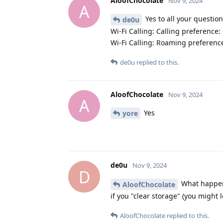
AloofChocolate
Nov 9, 2024
A
Yes to all your question
de0u
Wi-Fi Calling: Calling preference:
Wi-Fi Calling: Roaming preferenc
de0u
replied to this.
AloofChocolate
Nov 9, 2024
A
Yes
yore
de0u
Nov 9, 2024
D
What happens
AloofChocolate
if you "clear storage" (you might l
AloofChocolate
replied to this.