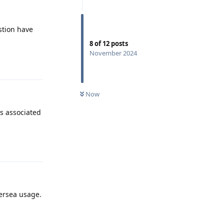
stion have
8
of
12
posts
November 2024
Reply
Now
s associated
Reply
versea usage.
Reply