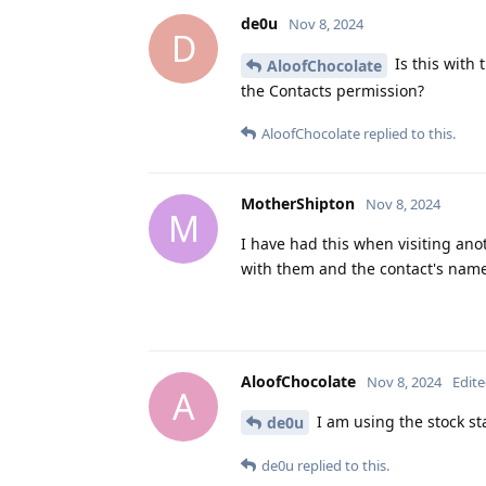
de0u
Nov 8, 2024
D
Is this with 
AloofChocolate
the Contacts permission?
AloofChocolate
replied to this.
MotherShipton
Nov 8, 2024
M
I have had this when visiting an
with them and the contact's nam
AloofChocolate
Nov 8, 2024
Edit
A
I am using the stock st
de0u
de0u
replied to this.