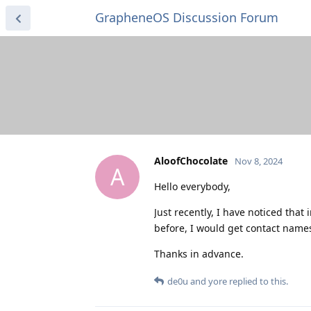
GrapheneOS Discussion Forum
AloofChocolate
Nov 8, 2024
A
Hello everybody,
Just recently, I have noticed that
before, I would get contact names 
Thanks in advance.
de0u
and
yore
replied to this.