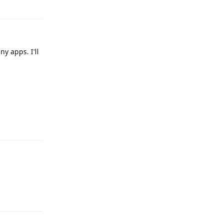
y apps. I'll
Reply
Reply