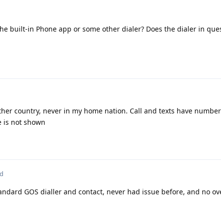
the built-in Phone app or some other dialer? Does the dialer in que
other country, never in my home nation. Call and texts have number
e is not shown
ed
andard GOS dialler and contact, never had issue before, and no o