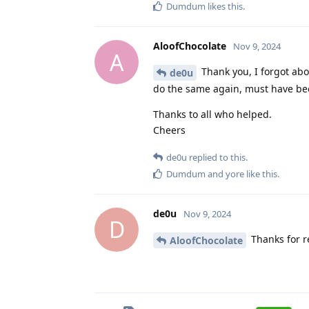
Dumdum
likes this
.
AloofChocolate
Nov 9, 2024
A
Thank you, I forgot abou
de0u
do the same again, must have bee
Thanks to all who helped.
Cheers
de0u
replied to this.
Dumdum
and
yore
like this
.
de0u
Nov 9, 2024
D
Thanks for re
AloofChocolate