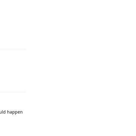
Reply
Reply
ould happen
Reply