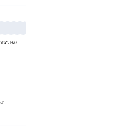
nfo". Has
Reply
s?
Reply