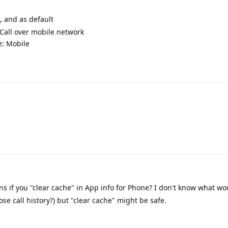
, and as default
 Call over mobile network
e: Mobile
 if you "clear cache" in App info for Phone? I don't know what w
ose call history?) but "clear cache" might be safe.