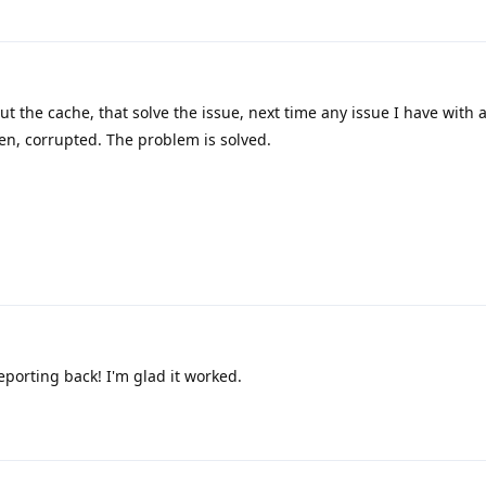
t the cache, that solve the issue, next time any issue I have with an
n, corrupted. The problem is solved.
porting back! I'm glad it worked.