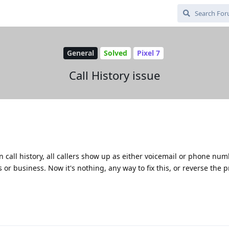
General
Solved
Pixel 7
Call History issue
 in call history, all callers show up as either voicemail or phone num
or business. Now it's nothing, any way to fix this, or reverse the 