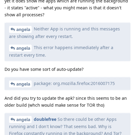
yet it does show me apps which are running the background
- it states "active" - what you might mean is that it doesn't
show all processes?
Neither App is running and this messages
angela
are showing after every restart.
This error happens immediately after a
angela
restart every time.
Do you have some sort of auto-update?
package: org.mozilla.firefox:2016007175
angela
And did you try to update the apk? since this seems to be an
older build (whch would make sense for TOR tho)
doublefree
So there could be other Apps
angela
running and I don't know? That seems bad. Why is
Firefox constantly running in the background? And Tor?