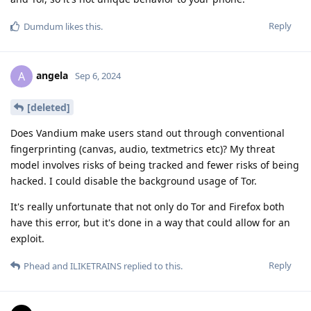
Reply
Dumdum
likes this
.
angela
A
Sep 6, 2024
[deleted]
Does Vandium make users stand out through conventional
fingerprinting (canvas, audio, textmetrics etc)? My threat
model involves risks of being tracked and fewer risks of being
hacked. I could disable the background usage of Tor.
It's really unfortunate that not only do Tor and Firefox both
have this error, but it's done in a way that could allow for an
exploit.
Reply
Phead
and
ILIKETRAINS
replied to this.