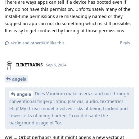
There are ways apps can tell if a device has booted even if
they do not have this permission. Unfortunately many of the
install-time permissions are misleadingly named or they
suggest an app can not do something which is still possible.
It is easy to get confused by looking at those permissions.
Reply
akc3n
and
other8026
like this
.
ILIKETRAINS
Sep 6, 2024
angela
Does Vandium make users stand out through
angela
conventional fingerprinting (canvas, audio, textmetrics
etc)? My threat model involves risks of being tracked and
fewer risks of being hacked. I could disable the
background usage of Tor.
Well... Orbot perhaps? But it might opens a new vector at