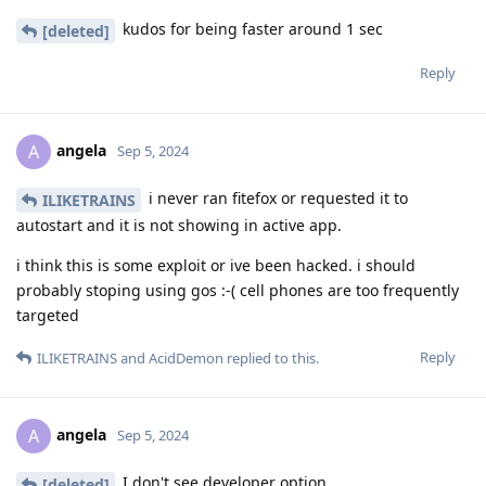
kudos for being faster around 1 sec
[deleted]
Reply
angela
A
Sep 5, 2024
i never ran fitefox or requested it to
ILIKETRAINS
autostart and it is not showing in active app.
i think this is some exploit or ive been hacked. i should
probably stoping using gos :-( cell phones are too frequently
targeted
Reply
ILIKETRAINS
and
AcidDemon
replied to this.
angela
A
Sep 5, 2024
I don't see developer option
[deleted]