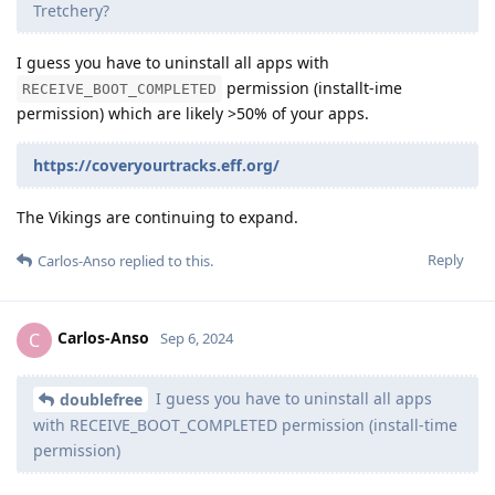
Tretchery?
I guess you have to uninstall all apps with
permission (installt-ime
RECEIVE_BOOT_COMPLETED
permission) which are likely >50% of your apps.
https://coveryourtracks.eff.org/
The Vikings are continuing to expand.
Reply
Carlos-Anso
replied to this.
Carlos-Anso
C
Sep 6, 2024
I guess you have to uninstall all apps
doublefree
with RECEIVE_BOOT_COMPLETED permission (install-time
permission)