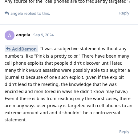
Any source for the "cell phones are too frequently targeted"?
Reply
angela
replied to this.
angela
A
Sep 9, 2024
It was a subjective statement without any
AcidDemon
numbers, like "Pink is a pretty color." There have been many
cell phone exploits that people didn't discover until later,
many think MBS's assasins were possibly able to slaughter a
journalist because of one such exploit. (Even if the exploit
didn't lead to the meeting, the knowledge that he was
encircled and monitored in ways he didn't know may have.)
Even if there is bias from reading only the worst cases, there
are many ways user privacy is targeted with cell phones to an
extreme amount and and it shouldn't be a controversial
statement.
Reply