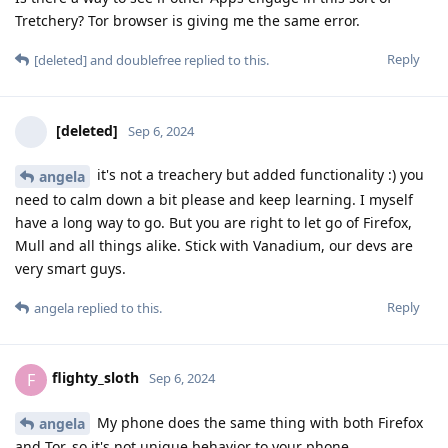
Tretchery? Tor browser is giving me the same error.
Reply
[deleted]
and
doublefree
replied to this.
[deleted]
Sep 6, 2024
it's not a treachery but added functionality :) you
angela
need to calm down a bit please and keep learning. I myself
have a long way to go. But you are right to let go of Firefox,
Mull and all things alike. Stick with Vanadium, our devs are
very smart guys.
Reply
angela
replied to this.
flighty_sloth
F
Sep 6, 2024
My phone does the same thing with both Firefox
angela
and Tor, so it's not unique behavior to your phone.