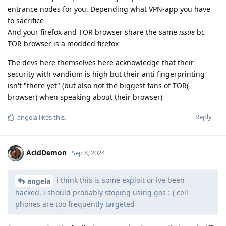
entrance nodes for you. Depending what VPN-app you have
to sacrifice
And your firefox and TOR browser share the same
issue
bc
TOR browser is a modded firefox
The devs here themselves here acknowledge that their
security with vandium is high but their anti fingerprinting
isn't "there yet" (but also not the biggest fans of TOR(-
browser) when speaking about their browser)
Reply
angela
likes this
.
AcidDemon
Sep 8, 2024
i think this is some exploit or ive been
angela
hacked. i should probably stoping using gos :-( cell
phones are too frequently targeted