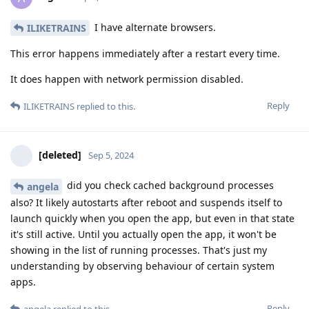
I have alternate browsers.
ILIKETRAINS
This error happens immediately after a restart every time.
It does happen with network permission disabled.
Reply
ILIKETRAINS
replied to this.
[deleted]
Sep 5, 2024
did you check cached background processes
angela
also? It likely autostarts after reboot and suspends itself to
launch quickly when you open the app, but even in that state
it's still active. Until you actually open the app, it won't be
showing in the list of running processes. That's just my
understanding by observing behaviour of certain system
apps.
Reply