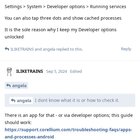
Settings > System > Developer options > Running services
You can also tap three dots and show cached processes
It is the sole reason why I keep my Developer options
unlocked
Reply
ILIKETRAINS
and
angela
replied to this.
ILIKETRAINS
Sep 5, 2024
Edited
angela
I dont know what it is or how to check it.
angela
There is an app for that - or via developer options; this guide
should work:
https://support.corellium.com/troubleshooting-faqs/apps-
and-processes-android