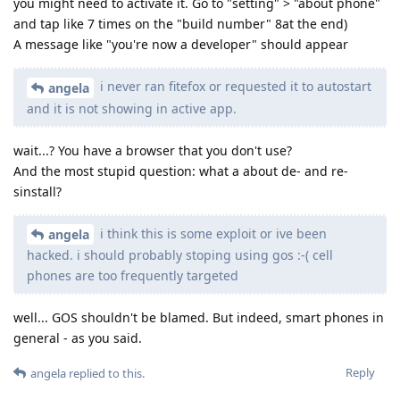
you might need to activate it. Go to "setting" > "about phone"
and tap like 7 times on the "build number" 8at the end)
A message like "you're now a developer" should appear
i never ran fitefox or requested it to autostart
angela
and it is not showing in active app.
wait...? You have a browser that you don't use?
And the most stupid question: what a about de- and re-
sinstall?
i think this is some exploit or ive been
angela
hacked. i should probably stoping using gos :-( cell
phones are too frequently targeted
well... GOS shouldn't be blamed. But indeed, smart phones in
general - as you said.
Reply
angela
replied to this.