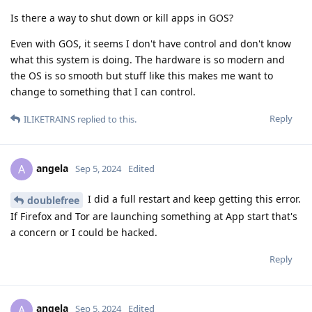
Is there a way to shut down or kill apps in GOS?
Even with GOS, it seems I don't have control and don't know
what this system is doing. The hardware is so modern and
the OS is so smooth but stuff like this makes me want to
change to something that I can control.
Reply
ILIKETRAINS
replied to this.
angela
A
Sep 5, 2024
Edited
I did a full restart and keep getting this error.
doublefree
If Firefox and Tor are launching something at App start that's
a concern or I could be hacked.
Reply
angela
A
Sep 5, 2024
Edited