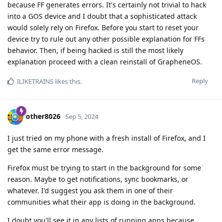
because FF generates errors. It's certainly not trivial to hack
into a GOS device and I doubt that a sophisticated attack
would solely rely on Firefox. Before you start to reset your
device try to rule out any other possible explanation for FFs
behavior. Then, if being hacked is still the most likely
explanation proceed with a clean reinstall of GrapheneOS.
Reply
ILIKETRAINS
likes this
.
other8026
Sep 5, 2024
I just tried on my phone with a fresh install of Firefox, and I
get the same error message.
Firefox must be trying to start in the background for some
reason. Maybe to get notifications, sync bookmarks, or
whatever. I'd suggest you ask them in one of their
communities what their app is doing in the background.
I doubt you'll see it in any lists of running apps because