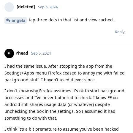
[deleted]
Sep 5, 2024
tap three dots in that list and view cached...
angela
Reply
Phead
Sep 5, 2024
I had the same issue. After stopping the app from the
Seetings>Apps menu Firefox ceased to annoy me with failed
background stuff. I haven't used it ever since.
I don't know why Firefox assumes it's ok to start background
processes and I've never bothered to check. I know FF on
android still shares usage data (or whatever) despite
unchecking the box in the settings. So I assumed it had
something to do with that.
I think it's a bit premature to assume you've been hacked