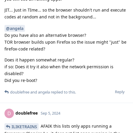
JIT... Just in TIme... so the browser shouldn't run and execute
codes at random and not in the background...
@angela
Do you have also an alternative browser?
TOR browser builds upon Firefox so the issue might "just" be
firefox-code related?
Does it happen somewhat regular?
if so: Does it try it also when the network permission is
disabled?
Did you re-boot?
Reply
doublefree
and
angela
replied to this.
doublefree
D
Sep 5, 2024
AFAIK this lists only apps running a
ILIKETRAINS