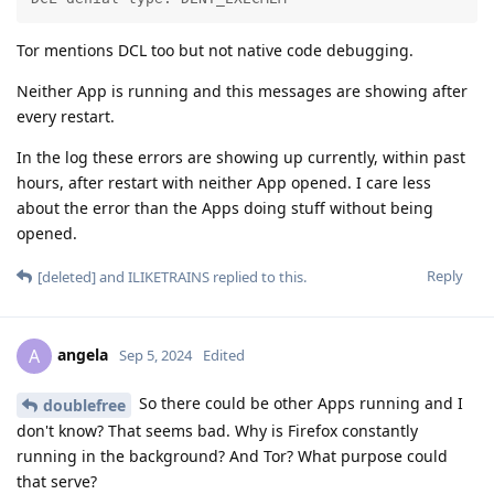
Tor mentions DCL too but not native code debugging.
Neither App is running and this messages are showing after
every restart.
In the log these errors are showing up currently, within past
hours, after restart with neither App opened. I care less
about the error than the Apps doing stuff without being
opened.
Reply
[deleted]
and
ILIKETRAINS
replied to this.
angela
A
Sep 5, 2024
Edited
So there could be other Apps running and I
doublefree
don't know? That seems bad. Why is Firefox constantly
running in the background? And Tor? What purpose could
that serve?