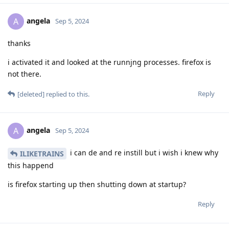
angela
A
Sep 5, 2024
thanks
i activated it and looked at the runnjng processes. firefox is
not there.
Reply
[deleted]
replied to this.
angela
A
Sep 5, 2024
i can de and re instill but i wish i knew why
ILIKETRAINS
this happend
is firefox starting up then shutting down at startup?
Reply