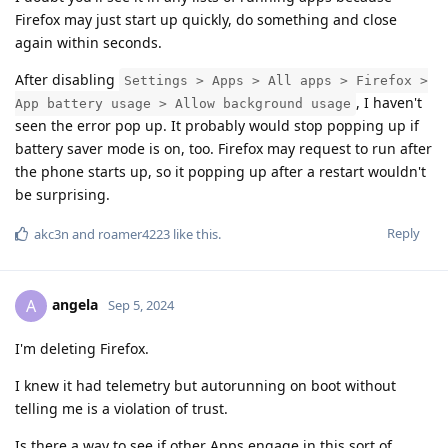
Firefox may just start up quickly, do something and close
again within seconds.
After disabling
Settings > Apps > All apps > Firefox >
, I haven't
App battery usage > Allow background usage
seen the error pop up. It probably would stop popping up if
battery saver mode is on, too. Firefox may request to run after
the phone starts up, so it popping up after a restart wouldn't
be surprising.
Reply
akc3n
and
roamer4223
like this
.
angela
A
Sep 5, 2024
I'm deleting Firefox.
I knew it had telemetry but autorunning on boot without
telling me is a violation of trust.
Is there a way to see if other Apps engage in this sort of