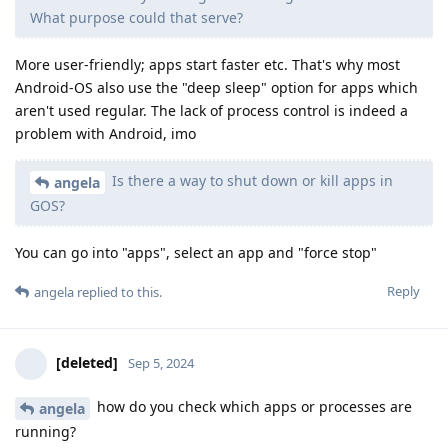
What purpose could that serve?
More user-friendly; apps start faster etc. That's why most
Android-OS also use the "deep sleep" option for apps which
aren't used regular. The lack of process control is indeed a
problem with Android, imo
Is there a way to shut down or kill apps in
angela
GOS?
You can go into "apps", select an app and "force stop"
Reply
angela
replied to this.
[deleted]
Sep 5, 2024
how do you check which apps or processes are
angela
running?