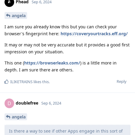
Phead
Sep 6, 2024
angela
I am sure you already know this but you can check your
browser's fingerprint here:
https://coveryourtracks.eff.org/
It may or may not be very accurate but it provides a good first
impression on your situation.
This one (
https://browserleaks.com/
) is a little more in
depth. I am sure there are others.
Reply
ILIKETRAINS
likes this
.
doublefree
D
Sep 6, 2024
angela
Is there a way to see if other Apps engage in this sort of