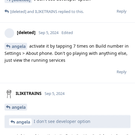
Reply
[deleted]
and
ILIKETRAINS
replied to this.
[deleted]
Sep 5, 2024
Edited
activate it by tapping 7 times on Build number in
angela
Settings > About phone. Don't go playing with anything else,
just view the running services
Reply
ILIKETRAINS
Sep 5, 2024
angela
I don't see developer option
angela