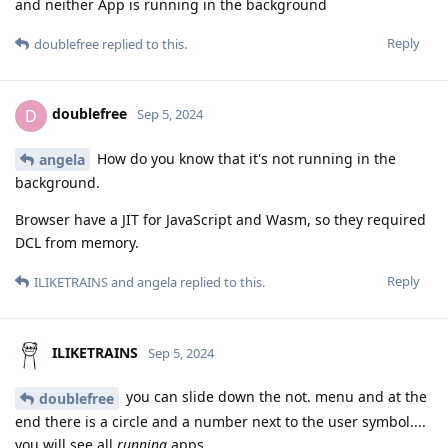
and neither App is running in the background
Reply
doublefree
replied to this.
doublefree
D
Sep 5, 2024
How do you know that it's not running in the
angela
background.
Browser have a JIT for JavaScript and Wasm, so they required
DCL from memory.
Reply
ILIKETRAINS
and
angela
replied to this.
ILIKETRAINS
Sep 5, 2024
you can slide down the not. menu and at the
doublefree
end there is a circle and a number next to the user symbol....
you will see all
running
apps.