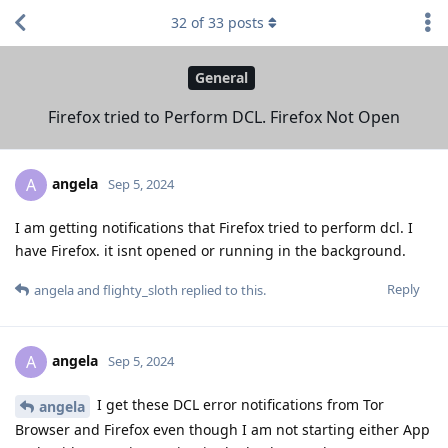
32
of
33
posts
General
Firefox tried to Perform DCL. Firefox Not Open
angela
A
Sep 5, 2024
I am getting notifications that Firefox tried to perform dcl. I
have Firefox. it isnt opened or running in the background.
Reply
angela
and
flighty_sloth
replied to this.
angela
A
Sep 5, 2024
I get these DCL error notifications from Tor
angela
Browser and Firefox even though I am not starting either App