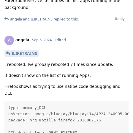
ForegroundService I.e. it does not list apps running in the
background.
Reply
angela
and
ILIKETRAINS
replied to this.
angela
A
Sep 5, 2024
Edited
ILIKETRAINS
I rebooted. Ive probaly rebooted 7 times since update.
It doesn't show on the list of running Apps.
Firefox shows as trying to use natibe code debugging and
DCL
type: memory_DCL

osVersion: google/bluejay/bluejay:14/AP2A.240905.003.
package: org.mozilla.firefox:2016007175

DCL denial type: DENY_EXECMEM