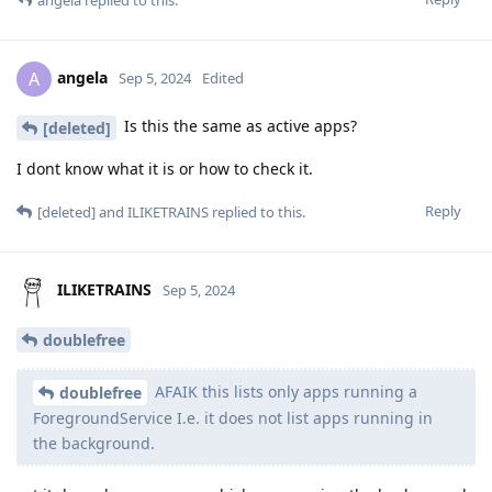
angela
replied to this.
angela
A
Sep 5, 2024
Edited
Is this the same as active apps?
[deleted]
I dont know what it is or how to check it.
Reply
[deleted]
and
ILIKETRAINS
replied to this.
ILIKETRAINS
Sep 5, 2024
doublefree
AFAIK this lists only apps running a
doublefree
ForegroundService I.e. it does not list apps running in
the background.