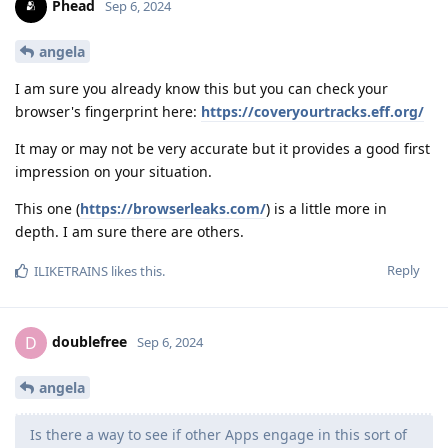
Phead
Sep 6, 2024
angela
I am sure you already know this but you can check your
browser's fingerprint here:
https://coveryourtracks.eff.org/
It may or may not be very accurate but it provides a good first
impression on your situation.
This one (
https://browserleaks.com/
) is a little more in
depth. I am sure there are others.
Reply
ILIKETRAINS
likes this
.
doublefree
D
Sep 6, 2024
angela
Is there a way to see if other Apps engage in this sort of