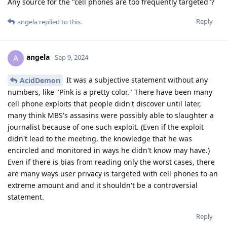
Any source for the "cell phones are too frequently targeted"?
Reply
angela
replied to this.
angela
A
Sep 9, 2024
It was a subjective statement without any
AcidDemon
numbers, like "Pink is a pretty color." There have been many
cell phone exploits that people didn't discover until later,
many think MBS's assasins were possibly able to slaughter a
journalist because of one such exploit. (Even if the exploit
didn't lead to the meeting, the knowledge that he was
encircled and monitored in ways he didn't know may have.)
Even if there is bias from reading only the worst cases, there
are many ways user privacy is targeted with cell phones to an
extreme amount and and it shouldn't be a controversial
statement.
Reply