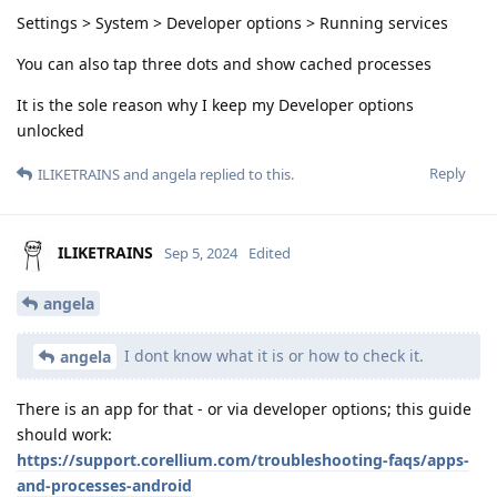
Settings > System > Developer options > Running services
You can also tap three dots and show cached processes
It is the sole reason why I keep my Developer options
unlocked
Reply
ILIKETRAINS
and
angela
replied to this.
ILIKETRAINS
Sep 5, 2024
Edited
angela
I dont know what it is or how to check it.
angela
There is an app for that - or via developer options; this guide
should work:
https://support.corellium.com/troubleshooting-faqs/apps-
and-processes-android