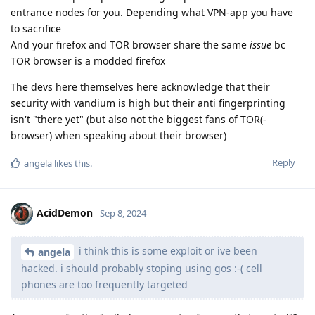
entrance nodes for you. Depending what VPN-app you have
to sacrifice
And your firefox and TOR browser share the same
issue
bc
TOR browser is a modded firefox
The devs here themselves here acknowledge that their
security with vandium is high but their anti fingerprinting
isn't "there yet" (but also not the biggest fans of TOR(-
browser) when speaking about their browser)
Reply
angela
likes this
.
AcidDemon
Sep 8, 2024
i think this is some exploit or ive been
angela
hacked. i should probably stoping using gos :-( cell
phones are too frequently targeted