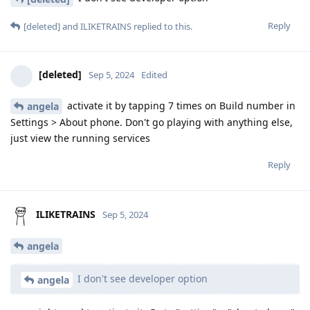
Reply
[deleted]
and
ILIKETRAINS
replied to this.
[deleted]
Sep 5, 2024
Edited
activate it by tapping 7 times on Build number in
angela
Settings > About phone. Don't go playing with anything else,
just view the running services
Reply
ILIKETRAINS
Sep 5, 2024
angela
I don't see developer option
angela