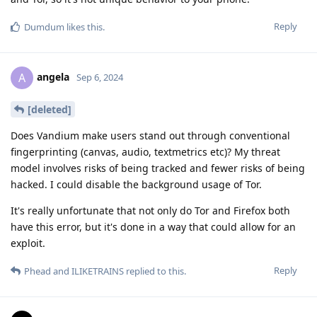
Reply
Dumdum
likes this
.
angela
A
Sep 6, 2024
[deleted]
Does Vandium make users stand out through conventional
fingerprinting (canvas, audio, textmetrics etc)? My threat
model involves risks of being tracked and fewer risks of being
hacked. I could disable the background usage of Tor.
It's really unfortunate that not only do Tor and Firefox both
have this error, but it's done in a way that could allow for an
exploit.
Reply
Phead
and
ILIKETRAINS
replied to this.