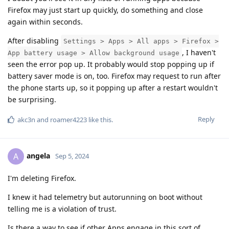
Firefox may just start up quickly, do something and close
again within seconds.
After disabling
Settings > Apps > All apps > Firefox >
, I haven't
App battery usage > Allow background usage
seen the error pop up. It probably would stop popping up if
battery saver mode is on, too. Firefox may request to run after
the phone starts up, so it popping up after a restart wouldn't
be surprising.
Reply
akc3n
and
roamer4223
like this
.
angela
A
Sep 5, 2024
I'm deleting Firefox.
I knew it had telemetry but autorunning on boot without
telling me is a violation of trust.
Is there a way to see if other Apps engage in this sort of