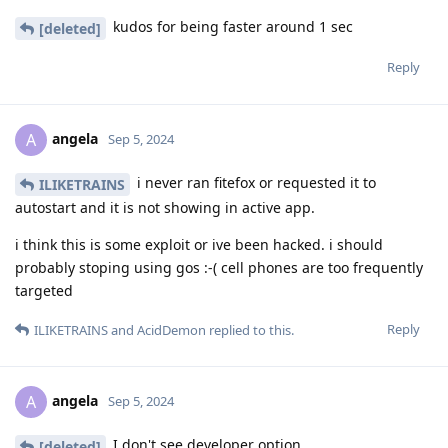
kudos for being faster around 1 sec
[deleted]
Reply
angela
A
Sep 5, 2024
i never ran fitefox or requested it to
ILIKETRAINS
autostart and it is not showing in active app.
i think this is some exploit or ive been hacked. i should
probably stoping using gos :-( cell phones are too frequently
targeted
Reply
ILIKETRAINS
and
AcidDemon
replied to this.
angela
A
Sep 5, 2024
I don't see developer option
[deleted]