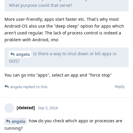
What purpose could that serve?
More user-friendly; apps start faster etc. That's why most
Android-OS also use the "deep sleep" option for apps which
aren't used regular. The lack of process control is indeed a
problem with Android, imo
Is there a way to shut down or kill apps in
angela
GOS?
You can go into "apps", select an app and "force stop"
Reply
angela
replied to this.
[deleted]
Sep 5, 2024
how do you check which apps or processes are
angela
running?