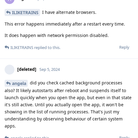
I have alternate browsers.
ILIKETRAINS
This error happens immediately after a restart every time.
It does happen with network permission disabled.
Reply
ILIKETRAINS
replied to this.
[deleted]
Sep 5, 2024
did you check cached background processes
angela
also? It likely autostarts after reboot and suspends itself to
launch quickly when you open the app, but even in that state
it's still active. Until you actually open the app, it won't be
showing in the list of running processes. That's just my
understanding by observing behaviour of certain system
apps.
Reply