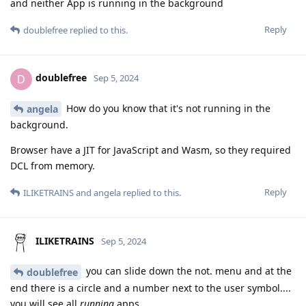
and neither App is running in the background
Reply
doublefree
replied to this.
doublefree
D
Sep 5, 2024
How do you know that it's not running in the
angela
background.
Browser have a JIT for JavaScript and Wasm, so they required
DCL from memory.
Reply
ILIKETRAINS
and
angela
replied to this.
ILIKETRAINS
Sep 5, 2024
you can slide down the not. menu and at the
doublefree
end there is a circle and a number next to the user symbol....
you will see all
running
apps.