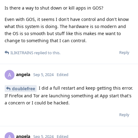
Is there a way to shut down or kill apps in GOS?
Even with GOS, it seems I don't have control and don't know
what this system is doing. The hardware is so modern and
the OS is so smooth but stuff like this makes me want to
change to something that I can control.
Reply
ILIKETRAINS
replied to this.
angela
A
Sep 5, 2024
Edited
I did a full restart and keep getting this error.
doublefree
If Firefox and Tor are launching something at App start that's
a concern or I could be hacked.
Reply
angela
A
Sep 5, 2024
Edited