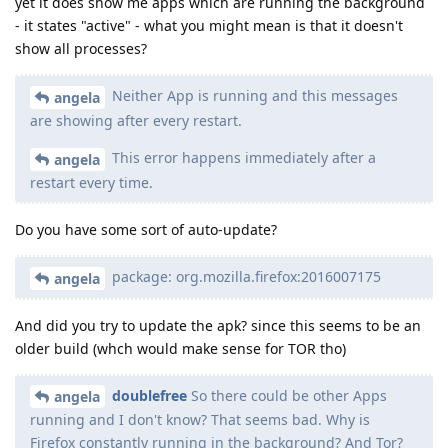
yet it does show me apps which are running the background
- it states "active" - what you might mean is that it doesn't
show all processes?
Neither App is running and this messages
angela
are showing after every restart.
This error happens immediately after a
angela
restart every time.
Do you have some sort of auto-update?
package: org.mozilla.firefox:2016007175
angela
And did you try to update the apk? since this seems to be an
older build (whch would make sense for TOR tho)
doublefree
So there could be other Apps
angela
running and I don't know? That seems bad. Why is
Firefox constantly running in the background? And Tor?