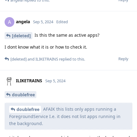
angela
replied to this.
angela
A
Sep 5, 2024
Edited
Is this the same as active apps?
[deleted]
I dont know what it is or how to check it.
Reply
[deleted]
and
ILIKETRAINS
replied to this.
ILIKETRAINS
Sep 5, 2024
doublefree
AFAIK this lists only apps running a
doublefree
ForegroundService I.e. it does not list apps running in
the background.