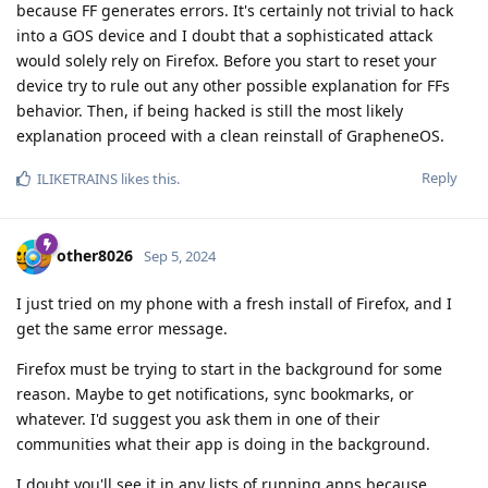
because FF generates errors. It's certainly not trivial to hack
into a GOS device and I doubt that a sophisticated attack
would solely rely on Firefox. Before you start to reset your
device try to rule out any other possible explanation for FFs
behavior. Then, if being hacked is still the most likely
explanation proceed with a clean reinstall of GrapheneOS.
Reply
ILIKETRAINS
likes this
.
other8026
Sep 5, 2024
I just tried on my phone with a fresh install of Firefox, and I
get the same error message.
Firefox must be trying to start in the background for some
reason. Maybe to get notifications, sync bookmarks, or
whatever. I'd suggest you ask them in one of their
communities what their app is doing in the background.
I doubt you'll see it in any lists of running apps because