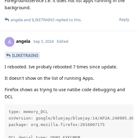
ForegroundService I.e. it does not list apps running in the
background.
Reply
angela
and
ILIKETRAINS
replied to this.
angela
A
Sep 5, 2024
Edited
ILIKETRAINS
I rebooted. Ive probaly rebooted 7 times since update.
It doesn't show on the list of running Apps.
Firefox shows as trying to use natibe code debugging and
DCL
type: memory_DCL

osVersion: google/bluejay/bluejay:14/AP2A.240905.003.
package: org.mozilla.firefox:2016007175

DCL denial type: DENY_EXECMEM