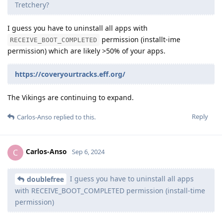
Tretchery?
I guess you have to uninstall all apps with
permission (installt-ime
RECEIVE_BOOT_COMPLETED
permission) which are likely >50% of your apps.
https://coveryourtracks.eff.org/
The Vikings are continuing to expand.
Reply
Carlos-Anso
replied to this.
Carlos-Anso
C
Sep 6, 2024
I guess you have to uninstall all apps
doublefree
with RECEIVE_BOOT_COMPLETED permission (install-time
permission)