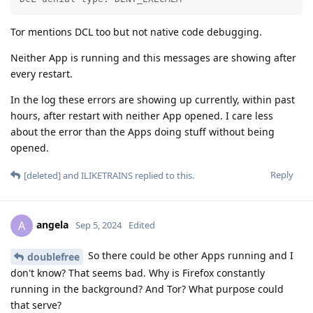
Tor mentions DCL too but not native code debugging.
Neither App is running and this messages are showing after
every restart.
In the log these errors are showing up currently, within past
hours, after restart with neither App opened. I care less
about the error than the Apps doing stuff without being
opened.
Reply
[deleted]
and
ILIKETRAINS
replied to this.
angela
A
Sep 5, 2024
Edited
So there could be other Apps running and I
doublefree
don't know? That seems bad. Why is Firefox constantly
running in the background? And Tor? What purpose could
that serve?