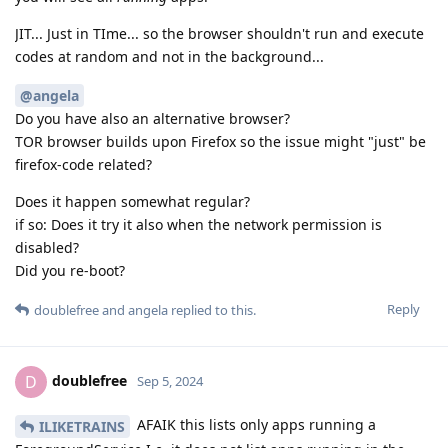
JIT... Just in TIme... so the browser shouldn't run and execute
codes at random and not in the background...
@angela
Do you have also an alternative browser?
TOR browser builds upon Firefox so the issue might "just" be
firefox-code related?
Does it happen somewhat regular?
if so: Does it try it also when the network permission is
disabled?
Did you re-boot?
Reply
doublefree
and
angela
replied to this.
doublefree
D
Sep 5, 2024
AFAIK this lists only apps running a
ILIKETRAINS