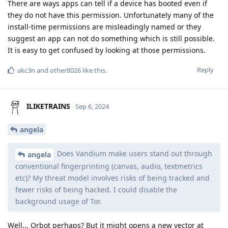
There are ways apps can tell if a device has booted even if
they do not have this permission. Unfortunately many of the
install-time permissions are misleadingly named or they
suggest an app can not do something which is still possible.
It is easy to get confused by looking at those permissions.
Reply
akc3n
and
other8026
like this
.
ILIKETRAINS
Sep 6, 2024
angela
Does Vandium make users stand out through
angela
conventional fingerprinting (canvas, audio, textmetrics
etc)? My threat model involves risks of being tracked and
fewer risks of being hacked. I could disable the
background usage of Tor.
Well... Orbot perhaps? But it might opens a new vector at