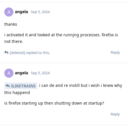
angela
A
Sep 5, 2024
thanks
i activated it and looked at the runnjng processes. firefox is
not there.
Reply
[deleted]
replied to this.
angela
A
Sep 5, 2024
i can de and re instill but i wish i knew why
ILIKETRAINS
this happend
is firefox starting up then shutting down at startup?
Reply