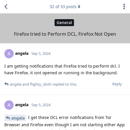
32
of
33
posts
General
Firefox tried to Perform DCL. Firefox Not Open
angela
A
Sep 5, 2024
I am getting notifications that Firefox tried to perform dcl. I
have Firefox. it isnt opened or running in the background.
Reply
angela
and
flighty_sloth
replied to this.
angela
A
Sep 5, 2024
I get these DCL error notifications from Tor
angela
Browser and Firefox even though I am not starting either App