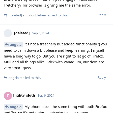
Tretchery? Tor browser is giving me the same error.
Reply
[deleted]
and
doublefree
replied to this.
[deleted]
Sep 6, 2024
it's not a treachery but added functionality :) you
angela
need to calm down a bit please and keep learning. I myself
have a long way to go. But you are right to let go of Firefox,
Mull and all things alike. Stick with Vanadium, our devs are
very smart guys.
Reply
angela
replied to this.
flighty_sloth
F
Sep 6, 2024
My phone does the same thing with both Firefox
angela
and Tor, so it's not unique behavior to your phone.