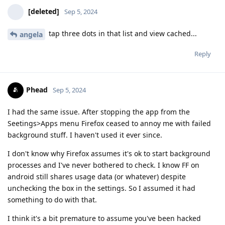
[deleted]
Sep 5, 2024
tap three dots in that list and view cached...
angela
Reply
Phead
Sep 5, 2024
I had the same issue. After stopping the app from the
Seetings>Apps menu Firefox ceased to annoy me with failed
background stuff. I haven't used it ever since.
I don't know why Firefox assumes it's ok to start background
processes and I've never bothered to check. I know FF on
android still shares usage data (or whatever) despite
unchecking the box in the settings. So I assumed it had
something to do with that.
I think it's a bit premature to assume you've been hacked