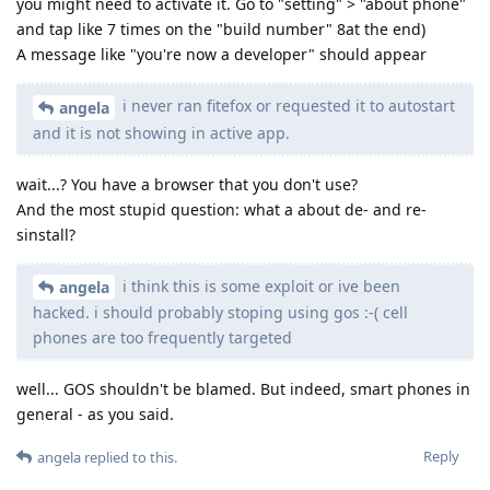
you might need to activate it. Go to "setting" > "about phone"
and tap like 7 times on the "build number" 8at the end)
A message like "you're now a developer" should appear
i never ran fitefox or requested it to autostart
angela
and it is not showing in active app.
wait...? You have a browser that you don't use?
And the most stupid question: what a about de- and re-
sinstall?
i think this is some exploit or ive been
angela
hacked. i should probably stoping using gos :-( cell
phones are too frequently targeted
well... GOS shouldn't be blamed. But indeed, smart phones in
general - as you said.
Reply
angela
replied to this.