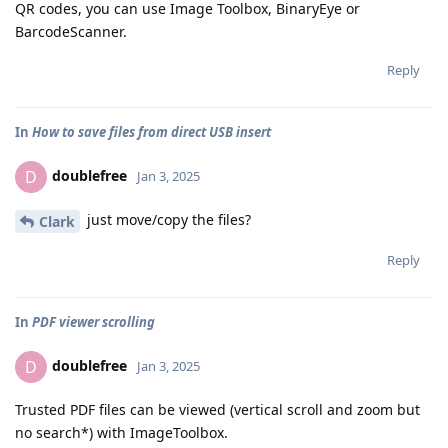
QR codes, you can use Image Toolbox, BinaryEye or
BarcodeScanner.
Reply
In
How to save files from direct USB insert
doublefree
D
Jan 3, 2025
just move/copy the files?
Clark
Reply
In
PDF viewer scrolling
doublefree
D
Jan 3, 2025
Trusted PDF files can be viewed (vertical scroll and zoom but
no search*) with ImageToolbox.