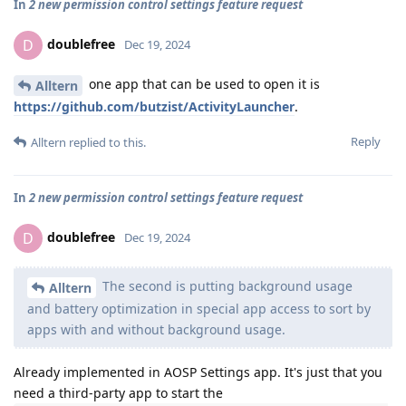
In
2 new permission control settings feature request
doublefree
D
Dec 19, 2024
one app that can be used to open it is
Alltern
https://github.com/butzist/ActivityLauncher
.
Reply
Alltern
replied to this.
In
2 new permission control settings feature request
doublefree
D
Dec 19, 2024
The second is putting background usage
Alltern
and battery optimization in special app access to sort by
apps with and without background usage.
Already implemented in AOSP Settings app. It's just that you
need a third-party app to start the