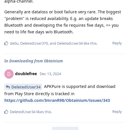
alpha-channel.
Generally are dataloss or boot failure very rare. The biggest
"problem" is reduced availability. E.g. an update breaks
Bluetooth and developing the fix requires five days, => you
need to life five days w/o Bluetooth.
Reply
de0u
,
DeletedUser370
, and
DeletedUser34
like this
.
In
Downloading from Obtainium
doublefree
D
Dec 13, 2024
APKPure is supported and download
DeletedUser34
from Play Store directly is tracked in
https://github.com/ImranR98/Obtainium/issues/343
Reply
DeletedUser34
likes this
.