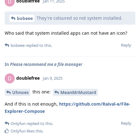
doublefree
D
Jan 11, 2025
They're coloured so not system installed.
bobeee
Who said that system installed apps can not have an icon?
Reply
bobeee
replied to this.
In
Please recommend me a file manager
doublefree
D
Jan 9, 2025
this one:
Uhnoes
MeanMrMustard
And if this is not enough,
https://github.com/Raival-e/File-
Explorer-Compose
Reply
Onlyfun
replied to this.
Onlyfun
likes this
.