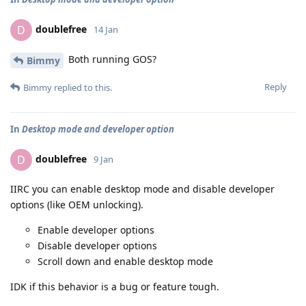
doublefree
D
14 Jan
Both running GOS?
Bimmy
Reply
Bimmy
replied to this.
In
Desktop mode and developer option
doublefree
D
9 Jan
IIRC you can enable desktop mode and disable developer
options (like OEM unlocking).
Enable developer options
Disable developer options
Scroll down and enable desktop mode
IDK if this behavior is a bug or feature tough.