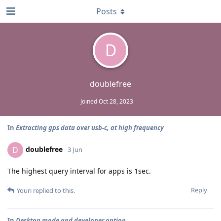
Posts
D
doublefree
Joined
Oct 28, 2023
In
Extracting gps data over usb-c, at high frequency
doublefree
D
3 Jun
The highest query interval for apps is 1sec.
Reply
Youri
replied to this.
In
Desktop mode and developer option