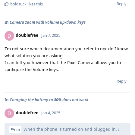
Reply
boldsuck
likes this
.
In
Camera zoom with volume up/down keys
doublefree
D
Jan 7, 2025
I'm not sure which documentation you refer to nor do I know
what solution you are asking.
I can tell you however that the Pixel Camera allows you to
configure the Volume keys.
Reply
In
Charging the battery to 80% does not work
doublefree
D
Jan 4, 2025
When the phone is turned on and plugged in, I
iii