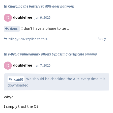
In
Charging the battery to 80% does not work
doublefree
D
Jan 9, 2025
I don't have a phone to test.
de0u
Reply
trilogy6202
replied to this.
In
F-Droid vulnerability allows bypassing certificate pinning
doublefree
D
Jan 7, 2025
We should be checking the APK every time it is
xuid0
downloaded.
Why?
I simply trust the OS.