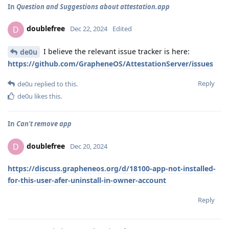
In
Question and Suggestions about attestation.app
doublefree
D
Dec 22, 2024
Edited
I believe the relevant issue tracker is here:
de0u
https://github.com/GrapheneOS/AttestationServer/issues
Reply
de0u
replied to this.
de0u
likes this
.
In
Can't remove app
doublefree
D
Dec 20, 2024
https://discuss.grapheneos.org/d/18100-app-not-installed-
for-this-user-afer-uninstall-in-owner-account
Reply