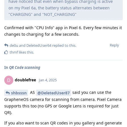
have noticed that even when bypass charging is active
on my Pixel 6a, the battery status alternates between
"CHARGING" and "NOT_CHARGING"
Confirmed with "CPU Info" app in Pixel 6. Every few minutes it
changes to charging for a few seconds.
Reply
de0u
and
DeletedUser64
replied to this.
thmf
likes this
.
In
QR Code scanning
doublefree
D
Jan 4, 2025
AS
said you can use the
shbsssn
@DeletedUser87
GrapheneOS camera for scanning from camera. Pixel Camera
supports this too (no GPS or Google Lens is required for just
QR).
If you also want to scan QR codes in you gallery and generate