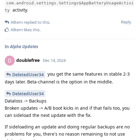
com.android.settings.Settings$AppBatteryUsageActivi
activity.
ty
Reply
Alltern
replied to this.
Alltern
likes this
.
In
Alpha Updates
doublefree
D
Dec 14, 2024
you get the same features in stable 2-3
DeletedUser34
days later. Beta-channel is the option in the middle.
DeletedUser34
Dataloss -> Backups
Broken updates -> A/B boot kicks in and if that fails too, you
can sideload the next update with the fix.
If sideloading an update and doing regular backups are no
problems for you, there's no reason remaining to not use