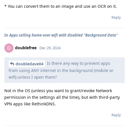
* You can convert them to an image and use an OCR on it.
Reply
In
Apps calling home over wifi with disabled "Background Data"
doublefree
D
Dec 29, 2024
Is there any way to prevent apps
doubledave04
from using ANY internet in the background (mobile or
wifi) unless I open them?
Not in the OS (unless you want to grant/revoke Network
permission in the settings all the time), but with third-party
VPN apps like RethinkDNS.
Reply