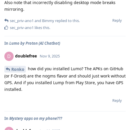
Also note that incorrectly disabling desktop mode breaks
mirroring.
Reply
sec_priv-ano1
and
Bimmy
replied to this.
sec_priv-ano1
likes this
.
In
Lumo by Proton (AI Chatbot)
doublefree
D
Nov 9, 2025
how did you installed Lumo? The APKs on GitHub
Ronko
(or F-Droid) are the nogms flavor and should just work without
GPS. And if you installed Lump from Play Store, you have GPS
installed.
Reply
In
Mystery apps on my phone???