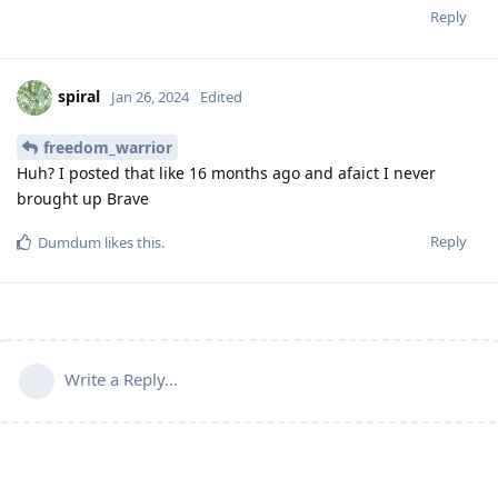
Reply
spiral
Jan 26, 2024
Edited
freedom_warrior
Huh? I posted that like 16 months ago and afaict I never
brought up Brave
Reply
Dumdum
likes this
.
Write a Reply...