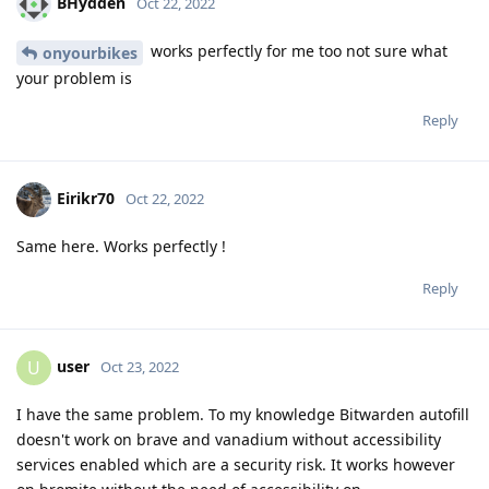
BHydden
Oct 22, 2022
works perfectly for me too not sure what
onyourbikes
your problem is
Reply
Eirikr70
Oct 22, 2022
Same here. Works perfectly !
Reply
user
U
Oct 23, 2022
I have the same problem. To my knowledge Bitwarden autofill
doesn't work on brave and vanadium without accessibility
services enabled which are a security risk. It works however