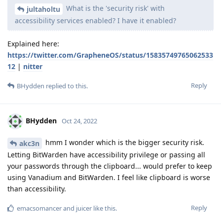
What is the 'security risk' with
jultaholtu
accessibility services enabled? I have it enabled?
Explained here:
https://twitter.com/GrapheneOS/status/15835749765062533
12
|
nitter
Reply
BHydden
replied to this.
BHydden
Oct 24, 2022
hmm I wonder which is the bigger security risk.
akc3n
Letting BitWarden have accessibility privilege or passing all
your passwords through the clipboard... would prefer to keep
using Vanadium and BitWarden. I feel like clipboard is worse
than accessibility.
Reply
emacsomancer
and
juicer
like this
.