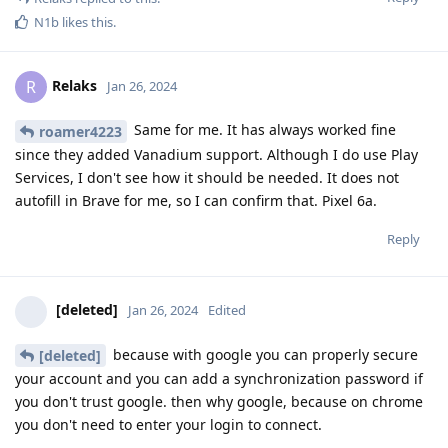
N1b
likes this
.
Relaks
R
Jan 26, 2024
Same for me. It has always worked fine
roamer4223
since they added Vanadium support. Although I do use Play
Services, I don't see how it should be needed. It does not
autofill in Brave for me, so I can confirm that. Pixel 6a.
Reply
[deleted]
Jan 26, 2024
Edited
because with google you can properly secure
[deleted]
your account and you can add a synchronization password if
you don't trust google. then why google, because on chrome
you don't need to enter your login to connect.