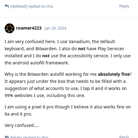
Reply
[deleted]
replied to this.
roamer4223
Jan 26, 2024
I am very confused here. I use Vanadium, the default
keyboard, and Bitwarden. I also do
not
have Play Services
installed and I do
not
use the accessibility service. I only use
the android autofill framework.
Why is the Bitwarden autofill working for me
absolutely fine
?
It appears just under the box that needs to be filled with a
suggestion of what accounts to use, I tap it and it works on
99% websites I use, including this one.
I am using a pixel 8 pro though I believe it also works fine on
6a and 6 pro.
Very confused....
Reply
Relaks
replied to this.