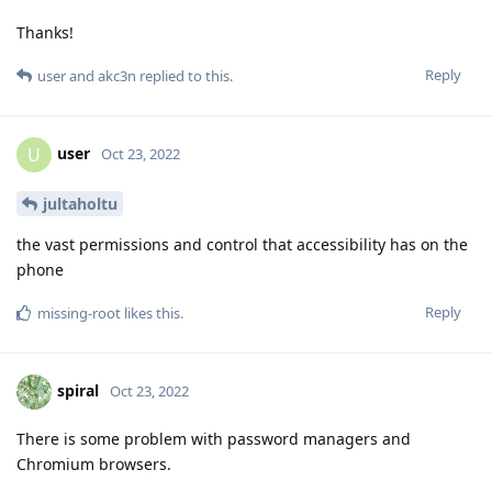
Thanks!
Reply
user
and
akc3n
replied to this.
user
U
Oct 23, 2022
jultaholtu
the vast permissions and control that accessibility has on the
phone
Reply
missing-root
likes this
.
spiral
Oct 23, 2022
There is some problem with password managers and
Chromium browsers.