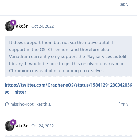
Reply
akc3n
Oct 24, 2022
It does support them but not via the native autofill
support in the OS. Chromium and therefore also
Vanadium currently only support the Play services autofill
library. It would be nice to get this resolved upstream in
Chromium instead of maintaining it ourselves.
https://twitter.com/GrapheneOS/status/15841291280342056
96
|
nitter
Reply
missing-root
likes this
.
akc3n
Oct 24, 2022