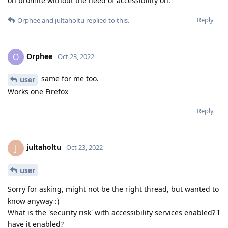
on bromite without the need of accessibility on.
Reply
Orphee
and
jultaholtu
replied to this.
Orphee
O
Oct 23, 2022
same for me too.
user
Works one Firefox
Reply
jultaholtu
J
Oct 23, 2022
user
Sorry for asking, might not be the right thread, but wanted to
know anyway :)
What is the 'security risk' with accessibility services enabled? I
have it enabled?