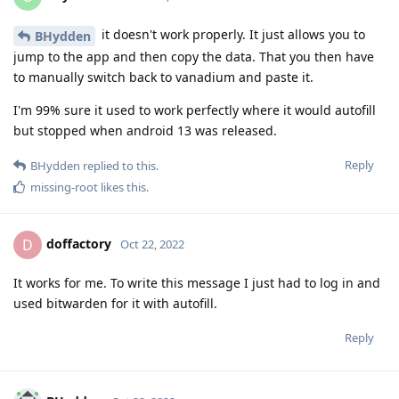
it doesn't work properly. It just allows you to
BHydden
jump to the app and then copy the data. That you then have
to manually switch back to vanadium and paste it.
I'm 99% sure it used to work perfectly where it would autofill
but stopped when android 13 was released.
Reply
BHydden
replied to this.
missing-root
likes this
.
doffactory
D
Oct 22, 2022
It works for me. To write this message I just had to log in and
used bitwarden for it with autofill.
Reply