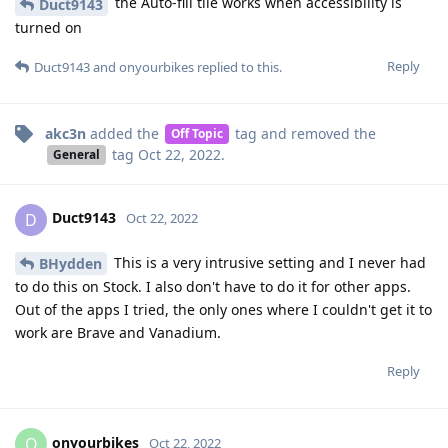
the Auto-fill tile works when accessibility is
Duct9143
turned on
Reply
Duct9143
and
onyourbikes
replied to this.
akc3n
added the
tag
and removed the
Off Topic
tag
Oct 22, 2022
.
General
Duct9143
D
Oct 22, 2022
This is a very intrusive setting and I never had
BHydden
to do this on Stock. I also don't have to do it for other apps.
Out of the apps I tried, the only ones where I couldn't get it to
work are Brave and Vanadium.
Reply
onyourbikes
O
Oct 22, 2022