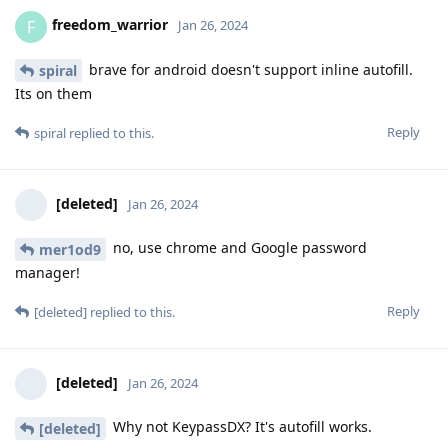
freedom_warrior
F
Jan 26, 2024
brave for android doesn't support inline autofill.
spiral
Its on them
Reply
spiral
replied to this.
[deleted]
Jan 26, 2024
no, use chrome and Google password
mer1od9
manager!
Reply
[deleted]
replied to this.
[deleted]
Jan 26, 2024
Why not KeypassDX? It's autofill works.
[deleted]