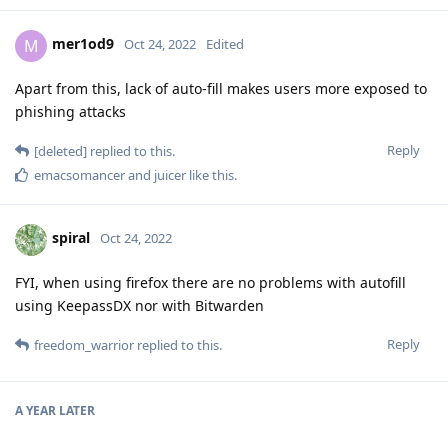
mer1od9
M
Oct 24, 2022
Edited
Apart from this, lack of auto-fill makes users more exposed to
phishing attacks
Reply
[deleted]
replied to this.
emacsomancer
and
juicer
like this
.
spiral
Oct 24, 2022
FYI, when using firefox there are no problems with autofill
using KeepassDX nor with Bitwarden
Reply
freedom_warrior
replied to this.
A YEAR
LATER