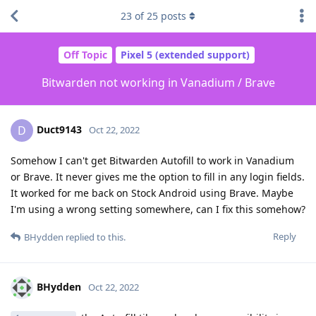
23
of
25
posts
Off Topic
Pixel 5 (extended support)
Bitwarden not working in Vanadium / Brave
Duct9143
D
Oct 22, 2022
Somehow I can't get Bitwarden Autofill to work in Vanadium
or Brave. It never gives me the option to fill in any login fields.
It worked for me back on Stock Android using Brave. Maybe
I'm using a wrong setting somewhere, can I fix this somehow?
Reply
BHydden
replied to this.
BHydden
Oct 22, 2022