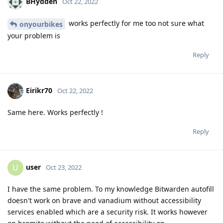
BHydden
Oct 22, 2022
works perfectly for me too not sure what
onyourbikes
your problem is
Reply
Eirikr70
Oct 22, 2022
Same here. Works perfectly !
Reply
user
U
Oct 23, 2022
I have the same problem. To my knowledge Bitwarden autofill
doesn't work on brave and vanadium without accessibility
services enabled which are a security risk. It works however