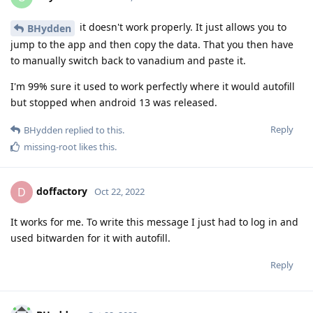
it doesn't work properly. It just allows you to
BHydden
jump to the app and then copy the data. That you then have
to manually switch back to vanadium and paste it.
I'm 99% sure it used to work perfectly where it would autofill
but stopped when android 13 was released.
Reply
BHydden
replied to this.
missing-root
likes this
.
doffactory
D
Oct 22, 2022
It works for me. To write this message I just had to log in and
used bitwarden for it with autofill.
Reply