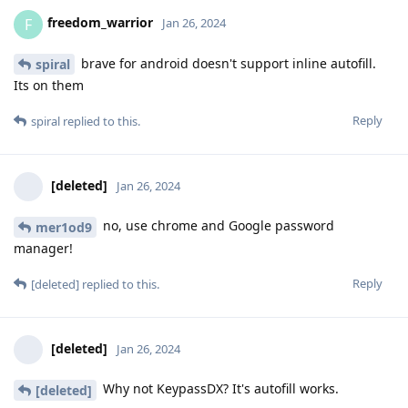
freedom_warrior
F
Jan 26, 2024
brave for android doesn't support inline autofill.
spiral
Its on them
Reply
spiral
replied to this.
[deleted]
Jan 26, 2024
no, use chrome and Google password
mer1od9
manager!
Reply
[deleted]
replied to this.
[deleted]
Jan 26, 2024
Why not KeypassDX? It's autofill works.
[deleted]