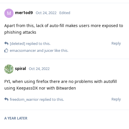
mer1od9
M
Oct 24, 2022
Edited
Apart from this, lack of auto-fill makes users more exposed to
phishing attacks
Reply
[deleted]
replied to this.
emacsomancer
and
juicer
like this
.
spiral
Oct 24, 2022
FYI, when using firefox there are no problems with autofill
using KeepassDX nor with Bitwarden
Reply
freedom_warrior
replied to this.
A YEAR
LATER