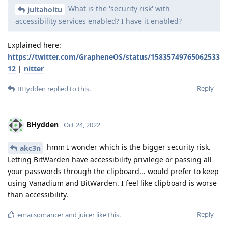
What is the 'security risk' with
jultaholtu
accessibility services enabled? I have it enabled?
Explained here:
https://twitter.com/GrapheneOS/status/15835749765062533
12
|
nitter
Reply
BHydden
replied to this.
BHydden
Oct 24, 2022
hmm I wonder which is the bigger security risk.
akc3n
Letting BitWarden have accessibility privilege or passing all
your passwords through the clipboard... would prefer to keep
using Vanadium and BitWarden. I feel like clipboard is worse
than accessibility.
Reply
emacsomancer
and
juicer
like this
.