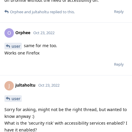
on bromite without the need of accessibility on.
Reply
Orphee
and
jultaholtu
replied to this.
Orphee
O
Oct 23, 2022
same for me too.
user
Works one Firefox
Reply
jultaholtu
J
Oct 23, 2022
user
Sorry for asking, might not be the right thread, but wanted to
know anyway :)
What is the 'security risk' with accessibility services enabled? I
have it enabled?