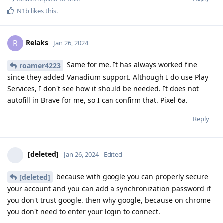
N1b
likes this
.
Relaks
R
Jan 26, 2024
Same for me. It has always worked fine
roamer4223
since they added Vanadium support. Although I do use Play
Services, I don't see how it should be needed. It does not
autofill in Brave for me, so I can confirm that. Pixel 6a.
Reply
[deleted]
Jan 26, 2024
Edited
because with google you can properly secure
[deleted]
your account and you can add a synchronization password if
you don't trust google. then why google, because on chrome
you don't need to enter your login to connect.