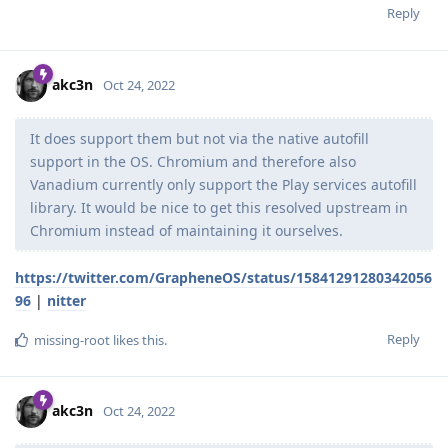
Reply
akc3n
Oct 24, 2022
It does support them but not via the native autofill
support in the OS. Chromium and therefore also
Vanadium currently only support the Play services autofill
library. It would be nice to get this resolved upstream in
Chromium instead of maintaining it ourselves.
https://twitter.com/GrapheneOS/status/15841291280342056
96
|
nitter
Reply
missing-root
likes this
.
akc3n
Oct 24, 2022