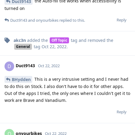
the Auto-fill tile works when accessibility is
Duct9143
turned on
Reply
Duct9143
and
onyourbikes
replied to this.
akc3n
added the
tag
and removed the
Off Topic
tag
Oct 22, 2022
.
General
Duct9143
D
Oct 22, 2022
This is a very intrusive setting and I never had
BHydden
to do this on Stock. I also don't have to do it for other apps.
Out of the apps I tried, the only ones where I couldn't get it to
work are Brave and Vanadium.
Reply
onyourbikes
O
Oct 22, 2022