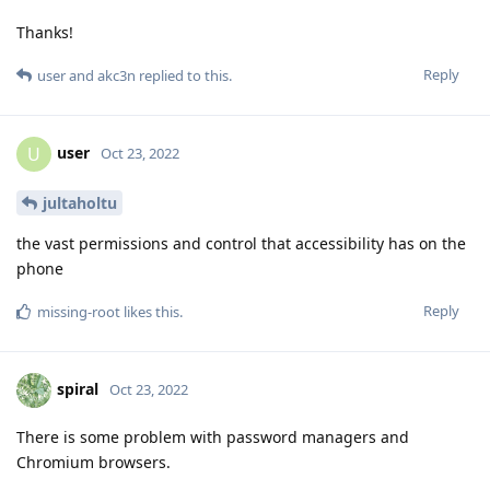
Thanks!
Reply
user
and
akc3n
replied to this.
user
U
Oct 23, 2022
jultaholtu
the vast permissions and control that accessibility has on the
phone
Reply
missing-root
likes this
.
spiral
Oct 23, 2022
There is some problem with password managers and
Chromium browsers.