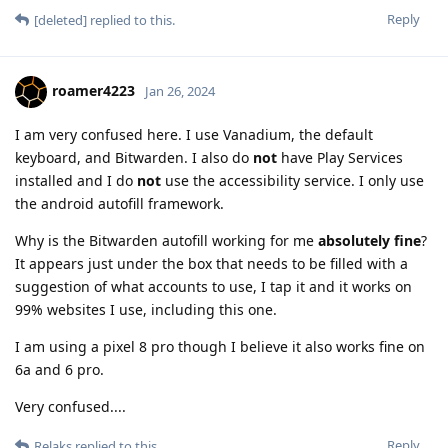
Reply
[deleted]
replied to this.
roamer4223
Jan 26, 2024
I am very confused here. I use Vanadium, the default
keyboard, and Bitwarden. I also do
not
have Play Services
installed and I do
not
use the accessibility service. I only use
the android autofill framework.
Why is the Bitwarden autofill working for me
absolutely fine
?
It appears just under the box that needs to be filled with a
suggestion of what accounts to use, I tap it and it works on
99% websites I use, including this one.
I am using a pixel 8 pro though I believe it also works fine on
6a and 6 pro.
Very confused....
Reply
Relaks
replied to this.