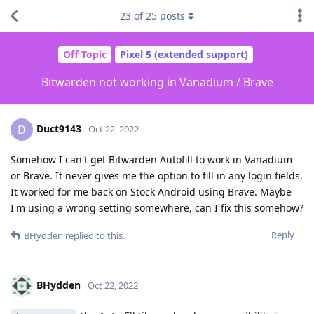
23
of
25
posts
Off Topic
Pixel 5 (extended support)
Bitwarden not working in Vanadium / Brave
Duct9143
D
Oct 22, 2022
Somehow I can't get Bitwarden Autofill to work in Vanadium
or Brave. It never gives me the option to fill in any login fields.
It worked for me back on Stock Android using Brave. Maybe
I'm using a wrong setting somewhere, can I fix this somehow?
Reply
BHydden
replied to this.
BHydden
Oct 22, 2022