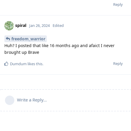
Reply
spiral
Jan 26, 2024
Edited
freedom_warrior
Huh? I posted that like 16 months ago and afaict I never
brought up Brave
Reply
Dumdum
likes this
.
Write a Reply...