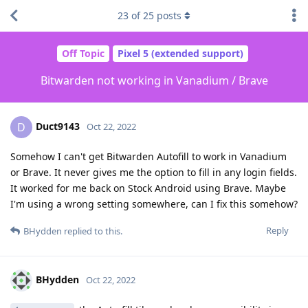
23
of
25
posts
Off Topic
Pixel 5 (extended support)
Bitwarden not working in Vanadium / Brave
Duct9143
D
Oct 22, 2022
Somehow I can't get Bitwarden Autofill to work in Vanadium
or Brave. It never gives me the option to fill in any login fields.
It worked for me back on Stock Android using Brave. Maybe
I'm using a wrong setting somewhere, can I fix this somehow?
Reply
BHydden
replied to this.
BHydden
Oct 22, 2022