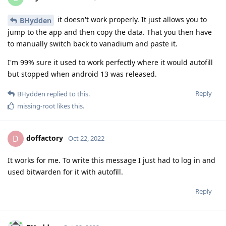
it doesn't work properly. It just allows you to
BHydden
jump to the app and then copy the data. That you then have
to manually switch back to vanadium and paste it.
I'm 99% sure it used to work perfectly where it would autofill
but stopped when android 13 was released.
Reply
BHydden
replied to this.
missing-root
likes this
.
doffactory
D
Oct 22, 2022
It works for me. To write this message I just had to log in and
used bitwarden for it with autofill.
Reply