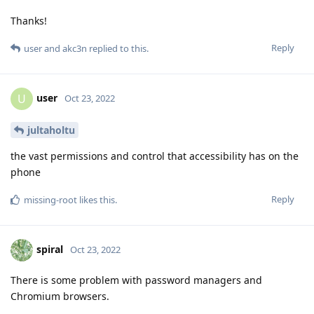
Thanks!
Reply
user
and
akc3n
replied to this.
user
U
Oct 23, 2022
jultaholtu
the vast permissions and control that accessibility has on the
phone
Reply
missing-root
likes this
.
spiral
Oct 23, 2022
There is some problem with password managers and
Chromium browsers.