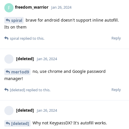
freedom_warrior
F
Jan 26, 2024
brave for android doesn't support inline autofill.
spiral
Its on them
Reply
spiral
replied to this.
[deleted]
Jan 26, 2024
no, use chrome and Google password
mer1od9
manager!
Reply
[deleted]
replied to this.
[deleted]
Jan 26, 2024
Why not KeypassDX? It's autofill works.
[deleted]