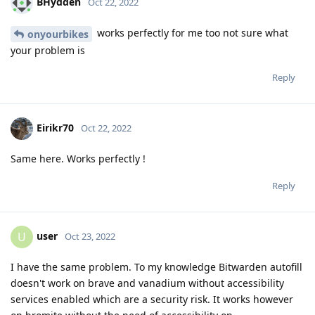
BHydden
Oct 22, 2022
works perfectly for me too not sure what
onyourbikes
your problem is
Reply
Eirikr70
Oct 22, 2022
Same here. Works perfectly !
Reply
user
U
Oct 23, 2022
I have the same problem. To my knowledge Bitwarden autofill
doesn't work on brave and vanadium without accessibility
services enabled which are a security risk. It works however