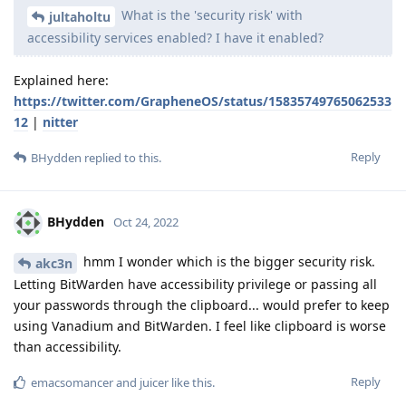
What is the 'security risk' with
jultaholtu
accessibility services enabled? I have it enabled?
Explained here:
https://twitter.com/GrapheneOS/status/15835749765062533
12
|
nitter
Reply
BHydden
replied to this.
BHydden
Oct 24, 2022
hmm I wonder which is the bigger security risk.
akc3n
Letting BitWarden have accessibility privilege or passing all
your passwords through the clipboard... would prefer to keep
using Vanadium and BitWarden. I feel like clipboard is worse
than accessibility.
Reply
emacsomancer
and
juicer
like this
.