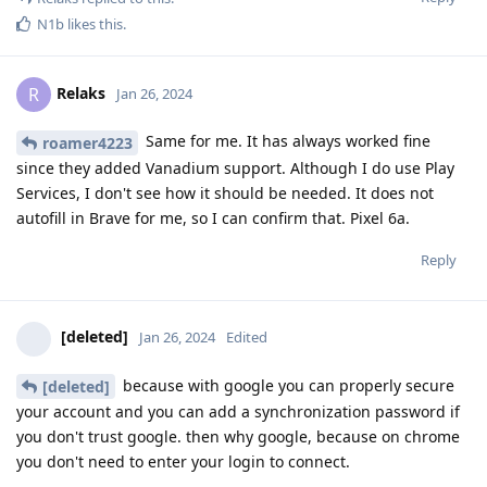
N1b
likes this
.
Relaks
R
Jan 26, 2024
Same for me. It has always worked fine
roamer4223
since they added Vanadium support. Although I do use Play
Services, I don't see how it should be needed. It does not
autofill in Brave for me, so I can confirm that. Pixel 6a.
Reply
[deleted]
Jan 26, 2024
Edited
because with google you can properly secure
[deleted]
your account and you can add a synchronization password if
you don't trust google. then why google, because on chrome
you don't need to enter your login to connect.