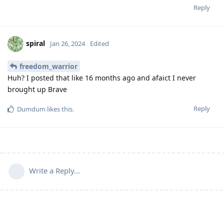
Reply
spiral
Jan 26, 2024
Edited
freedom_warrior
Huh? I posted that like 16 months ago and afaict I never
brought up Brave
Reply
Dumdum
likes this
.
Write a Reply...