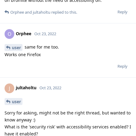
on bromite without the need of accessibility on.
Reply
Orphee
and
jultaholtu
replied to this.
Orphee
O
Oct 23, 2022
same for me too.
user
Works one Firefox
Reply
jultaholtu
J
Oct 23, 2022
user
Sorry for asking, might not be the right thread, but wanted to
know anyway :)
What is the 'security risk' with accessibility services enabled? I
have it enabled?