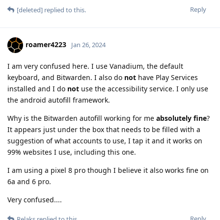
Reply
[deleted]
replied to this.
roamer4223
Jan 26, 2024
I am very confused here. I use Vanadium, the default
keyboard, and Bitwarden. I also do
not
have Play Services
installed and I do
not
use the accessibility service. I only use
the android autofill framework.
Why is the Bitwarden autofill working for me
absolutely fine
?
It appears just under the box that needs to be filled with a
suggestion of what accounts to use, I tap it and it works on
99% websites I use, including this one.
I am using a pixel 8 pro though I believe it also works fine on
6a and 6 pro.
Very confused....
Reply
Relaks
replied to this.