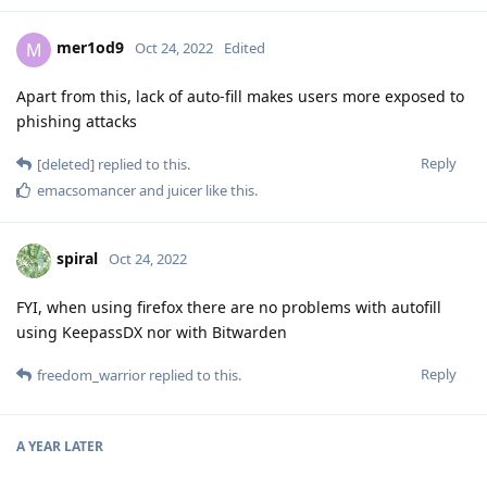
mer1od9
M
Oct 24, 2022
Edited
Apart from this, lack of auto-fill makes users more exposed to
phishing attacks
Reply
[deleted]
replied to this.
emacsomancer
and
juicer
like this
.
spiral
Oct 24, 2022
FYI, when using firefox there are no problems with autofill
using KeepassDX nor with Bitwarden
Reply
freedom_warrior
replied to this.
A YEAR
LATER