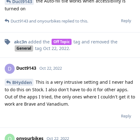
the Auto-fill tile works when accessibility is
Duct9143
turned on
Reply
Duct9143
and
onyourbikes
replied to this.
akc3n
added the
tag
and removed the
Off Topic
tag
Oct 22, 2022
.
General
Duct9143
D
Oct 22, 2022
This is a very intrusive setting and I never had
BHydden
to do this on Stock. I also don't have to do it for other apps.
Out of the apps I tried, the only ones where I couldn't get it to
work are Brave and Vanadium.
Reply
onyourbikes
O
Oct 22, 2022