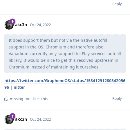
Reply
akc3n
Oct 24, 2022
It does support them but not via the native autofill
support in the OS. Chromium and therefore also
Vanadium currently only support the Play services autofill
library. It would be nice to get this resolved upstream in
Chromium instead of maintaining it ourselves.
https://twitter.com/GrapheneOS/status/15841291280342056
96
|
nitter
Reply
missing-root
likes this
.
akc3n
Oct 24, 2022