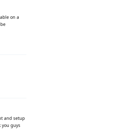
lable on a
 be
Reply
Reply
nt and setup
k you guys