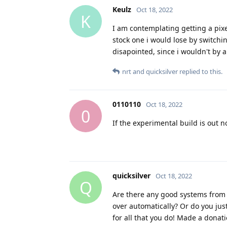
Keulz
Oct 18, 2022
K
I am contemplating getting a pixe
stock one i would lose by switch
disapointed, since i wouldn't by a 
nrt
and
quicksilver
replied to this.
0110110
Oct 18, 2022
0
If the experimental build is out 
quicksilver
Oct 18, 2022
Q
Are there any good systems from 
over automatically? Or do you ju
for all that you do! Made a donati