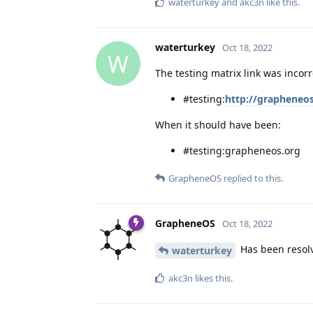
waterturkey
and
akc3n
like this
.
waterturkey
Oct 18, 2022
W
The testing matrix link was incor
#testing:
http://grapheneo
When it should have been:
#testing:grapheneos.org
GrapheneOS
replied to this.
GrapheneOS
Oct 18, 2022
Has been resolve
waterturkey
akc3n
likes this
.