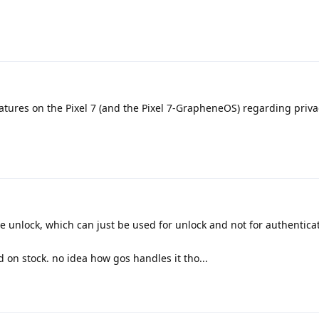
eatures on the Pixel 7 (and the Pixel 7-GrapheneOS) regarding priv
unlock, which can just be used for unlock and not for authentica
 on stock. no idea how gos handles it tho...