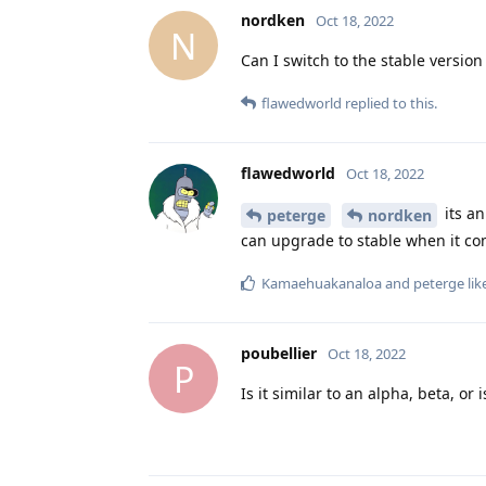
nordken
Oct 18, 2022
N
Can I switch to the stable version 
flawedworld
replied to this.
flawedworld
Oct 18, 2022
its an
peterge
nordken
can upgrade to stable when it co
Kamaehuakanaloa
and
peterge
lik
poubellier
Oct 18, 2022
P
Is it similar to an alpha, beta, or i