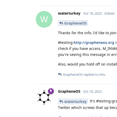
waterturkey
Oct 18, 2022
Edited
W
GrapheneOS
Thanks for the info. I'd like to joi
#testing:
http://grapheneos.org
i
check if you have access. M_INVA
you're seeing this message in err
Also, would you hold off on instal
GrapheneOS
replied to this.
GrapheneOS
Oct 18, 2022
It's #testing:gr
waterturkey
Twitter which screws that up bec