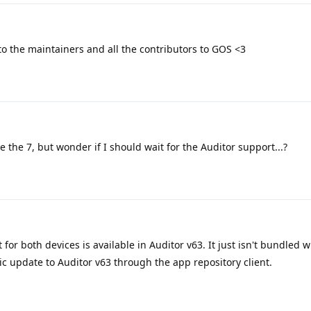
o the maintainers and all the contributors to GOS <3
ve the 7, but wonder if I should wait for the Auditor support...?
for both devices is available in Auditor v63. It just isn't bundled wi
ic update to Auditor v63 through the app repository client.