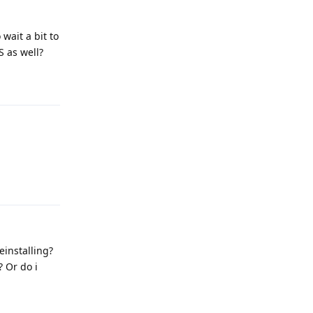
wait a bit to
S as well?
Reply
Reply
einstalling?
? Or do i