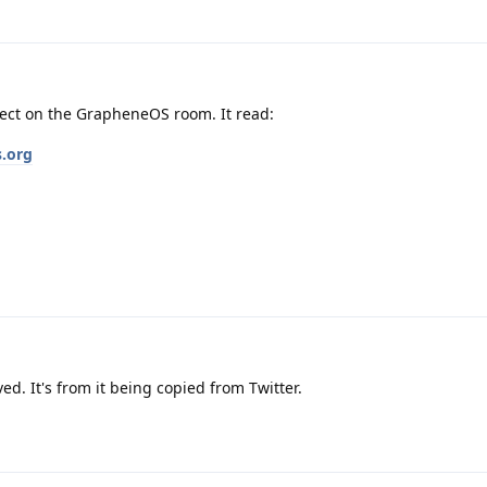
rect on the GrapheneOS room. It read:
s.org
d. It's from it being copied from Twitter.