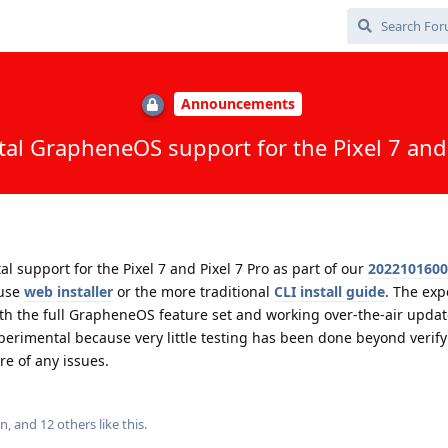
Announcements
al GrapheneOS support for the Pixel 7 and 
support for the Pixel 7 and Pixel 7 Pro as part of our
2022101600
 use
web installer
or the more traditional
CLI install guide
. The exp
th the full GrapheneOS feature set and working over-the-air updat
erimental because very little testing has been done beyond verify
re of any issues.
in
, and
12
others
like this
.