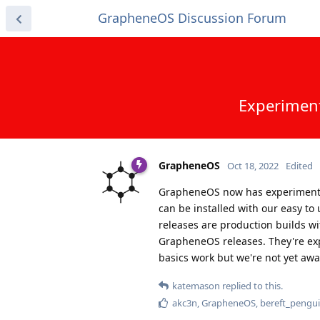
GrapheneOS Discussion Forum
Experiment
GrapheneOS
Oct 18, 2022
Edited
GrapheneOS now has experimental 
can be installed with our easy to
releases are production builds wi
GrapheneOS releases. They're exp
basics work but we're not yet awa
katemason
replied to this.
akc3n
,
GrapheneOS
,
bereft_pengu