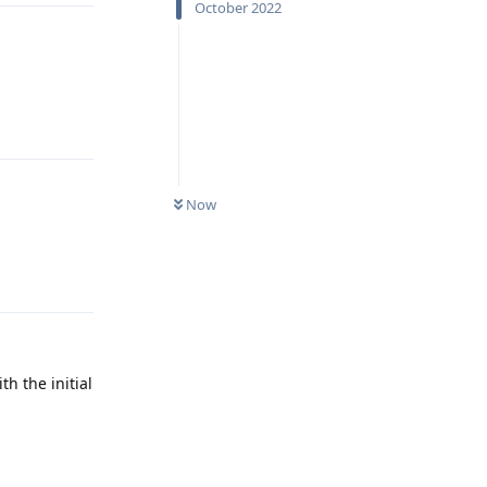
October 2022
Reply
Now
Reply
th the initial
Reply