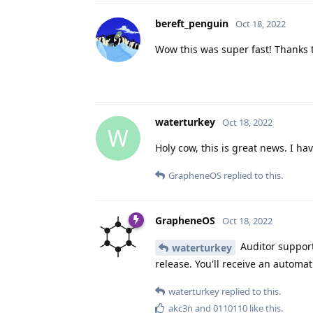
bereft_penguin
Oct 18, 2022
Wow this was super fast! Thanks t
waterturkey
Oct 18, 2022
W
Holy cow, this is great news. I ha
GrapheneOS
replied to this.
GrapheneOS
Oct 18, 2022
Auditor support 
waterturkey
release. You'll receive an automat
waterturkey
replied to this.
akc3n
and
0110110
like this
.