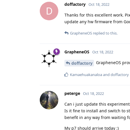
doffactory
Oct 18, 2022
D
Thanks for this excellent work. P
update any hw firmware from Goog
GrapheneOS
replied to this.
GrapheneOS
Oct 18, 2022
GrapheneOS provi
doffactory
Kamaehuakanaloa
and
doffactory
peterge
Oct 18, 2022
Can i just update this experimenta
Is it fine to install and switch to 
benefit in any way from waiting fo
My p7 should arrive today :)