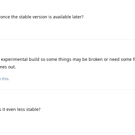
once the stable version is available later?
 experimental build so some things may be broken or need some fi
mes out.
e this
.
s it even less stable?