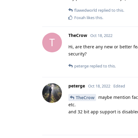
flawedworld
replied to this.
Foxah
likes this
.
TheCrow
Oct 18, 2022
T
Hi, are there any new or better f
security?
peterge
replied to this.
peterge
Oct 18, 2022
Edited
maybe mention face 
TheCrow
etc.
and 32 bit app support is disabled