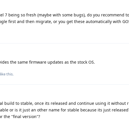
ixel 7 being so fresh (maybe with some bugs), do you recommend to 
le first and then migrate, or you get these automatically with GO
des the same firmware updates as the stock OS.
like this
.
l build to stable, once its released and continue using it without r
stable or is it just an other name for stable because its just released
r the "final version"?