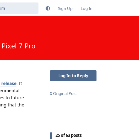
Sign Up
Log In
Pixel 7 Pro
Log In to Reply
 release
. It
erimental
Original Post
es to future
ing that the
Reply
25
of
63
posts