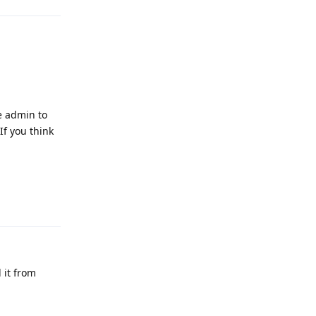
ce admin to
If you think
Reply
 it from