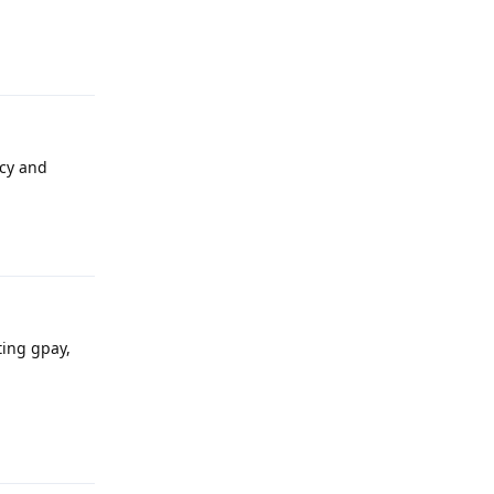
Reply
acy and
Reply
ting gpay,
Reply