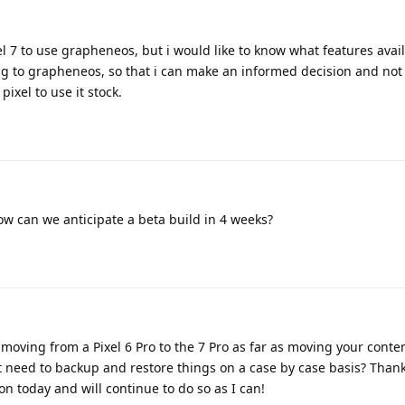
l 7 to use grapheneos, but i would like to know what features avai
ing to grapheneos, so that i can make an informed decision and not
pixel to use it stock.
now can we anticipate a beta build in 4 weeks?
moving from a Pixel 6 Pro to the 7 Pro as far as moving your conte
st need to backup and restore things on a case by case basis? Than
on today and will continue to do so as I can!