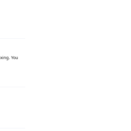
Reply
xing. You
Reply
Reply