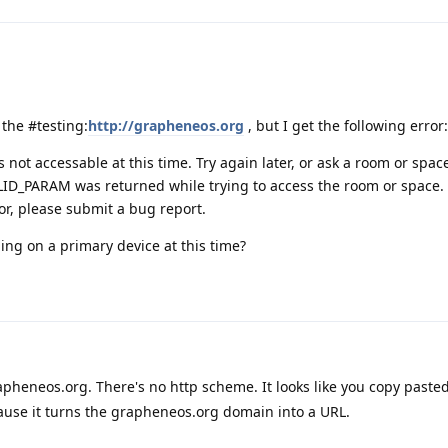
n the #testing:
http://grapheneos.org
, but I get the following error:
s not accessable at this time. Try again later, or ask a room or spa
LID_PARAM was returned while trying to access the room or space. 
or, please submit a bug report.
ling on a primary device at this time?
apheneos.org. There's no http scheme. It looks like you copy pasted
ause it turns the grapheneos.org domain into a URL.