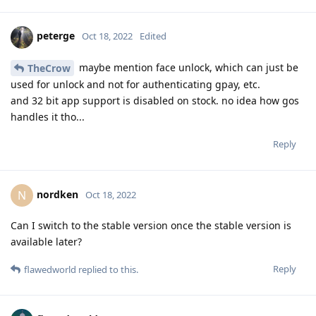
peterge
Oct 18, 2022
Edited
maybe mention face unlock, which can just be
TheCrow
used for unlock and not for authenticating gpay, etc.
and 32 bit app support is disabled on stock. no idea how gos
handles it tho...
Reply
nordken
N
Oct 18, 2022
Can I switch to the stable version once the stable version is
available later?
Reply
flawedworld
replied to this.