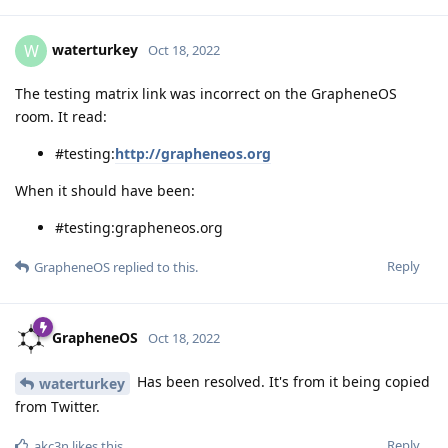
waterturkey
W
Oct 18, 2022
The testing matrix link was incorrect on the GrapheneOS
room. It read:
#testing:
http://grapheneos.org
When it should have been:
#testing:grapheneos.org
Reply
GrapheneOS
replied to this.
GrapheneOS
Oct 18, 2022
Has been resolved. It's from it being copied
waterturkey
from Twitter.
Reply
akc3n
likes this
.