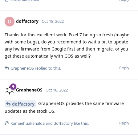
doffactory
D
Oct 18, 2022
Thanks for this excellent work. Pixel 7 being so fresh (maybe
with some bugs), do you recommend to wait a bit to update
any hw firmware from Google first and then migrate, or you
get these automatically with GOS as well?
Reply
GrapheneOS
replied to this.
GrapheneOS
Oct 18, 2022
GrapheneOS provides the same firmware
doffactory
updates as the stock OS.
Reply
Kamaehuakanaloa
and
doffactory
like this
.