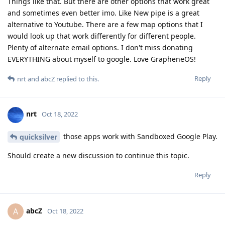
Things like that. But there are other options that work great
and sometimes even better imo. Like New pipe is a great
alternative to Youtube. There are a few map options that I
would look up that work differently for different people.
Plenty of alternate email options. I don't miss donating
EVERYTHING about myself to google. Love GrapheneOS!
Reply
nrt
and
abcZ
replied to this.
nrt
Oct 18, 2022
those apps work with Sandboxed Google Play.
quicksilver
Should create a new discussion to continue this topic.
Reply
abcZ
A
Oct 18, 2022