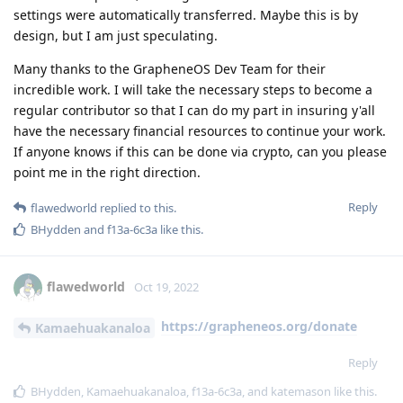
settings were automatically transferred. Maybe this is by
design, but I am just speculating.
Many thanks to the GrapheneOS Dev Team for their
incredible work. I will take the necessary steps to become a
regular contributor so that I can do my part in insuring y'all
have the necessary financial resources to continue your work.
If anyone knows if this can be done via crypto, can you please
point me in the right direction.
Reply
flawedworld
replied to this.
BHydden
and
f13a-6c3a
like this
.
flawedworld
Oct 19, 2022
https://grapheneos.org/donate
Kamaehuakanaloa
Reply
BHydden
,
Kamaehuakanaloa
,
f13a-6c3a
, and
katemason
like this
.