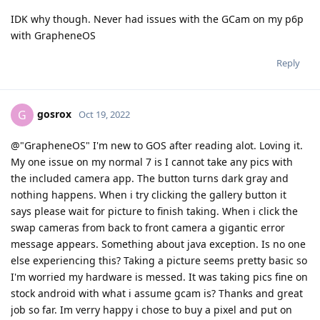
IDK why though. Never had issues with the GCam on my p6p
with GrapheneOS
Reply
gosrox
G
Oct 19, 2022
@"GrapheneOS" I'm new to GOS after reading alot. Loving it.
My one issue on my normal 7 is I cannot take any pics with
the included camera app. The button turns dark gray and
nothing happens. When i try clicking the gallery button it
says please wait for picture to finish taking. When i click the
swap cameras from back to front camera a gigantic error
message appears. Something about java exception. Is no one
else experiencing this? Taking a picture seems pretty basic so
I'm worried my hardware is messed. It was taking pics fine on
stock android with what i assume gcam is? Thanks and great
job so far. Im verry happy i chose to buy a pixel and put on