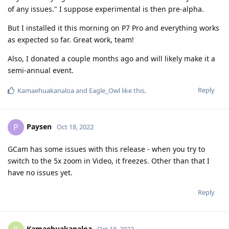
of any issues." I suppose experimental is then pre-alpha.
But I installed it this morning on P7 Pro and everything works
as expected so far. Great work, team!
Also, I donated a couple months ago and will likely make it a
semi-annual event.
Reply
Kamaehuakanaloa
and
Eagle_Owl
like this
.
Paysen
P
Oct 18, 2022
GCam has some issues with this release - when you try to
switch to the 5x zoom in Video, it freezes. Other than that I
have no issues yet.
Reply
Kamaehuakanaloa
Oct 18, 2022