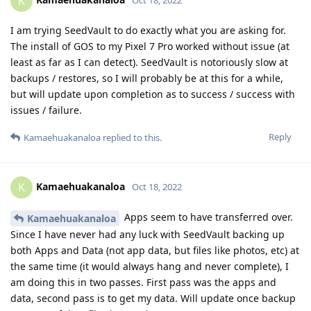
K
I am trying SeedVault to do exactly what you are asking for.
The install of GOS to my Pixel 7 Pro worked without issue (at
least as far as I can detect). SeedVault is notoriously slow at
backups / restores, so I will probably be at this for a while,
but will update upon completion as to success / success with
issues / failure.
Reply
Kamaehuakanaloa
replied to this.
Kamaehuakanaloa
K
Oct 18, 2022
Apps seem to have transferred over.
Kamaehuakanaloa
Since I have never had any luck with SeedVault backing up
both Apps and Data (not app data, but files like photos, etc) at
the same time (it would always hang and never complete), I
am doing this in two passes. First pass was the apps and
data, second pass is to get my data. Will update once backup