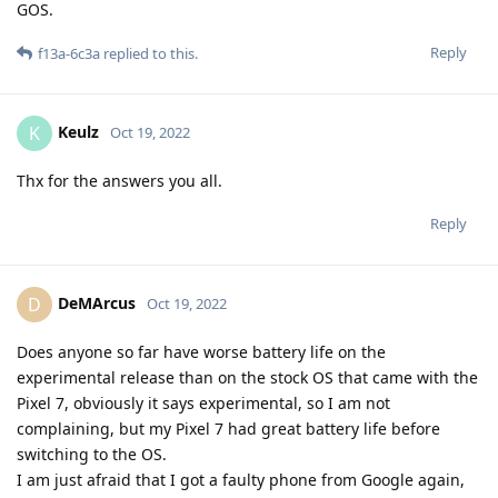
GOS.
Reply
f13a-6c3a
replied to this.
Keulz
K
Oct 19, 2022
Thx for the answers you all.
Reply
DeMArcus
D
Oct 19, 2022
Does anyone so far have worse battery life on the
experimental release than on the stock OS that came with the
Pixel 7, obviously it says experimental, so I am not
complaining, but my Pixel 7 had great battery life before
switching to the OS.
I am just afraid that I got a faulty phone from Google again,