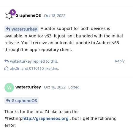
GrapheneOS
Oct 18, 2022
Auditor support for both devices is
waterturkey
available in Auditor v63. It just isn't bundled with the initial
release. You'll receive an automatic update to Auditor v63
through the app repository client.
Reply
waterturkey
replied to this.
akc3n
and
0110110
like this
.
waterturkey
W
Oct 18, 2022
Edited
GrapheneOS
Thanks for the info. I'd like to join the
#testing:
http://grapheneos.org
, but I get the following
error: