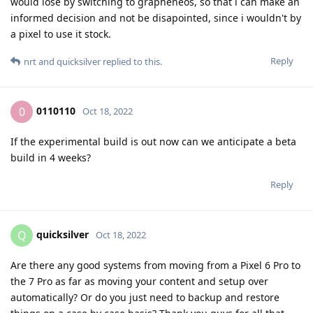
would lose by switching to grapheneos, so that i can make an
informed decision and not be disapointed, since i wouldn't by
a pixel to use it stock.
Reply
nrt
and
quicksilver
replied to this.
0110110
0
Oct 18, 2022
If the experimental build is out now can we anticipate a beta
build in 4 weeks?
Reply
quicksilver
Q
Oct 18, 2022
Are there any good systems from moving from a Pixel 6 Pro to
the 7 Pro as far as moving your content and setup over
automatically? Or do you just need to backup and restore