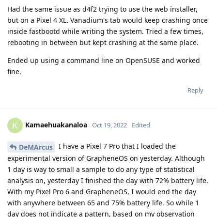
Had the same issue as d4f2 trying to use the web installer,
but on a Pixel 4 XL. Vanadium's tab would keep crashing once
inside fastbootd while writing the system. Tried a few times,
rebooting in between but kept crashing at the same place.
Ended up using a command line on OpenSUSE and worked
fine.
Reply
Kamaehuakanaloa
K
Oct 19, 2022
Edited
I have a Pixel 7 Pro that I loaded the
DeMArcus
experimental version of GrapheneOS on yesterday. Although
1 day is way to small a sample to do any type of statistical
analysis on, yesterday I finished the day with 72% battery life.
With my Pixel Pro 6 and GrapheneOS, I would end the day
with anywhere between 65 and 75% battery life. So while 1
day does not indicate a pattern, based on my observation