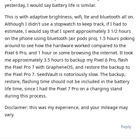
yesterday, I would say battery life is similar.
This is with adaptive brightness, wifi, lte and bluetooth all on.
Although I didn't use a stopwatch to keep track, if I had to
estimate, I would say that I spent approximately 3 1/2 hours
on the phone using bluetooth (air pods pro), 1.5 hours poking
around to see how the hardware worked compared to the
Pixel 6 Pro, and 1 hour or some browsing the internet. It took
me approximately 3.5 hours to backup my Pixel 6 Pro, flash
the Pixel Pro 7 with GrapheneOS, and restore the backup to
the Pixel Pro 7. SeedVault is notoriously slow. The backup,
restore, flashing time should not be included in the battery
life time, since I had the Pixel 7 Pro on a charging stand
during this process.
Disclaimer: this was my experience, and your mileage may
vary.
Reply