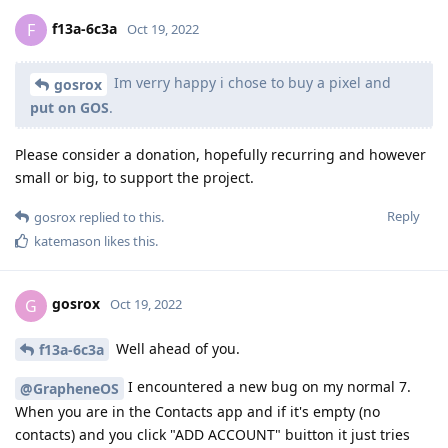
f13a-6c3a
F
Oct 19, 2022
Im verry happy i chose to buy a pixel and
gosrox
put on GOS
.
Please consider a donation, hopefully recurring and however
small or big, to support the project.
Reply
gosrox
replied to this.
katemason
likes this
.
gosrox
G
Oct 19, 2022
Well ahead of you.
f13a-6c3a
I encountered a new bug on my normal 7.
@GrapheneOS
When you are in the Contacts app and if it's empty (no
contacts) and you click "ADD ACCOUNT" buitton it just tries