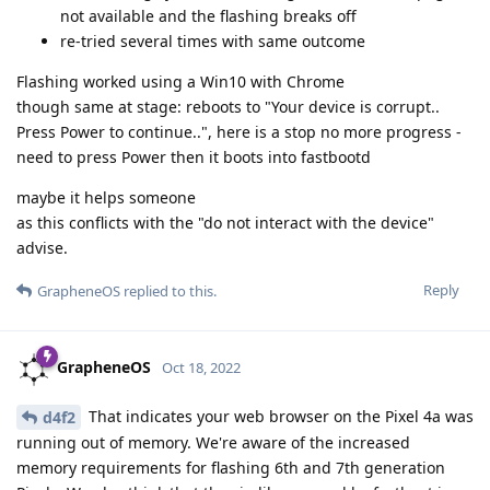
not available and the flashing breaks off
re-tried several times with same outcome
Flashing worked using a Win10 with Chrome
though same at stage: reboots to "Your device is corrupt..
Press Power to continue..", here is a stop no more progress -
need to press Power then it boots into fastbootd
maybe it helps someone
as this conflicts with the "do not interact with the device"
advise.
Reply
GrapheneOS
replied to this.
GrapheneOS
Oct 18, 2022
That indicates your web browser on the Pixel 4a was
d4f2
running out of memory. We're aware of the increased
memory requirements for flashing 6th and 7th generation