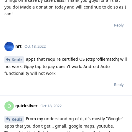
things on a case by case basis? Thank you guys for all that
you do! Made a donation today and will continue to do so as I
can!
Reply
nrt
Oct 18, 2022
apps that require certified OS (ctsprofilematch) will
Keulz
not work. Gpay tap to pay doesn't work. Android Auto
functionality will not work.
Reply
quicksilver
Q
Oct 18, 2022
From my understanding of it, it's mostly "Google"
Keulz
apps that you don't get... gmail, google maps, youtube.