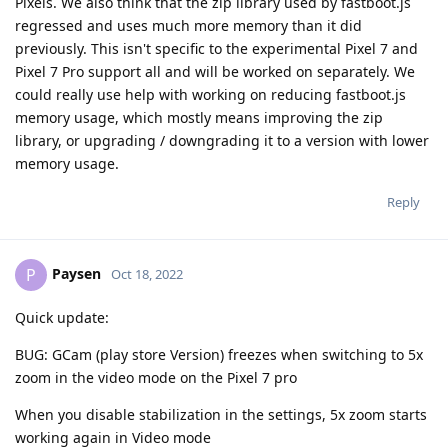
Pixels. We also think that the zip library used by fastboot.js
regressed and uses much more memory than it did
previously. This isn't specific to the experimental Pixel 7 and
Pixel 7 Pro support all and will be worked on separately. We
could really use help with working on reducing fastboot.js
memory usage, which mostly means improving the zip
library, or upgrading / downgrading it to a version with lower
memory usage.
Reply
Paysen
P
Oct 18, 2022
Quick update:
BUG: GCam (play store Version) freezes when switching to 5x
zoom in the video mode on the Pixel 7 pro
When you disable stabilization in the settings, 5x zoom starts
working again in Video mode