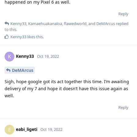
happened on my Pixel 6 as well.
Reply
Kenny33
,
Kamaehuakanaloa
,
flawedworld
, and
DeMArcus
replied
to this.
Kenny33
likes this
.
Kenny33
K
Oct 19, 2022
DeMArcus
Sigh, hope google got its act together this time. I’m awaiting
delivery of my 7 and hope it doesn’t have this issue again as
well.
Reply
eabi_ligeti
E
Oct 19, 2022