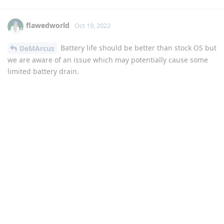
flawedworld
Oct 19, 2022
Battery life should be better than stock OS but
DeMArcus
we are aware of an issue which may potentially cause some
limited battery drain.
Reply
Paysen
P
Oct 19, 2022
Whatever it was - 5x zoom Video for gcam works now
flawlessly since todays update. Great work.
Reply
DeletedUser638
D
Oct 21, 2022