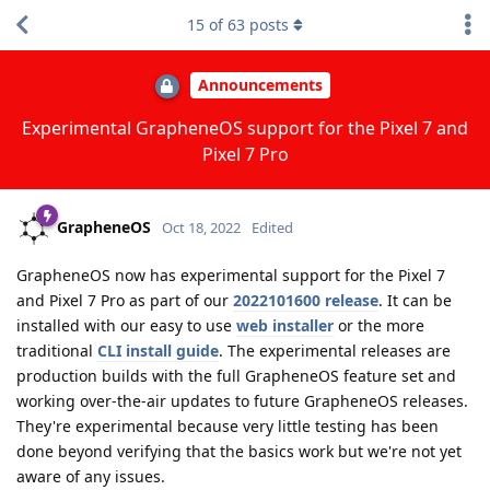
15
of
63
posts
Announcements
Experimental GrapheneOS support for the Pixel 7 and
Pixel 7 Pro
GrapheneOS
Oct 18, 2022
Edited
GrapheneOS now has experimental support for the Pixel 7
and Pixel 7 Pro as part of our
2022101600 release
. It can be
installed with our easy to use
web installer
or the more
traditional
CLI install guide
. The experimental releases are
production builds with the full GrapheneOS feature set and
working over-the-air updates to future GrapheneOS releases.
They're experimental because very little testing has been
done beyond verifying that the basics work but we're not yet
aware of any issues.