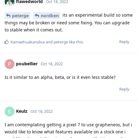
flawedworld
Oct 18, 2022
its an experimental build so some
peterge
nordken
things may be broken or need some fixing. You can upgrade
to stable when it comes out.
Reply
Kamaehuakanaloa
and
peterge
like this
.
poubellier
P
Oct 18, 2022
Is it similar to an alpha, beta, or is it even less stable?
Reply
Keulz
K
Oct 18, 2022
I am contemplating getting a pixel 7 to use grapheneos, but i
would like to know what features available on a stock one i