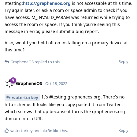
#testing:
http://grapheneos.org
is not accessable at this time.
Try again later, or ask a room or space admin to check if you
have access. M_INVALID_PARAM was returned while trying to
access the room or space. If you think you're seeing this
message in error, please submit a bug report.
Also, would you hold off on installing on a primary device at
this time?
Reply
GrapheneOS
replied to this.
GrapheneOS
Oct 18, 2022
It's #testing:grapheneos.org. There's no
waterturkey
http scheme. It looks like you copy pasted it from Twitter
which screws that up because it turns the grapheneos.org
domain into a URL.
Reply
waterturkey
and
akc3n
like this
.