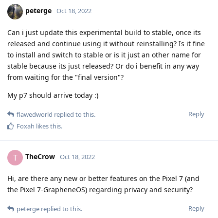
peterge
Oct 18, 2022
Can i just update this experimental build to stable, once its
released and continue using it without reinstalling? Is it fine
to install and switch to stable or is it just an other name for
stable because its just released? Or do i benefit in any way
from waiting for the "final version"?
My p7 should arrive today :)
Reply
flawedworld
replied to this.
Foxah
likes this
.
TheCrow
T
Oct 18, 2022
Hi, are there any new or better features on the Pixel 7 (and
the Pixel 7-GrapheneOS) regarding privacy and security?
Reply
peterge
replied to this.