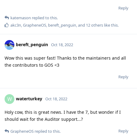
Reply
katemason
replied to this.
akc3n
,
GrapheneOS
,
bereft_penguin
, and
12
others
like this
.
bereft_penguin
Oct 18, 2022
Wow this was super fast! Thanks to the maintainers and all
the contributors to GOS <3
Reply
waterturkey
W
Oct 18, 2022
Holy cow, this is great news. I have the 7, but wonder if I
should wait for the Auditor support...?
Reply
GrapheneOS
replied to this.