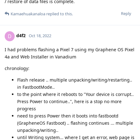
/ restore of data files is complete.
Reply
Kamaehuakanaloa
replied to this.
d4f2
D
Oct 18, 2022
I had problems flashing a Pixel 7 using my Graphene OS Pixel
4a and Web Installer in Vanadium
chronology:
Flash release .. multiple unpacking/writing/restarting..
in FastbootMode..
to the point where it reboots to "Your device is corrupt..
Press Power to continue..", here is a stop no more
progress
need to press Power then it boots into fastbootd
(GrapheneOS Fastboot) .. flashing continues ... multiple
unpacking/writing..
until Writing system... where I get an error, web page is