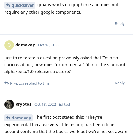
gmaps works on graphene and does not
quicksilver
require any other google components.
Reply
domovoy
D
Oct 18, 2022
Just to reiterate a question previously asked that I'm also
curious about, how does "experimental" fit into the standard
alpha/beta/1.0 release structure?
Reply
Kryptos
replied to this.
Kryptos
Oct 18, 2022
Edited
The first post stated this: "They're
domovoy
experimental because very little testing has been done
beyond verifying that the basics work but we're not yet aware