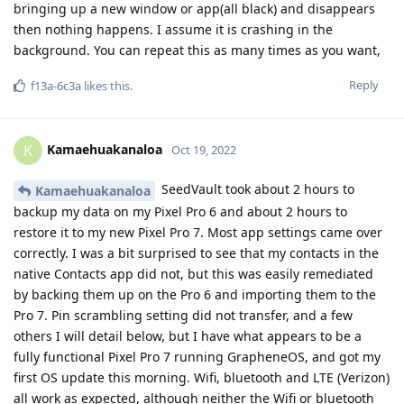
bringing up a new window or app(all black) and disappears
then nothing happens. I assume it is crashing in the
background. You can repeat this as many times as you want,
Reply
f13a-6c3a
likes this
.
Kamaehuakanaloa
K
Oct 19, 2022
SeedVault took about 2 hours to
Kamaehuakanaloa
backup my data on my Pixel Pro 6 and about 2 hours to
restore it to my new Pixel Pro 7. Most app settings came over
correctly. I was a bit surprised to see that my contacts in the
native Contacts app did not, but this was easily remediated
by backing them up on the Pro 6 and importing them to the
Pro 7. Pin scrambling setting did not transfer, and a few
others I will detail below, but I have what appears to be a
fully functional Pixel Pro 7 running GrapheneOS, and got my
first OS update this morning. Wifi, bluetooth and LTE (Verizon)
all work as expected, although neither the Wifi or bluetooth