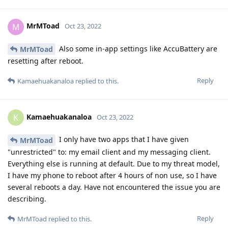
MrMToad
M
Oct 23, 2022
Also some in-app settings like AccuBattery are
MrMToad
resetting after reboot.
Reply
Kamaehuakanaloa
replied to this.
Kamaehuakanaloa
K
Oct 23, 2022
I only have two apps that I have given
MrMToad
"unrestricted" to: my email client and my messaging client.
Everything else is running at default. Due to my threat model,
I have my phone to reboot after 4 hours of non use, so I have
several reboots a day. Have not encountered the issue you are
describing.
Reply
MrMToad
replied to this.