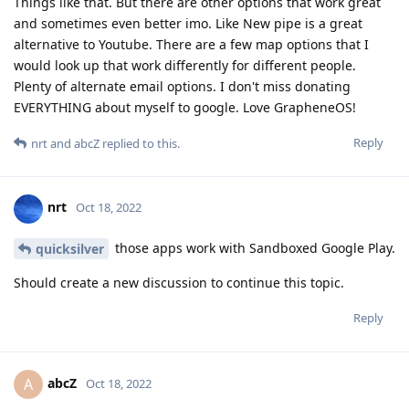
Things like that. But there are other options that work great
and sometimes even better imo. Like New pipe is a great
alternative to Youtube. There are a few map options that I
would look up that work differently for different people.
Plenty of alternate email options. I don't miss donating
EVERYTHING about myself to google. Love GrapheneOS!
Reply
nrt
and
abcZ
replied to this.
nrt
Oct 18, 2022
those apps work with Sandboxed Google Play.
quicksilver
Should create a new discussion to continue this topic.
Reply
abcZ
A
Oct 18, 2022