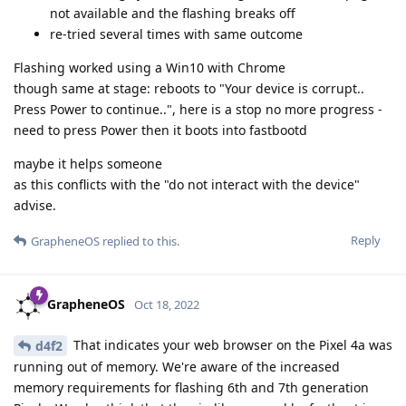
not available and the flashing breaks off
re-tried several times with same outcome
Flashing worked using a Win10 with Chrome
though same at stage: reboots to "Your device is corrupt..
Press Power to continue..", here is a stop no more progress -
need to press Power then it boots into fastbootd
maybe it helps someone
as this conflicts with the "do not interact with the device"
advise.
Reply
GrapheneOS
replied to this.
GrapheneOS
Oct 18, 2022
That indicates your web browser on the Pixel 4a was
d4f2
running out of memory. We're aware of the increased
memory requirements for flashing 6th and 7th generation