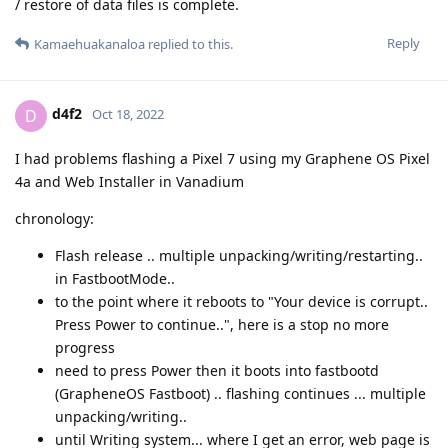
/ restore of data files is complete.
Reply
Kamaehuakanaloa
replied to this.
d4f2
D
Oct 18, 2022
I had problems flashing a Pixel 7 using my Graphene OS Pixel
4a and Web Installer in Vanadium
chronology:
Flash release .. multiple unpacking/writing/restarting..
in FastbootMode..
to the point where it reboots to "Your device is corrupt..
Press Power to continue..", here is a stop no more
progress
need to press Power then it boots into fastbootd
(GrapheneOS Fastboot) .. flashing continues ... multiple
unpacking/writing..
until Writing system... where I get an error, web page is