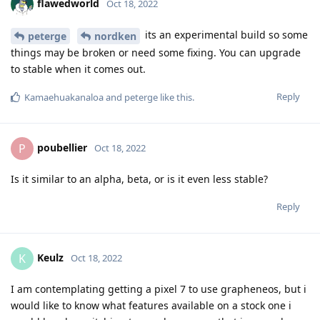
flawedworld
Oct 18, 2022
its an experimental build so some
peterge
nordken
things may be broken or need some fixing. You can upgrade
to stable when it comes out.
Reply
Kamaehuakanaloa
and
peterge
like this
.
poubellier
P
Oct 18, 2022
Is it similar to an alpha, beta, or is it even less stable?
Reply
Keulz
K
Oct 18, 2022
I am contemplating getting a pixel 7 to use grapheneos, but i
would like to know what features available on a stock one i