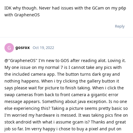
IDK why though. Never had issues with the GCam on my p6p
with GrapheneOS
Reply
gosrox
G
Oct 19, 2022
@"GrapheneOS" I'm new to GOS after reading alot. Loving it.
My one issue on my normal 7 is I cannot take any pics with
the included camera app. The button turns dark gray and
nothing happens. When i try clicking the gallery button it
says please wait for picture to finish taking. When i click the
swap cameras from back to front camera a gigantic error
message appears. Something about java exception. Is no one
else experiencing this? Taking a picture seems pretty basic so
I'm worried my hardware is messed. It was taking pics fine on
stock android with what i assume gcam is? Thanks and great
job so far. Im verry happy i chose to buy a pixel and put on