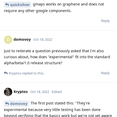
gmaps works on graphene and does not
quicksilver
require any other google components.
Reply
domovoy
D
Oct 18, 2022
Just to reiterate a question previously asked that I'm also
curious about, how does "experimental" fit into the standard
alpha/beta/1.0 release structure?
Reply
Kryptos
replied to this.
Kryptos
Oct 18, 2022
Edited
The first post stated this: "They're
domovoy
experimental because very little testing has been done
beyond verifying that the basics work but we're not yet aware