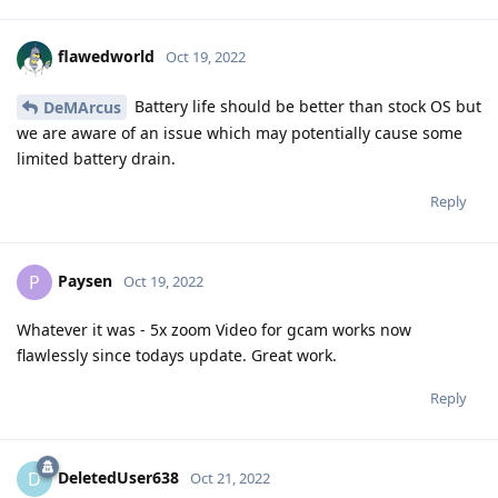
flawedworld
Oct 19, 2022
Battery life should be better than stock OS but
DeMArcus
we are aware of an issue which may potentially cause some
limited battery drain.
Reply
Paysen
P
Oct 19, 2022
Whatever it was - 5x zoom Video for gcam works now
flawlessly since todays update. Great work.
Reply
DeletedUser638
D
Oct 21, 2022