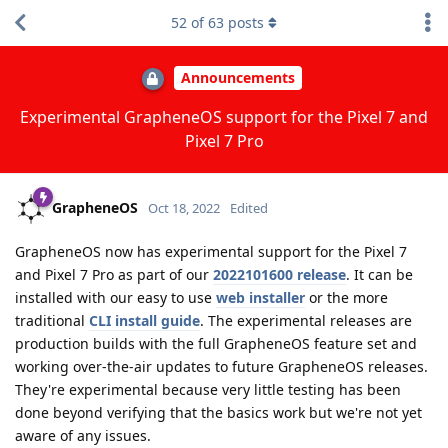
52
of
63
posts
Announcements
Experimental GrapheneOS support for the Pixel 7 and
Pixel 7 Pro
GrapheneOS
Oct 18, 2022
Edited
GrapheneOS now has experimental support for the Pixel 7
and Pixel 7 Pro as part of our
2022101600 release
. It can be
installed with our easy to use
web installer
or the more
traditional
CLI install guide
. The experimental releases are
production builds with the full GrapheneOS feature set and
working over-the-air updates to future GrapheneOS releases.
They're experimental because very little testing has been
done beyond verifying that the basics work but we're not yet
aware of any issues.