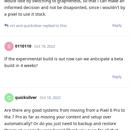
would lose by switching to grapheneos, so that i can make an
informed decision and not be disapointed, since i wouldn't by
a pixel to use it stock.
Reply
nrt
and
quicksilver
replied to this.
0110110
0
Oct 18, 2022
If the experimental build is out now can we anticipate a beta
build in 4 weeks?
Reply
quicksilver
Q
Oct 18, 2022
Are there any good systems from moving from a Pixel 6 Pro to
the 7 Pro as far as moving your content and setup over
automatically? Or do you just need to backup and restore