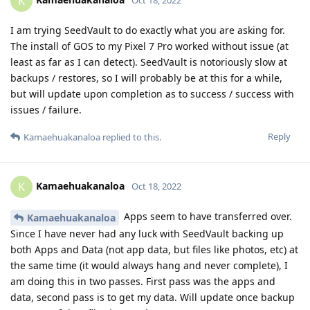
K
I am trying SeedVault to do exactly what you are asking for.
The install of GOS to my Pixel 7 Pro worked without issue (at
least as far as I can detect). SeedVault is notoriously slow at
backups / restores, so I will probably be at this for a while,
but will update upon completion as to success / success with
issues / failure.
Reply
Kamaehuakanaloa
replied to this.
Kamaehuakanaloa
K
Oct 18, 2022
Apps seem to have transferred over.
Kamaehuakanaloa
Since I have never had any luck with SeedVault backing up
both Apps and Data (not app data, but files like photos, etc) at
the same time (it would always hang and never complete), I
am doing this in two passes. First pass was the apps and
data, second pass is to get my data. Will update once backup