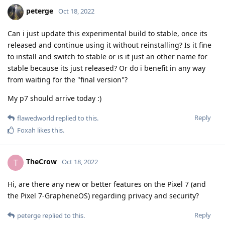
peterge
Oct 18, 2022
Can i just update this experimental build to stable, once its
released and continue using it without reinstalling? Is it fine
to install and switch to stable or is it just an other name for
stable because its just released? Or do i benefit in any way
from waiting for the "final version"?
My p7 should arrive today :)
Reply
flawedworld
replied to this.
Foxah
likes this
.
TheCrow
T
Oct 18, 2022
Hi, are there any new or better features on the Pixel 7 (and
the Pixel 7-GrapheneOS) regarding privacy and security?
Reply
peterge
replied to this.