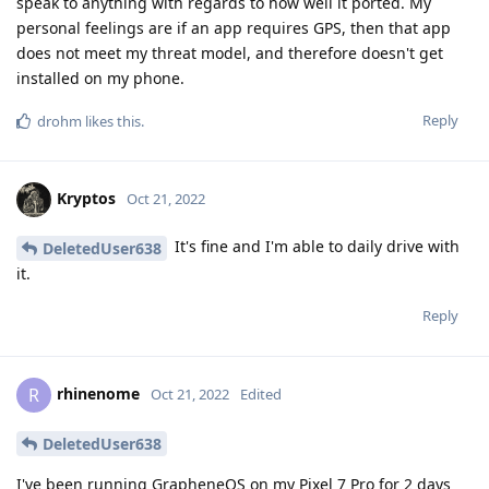
speak to anything with regards to how well it ported. My
personal feelings are if an app requires GPS, then that app
does not meet my threat model, and therefore doesn't get
installed on my phone.
Reply
drohm
likes this
.
Kryptos
Oct 21, 2022
It's fine and I'm able to daily drive with
DeletedUser638
it.
Reply
rhinenome
R
Oct 21, 2022
Edited
DeletedUser638
I've been running GrapheneOS on my Pixel 7 Pro for 2 days