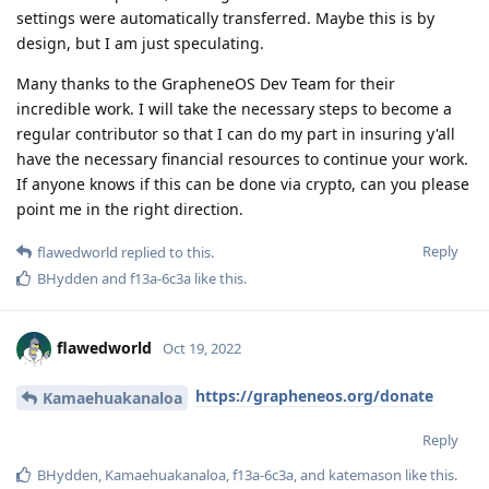
settings were automatically transferred. Maybe this is by
design, but I am just speculating.
Many thanks to the GrapheneOS Dev Team for their
incredible work. I will take the necessary steps to become a
regular contributor so that I can do my part in insuring y'all
have the necessary financial resources to continue your work.
If anyone knows if this can be done via crypto, can you please
point me in the right direction.
Reply
flawedworld
replied to this.
BHydden
and
f13a-6c3a
like this
.
flawedworld
Oct 19, 2022
https://grapheneos.org/donate
Kamaehuakanaloa
Reply
BHydden
,
Kamaehuakanaloa
,
f13a-6c3a
, and
katemason
like this
.