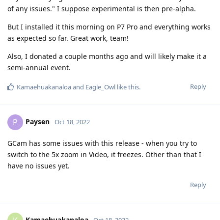
of any issues." I suppose experimental is then pre-alpha.
But I installed it this morning on P7 Pro and everything works
as expected so far. Great work, team!
Also, I donated a couple months ago and will likely make it a
semi-annual event.
Reply
Kamaehuakanaloa
and
Eagle_Owl
like this
.
Paysen
P
Oct 18, 2022
GCam has some issues with this release - when you try to
switch to the 5x zoom in Video, it freezes. Other than that I
have no issues yet.
Reply
Kamaehuakanaloa
Oct 18, 2022