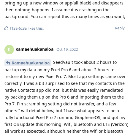
bringing up a new window or app(all black) and disappears
then nothing happens. I assume it is crashing in the
background. You can repeat this as many times as you want,
Reply
f13a-6c3a
likes this
.
Kamaehuakanaloa
K
Oct 19, 2022
SeedVault took about 2 hours to
Kamaehuakanaloa
backup my data on my Pixel Pro 6 and about 2 hours to
restore it to my new Pixel Pro 7. Most app settings came over
correctly. I was a bit surprised to see that my contacts in the
native Contacts app did not, but this was easily remediated
by backing them up on the Pro 6 and importing them to the
Pro 7. Pin scrambling setting did not transfer, and a few
others I will detail below, but I have what appears to be a
fully functional Pixel Pro 7 running GrapheneOS, and got my
first OS update this morning. Wifi, bluetooth and LTE (Verizon)
all work as expected, although neither the Wifi or bluetooth