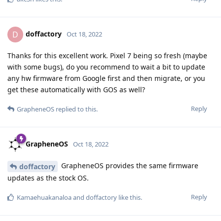
doffactory
D
Oct 18, 2022
Thanks for this excellent work. Pixel 7 being so fresh (maybe
with some bugs), do you recommend to wait a bit to update
any hw firmware from Google first and then migrate, or you
get these automatically with GOS as well?
Reply
GrapheneOS
replied to this.
GrapheneOS
Oct 18, 2022
GrapheneOS provides the same firmware
doffactory
updates as the stock OS.
Reply
Kamaehuakanaloa
and
doffactory
like this
.