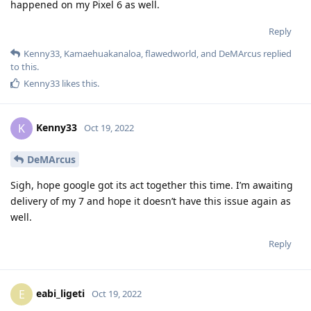
happened on my Pixel 6 as well.
Reply
Kenny33
,
Kamaehuakanaloa
,
flawedworld
, and
DeMArcus
replied
to this.
Kenny33
likes this
.
Kenny33
K
Oct 19, 2022
DeMArcus
Sigh, hope google got its act together this time. I’m awaiting
delivery of my 7 and hope it doesn’t have this issue again as
well.
Reply
eabi_ligeti
E
Oct 19, 2022