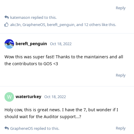
Reply
katemason
replied to this.
akc3n
,
GrapheneOS
,
bereft_penguin
, and
12
others
like this
.
bereft_penguin
Oct 18, 2022
Wow this was super fast! Thanks to the maintainers and all
the contributors to GOS <3
Reply
waterturkey
W
Oct 18, 2022
Holy cow, this is great news. I have the 7, but wonder if I
should wait for the Auditor support...?
Reply
GrapheneOS
replied to this.