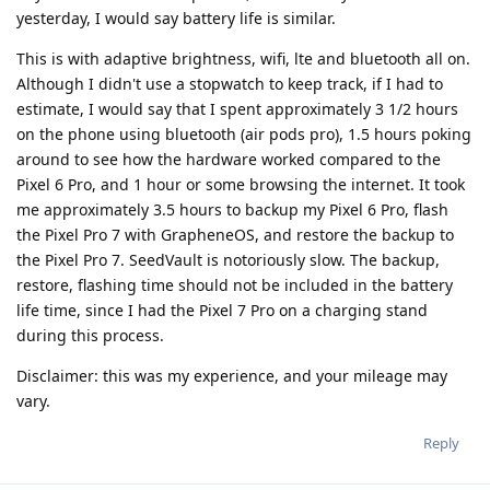
yesterday, I would say battery life is similar.
This is with adaptive brightness, wifi, lte and bluetooth all on.
Although I didn't use a stopwatch to keep track, if I had to
estimate, I would say that I spent approximately 3 1/2 hours
on the phone using bluetooth (air pods pro), 1.5 hours poking
around to see how the hardware worked compared to the
Pixel 6 Pro, and 1 hour or some browsing the internet. It took
me approximately 3.5 hours to backup my Pixel 6 Pro, flash
the Pixel Pro 7 with GrapheneOS, and restore the backup to
the Pixel Pro 7. SeedVault is notoriously slow. The backup,
restore, flashing time should not be included in the battery
life time, since I had the Pixel 7 Pro on a charging stand
during this process.
Disclaimer: this was my experience, and your mileage may
vary.
Reply