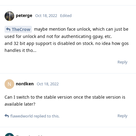
peterge
Oct 18, 2022
Edited
maybe mention face unlock, which can just be
TheCrow
used for unlock and not for authenticating gpay, etc.
and 32 bit app support is disabled on stock. no idea how gos
handles it tho...
Reply
nordken
N
Oct 18, 2022
Can I switch to the stable version once the stable version is
available later?
Reply
flawedworld
replied to this.