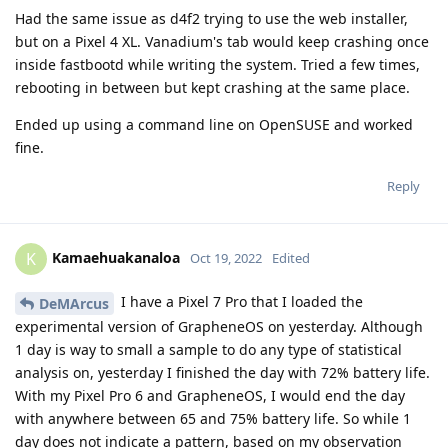
Had the same issue as d4f2 trying to use the web installer,
but on a Pixel 4 XL. Vanadium's tab would keep crashing once
inside fastbootd while writing the system. Tried a few times,
rebooting in between but kept crashing at the same place.
Ended up using a command line on OpenSUSE and worked
fine.
Reply
Kamaehuakanaloa
K
Oct 19, 2022
Edited
I have a Pixel 7 Pro that I loaded the
DeMArcus
experimental version of GrapheneOS on yesterday. Although
1 day is way to small a sample to do any type of statistical
analysis on, yesterday I finished the day with 72% battery life.
With my Pixel Pro 6 and GrapheneOS, I would end the day
with anywhere between 65 and 75% battery life. So while 1
day does not indicate a pattern, based on my observation