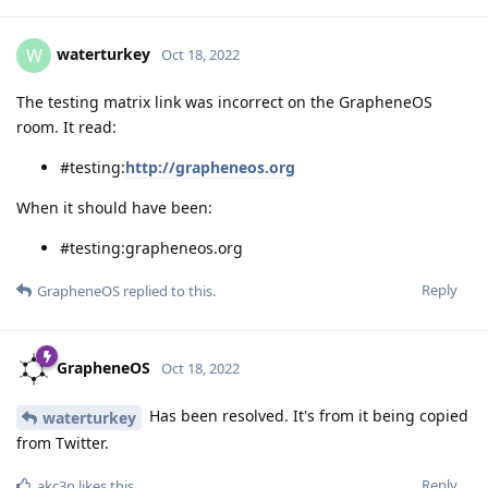
waterturkey
W
Oct 18, 2022
The testing matrix link was incorrect on the GrapheneOS
room. It read:
#testing:
http://grapheneos.org
When it should have been:
#testing:grapheneos.org
Reply
GrapheneOS
replied to this.
GrapheneOS
Oct 18, 2022
Has been resolved. It's from it being copied
waterturkey
from Twitter.
Reply
akc3n
likes this
.