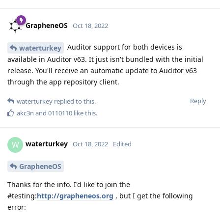
GrapheneOS
Oct 18, 2022
Auditor support for both devices is
waterturkey
available in Auditor v63. It just isn't bundled with the initial
release. You'll receive an automatic update to Auditor v63
through the app repository client.
Reply
waterturkey
replied to this.
akc3n
and
0110110
like this
.
waterturkey
W
Oct 18, 2022
Edited
GrapheneOS
Thanks for the info. I'd like to join the
#testing:
http://grapheneos.org
, but I get the following
error: