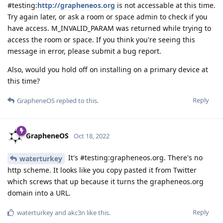
#testing:
http://grapheneos.org
is not accessable at this time.
Try again later, or ask a room or space admin to check if you
have access. M_INVALID_PARAM was returned while trying to
access the room or space. If you think you're seeing this
message in error, please submit a bug report.
Also, would you hold off on installing on a primary device at
this time?
Reply
GrapheneOS
replied to this.
GrapheneOS
Oct 18, 2022
It's #testing:grapheneos.org. There's no
waterturkey
http scheme. It looks like you copy pasted it from Twitter
which screws that up because it turns the grapheneos.org
domain into a URL.
Reply
waterturkey
and
akc3n
like this
.