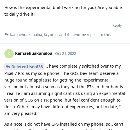
How is the experimental build working for you? Are you able
to daily drive it?
Reply
Kamaehuakanaloa
,
Kryptos
, and
rhinenome
replied to this.
Kamaehuakanaloa
K
Oct 21, 2022
I have completely switched over to my
DeletedUser638
Pixel 7 Pro as my sole phone. The GOS Dev Team deserve a
huge round of applause for getting the "experimental"
version out almost a soon as they had the P7's in their hands.
I realize I am assuming significant risk using an experimental
version of GOS on a PR phone, but feel confident enough to
do so. Others may have different experiences, but to date, I
am very pleased.
As a note, I do not have GPS installed on my phone, so I can't