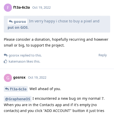
f13a-6c3a
F
Oct 19, 2022
Im verry happy i chose to buy a pixel and
gosrox
put on GOS
.
Please consider a donation, hopefully recurring and however
small or big, to support the project.
Reply
gosrox
replied to this.
katemason
likes this
.
gosrox
G
Oct 19, 2022
Well ahead of you.
f13a-6c3a
I encountered a new bug on my normal 7.
@GrapheneOS
When you are in the Contacts app and if it's empty (no
contacts) and you click "ADD ACCOUNT" buitton it just tries