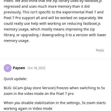
Pixels. We also think that the zip library used by fastboot.js
regressed and uses much more memory than it did
previously. This isn't specific to the experimental Pixel 7 and
Pixel 7 Pro support all and will be worked on separately. We
could really use help with working on reducing fastboot.js
memory usage, which mostly means improving the zip
library, or upgrading / downgrading it to a version with lower
memory usage.
Reply
Paysen
P
Oct 18, 2022
Quick update:
BUG: GCam (play store Version) freezes when switching to 5x
zoom in the video mode on the Pixel 7 pro
When you disable stabilization in the settings, 5x zoom starts
working again in Video mode