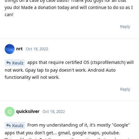
things on a case by case basis? Thank you guys for all that
you do! Made a donation today and will continue to do so as I
can!
Reply
nrt
Oct 18, 2022
apps that require certified OS (ctsprofilematch) will
Keulz
not work. Gpay tap to pay doesn't work. Android Auto
functionality will not work.
Reply
quicksilver
Q
Oct 18, 2022
From my understanding of it, it's mostly "Google"
Keulz
apps that you don't get... gmail, google maps, youtube.