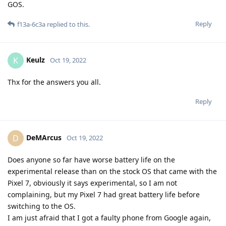
GOS.
Reply
f13a-6c3a
replied to this.
Keulz
K
Oct 19, 2022
Thx for the answers you all.
Reply
DeMArcus
D
Oct 19, 2022
Does anyone so far have worse battery life on the
experimental release than on the stock OS that came with the
Pixel 7, obviously it says experimental, so I am not
complaining, but my Pixel 7 had great battery life before
switching to the OS.
I am just afraid that I got a faulty phone from Google again,