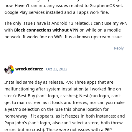
now. Haven't ran into any issues related to GrapheneOS yet.
Google Play Services installed and all apps work fine.
The only issue I have is Android 13 related. I can't use my VPN
with
Block connections without VPN
on while on a mobile
network. It works fine on WiFi. It is a known upstream issue.
Reply
wreckedcarzz
Oct 23, 2022
Installed same day as release, P7P. Three apps that are
malfunctioning after system installation (all worked fine on
stock): Best Buy (can't login, crashes); Nest (can login, can't
get to main screen as it loads and freezes, nor can you make
a yes/no selection on the 'use this phone location for
home/away' if it appears, as it freezes in both instances; and
Papa John's (can't login, also can't select a store, both throw
errors but no crash). These were not issues with a P6P