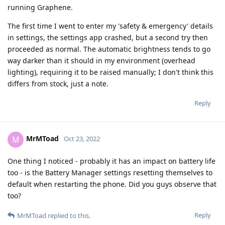
running Graphene.
The first time I went to enter my 'safety & emergency' details
in settings, the settings app crashed, but a second try then
proceeded as normal. The automatic brightness tends to go
way darker than it should in my environment (overhead
lighting), requiring it to be raised manually; I don't think this
differs from stock, just a note.
Reply
MrMToad
M
Oct 23, 2022
One thing I noticed - probably it has an impact on battery life
too - is the Battery Manager settings resetting themselves to
default when restarting the phone. Did you guys observe that
too?
Reply
MrMToad
replied to this.