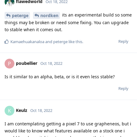
flawedworld
Oct 18, 2022
its an experimental build so some
peterge
nordken
things may be broken or need some fixing. You can upgrade
to stable when it comes out.
Reply
Kamaehuakanaloa
and
peterge
like this
.
poubellier
P
Oct 18, 2022
Is it similar to an alpha, beta, or is it even less stable?
Reply
Keulz
K
Oct 18, 2022
I am contemplating getting a pixel 7 to use grapheneos, but i
would like to know what features available on a stock one i