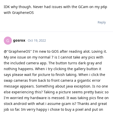
IDK why though. Never had issues with the GCam on my p6p
with GrapheneOS
Reply
gosrox
G
Oct 19, 2022
@"GrapheneOS" I'm new to GOS after reading alot. Loving it.
My one issue on my normal 7 is I cannot take any pics with
the included camera app. The button turns dark gray and
nothing happens. When i try clicking the gallery button it
says please wait for picture to finish taking. When i click the
swap cameras from back to front camera a gigantic error
message appears. Something about java exception. Is no one
else experiencing this? Taking a picture seems pretty basic so
I'm worried my hardware is messed. It was taking pics fine on
stock android with what i assume gcam is? Thanks and great
job so far. Im verry happy i chose to buy a pixel and put on