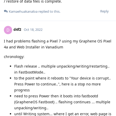
/ restore of data files is complete.
Reply
Kamaehuakanaloa
replied to this.
d4f2
D
Oct 18, 2022
I had problems flashing a Pixel 7 using my Graphene OS Pixel
4a and Web Installer in Vanadium
chronology:
Flash release .. multiple unpacking/writing/restarting..
in FastbootMode..
to the point where it reboots to "Your device is corrupt..
Press Power to continue..", here is a stop no more
progress
need to press Power then it boots into fastbootd
(GrapheneOS Fastboot) .. flashing continues ... multiple
unpacking/writing..
until Writing system... where I get an error, web page is