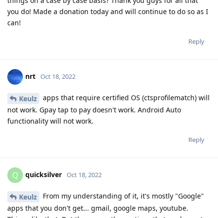
things on a case by case basis? Thank you guys for all that
you do! Made a donation today and will continue to do so as I
can!
Reply
nrt
Oct 18, 2022
apps that require certified OS (ctsprofilematch) will
Keulz
not work. Gpay tap to pay doesn't work. Android Auto
functionality will not work.
Reply
quicksilver
Q
Oct 18, 2022
From my understanding of it, it's mostly "Google"
Keulz
apps that you don't get... gmail, google maps, youtube.