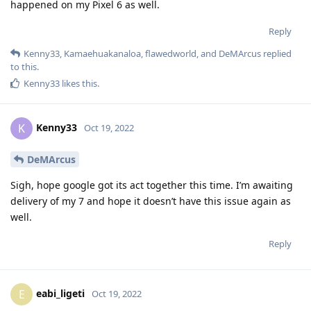
happened on my Pixel 6 as well.
Reply
Kenny33
,
Kamaehuakanaloa
,
flawedworld
, and
DeMArcus
replied
to this.
Kenny33
likes this
.
Kenny33
K
Oct 19, 2022
DeMArcus
Sigh, hope google got its act together this time. I’m awaiting
delivery of my 7 and hope it doesn’t have this issue again as
well.
Reply
eabi_ligeti
E
Oct 19, 2022