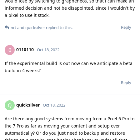
would lose by switching to grapheneos, so that i can make an
informed decision and not be disapointed, since i wouldn't by
a pixel to use it stock.
Reply
nrt
and
quicksilver
replied to this.
0110110
0
Oct 18, 2022
If the experimental build is out now can we anticipate a beta
build in 4 weeks?
Reply
quicksilver
Q
Oct 18, 2022
Are there any good systems from moving from a Pixel 6 Pro to
the 7 Pro as far as moving your content and setup over
automatically? Or do you just need to backup and restore