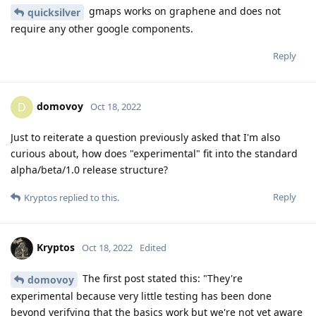
gmaps works on graphene and does not
quicksilver
require any other google components.
Reply
domovoy
D
Oct 18, 2022
Just to reiterate a question previously asked that I'm also
curious about, how does "experimental" fit into the standard
alpha/beta/1.0 release structure?
Reply
Kryptos
replied to this.
Kryptos
Oct 18, 2022
Edited
The first post stated this: "They're
domovoy
experimental because very little testing has been done
beyond verifying that the basics work but we're not yet aware