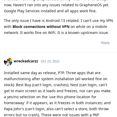
now. Haven't ran into any issues related to GrapheneOS yet.
Google Play Services installed and all apps work fine.
The only issue I have is Android 13 related. I can't use my VPN
with
Block connections without VPN
on while on a mobile
network. It works fine on WiFi. It is a known upstream issue.
Reply
wreckedcarzz
Oct 23, 2022
Installed same day as release, P7P. Three apps that are
malfunctioning after system installation (all worked fine on
stock): Best Buy (can't login, crashes); Nest (can login, can't
get to main screen as it loads and freezes, nor can you make
a yes/no selection on the 'use this phone location for
home/away' if it appears, as it freezes in both instances; and
Papa John's (can't login, also can't select a store, both throw
errors but no crash). These were not issues with a P6P