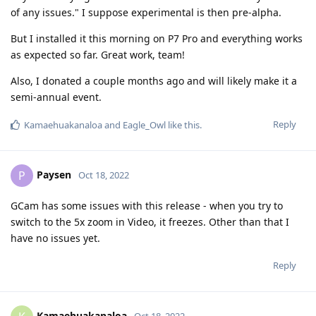
of any issues." I suppose experimental is then pre-alpha.
But I installed it this morning on P7 Pro and everything works
as expected so far. Great work, team!
Also, I donated a couple months ago and will likely make it a
semi-annual event.
Reply
Kamaehuakanaloa
and
Eagle_Owl
like this
.
Paysen
P
Oct 18, 2022
GCam has some issues with this release - when you try to
switch to the 5x zoom in Video, it freezes. Other than that I
have no issues yet.
Reply
Kamaehuakanaloa
Oct 18, 2022