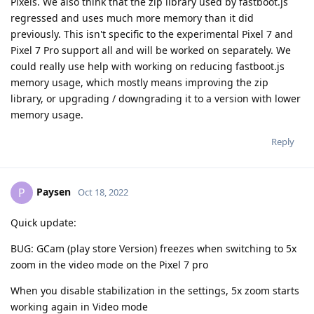
Pixels. We also think that the zip library used by fastboot.js
regressed and uses much more memory than it did
previously. This isn't specific to the experimental Pixel 7 and
Pixel 7 Pro support all and will be worked on separately. We
could really use help with working on reducing fastboot.js
memory usage, which mostly means improving the zip
library, or upgrading / downgrading it to a version with lower
memory usage.
Reply
Paysen
P
Oct 18, 2022
Quick update:
BUG: GCam (play store Version) freezes when switching to 5x
zoom in the video mode on the Pixel 7 pro
When you disable stabilization in the settings, 5x zoom starts
working again in Video mode