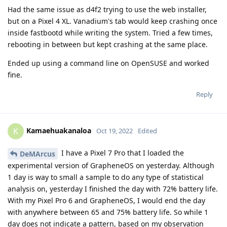
Had the same issue as d4f2 trying to use the web installer,
but on a Pixel 4 XL. Vanadium's tab would keep crashing once
inside fastbootd while writing the system. Tried a few times,
rebooting in between but kept crashing at the same place.
Ended up using a command line on OpenSUSE and worked
fine.
Reply
Kamaehuakanaloa
K
Oct 19, 2022
Edited
I have a Pixel 7 Pro that I loaded the
DeMArcus
experimental version of GrapheneOS on yesterday. Although
1 day is way to small a sample to do any type of statistical
analysis on, yesterday I finished the day with 72% battery life.
With my Pixel Pro 6 and GrapheneOS, I would end the day
with anywhere between 65 and 75% battery life. So while 1
day does not indicate a pattern, based on my observation