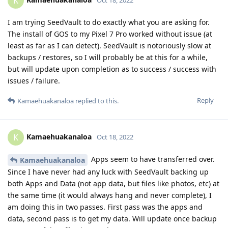
K
I am trying SeedVault to do exactly what you are asking for.
The install of GOS to my Pixel 7 Pro worked without issue (at
least as far as I can detect). SeedVault is notoriously slow at
backups / restores, so I will probably be at this for a while,
but will update upon completion as to success / success with
issues / failure.
Reply
Kamaehuakanaloa
replied to this.
Kamaehuakanaloa
K
Oct 18, 2022
Apps seem to have transferred over.
Kamaehuakanaloa
Since I have never had any luck with SeedVault backing up
both Apps and Data (not app data, but files like photos, etc) at
the same time (it would always hang and never complete), I
am doing this in two passes. First pass was the apps and
data, second pass is to get my data. Will update once backup