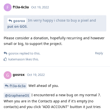
f13a-6c3a
F
Oct 19, 2022
Im verry happy i chose to buy a pixel and
gosrox
put on GOS
.
Please consider a donation, hopefully recurring and however
small or big, to support the project.
Reply
gosrox
replied to this.
katemason
likes this
.
gosrox
G
Oct 19, 2022
Well ahead of you.
f13a-6c3a
I encountered a new bug on my normal 7.
@GrapheneOS
When you are in the Contacts app and if it's empty (no
contacts) and you click "ADD ACCOUNT" buitton it just tries