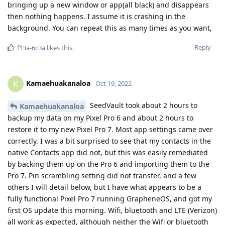
bringing up a new window or app(all black) and disappears
then nothing happens. I assume it is crashing in the
background. You can repeat this as many times as you want,
Reply
f13a-6c3a
likes this
.
Kamaehuakanaloa
K
Oct 19, 2022
SeedVault took about 2 hours to
Kamaehuakanaloa
backup my data on my Pixel Pro 6 and about 2 hours to
restore it to my new Pixel Pro 7. Most app settings came over
correctly. I was a bit surprised to see that my contacts in the
native Contacts app did not, but this was easily remediated
by backing them up on the Pro 6 and importing them to the
Pro 7. Pin scrambling setting did not transfer, and a few
others I will detail below, but I have what appears to be a
fully functional Pixel Pro 7 running GrapheneOS, and got my
first OS update this morning. Wifi, bluetooth and LTE (Verizon)
all work as expected, although neither the Wifi or bluetooth