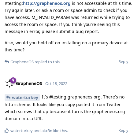
#testing:
http://grapheneos.org
is not accessable at this time.
Try again later, or ask a room or space admin to check if you
have access. M_INVALID_PARAM was returned while trying to
access the room or space. If you think you're seeing this
message in error, please submit a bug report.
Also, would you hold off on installing on a primary device at
this time?
Reply
GrapheneOS
replied to this.
GrapheneOS
Oct 18, 2022
It's #testing:grapheneos.org. There's no
waterturkey
http scheme. It looks like you copy pasted it from Twitter
which screws that up because it turns the grapheneos.org
domain into a URL.
Reply
waterturkey
and
akc3n
like this
.