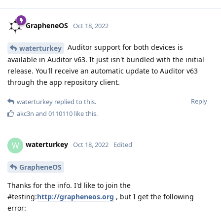
GrapheneOS
Oct 18, 2022
Auditor support for both devices is
waterturkey
available in Auditor v63. It just isn't bundled with the initial
release. You'll receive an automatic update to Auditor v63
through the app repository client.
Reply
waterturkey
replied to this.
akc3n
and
0110110
like this
.
waterturkey
W
Oct 18, 2022
Edited
GrapheneOS
Thanks for the info. I'd like to join the
#testing:
http://grapheneos.org
, but I get the following
error: