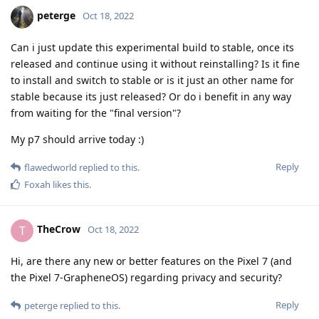
peterge
Oct 18, 2022
Can i just update this experimental build to stable, once its
released and continue using it without reinstalling? Is it fine
to install and switch to stable or is it just an other name for
stable because its just released? Or do i benefit in any way
from waiting for the "final version"?
My p7 should arrive today :)
Reply
flawedworld
replied to this.
Foxah
likes this
.
TheCrow
T
Oct 18, 2022
Hi, are there any new or better features on the Pixel 7 (and
the Pixel 7-GrapheneOS) regarding privacy and security?
Reply
peterge
replied to this.