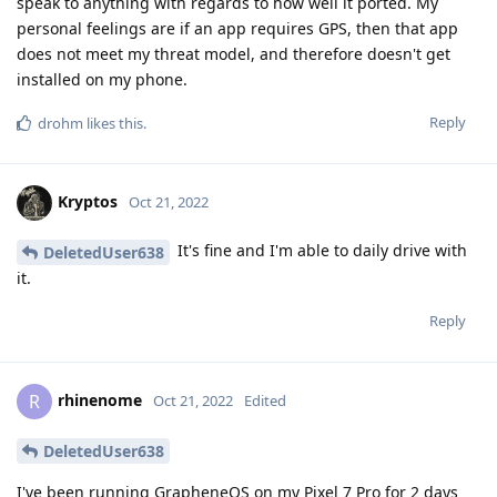
speak to anything with regards to how well it ported. My
personal feelings are if an app requires GPS, then that app
does not meet my threat model, and therefore doesn't get
installed on my phone.
Reply
drohm
likes this
.
Kryptos
Oct 21, 2022
It's fine and I'm able to daily drive with
DeletedUser638
it.
Reply
rhinenome
R
Oct 21, 2022
Edited
DeletedUser638
I've been running GrapheneOS on my Pixel 7 Pro for 2 days