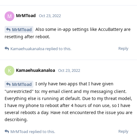
MrMToad
M
Oct 23, 2022
Also some in-app settings like AccuBattery are
MrMToad
resetting after reboot.
Reply
Kamaehuakanaloa
replied to this.
Kamaehuakanaloa
K
Oct 23, 2022
I only have two apps that I have given
MrMToad
"unrestricted" to: my email client and my messaging client.
Everything else is running at default. Due to my threat model,
I have my phone to reboot after 4 hours of non use, so I have
several reboots a day. Have not encountered the issue you are
describing.
Reply
MrMToad
replied to this.