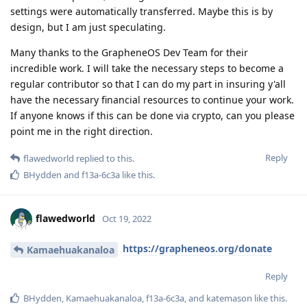
settings were automatically transferred. Maybe this is by
design, but I am just speculating.
Many thanks to the GrapheneOS Dev Team for their
incredible work. I will take the necessary steps to become a
regular contributor so that I can do my part in insuring y'all
have the necessary financial resources to continue your work.
If anyone knows if this can be done via crypto, can you please
point me in the right direction.
Reply
flawedworld
replied to this.
BHydden
and
f13a-6c3a
like this
.
flawedworld
Oct 19, 2022
https://grapheneos.org/donate
Kamaehuakanaloa
Reply
BHydden
,
Kamaehuakanaloa
,
f13a-6c3a
, and
katemason
like this
.