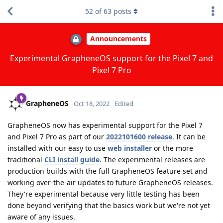
52
of
63
posts
Announcements
Experimental GrapheneOS support for the Pixel 7 and
Pixel 7 Pro
GrapheneOS
Oct 18, 2022
Edited
GrapheneOS now has experimental support for the Pixel 7
and Pixel 7 Pro as part of our
2022101600 release
. It can be
installed with our easy to use
web installer
or the more
traditional
CLI install guide
. The experimental releases are
production builds with the full GrapheneOS feature set and
working over-the-air updates to future GrapheneOS releases.
They're experimental because very little testing has been
done beyond verifying that the basics work but we're not yet
aware of any issues.