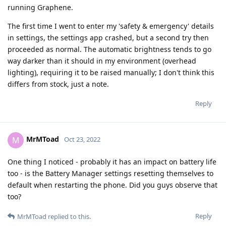
running Graphene.
The first time I went to enter my 'safety & emergency' details
in settings, the settings app crashed, but a second try then
proceeded as normal. The automatic brightness tends to go
way darker than it should in my environment (overhead
lighting), requiring it to be raised manually; I don't think this
differs from stock, just a note.
Reply
MrMToad
M
Oct 23, 2022
One thing I noticed - probably it has an impact on battery life
too - is the Battery Manager settings resetting themselves to
default when restarting the phone. Did you guys observe that
too?
Reply
MrMToad
replied to this.