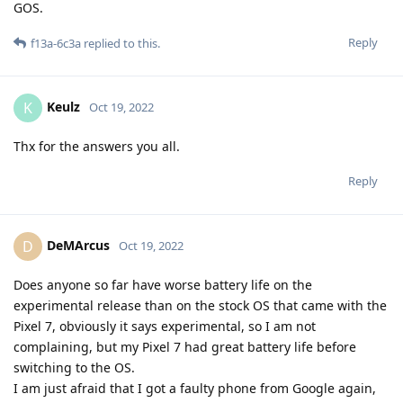
GOS.
Reply
f13a-6c3a
replied to this.
Keulz
K
Oct 19, 2022
Thx for the answers you all.
Reply
DeMArcus
D
Oct 19, 2022
Does anyone so far have worse battery life on the
experimental release than on the stock OS that came with the
Pixel 7, obviously it says experimental, so I am not
complaining, but my Pixel 7 had great battery life before
switching to the OS.
I am just afraid that I got a faulty phone from Google again,