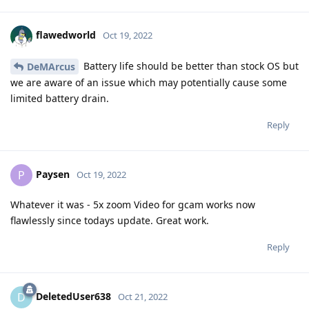
flawedworld
Oct 19, 2022
Battery life should be better than stock OS but
DeMArcus
we are aware of an issue which may potentially cause some
limited battery drain.
Reply
Paysen
P
Oct 19, 2022
Whatever it was - 5x zoom Video for gcam works now
flawlessly since todays update. Great work.
Reply
DeletedUser638
D
Oct 21, 2022