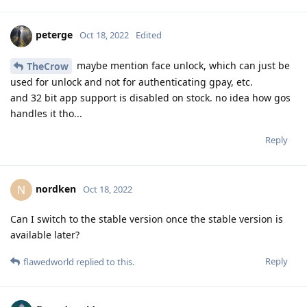
peterge
Oct 18, 2022
Edited
maybe mention face unlock, which can just be
TheCrow
used for unlock and not for authenticating gpay, etc.
and 32 bit app support is disabled on stock. no idea how gos
handles it tho...
Reply
nordken
N
Oct 18, 2022
Can I switch to the stable version once the stable version is
available later?
Reply
flawedworld
replied to this.