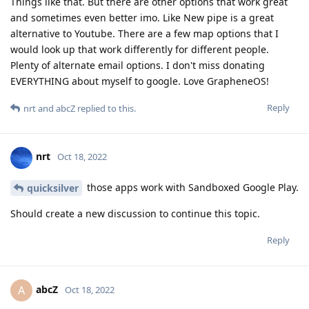
Things like that. But there are other options that work great
and sometimes even better imo. Like New pipe is a great
alternative to Youtube. There are a few map options that I
would look up that work differently for different people.
Plenty of alternate email options. I don't miss donating
EVERYTHING about myself to google. Love GrapheneOS!
Reply
nrt
and
abcZ
replied to this.
nrt
Oct 18, 2022
those apps work with Sandboxed Google Play.
quicksilver
Should create a new discussion to continue this topic.
Reply
abcZ
A
Oct 18, 2022