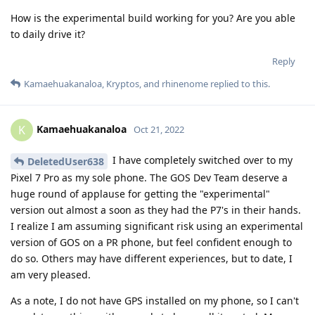
How is the experimental build working for you? Are you able
to daily drive it?
Reply
Kamaehuakanaloa
,
Kryptos
, and
rhinenome
replied to this.
Kamaehuakanaloa
K
Oct 21, 2022
I have completely switched over to my
DeletedUser638
Pixel 7 Pro as my sole phone. The GOS Dev Team deserve a
huge round of applause for getting the "experimental"
version out almost a soon as they had the P7's in their hands.
I realize I am assuming significant risk using an experimental
version of GOS on a PR phone, but feel confident enough to
do so. Others may have different experiences, but to date, I
am very pleased.
As a note, I do not have GPS installed on my phone, so I can't