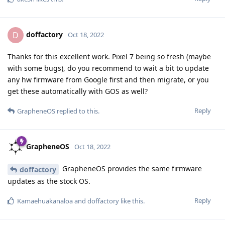
doffactory
D
Oct 18, 2022
Thanks for this excellent work. Pixel 7 being so fresh (maybe
with some bugs), do you recommend to wait a bit to update
any hw firmware from Google first and then migrate, or you
get these automatically with GOS as well?
Reply
GrapheneOS
replied to this.
GrapheneOS
Oct 18, 2022
GrapheneOS provides the same firmware
doffactory
updates as the stock OS.
Reply
Kamaehuakanaloa
and
doffactory
like this
.