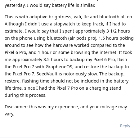
yesterday, I would say battery life is similar.
This is with adaptive brightness, wifi, lte and bluetooth all on.
Although I didn't use a stopwatch to keep track, if I had to
estimate, I would say that I spent approximately 3 1/2 hours
on the phone using bluetooth (air pods pro), 1.5 hours poking
around to see how the hardware worked compared to the
Pixel 6 Pro, and 1 hour or some browsing the internet. It took
me approximately 3.5 hours to backup my Pixel 6 Pro, flash
the Pixel Pro 7 with GrapheneOS, and restore the backup to
the Pixel Pro 7. SeedVault is notoriously slow. The backup,
restore, flashing time should not be included in the battery
life time, since I had the Pixel 7 Pro on a charging stand
during this process.
Disclaimer: this was my experience, and your mileage may
vary.
Reply