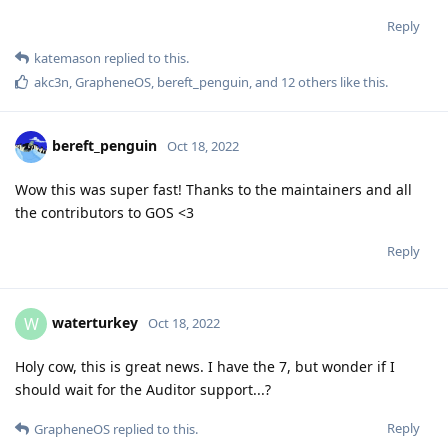
Reply
katemason
replied to this.
akc3n
,
GrapheneOS
,
bereft_penguin
, and
12
others
like this
.
bereft_penguin
Oct 18, 2022
Wow this was super fast! Thanks to the maintainers and all
the contributors to GOS <3
Reply
waterturkey
W
Oct 18, 2022
Holy cow, this is great news. I have the 7, but wonder if I
should wait for the Auditor support...?
Reply
GrapheneOS
replied to this.