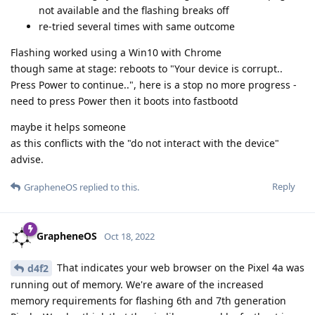
not available and the flashing breaks off
re-tried several times with same outcome
Flashing worked using a Win10 with Chrome
though same at stage: reboots to "Your device is corrupt..
Press Power to continue..", here is a stop no more progress -
need to press Power then it boots into fastbootd
maybe it helps someone
as this conflicts with the "do not interact with the device"
advise.
Reply
GrapheneOS
replied to this.
GrapheneOS
Oct 18, 2022
That indicates your web browser on the Pixel 4a was
d4f2
running out of memory. We're aware of the increased
memory requirements for flashing 6th and 7th generation