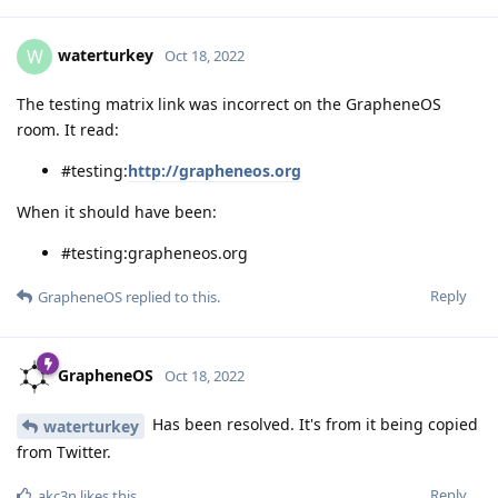
waterturkey
W
Oct 18, 2022
The testing matrix link was incorrect on the GrapheneOS
room. It read:
#testing:
http://grapheneos.org
When it should have been:
#testing:grapheneos.org
Reply
GrapheneOS
replied to this.
GrapheneOS
Oct 18, 2022
Has been resolved. It's from it being copied
waterturkey
from Twitter.
Reply
akc3n
likes this
.